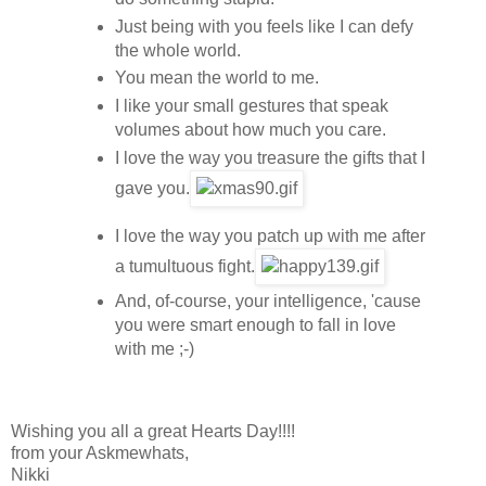
Just being with you feels like I can defy
the whole world.
You mean the world to me.
I like your small gestures that speak
volumes about how much you care.
I love the way you treasure the gifts that I
gave you.
I love the way you patch up with me after
a tumultuous fight.
And, of-course, your intelligence, 'cause
you were smart enough to fall in love
with me ;-)
Wishing you all a great Hearts Day!!!!
from your Askmewhats,
Nikki