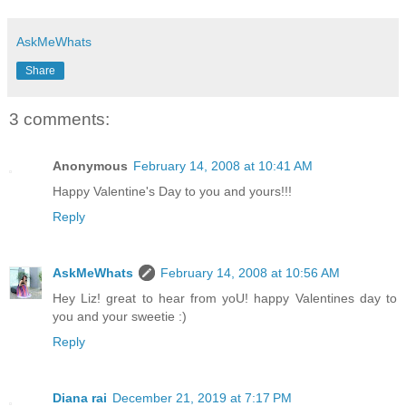
AskMeWhats
Share
3 comments:
Anonymous
February 14, 2008 at 10:41 AM
Happy Valentine's Day to you and yours!!!
Reply
AskMeWhats
February 14, 2008 at 10:56 AM
Hey Liz! great to hear from yoU! happy Valentines day to
you and your sweetie :)
Reply
Diana rai
December 21, 2019 at 7:17 PM