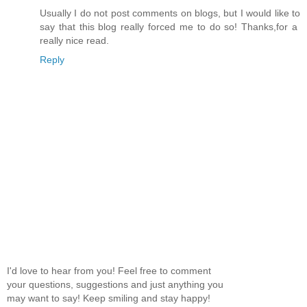
Usually I do not post comments on blogs, but I would like to
say that this blog really forced me to do so! Thanks,for a
really nice read.
Reply
I'd love to hear from you! Feel free to comment
your questions, suggestions and just anything you
may want to say! Keep smiling and stay happy!