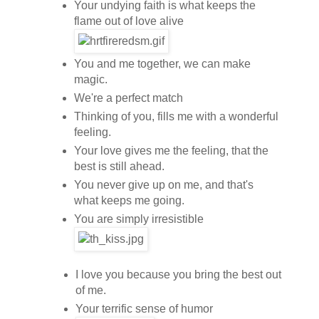
Your undying faith is what keeps the
flame out of love alive
You and me together, we can make
magic.
We're a perfect match
Thinking of you, fills me with a wonderful
feeling.
Your love gives me the feeling, that the
best is still ahead.
You never give up on me, and that's
what keeps me going.
You are simply irresistible
I love you because you bring the best out
of me.
Your terrific sense of humor