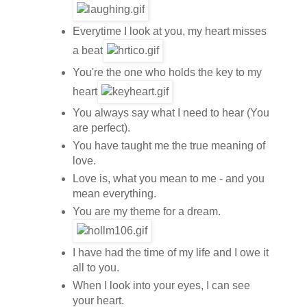
Everytime I look at you, my heart misses
a beat
You're the one who holds the key to my
heart
You always say what I need to hear (You
are perfect).
You have taught me the true meaning of
love.
Love is, what you mean to me - and you
mean everything.
You are my theme for a dream.
I have had the time of my life and I owe it
all to you.
When I look into your eyes, I can see
your heart.