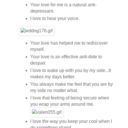
Your love for me is a natural anti-
depressant.
I love to hear your voice.
Your love has helped me to rediscover
myself.
Your love is an effective anti-dote to
despair.
I love to wake up with you by my side...It
makes my days better.
You always make me feel that you are by
my side no matter what.
I love that feeling of being secure when
you wrap your arms around me.
I love the way you keep your cool when I
do something stupid.