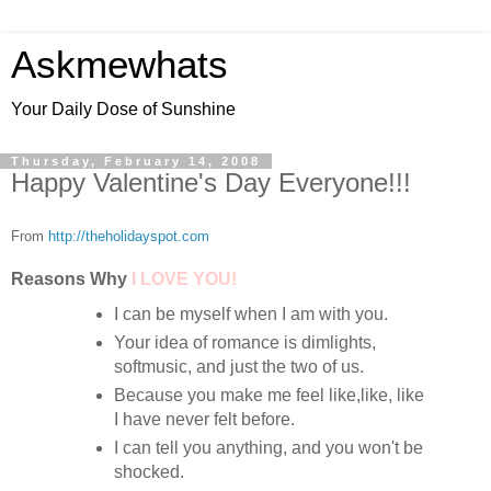
Askmewhats
Your Daily Dose of Sunshine
Thursday, February 14, 2008
Happy Valentine's Day Everyone!!!
From
http://theholidayspot.com
Reasons Wh
y
I LOVE YOU!
I can be myself when I am with you.
Your idea of
romance is dimlights,
softmusic, and just the two of us.
Because you make me feel like,like, like
I have never felt before.
I can tell you anything, and you won't be
shocked.