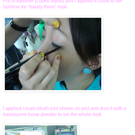
Put in eyeliner (I used liquid) and I applied it close to her
lashline for "barely there" look
I applied cream blush (not shown on pix) and dust it with a
translucent loose powder to set the whole look