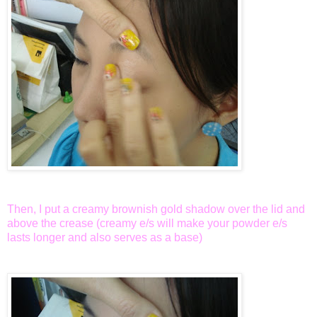
Then, I put a creamy brownish gold shadow over the lid and
above the crease (creamy e/s will make your powder e/s
lasts longer and also serves as a base)