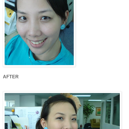
AFTER