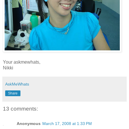
Your askmewhats,
Nikki
AskMeWhats
Share
13 comments:
Anonymous
March 17, 2008 at 1:33 PM