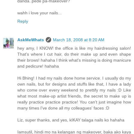
danda..pede pa-makeover?
wahh i love your nails...
Reply
AskMeWhats
March 18, 2008 at 8:20 AM
hey amy, I KNOW! the office is like my hairdressing salon!
That's where I cut hair, do their make up and even shape
their brows! hahaha I think what's missing is doing manicure
and pedicure! hahaha
Hi Bhing! I had my nails done home service. I usually do my
own nails, but for designs and stuffs like that, I have a lady
who come over every weekend to prettify my nails :D Like
what most make-up artist friends, the secret to make up is
really practice practice practice! You can't just imagine how
many times I've done all my colleagues' faces :D
Liz, super thanks, and yes, kIKAY talaga nails ko hahaha
Iamsutil, hindi mo na kelangan ng makeover, baka ako kaya