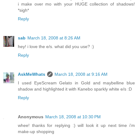
i make over mo with your HUGE collection of shadows!
*sigh*
Reply
sab
March 18, 2008 at 8:26 AM
hey! i love the e/s. what did you use? :)
Reply
AskMeWhats
March 18, 2008 at 9:16 AM
I used EyeScream Gelato in Gold and maybelline blue
shadow and highlighted it with Kanebo sparkly white e/s :D
Reply
Anonymous
March 18, 2008 at 10:30 PM
whee! thanks for replying :) will look it up next time i'm
make-up shopping