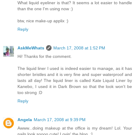
What liquid eyeliner is that? It seems a lot easier to handle
than the one I'm using now :)
btw, nice make-up applix :)
Reply
AskMeWhats
March 17, 2008 at 1:52 PM
Hi! Thanks for the comment.
The liquid liner I used is indeed easier to manage, as it has
shorter bristles and it is very fine and super waterproof and
lasts all day! The liquid liner is called Kate Liquid Liner by
Kanebo, I used it in Dark Brown so that the look won't be
too strong :D
Reply
Angela
March 17, 2008 at 9:39 PM
Awww...doing makeup at the office is my dream! Lol. Your
nails look soooo cute! Lovin' the blog. :]