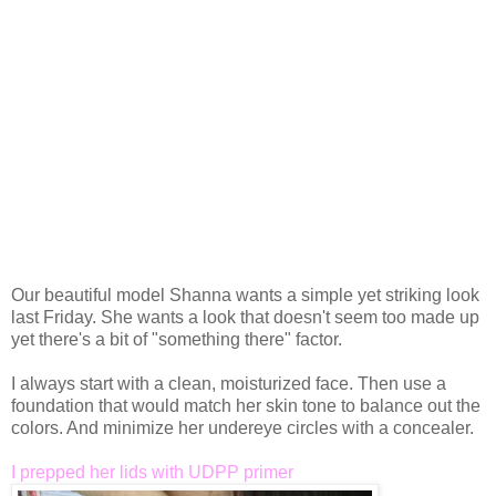
Our beautiful model Shanna wants a simple yet striking look
last Friday. She wants a look that doesn't seem too made up
yet there's a bit of "something there" factor.
I always start with a clean, moisturized face. Then use a
foundation that would match her skin tone to balance out the
colors. And minimize her undereye circles with a concealer.
I prepped her lids with UDPP primer