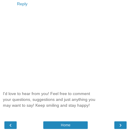
Reply
I'd love to hear from you! Feel free to comment
your questions, suggestions and just anything you
may want to say! Keep smiling and stay happy!
‹
›
Home