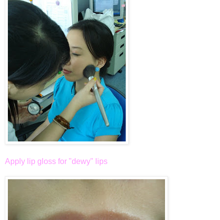
Apply lip gloss for "dewy" lips