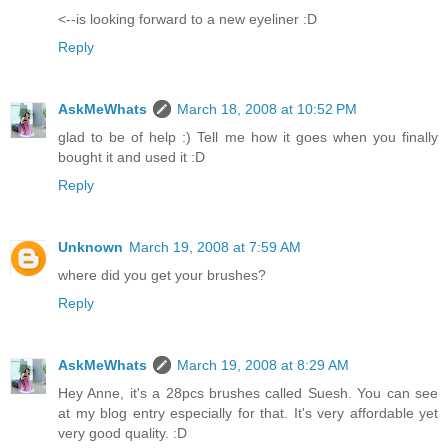
<--is looking forward to a new eyeliner :D
Reply
AskMeWhats
March 18, 2008 at 10:52 PM
glad to be of help :) Tell me how it goes when you finally
bought it and used it :D
Reply
Unknown
March 19, 2008 at 7:59 AM
where did you get your brushes?
Reply
AskMeWhats
March 19, 2008 at 8:29 AM
Hey Anne, it's a 28pcs brushes called Suesh. You can see
at my blog entry especially for that. It's very affordable yet
very good quality. :D