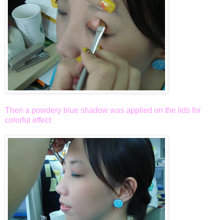
Then a powdery blue shadow was applied on the lids for
colorful effect