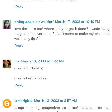
Reply
bhing aka blair waldorf
March 17, 2008 at 10:40 PM
love the nails too! where did you get it done? pwede bang
magpa-makeover hehe!?! can't seem to make my e/s blend
well....any tips?
Reply
Liz
March 18, 2008 at 1:22 AM
great job, Nikki! :-)
great kikay nails too.
Reply
Iambrigitte
March 18, 2008 at 3:57 AM
talaga namang magmokap sa office! hahaha...nice ha,