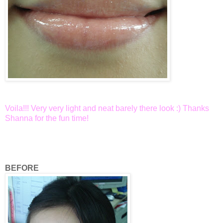
Voila!!! Very very light and neat barely there look :) Thanks
Shanna for the fun time!
BEFORE