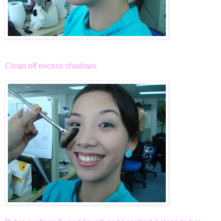
Clean off excess shadows