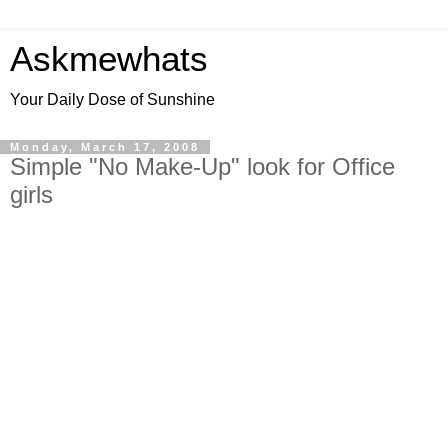
Askmewhats
Your Daily Dose of Sunshine
Monday, March 17, 2008
Simple "No Make-Up" look for Office
girls