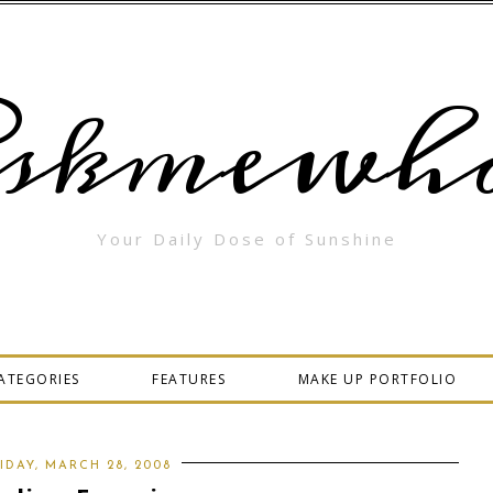
skmewha
Your Daily Dose of Sunshine
ATEGORIES
FEATURES
MAKE UP PORTFOLIO
IDAY, MARCH 28, 2008