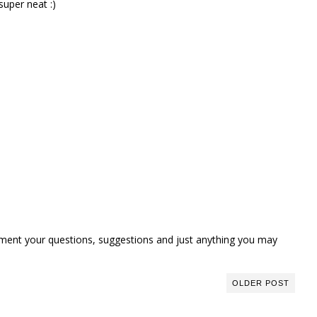
super neat :)
omment your questions, suggestions and just anything you may
OLDER POST