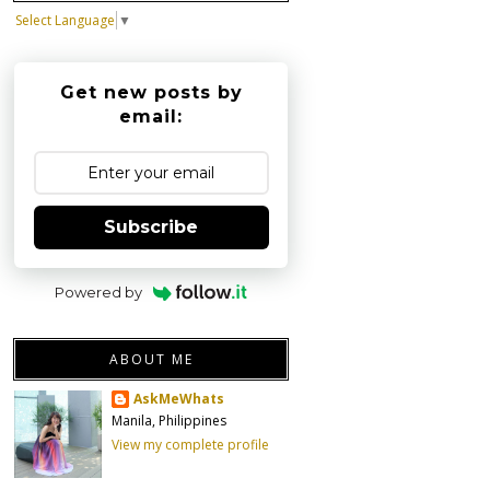
Select Language
▼
Get new posts by
email:
Subscribe
Powered by
ABOUT ME
AskMeWhats
Manila, Philippines
View my complete profile