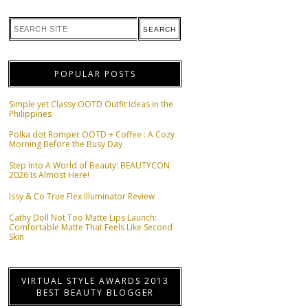
POPULAR POSTS
Simple yet Classy OOTD Outfit Ideas in the
Philippines
Polka dot Romper OOTD + Coffee : A Cozy
Morning Before the Busy Day
Step Into A World of Beauty: BEAUTYCON
2026 Is Almost Here!
Issy & Co True Flex Illuminator Review
Cathy Doll Not Too Matte Lips Launch:
Comfortable Matte That Feels Like Second
Skin
VIRTUAL STYLE AWARDS 2013
BEST BEAUTY BLOGGER