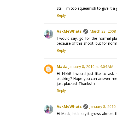
Still, I'm too squeamish to give it a 
Reply
AskMeWhats
March 28, 2008 
I would say, go for the normal pl
because of this shoot, but for norm
Reply
Madz
January 8, 2010 at 4:04 AM
Hi Nikki! I would just like to a
plucking? Hope you can answer me,
just plucked. Thanks! :)
Reply
AskMeWhats
January 8, 2010
Hi Madz, let's say it grows almost th