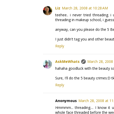
Liz
March 28, 2008 at 10:28 AM
teehee.. i never tried threading.
threading in makeup school, i guess
anyway, can you please do the 5 B
I just didn't tag you and other bea
Reply
AskMeWhats
March 28, 2008 
hahaha goodluck with the beauty sch
Sure, I'll do the 5 beauty crimes:D t
Reply
Anonymous
March 28, 2008 at 11
Hmmmm... threading.... I know it u
whole face threaded before the we