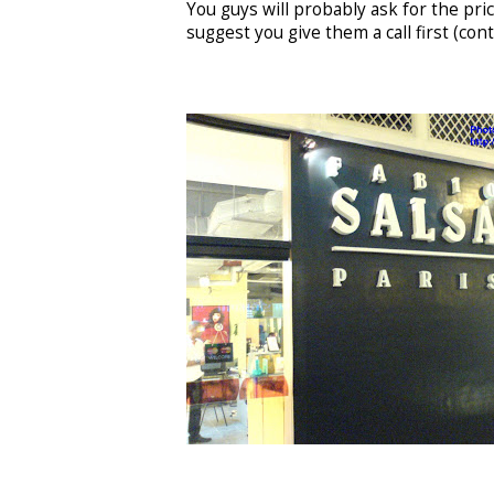
You guys will probably ask for the price
suggest you give them a call first (co