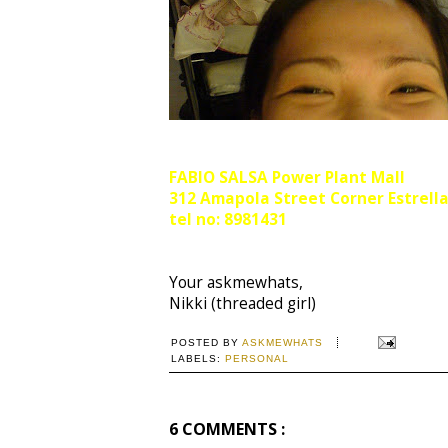
FABIO SALSA
Power Plant Mall
312 Amapola Street Corner Estrell
tel no: 8981431
Your askmewhats,
Nikki (threaded girl)
POSTED BY
ASKMEWHATS
LABELS:
PERSONAL
6 COMMENTS :