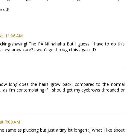
go. :P
at 11:06 AM
ucking/shaving! The PAIN! hahaha But I guess I have to do this
al eyebrow care? I won't go through this again! :D
sk how long does the hairs grow back, compared to the normal
 as I'm contemplating if I should get my eyebrows threaded or
 at 7:09 AM
e same as plucking but just a tiny bit longer! :) What I like about