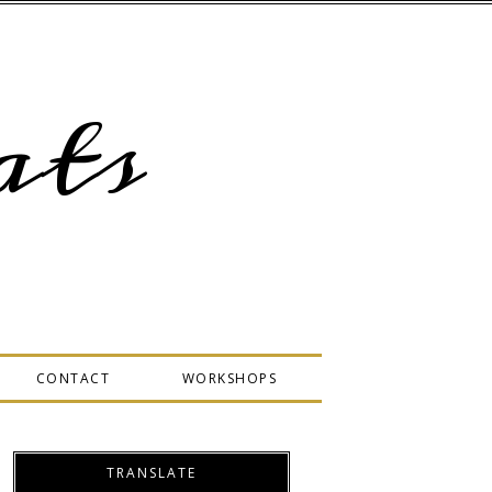
ts
CONTACT
WORKSHOPS
TRANSLATE