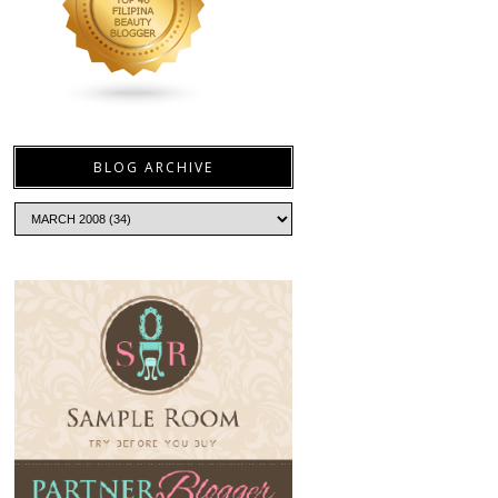
BLOG ARCHIVE