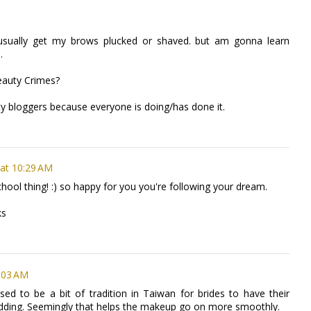
 i usually get my brows plucked or shaved. but am gonna learn
.
eauty Crimes?
uty bloggers because everyone is doing/has done it.
at 10:29 AM
ool thing! :) so happy for you you're following your dream.
ks
:03 AM
sed to be a bit of tradition in Taiwan for brides to have their
dding. Seemingly that helps the makeup go on more smoothly.