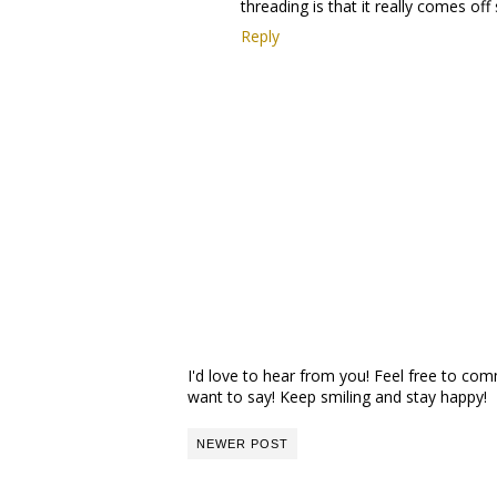
threading is that it really comes off 
Reply
I'd love to hear from you! Feel free to c
want to say! Keep smiling and stay happy!
NEWER POST