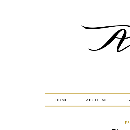
A
HOME
ABOUT ME
C
FR