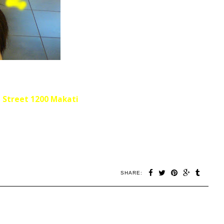
a Street
1200 Makati
SHARE: