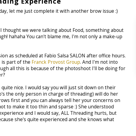
ading Experience
y, let me just complete it with another brow issue :)
is, I thought we were talking about Food, something about
augh! hahaha You can't blame me, I'm not only a make-up
sion as scheduled at Fabio Salsa SALON after office hours.
n
is part of the
Franck Provost Group
. And I'm not into
gh all this is because of the photoshoot I'll be doing for
er?
uite nice. I would say you will just sit down on their
's the only person in charge of threading) will do her
brows first and you can always tell her your concerns on
not to make it too thin and sparse :) She understood
experience and I would say, ALL Threading hurts, but
l because she's quite experienced and she knows what