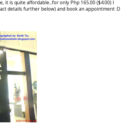
, it is quite affordable...for only Php 165.00 ($4.00) I
ntact details further below) and book an appointment :D