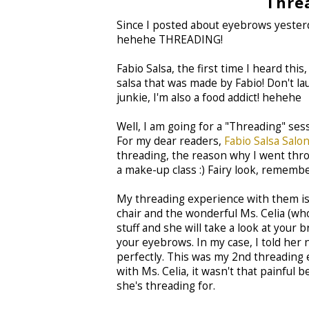
Thre
Since I posted about eyebrows yesterda
hehehe THREADING!
Fabio Salsa, the first time I heard th
salsa that was made by Fabio! Don't l
junkie, I'm also a food addict! hehehe
Well, I am going for a "Threading" ses
For my dear readers,
Fabio Salsa Salo
threading, the reason why I went throu
a make-up class :) Fairy look, rememb
My threading experience with them is q
chair and the wonderful Ms. Celia (who
stuff and she will take a look at your 
your eyebrows. In my case, I told her 
perfectly. This was my 2nd threading 
with Ms. Celia, it wasn't that painfu
she's threading for.