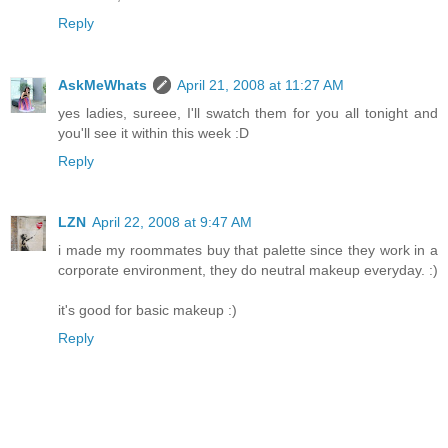
Reply
AskMeWhats
April 21, 2008 at 11:27 AM
yes ladies, sureee, I'll swatch them for you all tonight and
you'll see it within this week :D
Reply
LZN
April 22, 2008 at 9:47 AM
i made my roommates buy that palette since they work in a
corporate environment, they do neutral makeup everyday. :)
it's good for basic makeup :)
Reply