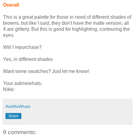
Overall
This is a great palette for those in need of different shades of
browns, but like I said, they don't have the matte version, all
4 are glittery. But this is good for highlighting, contouring the
eyes.
Will I repurchase?
Yes, in different shades
Want some swatches? Just let me know!
Your askmewhats,
Nikki
AskMeWhats
Share
9 comments: