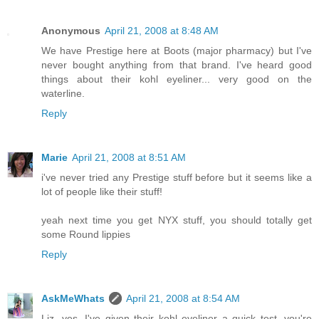
Anonymous
April 21, 2008 at 8:48 AM
We have Prestige here at Boots (major pharmacy) but I've
never bought anything from that brand. I've heard good
things about their kohl eyeliner... very good on the
waterline.
Reply
Marie
April 21, 2008 at 8:51 AM
i've never tried any Prestige stuff before but it seems like a
lot of people like their stuff!
yeah next time you get NYX stuff, you should totally get
some Round lippies
Reply
AskMeWhats
April 21, 2008 at 8:54 AM
Liz, yes, I've given their kohl eyeliner a quick test, you're