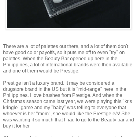
There are a lot of palettes out there, and a lot of them don't
have good color payoffs, so it puts me off to even "try" on
palettes. When the Beauty Bar opened up here in the
Philippines, a lot of international brands were then available
and one of them would be Prestige.
Prestige isn't a luxury brand, it may be considered a
drugstore brand in the US but it is "mid-range" here in the
Philippines. I love brushes from Prestige. And when the
Christmas season came last year, we were playing this "kris
kringle" game and my "baby" was telling to everyone that
whoever is her "mom", she would like the Prestige e/s! She
was wanting it so much that I had to go to the Beauty bar and
buy it for her.