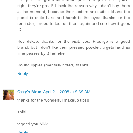
right, they're great! I think the reason why I didn't buy them
at the moment, because their testers are quite old and the
pencil is quite hard and harsh to the eyes..thanks for the
reminder, I need to test on them again and see how it goes
:D
Hey dskco, thanks for the visit, yes, Prestige is a good
brand, but I don't like their pressed powder, ti gets hard as
time passes by :) hehehe
Round lippies (mentally noted) thanks
Reply
Ozzy's Mom
April 21, 2008 at 9:39 AM
thanks for the wonderful makeup tips!!
ahihi
tagged you Nikki.
Reply