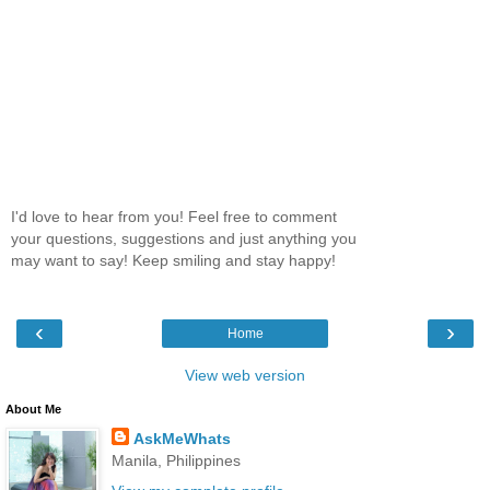
I'd love to hear from you! Feel free to comment
your questions, suggestions and just anything you
may want to say! Keep smiling and stay happy!
‹
›
Home
View web version
About Me
AskMeWhats
Manila, Philippines