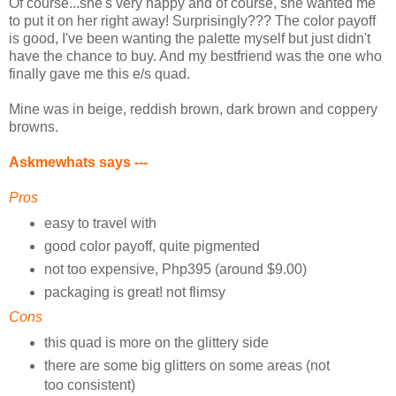
Of course...she's very happy and of course, she wanted me
to put it on her right away! Surprisingly??? The color payoff
is good, I've been wanting the palette myself but just didn't
have the chance to buy. And my bestfriend was the one who
finally gave me this e/s quad.
Mine was in beige, reddish brown, dark brown and coppery
browns.
Askmewhats says ---
Pros
easy to travel with
good color payoff, quite pigmented
not too expensive, Php395 (around $9.00)
packaging is great! not flimsy
Cons
this quad is more on the glittery side
there are some big glitters on some areas (not
too consistent)