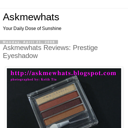
Askmewhats
Your Daily Dose of Sunshine
Monday, April 21, 2008
Askmewhats Reviews: Prestige
Eyeshadow