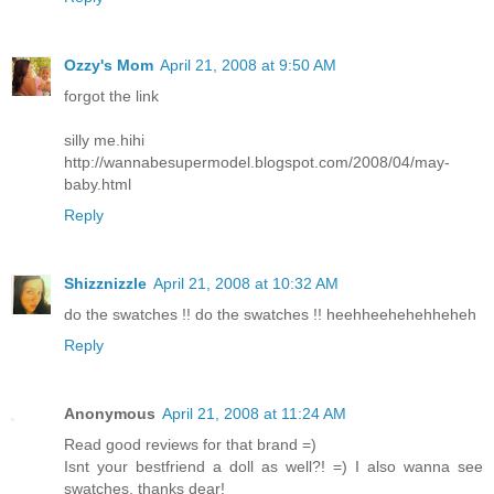
Ozzy's Mom
April 21, 2008 at 9:50 AM
forgot the link
silly me.hihi
http://wannabesupermodel.blogspot.com/2008/04/may-
baby.html
Reply
Shizznizzle
April 21, 2008 at 10:32 AM
do the swatches !! do the swatches !! heehheehehehheheh
Reply
Anonymous
April 21, 2008 at 11:24 AM
Read good reviews for that brand =)
Isnt your bestfriend a doll as well?! =) I also wanna see
swatches, thanks dear!