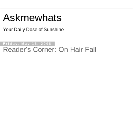
Askmewhats
Your Daily Dose of Sunshine
Friday, May 16, 2008
Reader's Corner: On Hair Fall