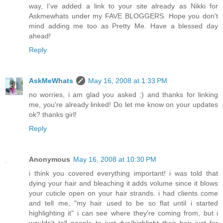
way, I've added a link to your site already as Nikki for
Askmewhats under my FAVE BLOGGERS. Hope you don't
mind adding me too as Pretty Me. Have a blessed day
ahead!
Reply
AskMeWhats
May 16, 2008 at 1:33 PM
no worries, i am glad you asked :) and thanks for linking
me, you're already linked! Do let me know on your updates
ok? thanks girl!
Reply
Anonymous
May 16, 2008 at 10:30 PM
i think you covered everything important! i was told that
dying your hair and bleaching it adds volume since it blows
your cuticle open on your hair strands. i had clients come
and tell me, "my hair used to be so flat until i started
highlighting it" i can see where they're coming from, but i
wouldn't tell people to just dye/highlight their hair just for