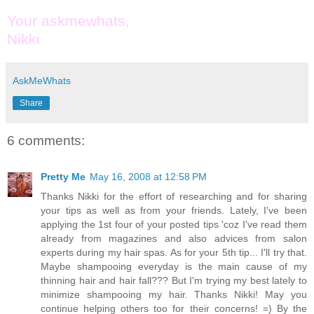
Your askmewhats,
Nikki
AskMeWhats
Share
6 comments:
Pretty Me
May 16, 2008 at 12:58 PM
Thanks Nikki for the effort of researching and for sharing
your tips as well as from your friends. Lately, I've been
applying the 1st four of your posted tips 'coz I've read them
already from magazines and also advices from salon
experts during my hair spas. As for your 5th tip... I'll try that.
Maybe shampooing everyday is the main cause of my
thinning hair and hair fall??? But I'm trying my best lately to
minimize shampooing my hair. Thanks Nikki! May you
continue helping others too for their concerns! =) By the