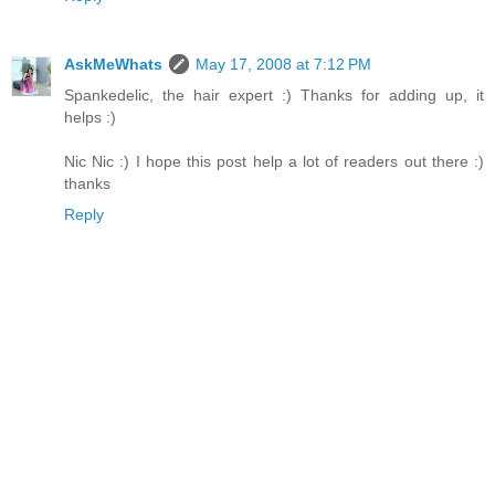
AskMeWhats
May 17, 2008 at 7:12 PM
Spankedelic, the hair expert :) Thanks for adding up, it
helps :)
Nic Nic :) I hope this post help a lot of readers out there :)
thanks
Reply