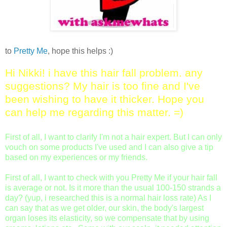
to
Pretty Me
, hope this helps :)
Hi Nikki! i have this hair fall problem. any
suggestions? My hair is too fine and I've
been wishing to have it thicker. Hope you
can help me regarding this matter. =)
First of all, I want to clarify I'm not a hair expert. But I can only
vouch on some products I've used and I can also give a tip
based on my experiences or my friends.
First of all, I want to check with you Pretty Me if your hair fall
is average or not. Is it more than the usual 100-150 strands a
day? (yup, i researched this is a normal hair loss rate) As I
can say that as we get older, our skin, the body's largest
organ loses its elasticity, so we compensate that by using