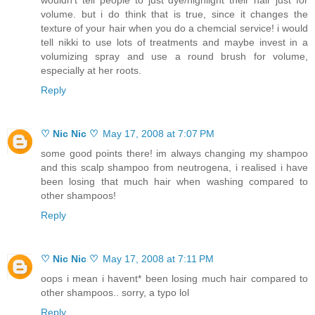
volume. but i do think that is true, since it changes the
texture of your hair when you do a chemcial service! i would
tell nikki to use lots of treatments and maybe invest in a
volumizing spray and use a round brush for volume,
especially at her roots.
Reply
♡ Nic Nic ♡
May 17, 2008 at 7:07 PM
some good points there! im always changing my shampoo
and this scalp shampoo from neutrogena, i realised i have
been losing that much hair when washing compared to
other shampoos!
Reply
♡ Nic Nic ♡
May 17, 2008 at 7:11 PM
oops i mean i havent* been losing much hair compared to
other shampoos.. sorry, a typo lol
Reply