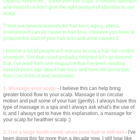
creams, lotions etc.. Same with our scalp, it needed attention
and most of us don't give the right amount of attention to our
scalp.
There are several reasons for hair loss, aging, stress,
environment can all cause to hair loss. I believe you have to
pinpoint the start of your hair loss and what causes it.
I believe a lot of people will ask you to use a hair fall control
shampoo. Yes that could probably help but let's go beyond
that, I've read from one magazine that I've been reading
several years ago about hair loss, and here are some tips
that I can think of and remember:
1. Massage your scalp
- I believe this can help bring
greater blood flow to your scalp. Massage it on circular
motion and pull some of your hair (gently). I always have this
type of massage in a spa and I always ask what's the use of
it, and I always get to have this explanation, a massage for
your scalp for healthier scalp :)
2. Use a large tooth comb when your hair is still wet
- I've
been doing this for more than a decade now, I still lose like