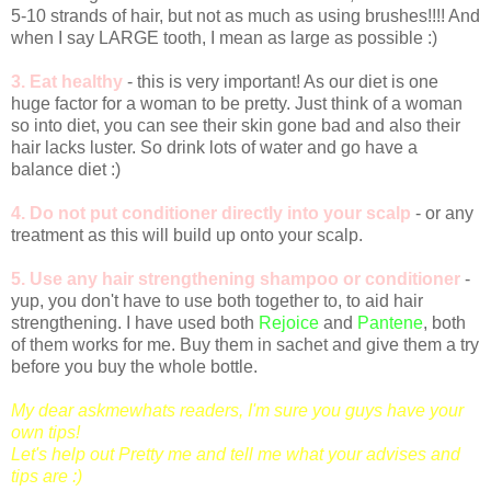
5-10 strands of hair, but not as much as using brushes!!!! And
when I say LARGE tooth, I mean as large as possible :)
3. Eat healthy
- this is very important! As our diet is one
huge factor for a woman to be pretty. Just think of a woman
so into diet, you can see their skin gone bad and also their
hair lacks luster. So drink lots of water and go have a
balance diet :)
4. Do not put conditioner directly into your scalp
- or any
treatment as this will build up onto your scalp.
5.
Use any hair strengthening shampoo or conditioner
-
yup, you don't have to use both together to, to aid hair
strengthening. I have used both
Rejoice
and
Pantene
, both
of them works for me. Buy them in sachet and give them a try
before you buy the whole bottle.
My dear askmewhats readers, I'm sure you guys have your
own tips!
Let's help out Pretty me and tell me what your advises and
tips are :)