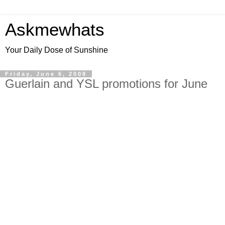
Askmewhats
Your Daily Dose of Sunshine
Friday, June 6, 2008
Guerlain and YSL promotions for June