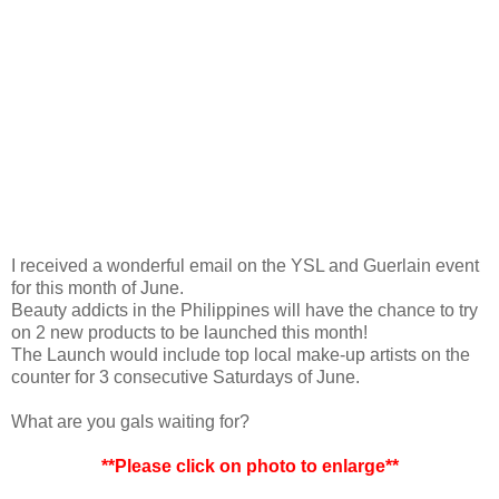
I received a wonderful email on the YSL and Guerlain event
for this month of June.
Beauty addicts in the Philippines will have the chance to try
on 2 new products to be launched this month!
The Launch would include top local make-up artists on the
counter for 3 consecutive Saturdays of June.
What are you gals waiting for?
**Please click on photo to enlarge**