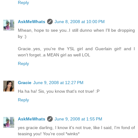
Reply
AskMeWhats
June 8, 2008 at 10:00 PM
Mhean, hope to see you..I still dunno when I'll be dropping
by :)
Gracie..yes, you're the YSL girl and Guerlain girl! and I
won't forget..a MEAN girl as well LOL
Reply
Gracie
June 9, 2008 at 12:27 PM
Ha ha ha! Sis, you know that's not true! :P
Reply
AskMeWhats
June 9, 2008 at 1:55 PM
yes gracie darling, I know it's not true, like I said, I'm fond of
teasing you! You're cool *winks*