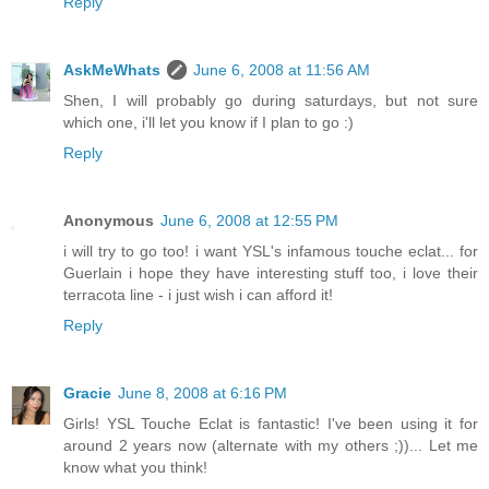
Reply
AskMeWhats
June 6, 2008 at 11:56 AM
Shen, I will probably go during saturdays, but not sure
which one, i'll let you know if I plan to go :)
Reply
Anonymous
June 6, 2008 at 12:55 PM
i will try to go too! i want YSL's infamous touche eclat... for
Guerlain i hope they have interesting stuff too, i love their
terracota line - i just wish i can afford it!
Reply
Gracie
June 8, 2008 at 6:16 PM
Girls! YSL Touche Eclat is fantastic! I've been using it for
around 2 years now (alternate with my others ;))... Let me
know what you think!