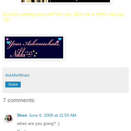
If you're coming over and see me,
Give me a smile and say
"hi"
AskMeWhats
Share
7 comments:
Shen
June 6, 2008 at 11:50 AM
when are you going? :)