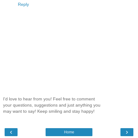
Reply
I'd love to hear from you! Feel free to comment
your questions, suggestions and just anything you
may want to say! Keep smiling and stay happy!
‹
›
Home