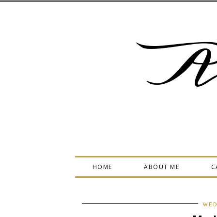
A
HOME
ABOUT ME
C
WED