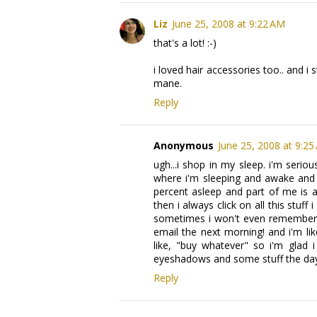
Liz
June 25, 2008 at 9:22 AM
that's a lot! :-)
i loved hair accessories too.. and i s
mane.
Reply
Anonymous
June 25, 2008 at 9:25
ugh...i shop in my sleep. i'm seri
where i'm sleeping and awake and i
percent asleep and part of me is a
then i always click on all this stuff
sometimes i won't even remember bu
email the next morning! and i'm lik
like, "buy whatever" so i'm glad 
eyeshadows and some stuff the day b
Reply