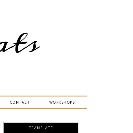
ts
CONTACT
WORKSHOPS
TRANSLATE