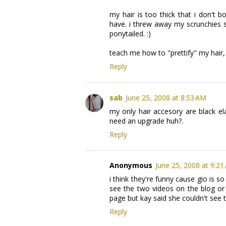
my hair is too thick that i don't 
have. i threw away my scrunchies sic
ponytailed. :)
teach me how to "prettify" my hair, si
Reply
sab
June 25, 2008 at 8:53 AM
my only hair accesory are black el
need an upgrade huh?.
Reply
Anonymous
June 25, 2008 at 9:21
i think they're funny cause gio is
see the two videos on the blog or
page but kay said she couldn't see t
Reply