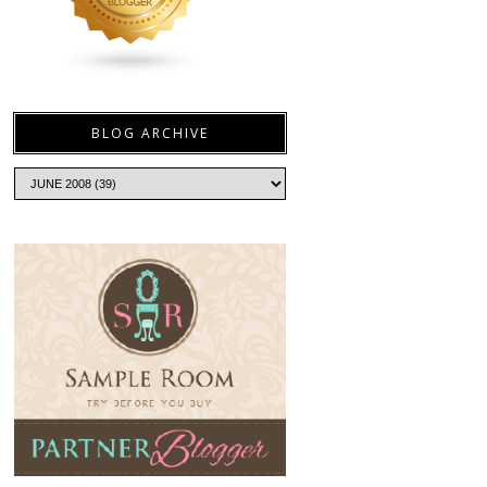
BLOG ARCHIVE