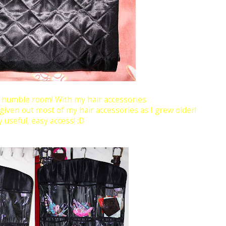
y humble room! With my hair accessories
 given out most of my hair accessories as I grew older!
 useful, easy access! :D