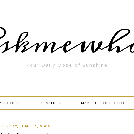
skmewha
Your Daily Dose of Sunshine
ATEGORIES
FEATURES
MAKE UP PORTFOLIO
NESDAY, JUNE 25, 2008