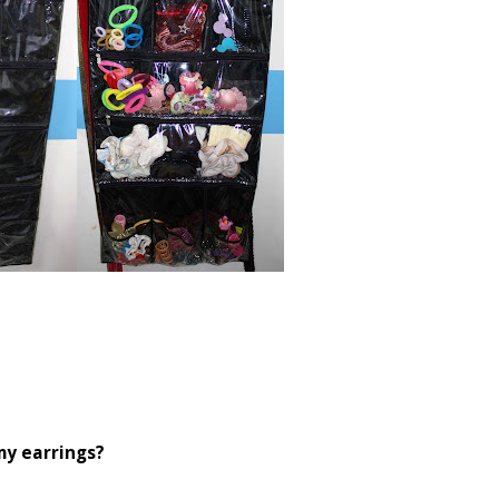
my earrings?