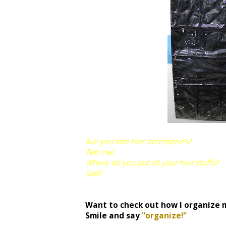
Are you into hair accessories?
Tell me!
Where do you put all your hair stuffs?
Spill!
Want to check out how I organize 
Smile and say
"organize!"