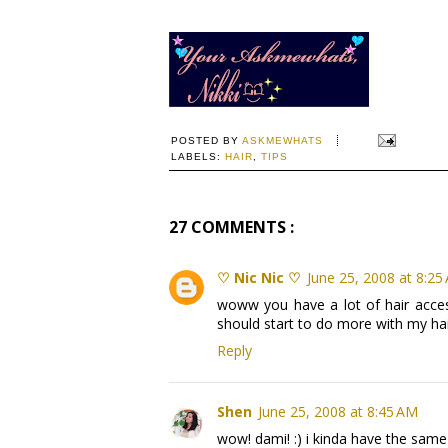
POSTED BY
ASKMEWHATS
LABELS:
HAIR
,
TIPS
27 COMMENTS :
♡ Nic Nic ♡
June 25, 2008 at 8:25
woww you have a lot of hair acces
should start to do more with my ha
Reply
Shen
June 25, 2008 at 8:45 AM
wow! dami! :) i kinda have the same