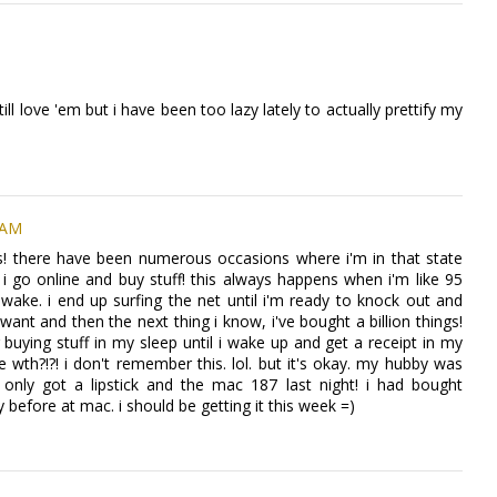
till love 'em but i have been too lazy lately to actually prettify my
 AM
ous! there have been numerous occasions where i'm in that state
 go online and buy stuff! this always happens when i'm like 95
wake. i end up surfing the net until i'm ready to knock out and
 i want and then the next thing i know, i've bought a billion things!
ying stuff in my sleep until i wake up and get a receipt in my
e wth?!?! i don't remember this. lol. but it's okay. my hubby was
i only got a lipstick and the mac 187 last night! i had bought
efore at mac. i should be getting it this week =)