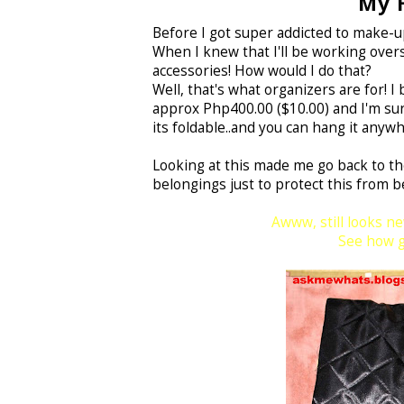
My H
Before I got super addicted to make-up,
When I knew that I'll be working overse
accessories! How would I do that?
Well, that's what organizers are for! 
approx Php400.00 ($10.00) and I'm sure
its foldable..and you can hang it anywhe
Looking at this made me go back to the
belongings just to protect this from b
Awww, still looks ne
See how go