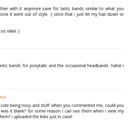
bother with it anymore save for lastic bands similar to what you
ne it went out of style. :) since that i just let my hair down or
s nikki! :)
astic bands for ponytails and the occasional headbands. haha! i
 AM
 so cute being nosy and stuff. when you commented me, could you
 was it blank? for some reason i can see them when i view my
hem? i uploaded the links just in case!