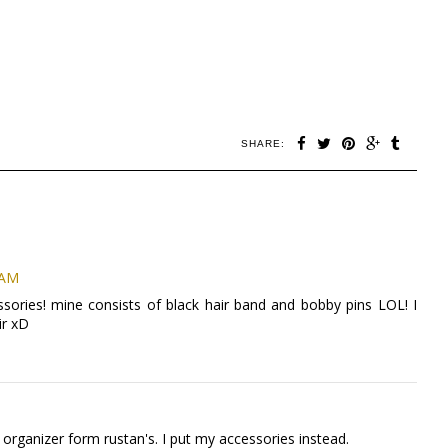
SHARE:
 AM
sories! mine consists of black hair band and bobby pins LOL! I
ir xD
 organizer form rustan's. I put my accessories instead.