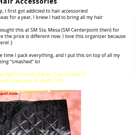
air Accessories
 I first got addicted to hair accessories!
as for a year, I knew I had to bring all my hair
I bought this at SM Sta. Mesa (SM Centerpoint then) for
 the price is different now. I love this organizer because
re! :)
 time I pack everything, and I put this on top of all my
eing "smashed" lol
w right? It's with me for 7 years now! :D
od I take care of stuffs? LOL