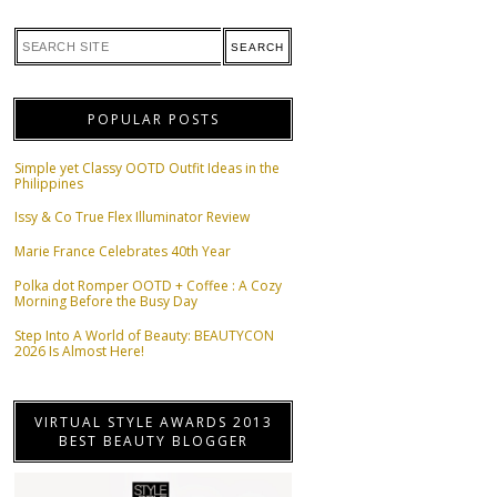
POPULAR POSTS
Simple yet Classy OOTD Outfit Ideas in the
Philippines
Issy & Co True Flex Illuminator Review
Marie France Celebrates 40th Year
Polka dot Romper OOTD + Coffee : A Cozy
Morning Before the Busy Day
Step Into A World of Beauty: BEAUTYCON
2026 Is Almost Here!
VIRTUAL STYLE AWARDS 2013
BEST BEAUTY BLOGGER