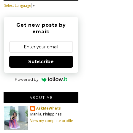
Select Language
▼
Get new posts by
email:
Subscribe
Powered by
ABOUT ME
AskMeWhats
Manila, Philippines
View my complete profile