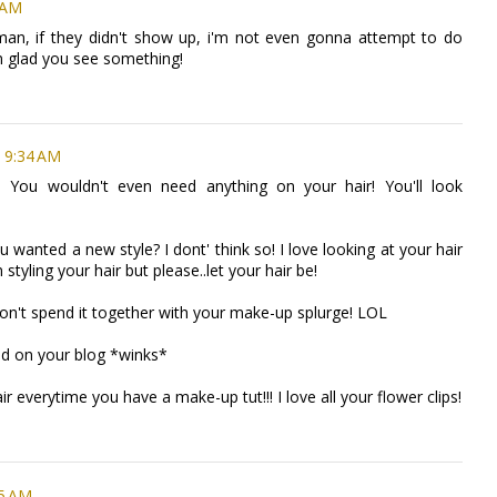
 AM
"man, if they didn't show up, i'm not even gonna attempt to do
i'm glad you see something!
t 9:34 AM
! You wouldn't even need anything on your hair! You'll look
u wanted a new style? I dont' think so! I love looking at your hair
n styling your hair but please..let your hair be!
on't spend it together with your make-up splurge! LOL
ed on your blog *winks*
air everytime you have a make-up tut!!! I love all your flower clips!
35 AM