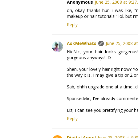
Anonymous
June 25, 2008 at 9:27
oh, okay! thanks hun! i was like, 
makeup or hair tutorials!" lol. but 
Reply
AskMeWhats
June 25, 2008 a
NicNic, your hair looks gorgeous
gorgeous anyways! :D
Shen, your lovely hair right now? Yo
the way it is, I may give a tip or 2 o
Sab, ohhh upgrade one at a time...d
Spankedelic, I've already comment
Liz, I can see you prettifying your h
Reply
Digital Angel
June 25, 2008 at 9: