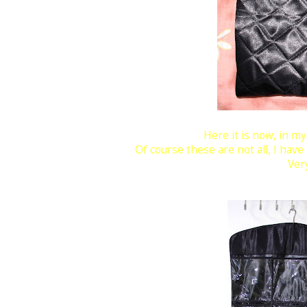
Here it is now, in m
Of course these are not all, I have
Very