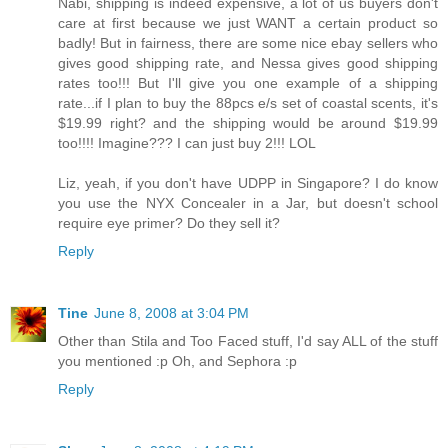
Nabi, shipping is indeed expensive, a lot of us buyers don't
care at first because we just WANT a certain product so
badly! But in fairness, there are some nice ebay sellers who
gives good shipping rate, and Nessa gives good shipping
rates too!!! But I'll give you one example of a shipping
rate...if I plan to buy the 88pcs e/s set of coastal scents, it's
$19.99 right? and the shipping would be around $19.99
too!!!! Imagine??? I can just buy 2!!! LOL
Liz, yeah, if you don't have UDPP in Singapore? I do know
you use the NYX Concealer in a Jar, but doesn't school
require eye primer? Do they sell it?
Reply
Tine
June 8, 2008 at 3:04 PM
Other than Stila and Too Faced stuff, I'd say ALL of the stuff
you mentioned :p Oh, and Sephora :p
Reply