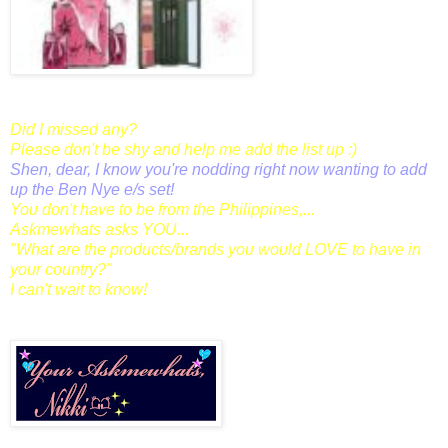
Did I missed any?
Please don't be shy and help me add the list up :)
Shen,
dear, I know you're nodding right now wanting to add
up the Ben Nye e/s set!
You don't have to be from the Philippines,...
Askmewhats asks YOU...
"What are the products/brands you would LOVE to have in
your country?"
I can't wait to know!