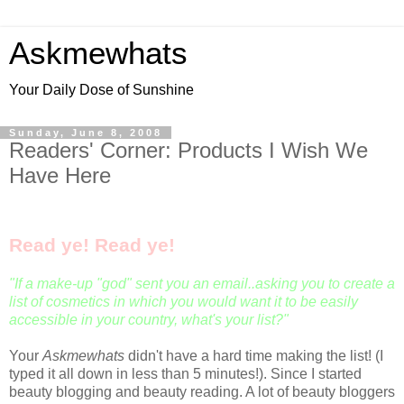
Askmewhats
Your Daily Dose of Sunshine
Sunday, June 8, 2008
Readers' Corner: Products I Wish We
Have Here
Read ye! Read ye!
"If a make-up "god" sent you an email..
asking you to create a
list of cosmetics in which you would want it to be easily
accessible in your country, what's your list?"
Your
Askmewhats
didn't have a hard time making the list! (I
typed it all down in less than 5 minutes!). Since I started
beauty blogging and beauty reading. A lot of beauty bloggers