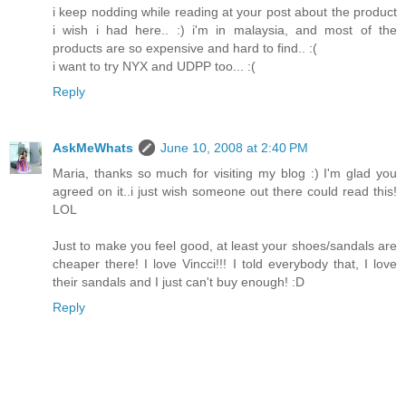
i keep nodding while reading at your post about the product
i wish i had here.. :) i'm in malaysia, and most of the
products are so expensive and hard to find.. :(
i want to try NYX and UDPP too... :(
Reply
AskMeWhats
June 10, 2008 at 2:40 PM
Maria, thanks so much for visiting my blog :) I'm glad you
agreed on it..i just wish someone out there could read this!
LOL
Just to make you feel good, at least your shoes/sandals are
cheaper there! I love Vincci!!! I told everybody that, I love
their sandals and I just can't buy enough! :D
Reply