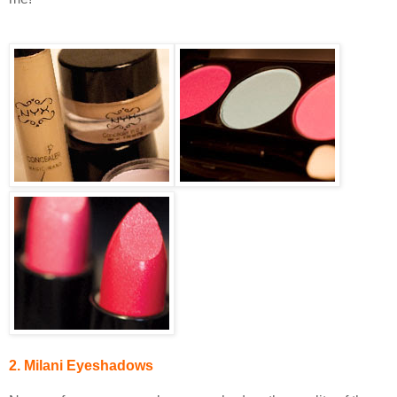
2. Milani Eyeshadows