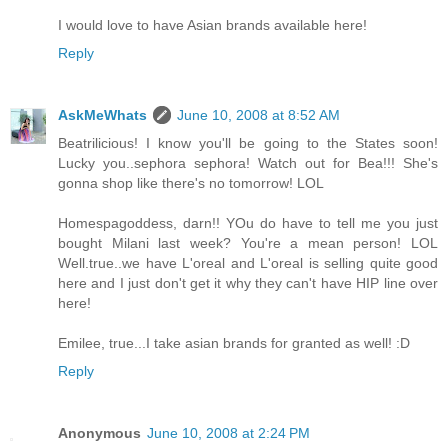
I would love to have Asian brands available here!
Reply
AskMeWhats
June 10, 2008 at 8:52 AM
Beatrilicious! I know you'll be going to the States soon!
Lucky you..sephora sephora! Watch out for Bea!!! She's
gonna shop like there's no tomorrow! LOL
Homespagoddess, darn!! YOu do have to tell me you just
bought Milani last week? You're a mean person! LOL
Well.true..we have L'oreal and L'oreal is selling quite good
here and I just don't get it why they can't have HIP line over
here!
Emilee, true...I take asian brands for granted as well! :D
Reply
Anonymous
June 10, 2008 at 2:24 PM