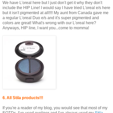
We have L'oreal here but I just don't get it why they don't
include the HIP Line! I would say I have tried L'oreal e/s here
but it isn't pigmented at all!!!! My aunt from Canada gave me
a regular L'oreal Duo e/s and it's super pigmented and
colors are great! What's wrong with our L'oreal here?
Anyways, HIP line, I want you...come to momma!
6. All Stila products!!!
If you're a reader of my blog, you would see that most of my
EOTDs, I've used eyeliner and I've always used my
Stila