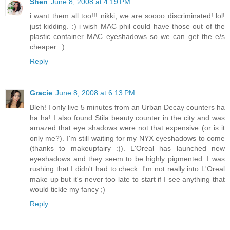
Shen
June 8, 2008 at 4:19 PM
i want them all too!!! nikki, we are soooo discriminated! lol!
just kidding. :) i wish MAC phil could have those out of the
plastic container MAC eyeshadows so we can get the e/s
cheaper. :)
Reply
Gracie
June 8, 2008 at 6:13 PM
Bleh! I only live 5 minutes from an Urban Decay counters ha
ha ha! I also found Stila beauty counter in the city and was
amazed that eye shadows were not that expensive (or is it
only me?). I'm still waiting for my NYX eyeshadows to come
(thanks to makeupfairy :)). L'Oreal has launched new
eyeshadows and they seem to be highly pigmented. I was
rushing that I didn't had to check. I'm not really into L'Oreal
make up but it's never too late to start if I see anything that
would tickle my fancy ;)
Reply