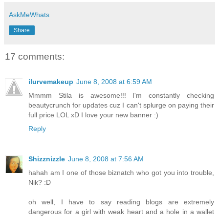
AskMeWhats
Share
17 comments:
ilurvemakeup
June 8, 2008 at 6:59 AM
Mmmm Stila is awesome!!! I'm constantly checking
beautycrunch for updates cuz I can't splurge on paying their
full price LOL xD I love your new banner :)
Reply
Shizznizzle
June 8, 2008 at 7:56 AM
hahah am I one of those biznatch who got you into trouble,
Nik? :D
oh well, I have to say reading blogs are extremely
dangerous for a girl with weak heart and a hole in a wallet