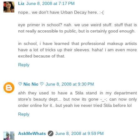
Liz
June 8, 2008 at 7:17 PM
nope.. we don't have Urban Decay here. :-(
eye primer in school? nah. we use weird stuff. stuff that is
not really accessible to public, but is certainly good enough.
in school, i have learned that professional makeup artists
have a lot of tricks up their sleeves. haha! i am even more
excited because of that.
Reply
♡ Nic Nic ♡
June 8, 2008 at 9:30 PM
ahh they used to have a Stila stand in my department
store's beauty dept... but now its gone -_-; can now only
order online for it.. but yeah ive never tried Stila before lol
Reply
AskMeWhats
June 8, 2008 at 9:59 PM