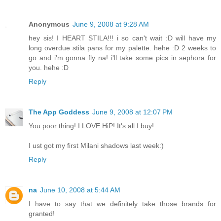
Anonymous
June 9, 2008 at 9:28 AM
hey sis! I HEART STILA!!! i so can't wait :D will have my
long overdue stila pans for my palette. hehe :D 2 weeks to
go and i'm gonna fly na! i'll take some pics in sephora for
you. hehe :D
Reply
The App Goddess
June 9, 2008 at 12:07 PM
You poor thing! I LOVE HiP! It's all I buy!
I ust got my first Milani shadows last week:)
Reply
na
June 10, 2008 at 5:44 AM
I have to say that we definitely take those brands for
granted!