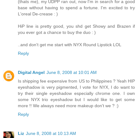
(thats me), my UDPP ran out, now I'm in search for a good
base without having to spend a fortune. I'm excited to try
L'oreal De-crease : )
HiP line is pretty good, you shd get Showy and Brazen if
you ever got a chance to buy the duo : )
..and don't get me start with NYX Round Lipstick LOL
Reply
Digital Angel
June 8, 2008 at 10:01 AM
Is shipping fee expensive from US to Philippines ? Yeah HIP
eyeshadow is very pigmented, I vote for NYX, I do want to
try their single eyeshadow especially chrome one. I own
some NYX trio eyeshadow but I would like to get some
more !! We always need more makeup don't we ? :)
Reply
Liz
June 8, 2008 at 10:13 AM