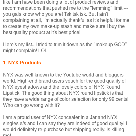
like I am have been doing a lot of product reviews and
recommendations that pushed me to the "lemming" limit ---
you gals know who you are! Tsk tsk tsk. But I ain't
complaining at all, I'm actually thankful as it's helpful for me
to create my own make-up stash and make sure I buy the
best quality product at it's best price!
Here's my list...I tried to trim it down as the "makeup GOD"
might complain! LOL
1. NYX Products
NYX was well known to the Youtube world and bloggers
world. High-end brand users vouch for the good quality of
NYX eyeshadows and the lovely colors of NYX Round
Lipstick! The good thing about NYX round lipstick is that
they have a wide range of color selection for only 99 cents!
Who can go wrong with it?
I am a proud user of NYX concealer in a Jar and NYX
singles e/s and I can say they are indeed of good quality! I
would definitely re-purchase but shipping really..is killing
me!