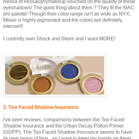
Nessa of nessasarrymakeup vouched on the quality of these
eyeshadows! The good thing about them ? They fit the MAC
pro palette! Though their color range isn't as wide as NYX,
Milani is highly pigmented and the colors are definitely
intense!!!
I currently own Shock and Storm and I want MORE!
3. Too Faced Shadow Insurance
I've seen reviews, comparisons between the Too Faced
Shadow Insurance and the Urban Decay Potion Primer
(UDPP). The Too Faced Shadow Insurance seems to have
its own group of fans...so I want to keep my hands on them