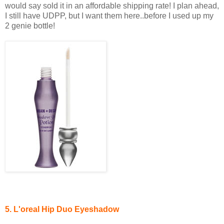
would say sold it in an affordable shipping rate! I plan ahead,
I still have UDPP, but I want them here..before I used up my
2 genie bottle!
5. L'oreal Hip
Duo Eyeshadow