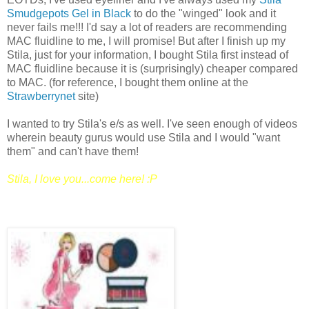
Smudgepots Gel in Black
to do the "winged" look and it
never fails me!!! I'd say a lot of readers are recommending
MAC fluidline to me, I will promise! But after I finish up my
Stila, just for your information, I bought Stila first instead of
MAC fluidline because it is (surprisingly) cheaper compared
to MAC. (for reference, I bought them online at the
Strawberrynet
site)
I wanted to try Stila's e/s as well. I've seen enough of videos
wherein beauty gurus would use Stila and I would "want
them" and can't have them!
Stila, I love you...come here! :P