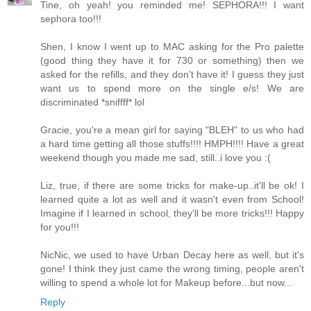
Tine, oh yeah! you reminded me! SEPHORA!!! I want
sephora too!!!
Shen, I know I went up to MAC asking for the Pro palette
(good thing they have it for 730 or something) then we
asked for the refills, and they don't have it! I guess they just
want us to spend more on the single e/s! We are
discriminated *sniffff* lol
Gracie, you're a mean girl for saying "BLEH" to us who had
a hard time getting all those stuffs!!!! HMPH!!!! Have a great
weekend though you made me sad, still..i love you :(
Liz, true, if there are some tricks for make-up..it'll be ok! I
learned quite a lot as well and it wasn't even from School!
Imagine if I learned in school, they'll be more tricks!!! Happy
for you!!!
NicNic, we used to have Urban Decay here as well, but it's
gone! I think they just came the wrong timing, people aren't
willing to spend a whole lot for Makeup before...but now...
Reply