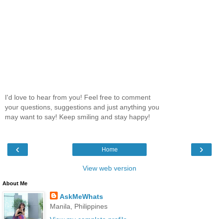
I'd love to hear from you! Feel free to comment
your questions, suggestions and just anything you
may want to say! Keep smiling and stay happy!
‹
›
Home
View web version
About Me
AskMeWhats
Manila, Philippines