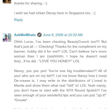
thanks for sharing..:-)
i wish we had Urban Decay here in Singapore too. :-(
Reply
AskMeWhats
June 8, 2008 at 10:32 AM
Ohhh Lurve, I've been checking BeautyCrunch too!!!! But
that's just all --- Checking! Thanks for the compliment on my
banner, hubby did it for me!!! LOL Can't believe he's more
woman than I am (ssshhhhh, I hope he doesn't read
this)...if he did..."LOVE YOU HONEY!" LOL
Nanzy, yes yes yes! You're one big troublemaker!!! All of
you! who are on my list!!!! Let me know Nanzy how L'oreal
De-crease is, I may write to the distributors of L'oreal in
Manila and show them what real "hell" is! LOL Yeah nanzy,
you don't have to start with the NYX Round lipstick!!! I've
seen enough of your wonderful lips and you can just "zip it!"
*Growls*