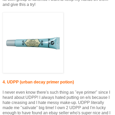
and give this a try!
4. UDPP (urban decay primer potion)
I never even know there's such thing as "eye primer" since I
heard about UDPP! I always hated putting on e/s because I
hate creasing and I hate messy make-up. UDPP literally
made me "salivate" big time! I own 2 UDPP and I'm lucky
enough to have found an ebay seller who's super nice and I