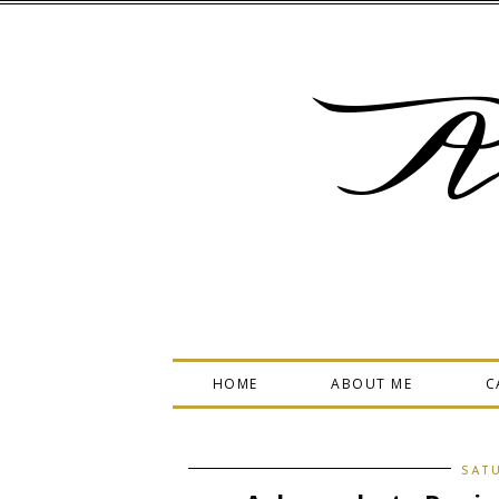
A
HOME
ABOUT ME
C
SATU