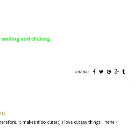
 smiling and clicking
SHARE:
 AM
herefore, it makes it so cute! :) I love cutesy things... hehe~