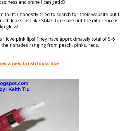
ossiness and shine I can get! :D
 In2It. I honestly tried to search for their website but I
brush looks just like Stila's Lip Glaze but the difference is,
ip gloss!
 I love pink lips! They have approximately total of 5-6
 their shades ranging from peach, pinks, reds.
how a new brush looks like