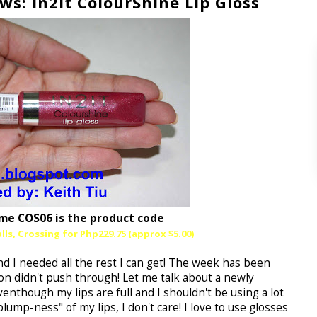
: In2It ColourShine Lip Gloss
me COS06 is the product code
lls, Crossing for Php229.75 (approx $5.00)
d I needed all the rest I can get! The week has been
n didn't push through! Let me talk about a newly
enthough my lips are full and I shouldn't be using a lot
plump-ness" of my lips, I don't care! I love to use glosses