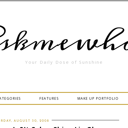
skmewha
Your Daily Dose of Sunshine
ATEGORIES
FEATURES
MAKE UP PORTFOLIO
RDAY, AUGUST 30, 2008