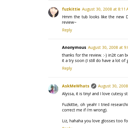
fuzkittie
August 30, 2008 at 8:11
Hmm the tub looks like the new Di
review~
Reply
Anonymous
August 30, 2008 at 9
thanks for the review. :-) in2it can
it a try soon (I still do have a lot of
Reply
AskMeWhats
August 30, 2008
Alyssa, it is tiny! and I love cutesy 
Fuzkittie, oh yeah! I tried research
correct me if i'm wrong).
Liz, hahaha you love glosses too for