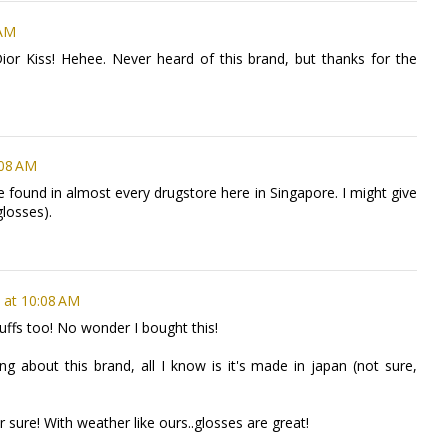
 AM
or Kiss! Hehee. Never heard of this brand, but thanks for the
:08 AM
 be found in almost every drugstore here in Singapore. I might give
 glosses).
 at 10:08 AM
stuffs too! No wonder I bought this!
ing about this brand, all I know is it's made in japan (not sure,
 sure! With weather like ours..glosses are great!