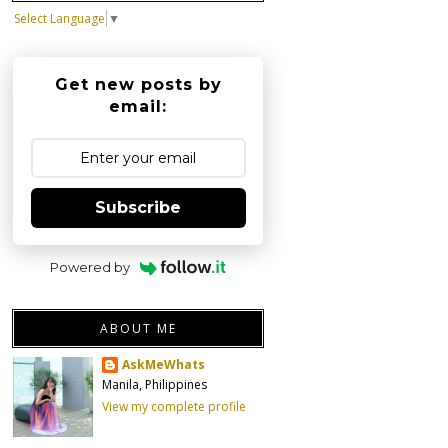
Select Language
▼
Get new posts by
email:
Subscribe
Powered by
ABOUT ME
AskMeWhats
Manila, Philippines
View my complete profile