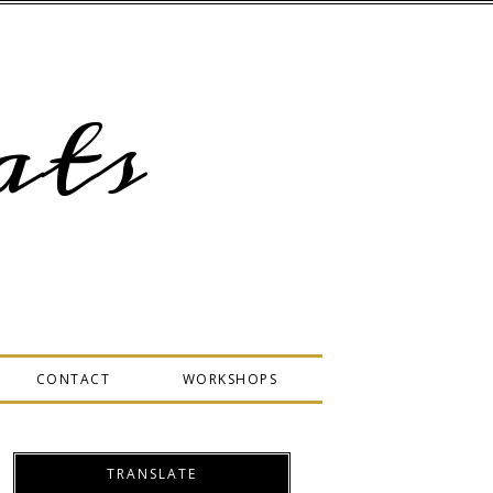
ts
CONTACT
WORKSHOPS
TRANSLATE