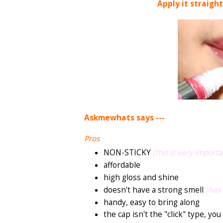
Apply it straight
Askmewhats says ---
Pros
NON-STICKY
(this is very importa
affordable
high gloss and shine
doesn't have a strong smell
(has 
handy, easy to bring along
the cap isn't the "click" type, you 