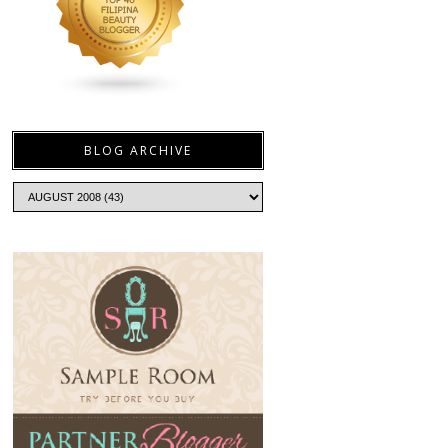
BLOG ARCHIVE