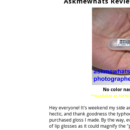
Askmewhats Reviews
No color na
**Available at SM Ma
Hey everyone! It's weekend my side an
hectic, and thank goodness the typhoo
purchased gloss I made. By the way, ev
of lip glosses as it could magnify the "