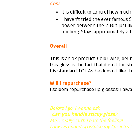
Cons
it is difficult to control how mu
I haven't tried the ever famous S
power between the 2. But just lik
too long. Stays approximately 2 h
Overall
This is an ok product. Color wise, defin
this gloss is the fact that it isn't too 
his standard! LOL As he doesn't like t
Will I repurchase?
I seldom repurchase lip glosses! I alwa
Before I go, I wanna ask,
"Can you handle sticky gloss?"
Me, I really can't! I hate the feeling!
I always ended up wiping my lips if it's t