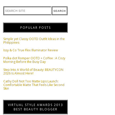
POPULAR POSTS
Simple yet Classy OOTD Outfit Ideas in the
Philippines
Issy & Co True Flex Illuminator Review
Polka dot Romper OOTD + Coffee : A Cozy
Morning Before the Busy Day
Step Into A World of Beauty: BEAUTYCON
2026 Is Almost Here!
Cathy Doll Not Too Matte Lips Launch:
Comfortable Matte That Feels Like Second
Skin
VIRTUAL STYLE AWARDS 2013
BEST BEAUTY BLOGGER