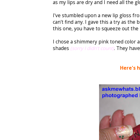
as my lips are dry and I need all the gl
I've stumbled upon a new lip gloss from
can't find any. I gave this a try as the 
this one, you have to squeeze out the l
I chose a shimmery pink toned color as
shades
(sorry I didn't count)
. They have
Here's 