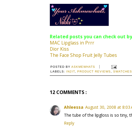
Related posts you can check out by
MAC Lipglass in Prrr
Dior Kiss
The Face Shop Fruit Jelly Tubes
POSTED BY
ASKMEWHATS
LABELS:
IN2IT
,
PRODUCT REVIEWS
,
SWATCHES
12 COMMENTS :
Ahleessa
August 30, 2008 at 8:03
The tube of the lipgloss is so tiny, t
Reply