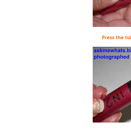
Press the tu