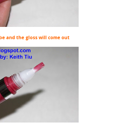
be and the gloss will come out