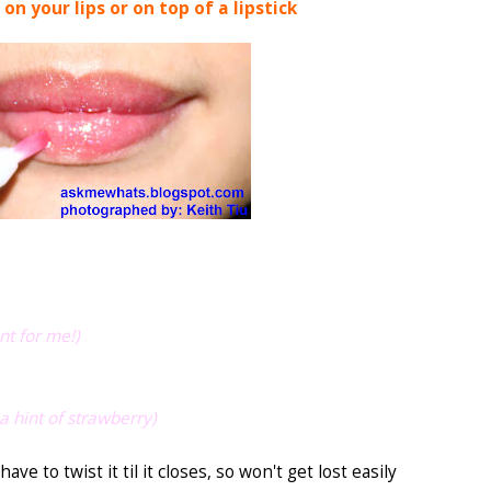
 on your lips or on top of a lipstick
nt for me!)
a hint of strawberry)
have to twist it til it closes, so won't get lost easily