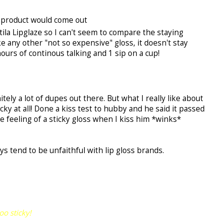
ch product would come out
tila Lipglaze so I can't seem to compare the staying
e any other "not so expensive" gloss, it doesn't stay
ours of continous talking and 1 sip on a cup!
itely a lot of dupes out there. But what I really like about
sticky at all! Done a kiss test to hubby and he said it passed
he feeling of a sticky gloss when I kiss him *winks*
ys tend to be unfaithful with lip gloss brands.
oo sticky!