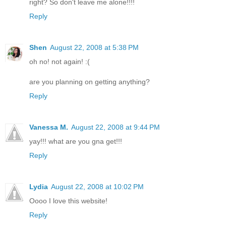
right? So don't leave me alone!!!!
Reply
Shen
August 22, 2008 at 5:38 PM
oh no! not again! :(
are you planning on getting anything?
Reply
Vanessa M.
August 22, 2008 at 9:44 PM
yay!!! what are you gna get!!!
Reply
Lydia
August 22, 2008 at 10:02 PM
Oooo I love this website!
Reply