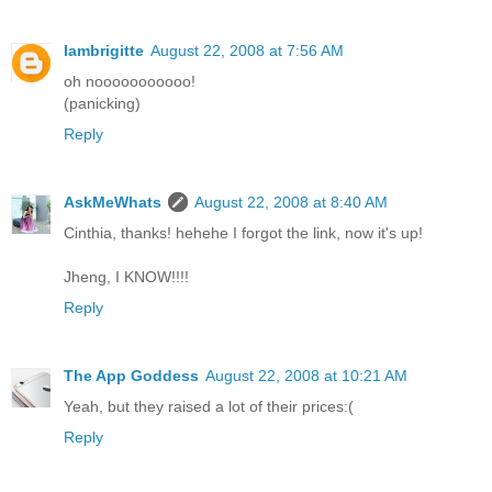
Iambrigitte
August 22, 2008 at 7:56 AM
oh nooooooooooo!
(panicking)
Reply
AskMeWhats
August 22, 2008 at 8:40 AM
Cinthia, thanks! hehehe I forgot the link, now it's up!
Jheng, I KNOW!!!!
Reply
The App Goddess
August 22, 2008 at 10:21 AM
Yeah, but they raised a lot of their prices:(
Reply