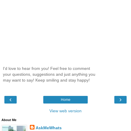
I'd love to hear from you! Feel free to comment
your questions, suggestions and just anything you
may want to say! Keep smiling and stay happy!
‹
›
Home
View web version
About Me
AskMeWhats