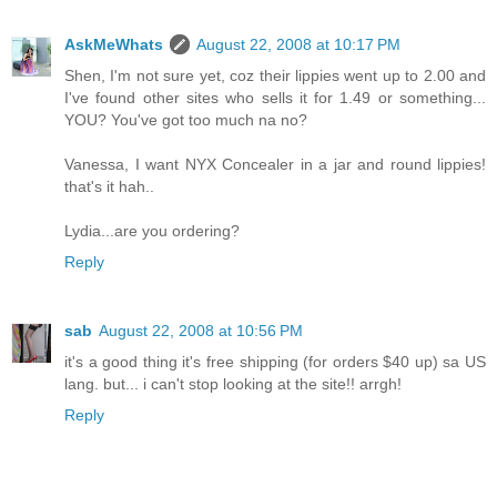
AskMeWhats
August 22, 2008 at 10:17 PM
Shen, I'm not sure yet, coz their lippies went up to 2.00 and
I've found other sites who sells it for 1.49 or something...
YOU? You've got too much na no?
Vanessa, I want NYX Concealer in a jar and round lippies!
that's it hah..
Lydia...are you ordering?
Reply
sab
August 22, 2008 at 10:56 PM
it's a good thing it's free shipping (for orders $40 up) sa US
lang. but... i can't stop looking at the site!! arrgh!
Reply