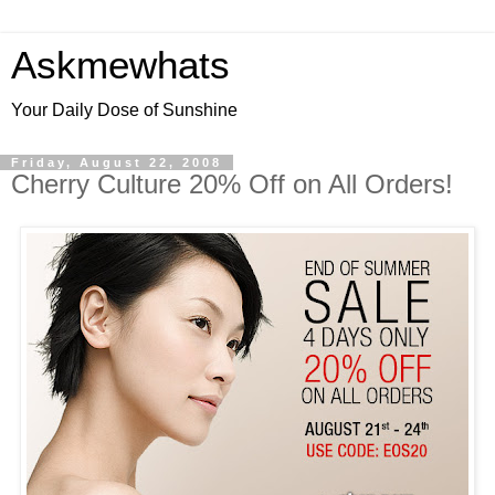
Askmewhats
Your Daily Dose of Sunshine
Friday, August 22, 2008
Cherry Culture 20% Off on All Orders!