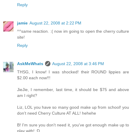
Reply
jamie
August 22, 2008 at 2:22 PM
^^same reaction. :( now im going to open the cherry culture
site!
Reply
AskMeWhats
August 22, 2008 at 3:46 PM
THSG, I know! I was shocked! their ROUND lippies are
$2.00 each now!!!
JieJie, I remember, last time, it should be $75 and above
am I right?
Liz, LOL you have so many good make up from school! you
don't need Cherry Culture AT ALL! hehehe
B! I'm sure you don't need it, you've got enough make up to
play with! :D