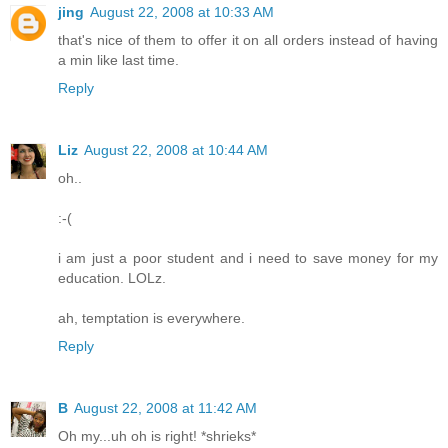
jing
August 22, 2008 at 10:33 AM
that's nice of them to offer it on all orders instead of having
a min like last time.
Reply
Liz
August 22, 2008 at 10:44 AM
oh..
:-(
i am just a poor student and i need to save money for my
education. LOLz.
ah, temptation is everywhere.
Reply
B
August 22, 2008 at 11:42 AM
Oh my...uh oh is right! *shrieks*