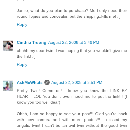
Jamie, what do you plan to purchase? Me I only need their
round lippies and concealer, but the shipping..kills me! :(
Reply
Cinthia Truong
August 22, 2008 at 3:49 PM
ohhhh my dear twin, I was hoping that you wouldn't give me
the link! :(
Reply
AskMeWhats
August 22, 2008 at 3:51 PM
Pretty Twin! Come on! I know you know the LINK BY
HEART! LOL You don't even need me to put the link!!! (I
know you too well dear).
Ohhh, I am so happy to see your post!!! Glad you're back
with new camera and with more photos!!! I missed my
angelic twin! I can't be an evil twin without the good twin