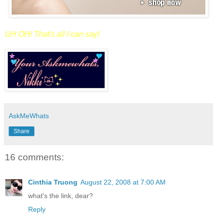
UH OH! That's all I can say!
AskMeWhats
Share
16 comments:
Cinthia Truong
August 22, 2008 at 7:00 AM
what's the link, dear?
Reply