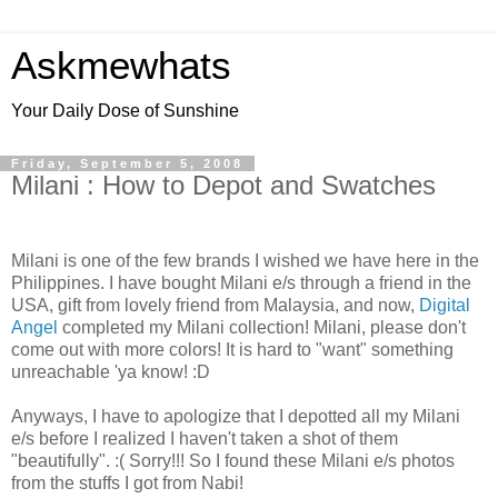
Askmewhats
Your Daily Dose of Sunshine
Friday, September 5, 2008
Milani : How to Depot and Swatches
Milani is one of the few brands I wished we have here in the
Philippines. I have bought Milani e/s through a friend in the
USA, gift from lovely friend from Malaysia, and now,
Digital
Angel
completed my Milani collection! Milani, please don't
come out with more colors! It is hard to "want" something
unreachable 'ya know! :D
Anyways, I have to apologize that I depotted all my Milani
e/s before I realized I haven't taken a shot of them
"beautifully". :( Sorry!!! So I found these Milani e/s photos
from the stuffs I got from Nabi!