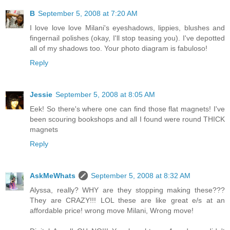
B
September 5, 2008 at 7:20 AM
I love love love Milani's eyeshadows, lippies, blushes and
fingernail polishes (okay, I'll stop teasing you). I've depotted
all of my shadows too. Your photo diagram is fabuloso!
Reply
Jessie
September 5, 2008 at 8:05 AM
Eek! So there's where one can find those flat magnets! I've
been scouring bookshops and all I found were round THICK
magnets
Reply
AskMeWhats
September 5, 2008 at 8:32 AM
Alyssa, really? WHY are they stopping making these???
They are CRAZY!!! LOL these are like great e/s at an
affordable price! wrong move Milani, Wrong move!