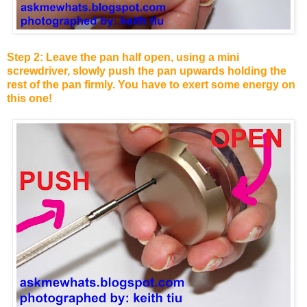
Step 2: Leave the pan half open, using a mini
screwdriver, slowly push the pan upwards holding the
rest of the pan firmly. You have to exert some energy on
this one!