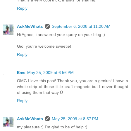
Reply
AskMeWhats
September 6, 2008 at 11:20 AM
Hi Agnes, i answered your query on your blog :)
Gio, you're welcome sweetie!
Reply
Ems
May 25, 2009 at 6:56 PM
OMG I love this post! Thank you, you are a genius! I have a
whole strip of those little craft magnets but I never thought
of using them that way Ü
Reply
AskMeWhats
May 25, 2009 at 8:57 PM
my pleasure :) I'm glad to be of help :)