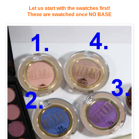
Let us start with the swatches first!
These are swatched once NO BASE