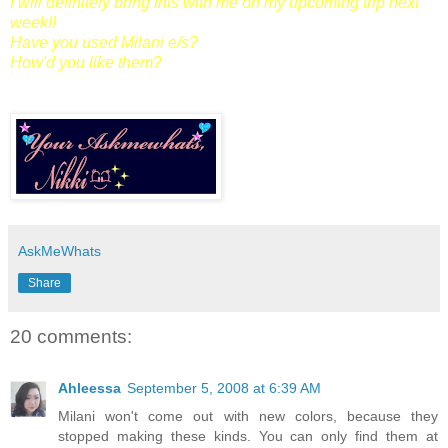
I will definitely bring this with me on my upcoming trip next
week!!
Have you used Milani e/s?
How'd you like them?
AskMeWhats
Share
20 comments:
Ahleessa
September 5, 2008 at 6:39 AM
Milani won't come out with new colors, because they
stopped making these kinds. You can only find them at