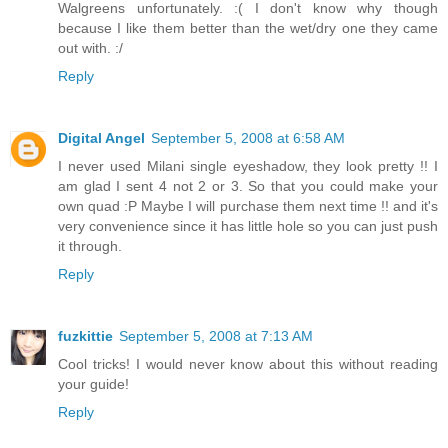
Walgreens unfortunately. :( I don't know why though
because I like them better than the wet/dry one they came
out with. :/
Reply
Digital Angel
September 5, 2008 at 6:58 AM
I never used Milani single eyeshadow, they look pretty !! I
am glad I sent 4 not 2 or 3. So that you could make your
own quad :P Maybe I will purchase them next time !! and it's
very convenience since it has little hole so you can just push
it through.
Reply
fuzkittie
September 5, 2008 at 7:13 AM
Cool tricks! I would never know about this without reading
your guide!
Reply