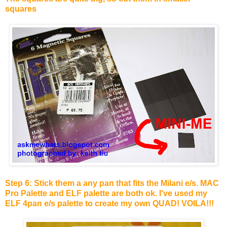
squares
Step 6: Stick them a any pan that fits the Milani e/s. MAC
Pro Palette and ELF palette are both ok. I've used my
ELF 4pan e/s palette to create my own QUAD! VOILA!!!