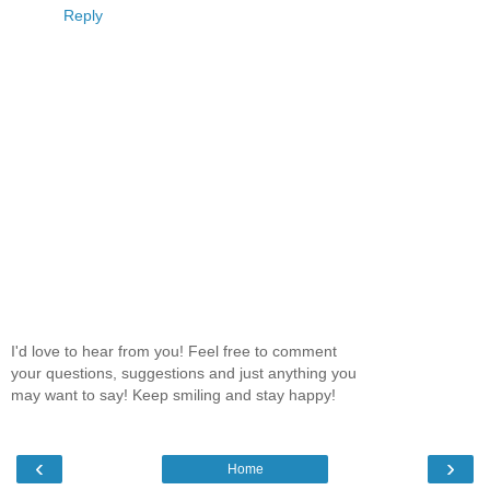
Reply
I'd love to hear from you! Feel free to comment
your questions, suggestions and just anything you
may want to say! Keep smiling and stay happy!
‹
›
Home