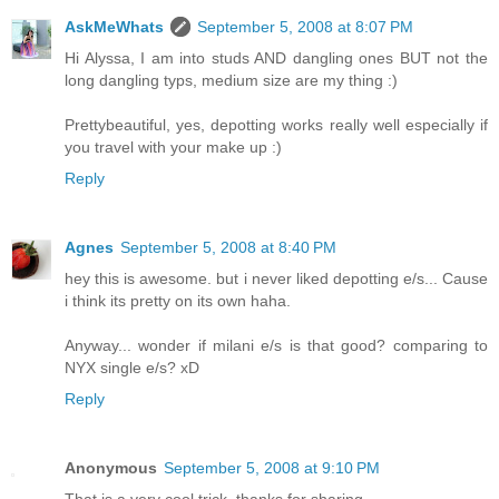
AskMeWhats
September 5, 2008 at 8:07 PM
Hi Alyssa, I am into studs AND dangling ones BUT not the
long dangling typs, medium size are my thing :)
Prettybeautiful, yes, depotting works really well especially if
you travel with your make up :)
Reply
Agnes
September 5, 2008 at 8:40 PM
hey this is awesome. but i never liked depotting e/s... Cause
i think its pretty on its own haha.
Anyway... wonder if milani e/s is that good? comparing to
NYX single e/s? xD
Reply
Anonymous
September 5, 2008 at 9:10 PM
That is a very cool trick, thanks for sharing.