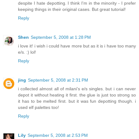
despite I hate depotting. I think I'm in the minority - I prefer
keeping things in their original cases. But great tutorial!
Reply
Shen
September 5, 2008 at 1:28 PM
i love it! i wish i could have more but as it is i have too many
e/s. :) lol!
Reply
jing
September 5, 2008 at 2:31 PM
i collected almost all of milani's e/s singles. but i can never
depot it without heating it first. the glue is just too strong so
it has to be melted first. but it was fun depotting though. i
used elf palettes too!
Reply
Lily
September 5, 2008 at 2:53 PM