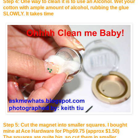
Step 4: One way to clean it is to use an Alcohol. Wet your
cotton with ample amount of alcohol, rubbing the glue
SLOWLY. It takes time
Step 5: Cut the magnet into smaller squares. I bought
mine at Ace Hardware for Php69.75 (approx $1.50)
The squares are quite big, so cut them in smaller