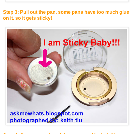
Step 3: Pull out the pan, some pans have too much glue
on it, so it gets sticky!