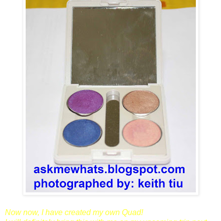
Now now, I have created my own Quad!