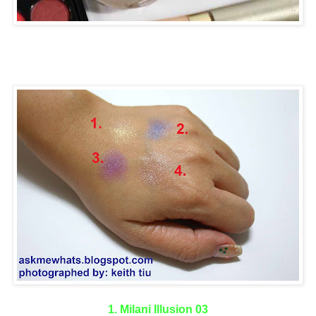
1. Milani Illusion 03