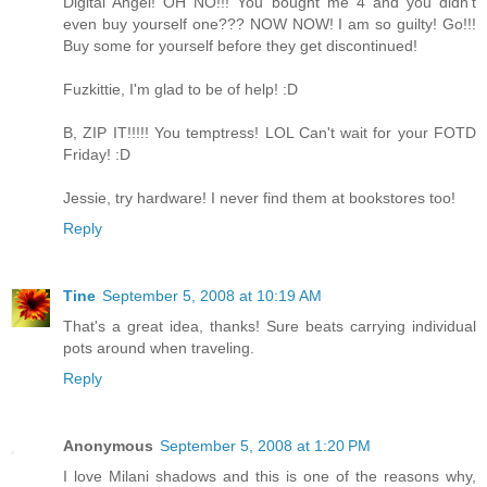
Digital Angel! OH NO!!! You bought me 4 and you didn't
even buy yourself one??? NOW NOW! I am so guilty! Go!!!
Buy some for yourself before they get discontinued!
Fuzkittie, I'm glad to be of help! :D
B, ZIP IT!!!!! You temptress! LOL Can't wait for your FOTD
Friday! :D
Jessie, try hardware! I never find them at bookstores too!
Reply
Tine
September 5, 2008 at 10:19 AM
That's a great idea, thanks! Sure beats carrying individual
pots around when traveling.
Reply
Anonymous
September 5, 2008 at 1:20 PM
I love Milani shadows and this is one of the reasons why,