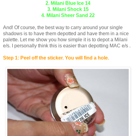
2. Milani Blue Ice 14
3. Milani Shock 15
4. Milani Sheer Sand 22
And! Of course, the best way to carry around your single
shadows is to have them depotted and have them in a nice
palette. Let me show you how simple it is to depot a Milani
e/s. I personally think this is easier than depotting MAC e/s .
Step 1: Peel off the sticker. You will find a hole.