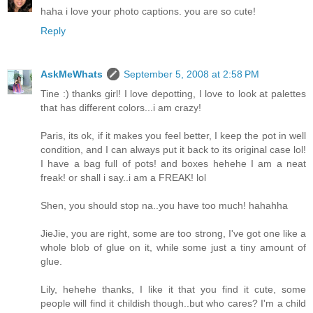
haha i love your photo captions. you are so cute!
Reply
AskMeWhats
September 5, 2008 at 2:58 PM
Tine :) thanks girl! I love depotting, I love to look at palettes
that has different colors...i am crazy!
Paris, its ok, if it makes you feel better, I keep the pot in well
condition, and I can always put it back to its original case lol!
I have a bag full of pots! and boxes hehehe I am a neat
freak! or shall i say..i am a FREAK! lol
Shen, you should stop na..you have too much! hahahha
JieJie, you are right, some are too strong, I've got one like a
whole blob of glue on it, while some just a tiny amount of
glue.
Lily, hehehe thanks, I like it that you find it cute, some
people will find it childish though..but who cares? I'm a child