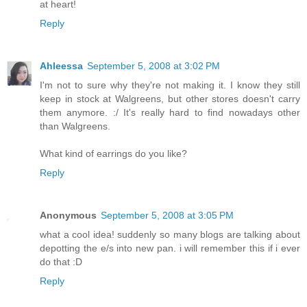
at heart!
Reply
Ahleessa
September 5, 2008 at 3:02 PM
I'm not to sure why they're not making it. I know they still
keep in stock at Walgreens, but other stores doesn't carry
them anymore. :/ It's really hard to find nowadays other
than Walgreens.
What kind of earrings do you like?
Reply
Anonymous
September 5, 2008 at 3:05 PM
what a cool idea! suddenly so many blogs are talking about
depotting the e/s into new pan. i will remember this if i ever
do that :D
Reply