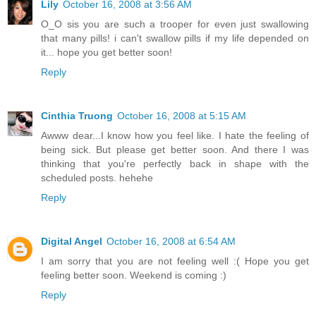
Lily
October 16, 2008 at 3:56 AM
O_O sis you are such a trooper for even just swallowing
that many pills! i can't swallow pills if my life depended on
it... hope you get better soon!
Reply
Cinthia Truong
October 16, 2008 at 5:15 AM
Awww dear...I know how you feel like. I hate the feeling of
being sick. But please get better soon. And there I was
thinking that you're perfectly back in shape with the
scheduled posts. hehehe
Reply
Digital Angel
October 16, 2008 at 6:54 AM
I am sorry that you are not feeling well :( Hope you get
feeling better soon. Weekend is coming :)
Reply