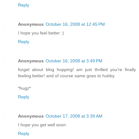
Reply
Anonymous
October 16, 2008 at 12:45 PM
I hope you feel better :)
Reply
Anonymous
October 16, 2008 at 3:49 PM
forget about blog hopping! am just thrilled you're finally
feeling better! and of course same goes to hubby.
*hugz*
Reply
Anonymous
October 17, 2008 at 3:39 AM
I hope you get well soon.
Reply