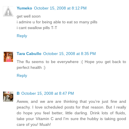
Yumeko
October 15, 2008 at 8:12 PM
get well soon
i admire u for being able to eat so many pills
i cant swallow pills T-T
Reply
Tara Cabullo
October 15, 2008 at 8:35 PM
The flu seems to be everywhere :( Hope you get back to
perfect health :)
Reply
B
October 15, 2008 at 8:47 PM
Awww, and we are are thinking that you're just fine and
peachy. I love scheduled posts for that reason. But I really
do hope you feel better, little darling. Drink lots of fluids,
take your Vitamin C and I'm sure the hubby is taking good
care of you! Muah!