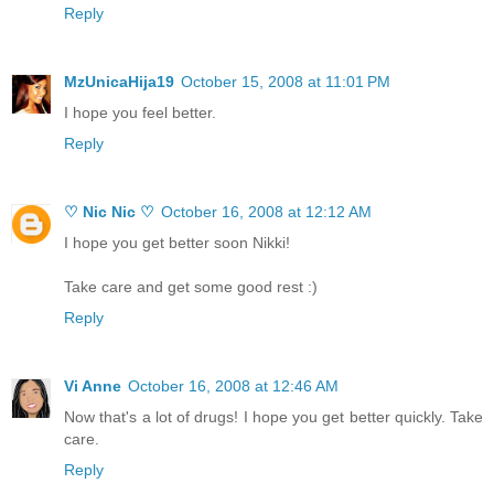
Reply
MzUnicaHija19
October 15, 2008 at 11:01 PM
I hope you feel better.
Reply
♡ Nic Nic ♡
October 16, 2008 at 12:12 AM
I hope you get better soon Nikki!
Take care and get some good rest :)
Reply
Vi Anne
October 16, 2008 at 12:46 AM
Now that's a lot of drugs! I hope you get better quickly. Take
care.
Reply