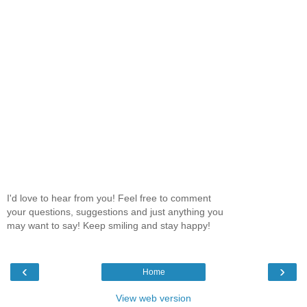
I'd love to hear from you! Feel free to comment
your questions, suggestions and just anything you
may want to say! Keep smiling and stay happy!
‹
›
Home
View web version