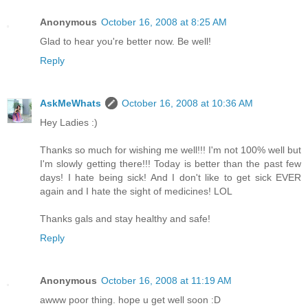
Anonymous
October 16, 2008 at 8:25 AM
Glad to hear you're better now. Be well!
Reply
AskMeWhats
October 16, 2008 at 10:36 AM
Hey Ladies :)
Thanks so much for wishing me well!!! I'm not 100% well but
I'm slowly getting there!!! Today is better than the past few
days! I hate being sick! And I don't like to get sick EVER
again and I hate the sight of medicines! LOL
Thanks gals and stay healthy and safe!
Reply
Anonymous
October 16, 2008 at 11:19 AM
awww poor thing. hope u get well soon :D