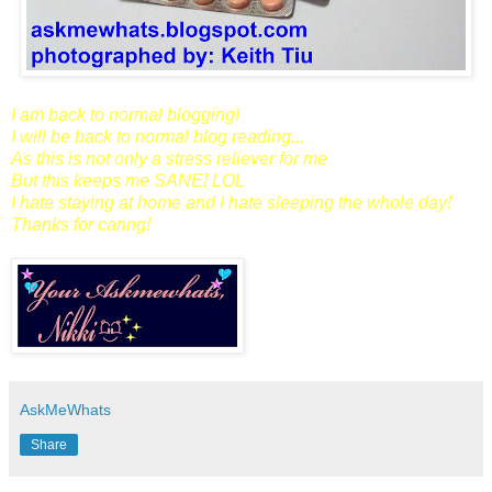
I am back to normal blogging!
I will be back to normal blog reading...
As this is not only a stress reliever for me
But this keeps me SANE! LOL
I hate staying at home and I hate sleeping the whole day!
Thanks for caring!
AskMeWhats
Share