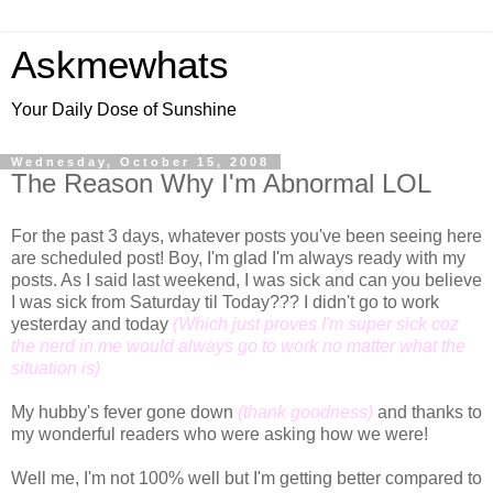
Askmewhats
Your Daily Dose of Sunshine
Wednesday, October 15, 2008
The Reason Why I'm Abnormal LOL
For the past 3 days, whatever posts you've been seeing here
are scheduled post! Boy, I'm glad I'm always ready with my
posts. As I said last weekend, I was sick and can you believe
I was sick from Saturday til Today??? I didn't go to work
yesterday and today
(Which just proves I'm super sick coz
the nerd in me would always go to work no matter what the
situation is)
My hubby's fever gone down
(thank goodness)
and thanks to
my wonderful readers who were asking how we were!
Well me, I'm not 100% well but I'm getting better compared to