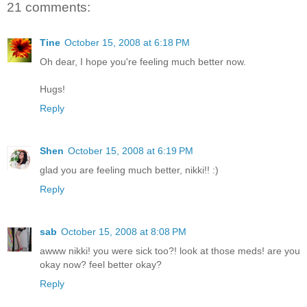
21 comments:
Tine
October 15, 2008 at 6:18 PM
Oh dear, I hope you're feeling much better now.
Hugs!
Reply
Shen
October 15, 2008 at 6:19 PM
glad you are feeling much better, nikki!! :)
Reply
sab
October 15, 2008 at 8:08 PM
awww nikki! you were sick too?! look at those meds! are you
okay now? feel better okay?
Reply