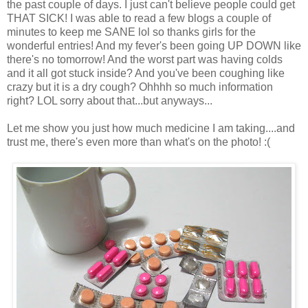
the past couple of days. I just can't believe people could get
THAT SICK! I was able to read a few blogs a couple of
minutes to keep me SANE lol so thanks girls for the
wonderful entries! And my fever's been going UP DOWN like
there's no tomorrow! And the worst part was having colds
and it all got stuck inside? And you've been coughing like
crazy but it is a dry cough? Ohhhh so much information
right? LOL sorry about that...but anyways...
Let me show you just how much medicine I am taking....and
trust me, there's even more than what's on the photo! :(