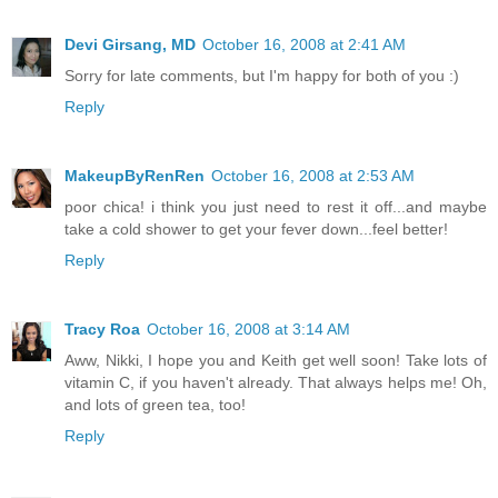
Devi Girsang, MD
October 16, 2008 at 2:41 AM
Sorry for late comments, but I'm happy for both of you :)
Reply
MakeupByRenRen
October 16, 2008 at 2:53 AM
poor chica! i think you just need to rest it off...and maybe
take a cold shower to get your fever down...feel better!
Reply
Tracy Roa
October 16, 2008 at 3:14 AM
Aww, Nikki, I hope you and Keith get well soon! Take lots of
vitamin C, if you haven't already. That always helps me! Oh,
and lots of green tea, too!
Reply