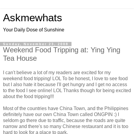
Askmewhats
Your Daily Dose of Sunshine
Sunday, November 23, 2008
Weekend Food Tripping at: Ying Ying
Tea House
I can't believe a lot of my readers are excited for my
weekend food tripping! LOL To be honest, I love to see food
but I also hate it because I'll get hungry and I get no access
to the food I see online! LOL Thanks though for being excited
about the food tripping!!!
Most of the countries have China Town, and the Philippines
definitely have our own China Town called ONGPIN :) I
seldom go there due to traffic, because the roads are quite
narrow and there's so many Chinese restaurant and it is too
hard to look for a place to park.