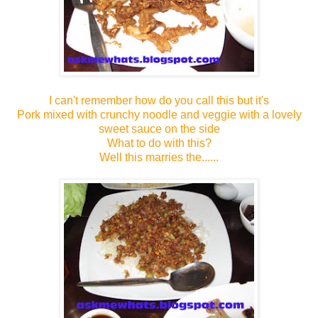
I can't remember how do you call this but it's
Pork mixed with crunchy noodle and veggie with a lovely
sweet sauce on the side
What to do with this?
Well this marries the......