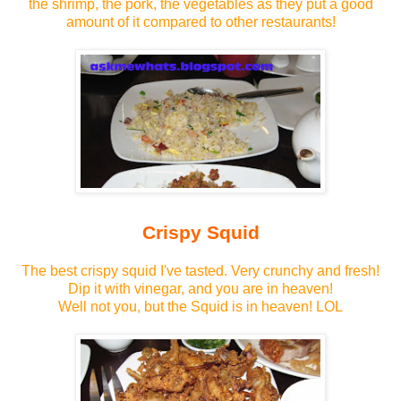
the shrimp, the pork, the vegetables as they put a good
amount of it compared to other restaurants!
Crispy Squid
The best crispy squid I've tasted. Very crunchy and fresh!
Dip it with vinegar, and you are in heaven!
Well not you, but the Squid is in heaven! LOL