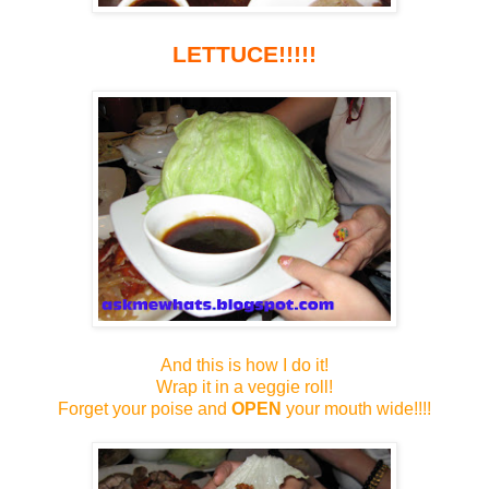
LETTUCE!!!!!
And this is how I do it!
Wrap it in a veggie roll!
Forget your poise and
OPEN
your mouth wide!!!!