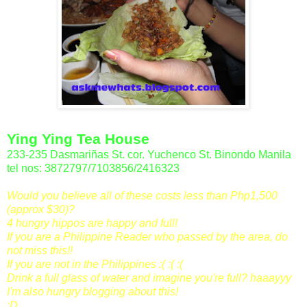
Ying Ying Tea House
233-235 Dasmariñas St. cor. Yuchenco St. Binondo Manila
tel nos: 3872797/7103856/2416323
Would you believe all of these costs less than Php1,500
(approx $30)?
4 hungry hippos are happy and full!
If you are a Philippine Reader who passed by the area, do
not miss this!!
If you are not in the Philippines :( :( :(
Drink a full glass of water and imagine you're full? haaayyy
I'm also hungry blogging about this!
:D