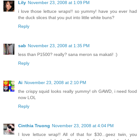
Lily
November 23, 2008 at 1:09 PM
i love those lettuce wraps!! so yummy! have you ever had
the duck slices that you put into little white buns?
Reply
sab
November 23, 2008 at 1:35 PM
less than P1500? really? sana meron sa makati! :)
Reply
Ai
November 23, 2008 at 2:10 PM
the crispy squid looks really yummy! oh GAWD, i need food
now LOL
Reply
Cinthia Truong
November 23, 2008 at 4:04 PM
I love lettuce wrap!! All of that for $30...geez twin, you