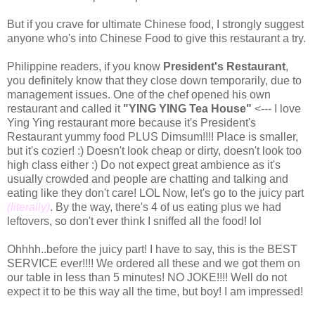
But if you crave for ultimate Chinese food, I strongly suggest
anyone who's into Chinese Food to give this restaurant a try.
Philippine readers, if you know
President's Restaurant
,
you definitely know that they close down temporarily, due to
management issues. One of the chef opened his own
restaurant and called it
"YING YING Tea House"
<--- I love
Ying Ying restaurant more because it's President's
Restaurant yummy food PLUS Dimsum!!!! Place is smaller,
but it's cozier! :) Doesn't look cheap or dirty, doesn't look too
high class either :) Do not expect great ambience as it's
usually crowded and people are chatting and talking and
eating like they don't care! LOL Now, let's go to the juicy part
(literally)
. By the way, there's 4 of us eating plus we had
leftovers, so don't ever think I sniffed all the food! lol
Ohhhh..before the juicy part! I have to say, this is the BEST
SERVICE ever!!!! We ordered all these and we got them on
our table in less than 5 minutes! NO JOKE!!!! Well do not
expect it to be this way all the time, but boy! I am impressed!