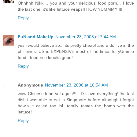
Ohhhhh Nikki... you and your delicious food porn... I love
the last one, it's like lettuce wraps!! HOW YUMMMY!!!!
Reply
FuN and MakeUp
November 23, 2008 at 7:44 AM
yes i would believe so... its pretty cheap! and u do live in the
philipines. US is EXPENSIVE most of the times lol yUmmie
food.. fried rice loooks good!
Reply
Anonymous
November 23, 2008 at 10:54 AM
wow Chinese food yet again!!! :-D i love everything! the last
dish i was able to eat in Singapore before although i forgot
how's it called too lol. totally tastes the bomb with the
lettuce!
Reply