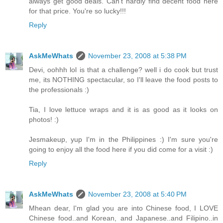
always get good deals. Can't hardly find decent food here
for that price. You're so lucky!!!
Reply
AskMeWhats
November 23, 2008 at 5:38 PM
Devi, oohhh lol is that a challenge? well i do cook but trust
me, its NOTHING spectacular, so I'll leave the food posts to
the professionals :)
Tia, I love lettuce wraps and it is as good as it looks on
photos! :)
Jesmakeup, yup I'm in the Philippines :) I'm sure you're
going to enjoy all the food here if you did come for a visit :)
Reply
AskMeWhats
November 23, 2008 at 5:40 PM
Mhean dear, I'm glad you are into Chinese food, I LOVE
Chinese food..and Korean, and Japanese..and Filipino..in