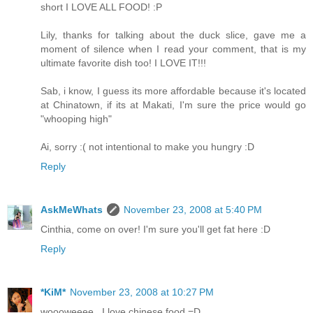
short I LOVE ALL FOOD! :P
Lily, thanks for talking about the duck slice, gave me a
moment of silence when I read your comment, that is my
ultimate favorite dish too! I LOVE IT!!!
Sab, i know, I guess its more affordable because it's located
at Chinatown, if its at Makati, I'm sure the price would go
"whooping high"
Ai, sorry :( not intentional to make you hungry :D
Reply
AskMeWhats
November 23, 2008 at 5:40 PM
Cinthia, come on over! I'm sure you'll get fat here :D
Reply
*KiM*
November 23, 2008 at 10:27 PM
woooweeee...I love chinese food =D