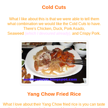
Cold Cuts
What I like about this is that we were able to tell them
what combination we would like the Cold Cuts to have.
There's Chicken, Duck, Pork Asado,
Seaweed
(which I devoured already),
and Crispy Pork.
Yang Chow Fried Rice
What I love about their Yang Chow fried rice is you can taste