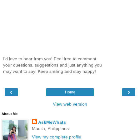
I'd love to hear from you! Feel free to comment
your questions, suggestions and just anything you
may want to say! Keep smiling and stay happy!
‹
›
Home
View web version
About Me
AskMeWhats
Manila, Philippines
View my complete profile