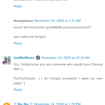
Reply
Anonymous
November 24, 2008 at 1:31 AM
mmm! the food looks greatttttttttt yumyumyumyum!!!
you make me hungry!
Reply
AskMeWhats
November 24, 2008 at 10:10 AM
Ury, I kinda know you are someone who would love Chinese
dish :)
YumYumSushi, :) I am hungry everytime I open my own
page! :(
Reply
♡ Nic Nic ♡
November 24, 2008 at 1:20 PM