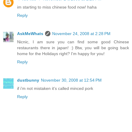
im starting to miss chinese food now! haha
Reply
AskMeWhats
November 24, 2008 at 2:28 PM
Nicnic, I am sure you can find some good Chinese
restaurants there in japan! :) Btw, you will be going back
home for the Holidays right? I'm happy for you!
Reply
dustbunny
November 30, 2008 at 12:54 PM
if i'm not mistaken it's called minced pork
Reply