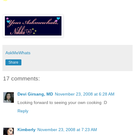
AskMeWhats
Share
17 comments:
Devi Girsang, MD
November 23, 2008 at 6:28 AM
Looking forward to seeing your own cooking :D
Reply
Kimberly
November 23, 2008 at 7:23 AM