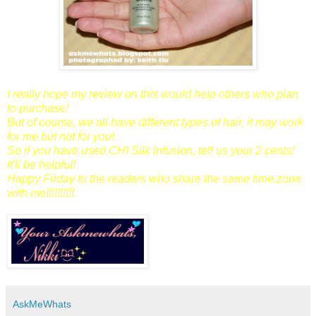
I really hope my review on this would help others who plan
to purchase!
But of course, we all have different types of hair, it may work
for me but not for you!
So if you have used CHI Silk Infusion, tell us your 2 cents!
It'll be helpful!
Happy Friday to the readers who share the same time zone
with me!!!!!!!!!!
AskMeWhats