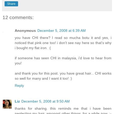
Share
12 comments:
Anonymous
December 5, 2008 at 6:39 AM
you have CHI there? I read so mucha botu it and yes, i
noticed that pink one too! i don't see nay here so that's why
i bought my flat iron. :(
if someone has seen CHI in malaysia, i'd love to hear from
you!
and thank you for this post. you have great hair... CHI works
so well for many and I want it too! :)
Reply
Liz
December 5, 2008 at 9:50 AM
thanks for sharing. this reminds me that i have been
neglecting my hair, amongst other things, for a while now. :-