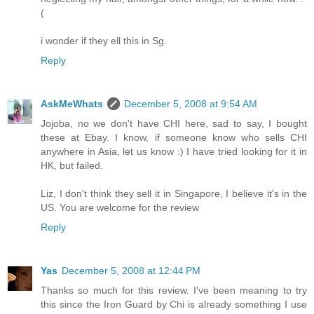
(
i wonder if they ell this in Sg.
Reply
AskMeWhats
December 5, 2008 at 9:54 AM
Jojoba, no we don't have CHI here, sad to say, I bought
these at Ebay. I know, if someone know who sells CHI
anywhere in Asia, let us know :) I have tried looking for it in
HK, but failed.
Liz, I don't think they sell it in Singapore, I believe it's in the
US. You are welcome for the review
Reply
Yas
December 5, 2008 at 12:44 PM
Thanks so much for this review. I've been meaning to try
this since the Iron Guard by Chi is already something I use