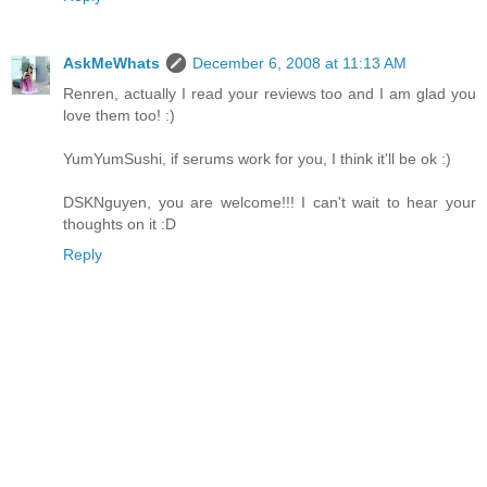
AskMeWhats
December 6, 2008 at 11:13 AM
Renren, actually I read your reviews too and I am glad you
love them too! :)
YumYumSushi, if serums work for you, I think it'll be ok :)
DSKNguyen, you are welcome!!! I can't wait to hear your
thoughts on it :D
Reply