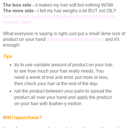
The less side -
it makes my hair soft but nothing WOW
The more side -
I felt my hair weighs a bit BUT not OILY
(and trust me, I put a lot of the product on my hair just for
reviews' sake)
What everyone is saying is right, just put a small dime size of
product on your hand
(photo with red circle above)
and it's
enough!
Tips
try to use variable amount of product on your hair
to see how much your hair really needs. You
need a week of trial and error, put more or less,
then check your hair at the end of the day.
rub the product between your palm to spread the
product all over your hand and apply the product
on your hair with feather-y motion
Will I repurchase?