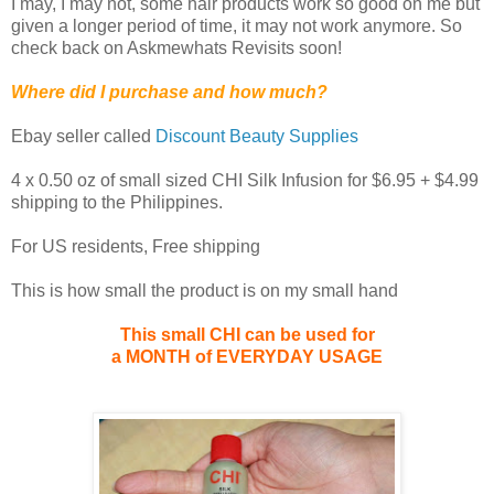
I may, I may not, some hair products work so good on me but
given a longer period of time, it may not work anymore. So
check back on Askmewhats Revisits soon!
Where did I purchase and how much?
Ebay seller called
Discount Beauty Supplies
4 x 0.50 oz of small sized CHI Silk Infusion for $6.95 + $4.99
shipping to the Philippines.
For US residents, Free shipping
This is how small the product is on my small hand
This small CHI can be used for
a MONTH of
EVERYDAY USAGE