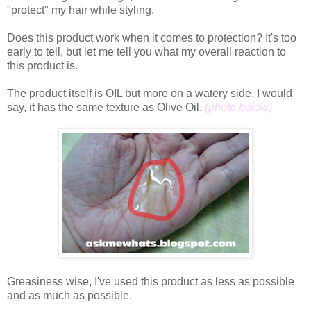
"protect" my hair while styling.
Does this product work when it comes to protection? It's too
early to tell, but let me tell you what my overall reaction to
this product is.
The product itself is OIL but more on a watery side. I would
say, it has the same texture as Olive Oil.
(photo below)
Greasiness wise, I've used this product as less as possible
and as much as possible.