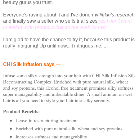
beauty gurus you trust.
Everyone's raving about it and I've done my
Nikki's research
and finally saw a seller who sells trial sizes
(as I don't want
to end up with products that do not work for me)
I am glad to have the chance to try it, because this product is
really intriguing! Up until now...it intrigues me....
CHI Silk Infusion says ---
Infuse some silky strength into your hair with CHI Silk Infusion Silk
Reconstructing Complex. Enriched with pure natural silk, wheat
and soy proteins, this alcohol free treatment promises silky softness,
super manageability and unbeatable shine. A small amount on wet
hair is all you need to style your hair into silky serenity.
Product Benefits:
Leave-in restructuring treatment
Enriched with pure natural silk, wheat and soy proteins
Increases softness and manageability