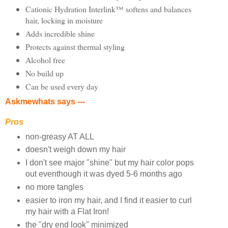
Cationic Hydration Interlink™ softens and balances
hair, locking in moisture
Adds incredible shine
Protects against thermal styling
Alcohol free
No build up
Can be used every day
Askmewhats says ---
Pros
non-greasy AT ALL
doesn't weigh down my hair
I don't see major "shine" but my hair color pops
out eventhough it was dyed 5-6 months ago
no more tangles
easier to iron my hair, and I find it easier to curl
my hair with a Flat Iron!
the "dry end look" minimized