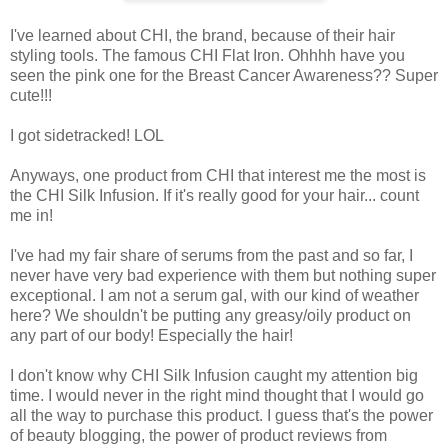
I've learned about CHI, the brand, because of their hair
styling tools. The famous CHI Flat Iron. Ohhhh have you
seen the pink one for the Breast Cancer Awareness?? Super
cute!!!
I got sidetracked! LOL
Anyways, one product from CHI that interest me the most is
the CHI Silk Infusion. If it's really good for your hair... count
me in!
I've had my fair share of serums from the past and so far, I
never have very bad experience with them but nothing super
exceptional. I am not a serum gal, with our kind of weather
here? We shouldn't be putting any greasy/oily product on
any part of our body! Especially the hair!
I don't know why CHI Silk Infusion caught my attention big
time. I would never in the right mind thought that I would go
all the way to purchase this product. I guess that's the power
of beauty blogging, the power of product reviews from