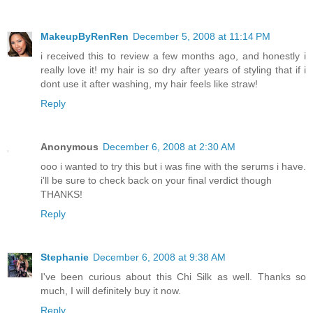
MakeupByRenRen
December 5, 2008 at 11:14 PM
i received this to review a few months ago, and honestly i
really love it! my hair is so dry after years of styling that if i
dont use it after washing, my hair feels like straw!
Reply
Anonymous
December 6, 2008 at 2:30 AM
ooo i wanted to try this but i was fine with the serums i have.
i'll be sure to check back on your final verdict though
THANKS!
Reply
Stephanie
December 6, 2008 at 9:38 AM
I've been curious about this Chi Silk as well. Thanks so
much, I will definitely buy it now.
Reply