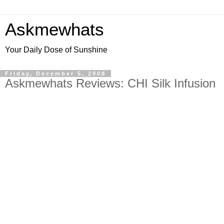
Askmewhats
Your Daily Dose of Sunshine
Friday, December 5, 2008
Askmewhats Reviews: CHI Silk Infusion