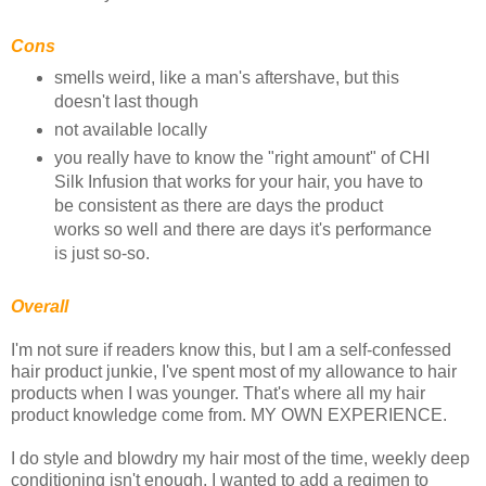
Cons
smells weird, like a man's aftershave, but this
doesn't last though
not available locally
you really have to know the "right amount" of CHI
Silk Infusion that works for your hair, you have to
be consistent as there are days the product
works so well and there are days it's performance
is just so-so.
Overall
I'm not sure if readers know this, but I am a self-confessed
hair product junkie, I've spent most of my allowance to hair
products when I was younger. That's where all my hair
product knowledge come from. MY OWN EXPERIENCE.
I do style and blowdry my hair most of the time, weekly deep
conditioning isn't enough, I wanted to add a regimen to