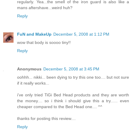
regularly. Yea...the smell of the iron guard is also like a
mans aftershave...weird huh?
Reply
FuN and MakeUp
December 5, 2008 at 1:12 PM
wow that body is soooo tiny!!
Reply
Anonymous
December 5, 2008 at 3:45 PM
oohhh... nikki... been dying to try this one too.... but not sure
if it really works...
i've only tried TiGi Bed Head products and they are worth
the money.... so i think i should give this a try...... even
cheaper compared to the Bed Head one.... ^^
thanks for posting this review....
Reply