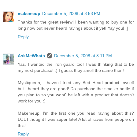
makemeup
December 5, 2008 at 3:53 PM
Thanks for the great review! I been wanting to buy one for
long now but never heard ravings about it yet! Yay you!=]
Reply
AskMeWhats
December 5, 2008 at 8:11 PM
Yas, I wanted the iron guard too! I was thinking that to be
my next purchase! :) I guess they smell the same then!
Mystiqueen, I haven't tried any Bed Head product myself
but I heard they are good! Do purchase the smaller bottle if
you plan to so you wont' be left with a product that doesn't
work for you :)
Makemeup, I'm the first one you read raving about this?
LOL I thought I was super late! A lot of raves from people on
this!
Reply