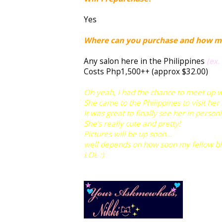
Yes
Where can you purchase and how m
Any salon here in the Philippines
(ex.
Costs Php1,500++ (approx $32.00)
Oh yeah, I had the chance to meet up 
She came to the Philippines to visit her
It was great to finally see her in person!
She's really cute and pretty!
Pictures will be up soon...
well depends on how soon my fellow blogg
LOL :)