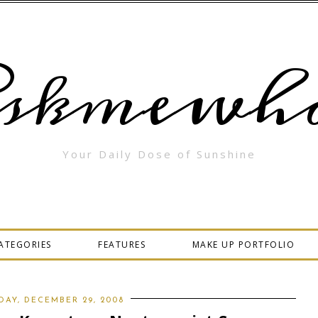
skmewha
Your Daily Dose of Sunshine
ATEGORIES
FEATURES
MAKE UP PORTFOLIO
AY, DECEMBER 29, 2008