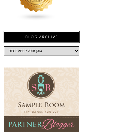
BLOG ARCHIVE