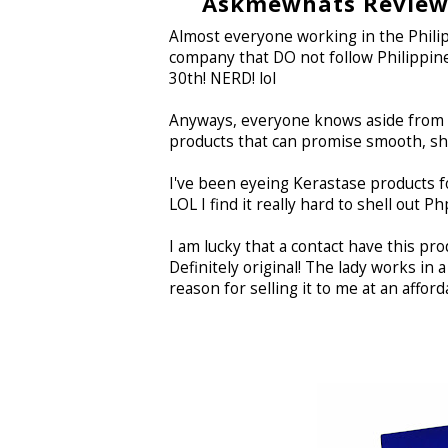
Askmewhats Reviews
Almost everyone working in the Philipp
company that DO not follow Philippine
30th! NERD! lol
Anyways, everyone knows aside from ma
products that can promise smooth, shiny
I've been eyeing Kerastase products f
LOL I find it really hard to shell out P
I am lucky that a contact have this pro
Definitely original! The lady works in
reason for selling it to me at an affordab