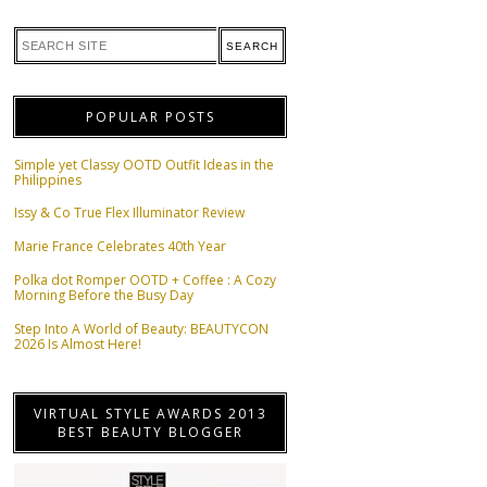
POPULAR POSTS
Simple yet Classy OOTD Outfit Ideas in the
Philippines
Issy & Co True Flex Illuminator Review
Marie France Celebrates 40th Year
Polka dot Romper OOTD + Coffee : A Cozy
Morning Before the Busy Day
Step Into A World of Beauty: BEAUTYCON
2026 Is Almost Here!
VIRTUAL STYLE AWARDS 2013
BEST BEAUTY BLOGGER