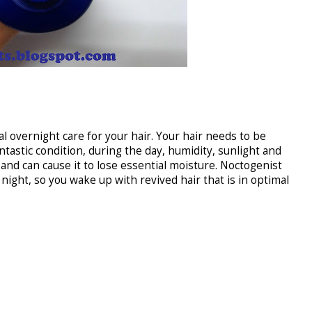
tal overnight care for your hair. Your hair needs to be
ntastic condition, during the day, humidity, sunlight and
 and can cause it to lose essential moisture. Noctogenist
ight, so you wake up with revived hair that is in optimal