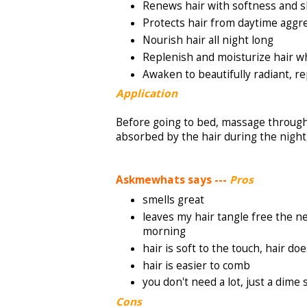
Renews hair with softness and s
Protects hair from daytime aggr
Nourish hair all night long
Replenish and moisturize hair wh
Awaken to beautifully radiant, r
Application
Before going to bed, massage through 
absorbed by the hair during the night,
Askmewhats says ---
Pros
smells great
leaves my hair tangle free the ne
morning
hair is soft to the touch, hair d
hair is easier to comb
you don't need a lot, just a dime 
Cons