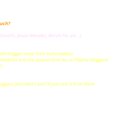
uch?
 David's, Jessie Mendez, Bench Fix, etc...)
with blogger Anne from
Yummiebitez
 relatives and she spared time for us Filipina bloggers!
!!
ers post theirs and I'll just nick it from them