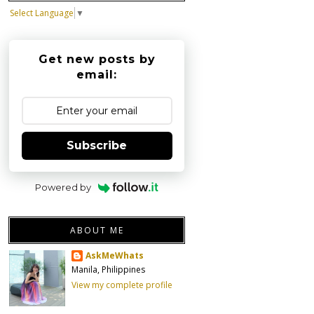
Select Language
▼
Get new posts by
email:
Subscribe
Powered by
ABOUT ME
AskMeWhats
Manila, Philippines
View my complete profile