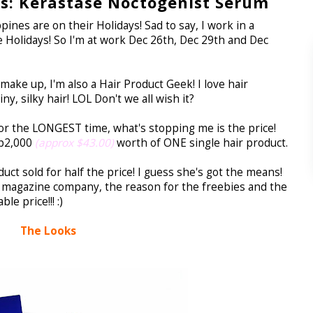
: Kerastase Noctogenist Serum
ines are on their Holidays! Sad to say, I work in a
 Holidays! So I'm at work Dec 26th, Dec 29th and Dec
ke up, I'm also a Hair Product Geek! I love hair
, silky hair! LOL Don't we all wish it?
or the LONGEST time, what's stopping me is the price!
hp2,000
(approx $43.00)
worth of ONE single hair product.
duct sold for half the price! I guess she's got the means!
 a magazine company, the reason for the freebies and the
le price!!! :)
The Looks