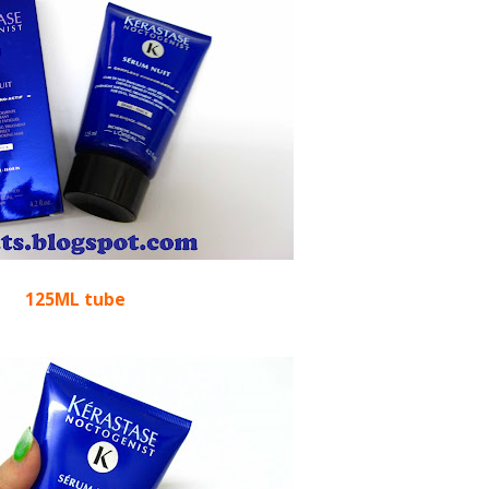
125ML tube