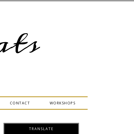
ts
CONTACT
WORKSHOPS
TRANSLATE