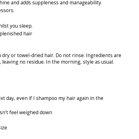
hine and adds suppleness and manageability.
essors.
ilst you sleep.
eplenished hair
dry or towel-dried hair. Do not rinse. Ingredients are
 leaving no residue. In the morning, style as usual.
xt day, even if I shampoo my hair again in the
oesn't feel weighed down
size