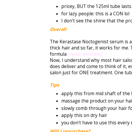
pricey, BUT the 125ml tube lasts
for lazy people: this is a CON lol
I don't see the shine that the p
Overall
The Kerastase Noctogenist serum is act
thick hair and so far, it works for me.
formula
(never tried this)
Now, I understand why most hair salon
does deliver and come to think of it, ev
salon just for ONE treatment. One tub
Tips
apply this from mid shaft of the 
massage the product on your hai
slowly comb through your hair fo
apply this on dry hair
you don't have to use this every 
Will I repurchase?