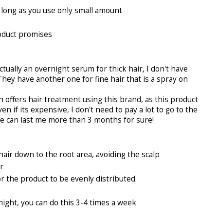
 long as you use only small amount
roduct promises
ually an overnight serum for thick hair, I don't have
 They have another one for fine hair that is a spray on
 offers hair treatment using this brand, as this product
en if its expensive, I don't need to pay a lot to go to the
e can last me more than 3 months for sure!
hair down to the root area, avoiding the scalp
r
r the product to be evenly distributed
night, you can do this 3-4 times a week