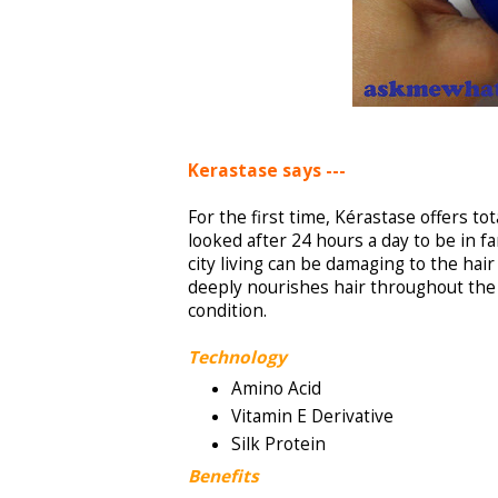
Kerastase says ---
For the first time, Kérastase offers to
looked after 24 hours a day to be in fa
city living can be damaging to the hair
deeply nourishes hair throughout the n
condition.
Technology
Amino Acid
Vitamin E Derivative
Silk Protein
Benefits