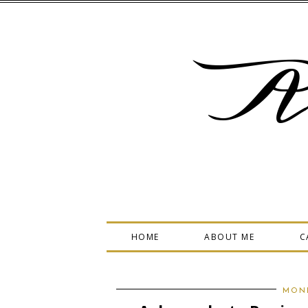
A
HOME
ABOUT ME
C
MOND