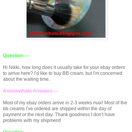
Question ---
Hi Nikki, how long does it usually take for your ebay orders
to arrive here? I'd like to buy BB cream, but I'm concerned
about the waiting time.
Askmewhats Answers ---
Most of my ebay orders arrive in 2-3 weeks max! Most of the
bb creams I've ordered are shipped within the day of
payment or the next day. Thank goodness I don't have
problems with my shipment!