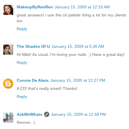
MakeupByRenRen
January 15, 2009 at 12:15 AM
great answers! i use the cd palette thing a lot for my clients
too
Reply
The Shades Of U
January 15, 2009 at 5:26 AM
Hi Nikki! As usual, I'm loving your nails. :) Have a great day!
Reply
Connie De Alwis
January 15, 2009 at 12:27 PM
A CD! that's really smart! Thanks!
Reply
AskMeWhats
January 15, 2009 at 12:48 PM
Renren, :)