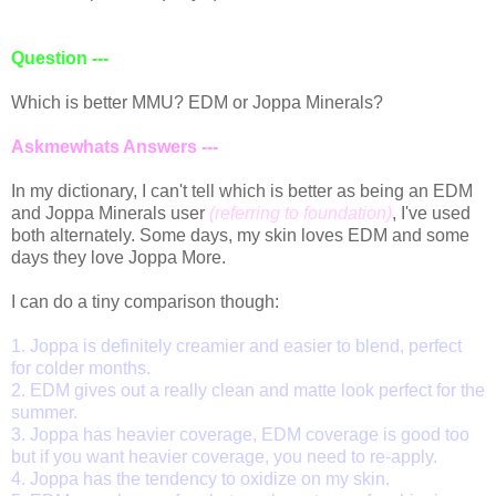
Question ---
Which is better MMU? EDM or Joppa Minerals?
Askmewhats Answers ---
In my dictionary, I can't tell which is better as being an EDM
and Joppa Minerals user
(referring to foundation)
, I've used
both alternately. Some days, my skin loves EDM and some
days they love Joppa More.
I can do a tiny comparison though:
1. Joppa is definitely creamier and easier to blend, perfect
for colder months.
2. EDM gives out a really clean and matte look perfect for the
summer.
3. Joppa has heavier coverage, EDM coverage is good too
but if you want heavier coverage, you need to re-apply.
4. Joppa has the tendency to oxidize on my skin.