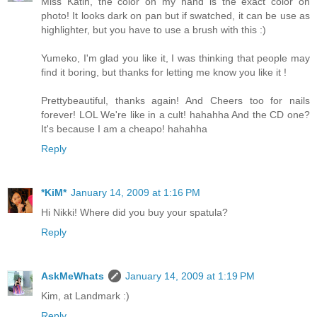
Miss Katin, the color on my hand is the exact color on
photo! It looks dark on pan but if swatched, it can be use as
highlighter, but you have to use a brush with this :)
Yumeko, I'm glad you like it, I was thinking that people may
find it boring, but thanks for letting me know you like it !
Prettybeautiful, thanks again! And Cheers too for nails
forever! LOL We're like in a cult! hahahha And the CD one?
It's because I am a cheapo! hahahha
Reply
*KiM*
January 14, 2009 at 1:16 PM
Hi Nikki! Where did you buy your spatula?
Reply
AskMeWhats
January 14, 2009 at 1:19 PM
Kim, at Landmark :)
Reply