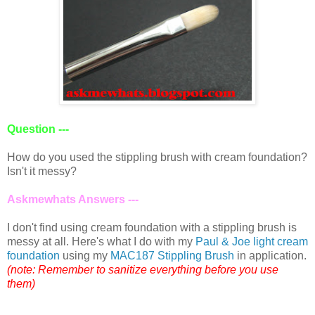
Question ---
How do you used the stippling brush with cream foundation?
Isn't it messy?
Askmewhats Answers ---
I don't find using cream foundation with a stippling brush is
messy at all. Here's what I do with my
Paul & Joe light cream
foundation
using my
MAC187 Stippling Brush
in application.
(note: Remember to sanitize everything before you use
them)