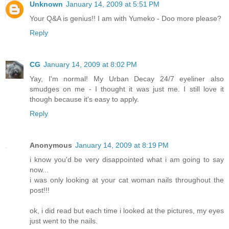
Unknown
January 14, 2009 at 5:51 PM
Your Q&A is genius!! I am with Yumeko - Doo more please?
Reply
CG
January 14, 2009 at 8:02 PM
Yay, I'm normal! My Urban Decay 24/7 eyeliner also
smudges on me - I thought it was just me. I still love it
though because it's easy to apply.
Reply
Anonymous
January 14, 2009 at 8:19 PM
i know you'd be very disappointed what i am going to say
now...
i was only looking at your cat woman nails throughout the
post!!!
ok, i did read but each time i looked at the pictures, my eyes
just went to the nails.