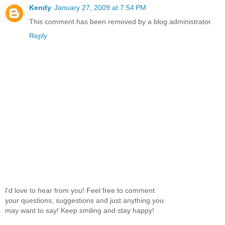
Kendy
January 27, 2009 at 7:54 PM
This comment has been removed by a blog administrator.
Reply
I'd love to hear from you! Feel free to comment
your questions, suggestions and just anything you
may want to say! Keep smiling and stay happy!