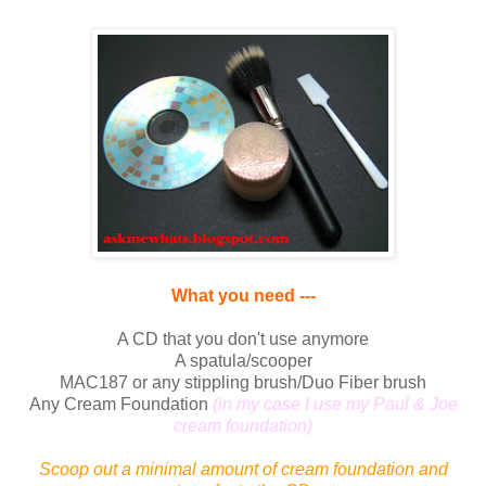
What you need ---
A CD that you don't use anymore
A spatula/scooper
MAC187 or any stippling brush/Duo Fiber brush
Any Cream Foundation
(in my case I use my Paul & Joe
cream foundation)
Scoop out a minimal amount of cream foundation and