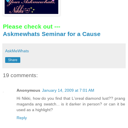
Please check out ---
Askmewhats Seminar for a Cause
AskMeWhats
Share
19 comments:
Anonymous
January 14, 2009 at 7:01 AM
Hi Nikki, how do you find that L'oreal diamond lust?? prang
maganda ang swatch... is it darker in person? or can it be
used as a highlight?
Reply