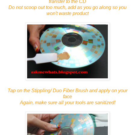
transfer to the CD
Do not scoop out too much, add as you go along so you
won't waste product
Tap on the Stippling/ Duo Fiber Brush and apply on your
face
Again, make sure all your tools are sanitized!