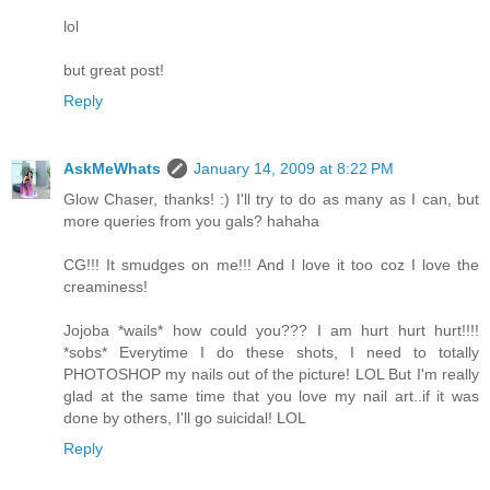
lol
but great post!
Reply
AskMeWhats
January 14, 2009 at 8:22 PM
Glow Chaser, thanks! :) I'll try to do as many as I can, but
more queries from you gals? hahaha
CG!!! It smudges on me!!! And I love it too coz I love the
creaminess!
Jojoba *wails* how could you??? I am hurt hurt hurt!!!!
*sobs* Everytime I do these shots, I need to totally
PHOTOSHOP my nails out of the picture! LOL But I'm really
glad at the same time that you love my nail art..if it was
done by others, I'll go suicidal! LOL
Reply