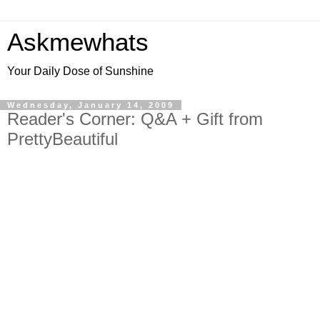
Askmewhats
Your Daily Dose of Sunshine
Wednesday, January 14, 2009
Reader's Corner: Q&A + Gift from
PrettyBeautiful