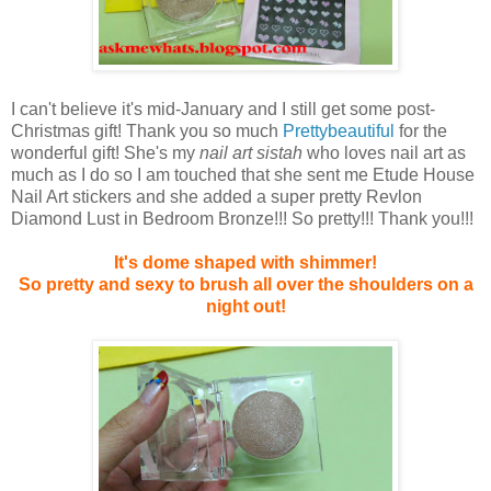
I can't believe it's mid-January and I still get some post-
Christmas gift! Thank you so much
Prettybeautiful
for the
wonderful gift! She's my
nail art sistah
who loves nail art as
much as I do so I am touched that she sent me Etude House
Nail Art stickers and she added a super pretty Revlon
Diamond Lust in Bedroom Bronze!!! So pretty!!! Thank you!!!
It's dome shaped with shimmer!
So pretty and sexy to brush all over the shoulders on a
night out!