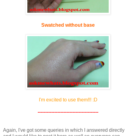
Swatched without base
I'm excited to use them!!! :D
----------------------------------------
Again, I've got some queries in which I answered directly