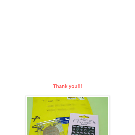
Thank you!!!