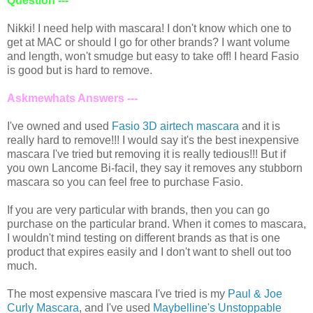
Question ---
Nikki! I need help with mascara! I don't know which one to
get at MAC or should I go for other brands? I want volume
and length, won't smudge but easy to take off! I heard Fasio
is good but is hard to remove.
Askmewhats Answers ---
I've owned and used
Fasio 3D airtech mascara
and it is
really hard to remove!!! I would say it's the best inexpensive
mascara I've tried but removing it is really tedious!!! But if
you own Lancome Bi-facil, they say it removes any stubborn
mascara so you can feel free to purchase Fasio.
If you are very particular with brands, then you can go
purchase on the particular brand. When it comes to mascara,
I wouldn't mind testing on different brands as that is one
product that expires easily and I don't want to shell out too
much.
The most expensive mascara I've tried is my
Paul & Joe
Curly Mascara
, and I've used
Maybelline's Unstoppable