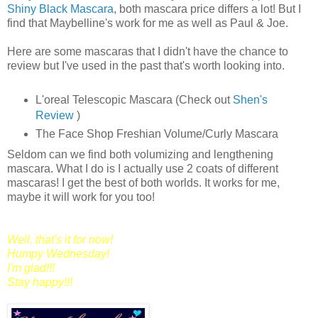
Shiny Black Mascara
, both mascara price differs a lot! But I
find that Maybelline's work for me as well as Paul & Joe.
Here are some mascaras that I didn't have the chance to
review but I've used in the past that's worth looking into.
L'oreal Telescopic Mascara (Check out
Shen's
Review
)
The Face Shop Freshian Volume/Curly Mascara
Seldom can we find both volumizing and lengthening
mascara. What I do is I actually use 2 coats of different
mascaras! I get the best of both worlds. It works for me,
maybe it will work for you too!
Well, that's it for now!
Humpy Wednesday!
I'm glad!!!
Stay happy!!!