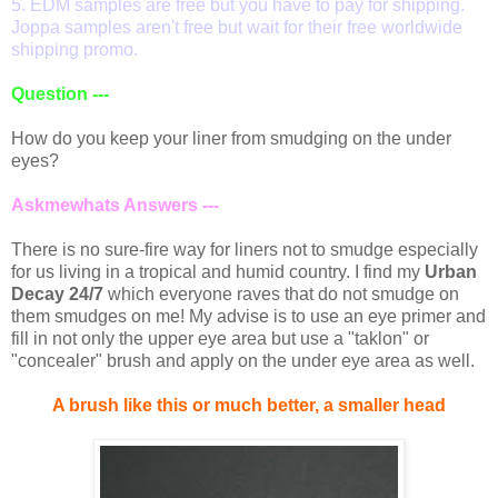
5. EDM samples are free but you have to pay for shipping.
Joppa samples aren't free but wait for their free worldwide
shipping promo.
Question ---
How do you keep your liner from smudging on the under
eyes?
Askmewhats Answers ---
There is no sure-fire way for liners not to smudge especially
for us living in a tropical and humid country. I find my
Urban
Decay 24/7
which everyone raves that do not smudge on
them smudges on me! My advise is to use an eye primer and
fill in not only the upper eye area but use a "taklon" or
"concealer" brush and apply on the under eye area as well.
A brush like this or much better, a smaller head