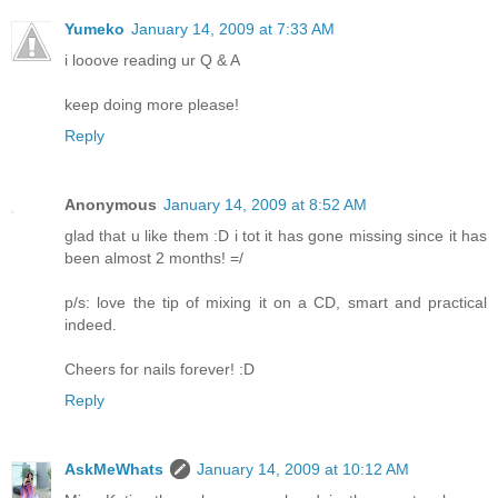
Yumeko
January 14, 2009 at 7:33 AM
i looove reading ur Q & A
keep doing more please!
Reply
Anonymous
January 14, 2009 at 8:52 AM
glad that u like them :D i tot it has gone missing since it has
been almost 2 months! =/
p/s: love the tip of mixing it on a CD, smart and practical
indeed.
Cheers for nails forever! :D
Reply
AskMeWhats
January 14, 2009 at 10:12 AM