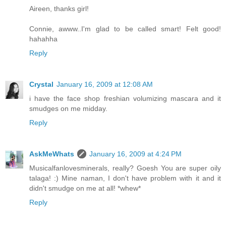
Aireen, thanks girl!
Connie, awww..I'm glad to be called smart! Felt good!
hahahha
Reply
Crystal
January 16, 2009 at 12:08 AM
i have the face shop freshian volumizing mascara and it
smudges on me midday.
Reply
AskMeWhats
January 16, 2009 at 4:24 PM
Musicalfanlovesminerals, really? Goesh You are super oily
talaga! :) Mine naman, I don't have problem with it and it
didn't smudge on me at all! *whew*
Reply