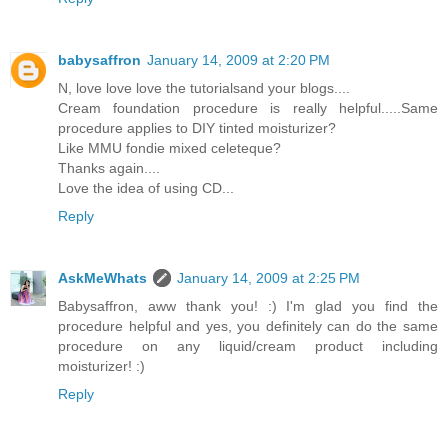
babysaffron
January 14, 2009 at 2:20 PM
N, love love love the tutorialsand your blogs....
Cream foundation procedure is really helpful.....Same
procedure applies to DIY tinted moisturizer?
Like MMU fondie mixed celeteque?
Thanks again....
Love the idea of using CD...
Reply
AskMeWhats
January 14, 2009 at 2:25 PM
Babysaffron, aww thank you! :) I'm glad you find the
procedure helpful and yes, you definitely can do the same
procedure on any liquid/cream product including
moisturizer! :)
Reply