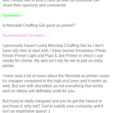
and I would like to post it here as well so everyone can
share their opinions and comments!
Question ---
Is Monistat Chaffing Gel good as primer?
Askmewhats Answers ---
I personally haven't used Monistat Chaffing Gel as I don't
have oily skin to start with. I have owned Smashbox Photo
Finish Primer Light and Paul & Joe Primer in which I use
mostly for clients. My skin isn't oily for me to pile on extra
primer.
I have read a lot of raves about the Monistat as primer cause
it's cheaper compared to the high end ones and it works as
well. But use with discretion as not everything that works
well on others will definitely work for you.
But if you're really intrigued and you've got the means to
purchase it, why not? Just to satisfy your curiousity and it
isn't an expensive query! :)