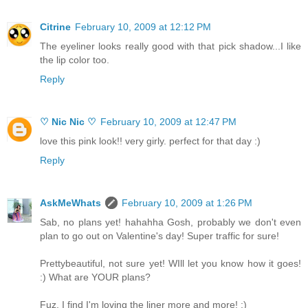
Citrine
February 10, 2009 at 12:12 PM
The eyeliner looks really good with that pick shadow...I like
the lip color too.
Reply
♡ Nic Nic ♡
February 10, 2009 at 12:47 PM
love this pink look!! very girly. perfect for that day :)
Reply
AskMeWhats
February 10, 2009 at 1:26 PM
Sab, no plans yet! hahahha Gosh, probably we don't even
plan to go out on Valentine's day! Super traffic for sure!
Prettybeautiful, not sure yet! WIll let you know how it goes!
:) What are YOUR plans?
Fuz, I find I'm loving the liner more and more! :)