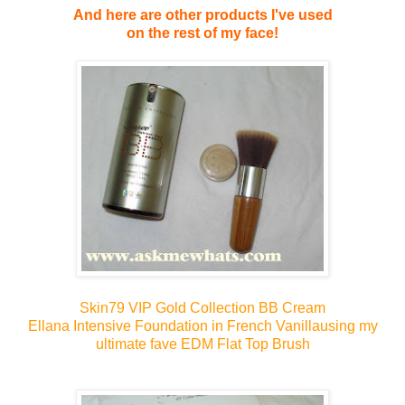
And here are other products I've used
on the rest of my face!
Skin79 VIP Gold Collection BB Cream
Ellana Intensive Foundation in French Vanilla
using my
ultimate fave EDM Flat Top Brush