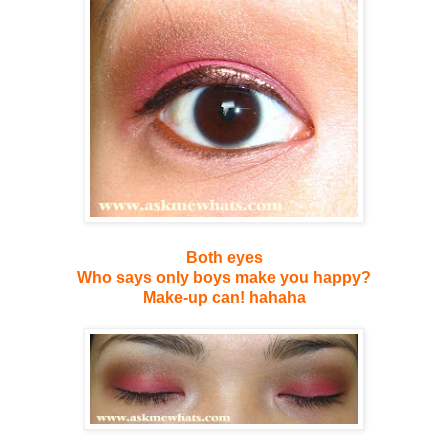
Both eyes
Who says only boys make you happy?
Make-up can! hahaha