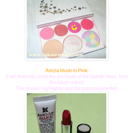
Arezia blush in Pink
(I am honestly using the 2nd layer of the palette more,
love
the blush colors!
The mosaic highlighter and the pressed powder)