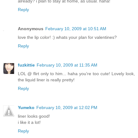
already? i plan to stay at home, as usual. haha!
Reply
Anonymous
February 10, 2009 at 10:51 AM
love the lip color! :) whats your plan for valentines?
Reply
fuzkittie
February 10, 2009 at 11:35 AM
LOL @ flirt only to him... haha you're too cute! Lovely look,
the liquid liner is really pretty!
Reply
Yumeko
February 10, 2009 at 12:02 PM
liner looks good!
i like it a lot!
Reply