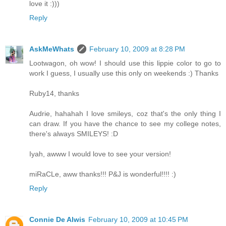
love it :)))
Reply
AskMeWhats
February 10, 2009 at 8:28 PM
Lootwagon, oh wow! I should use this lippie color to go to
work I guess, I usually use this only on weekends :) Thanks
Ruby14, thanks
Audrie, hahahah I love smileys, coz that's the only thing I
can draw. If you have the chance to see my college notes,
there's always SMILEYS! :D
Iyah, awww I would love to see your version!
miRaCLe, aww thanks!!! P&J is wonderful!!!! :)
Reply
Connie De Alwis
February 10, 2009 at 10:45 PM