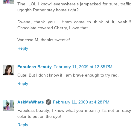
Tine, LOL I know! everywhere's jampacked for sure, traffic
uggghh Rather stay home right?
Dwana, thank you ! Hmm..come to think of it, yeah!!!
Chocolate covered Cherry, I love that
Vanessa M, thanks sweetie!
Reply
Fabuless Beauty
February 11, 2009 at 12:35 PM
Cute! But I don't know if I am brave enough to try red.
Reply
AskMeWhats
February 11, 2009 at 4:28 PM
Fabuless beauty, I know what you mean :) it's not an easy
color to put on the eye!
Reply