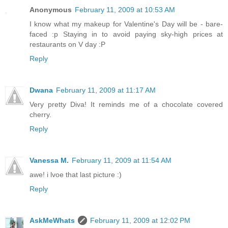
Anonymous
February 11, 2009 at 10:53 AM
I know what my makeup for Valentine's Day will be - bare-
faced :p Staying in to avoid paying sky-high prices at
restaurants on V day :P
Reply
Dwana
February 11, 2009 at 11:17 AM
Very pretty Diva! It reminds me of a chocolate covered
cherry.
Reply
Vanessa M.
February 11, 2009 at 11:54 AM
awe! i lvoe that last picture :)
Reply
AskMeWhats
February 11, 2009 at 12:02 PM