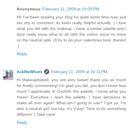
Anonymous
February 11, 2009 at 10:09 PM
Hi! I've been reading your blog for quite some time now, just
too shy to comment. its been really helpful actually :) i love
what you did with the makeup. i have a similar palette and i
dont really know what to do with the colors since im more
on the neutral side. i'll try to do your valentines look. thanks!
:)
Reply
AskMeWhats
February 11, 2009 at 10:11 PM
Hi Makeupdweeb, you are very sweet! thank you so much
for finally commenting! I'm glad you did, you don't know how
much I appreciate it! Ooohhh the palette, i know what you
mean! Everytime I open the palette, I have decisions to
make all over again! What am I going to use? I got ya, I'm
also a neutral girl! but hey, it's V-day! Time to do something
different :) Take care!
Reply