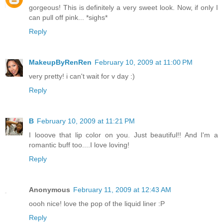
gorgeous! This is definitely a very sweet look. Now, if only I
can pull off pink... *sighs*
Reply
MakeupByRenRen
February 10, 2009 at 11:00 PM
very pretty! i can't wait for v day :)
Reply
B
February 10, 2009 at 11:21 PM
I looove that lip color on you. Just beautiful!! And I'm a
romantic buff too....I love loving!
Reply
Anonymous
February 11, 2009 at 12:43 AM
oooh nice! love the pop of the liquid liner :P
Reply