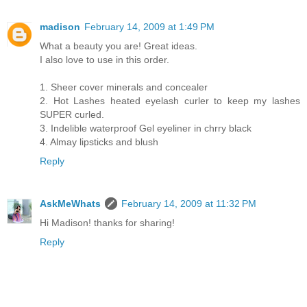
madison
February 14, 2009 at 1:49 PM
What a beauty you are! Great ideas.
I also love to use in this order.
1. Sheer cover minerals and concealer
2. Hot Lashes heated eyelash curler to keep my lashes
SUPER curled.
3. Indelible waterproof Gel eyeliner in chrry black
4. Almay lipsticks and blush
Reply
AskMeWhats
February 14, 2009 at 11:32 PM
Hi Madison! thanks for sharing!
Reply