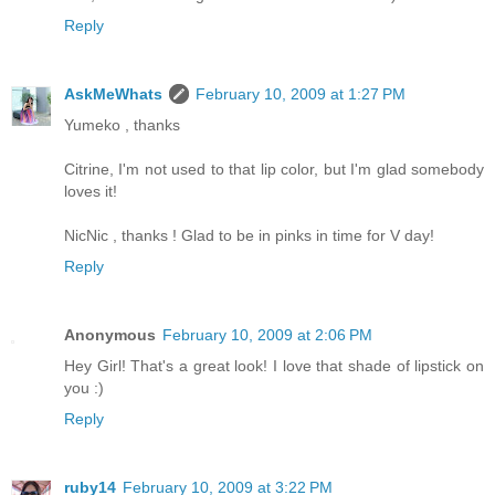
Reply
AskMeWhats
February 10, 2009 at 1:27 PM
Yumeko , thanks
Citrine, I'm not used to that lip color, but I'm glad somebody
loves it!
NicNic , thanks ! Glad to be in pinks in time for V day!
Reply
Anonymous
February 10, 2009 at 2:06 PM
Hey Girl! That's a great look! I love that shade of lipstick on
you :)
Reply
ruby14
February 10, 2009 at 3:22 PM