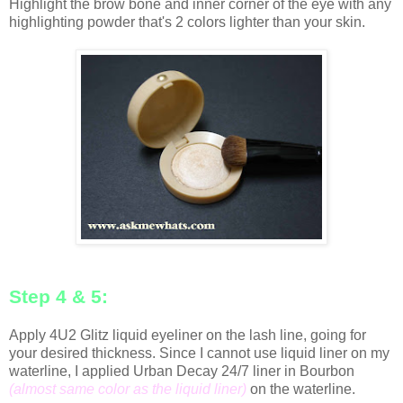
Highlight the brow bone and inner corner of the eye with any
highlighting powder that's 2 colors lighter than your skin.
Step 4 & 5:
Apply 4U2 Glitz liquid eyeliner on the lash line, going for
your desired thickness. Since I cannot use liquid liner on my
waterline, I applied Urban Decay 24/7 liner in Bourbon
(almost same color as the liquid liner)
on the waterline.