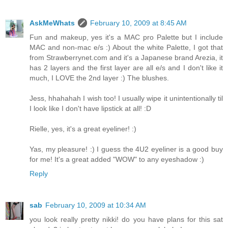
AskMeWhats
February 10, 2009 at 8:45 AM
Fun and makeup, yes it's a MAC pro Palette but I include
MAC and non-mac e/s :) About the white Palette, I got that
from Strawberrynet.com and it's a Japanese brand Arezia, it
has 2 layers and the first layer are all e/s and I don't like it
much, I LOVE the 2nd layer :) The blushes.
Jess, hhahahah I wish too! I usually wipe it unintentionally til
I look like I don't have lipstick at all! :D
Rielle, yes, it's a great eyeliner! :)
Yas, my pleasure! :) I guess the 4U2 eyeliner is a good buy
for me! It's a great added "WOW" to any eyeshadow :)
Reply
sab
February 10, 2009 at 10:34 AM
you look really pretty nikki! do you have plans for this sat