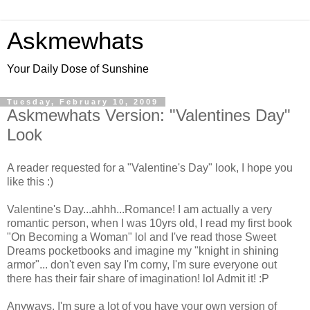
Askmewhats
Your Daily Dose of Sunshine
Tuesday, February 10, 2009
Askmewhats Version: "Valentines Day"
Look
A reader requested for a "Valentine's Day" look, I hope you
like this :)
Valentine's Day...ahhh...Romance! I am actually a very
romantic person, when I was 10yrs old, I read my first book
"On Becoming a Woman" lol and I've read those Sweet
Dreams pocketbooks and imagine my "knight in shining
armor"... don't even say I'm corny, I'm sure everyone out
there has their fair share of imagination! lol Admit it! :P
Anyways, I'm sure a lot of you have your own version of