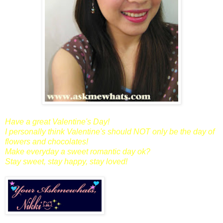
Have a great Valentine's Day!
I personally think Valentine's should NOT only be the day of
flowers and chocolates!
Make everyday a sweet romantic day ok?
Stay sweet, stay happy, stay loved!