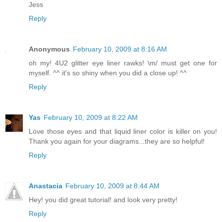
Jess
Reply
Anonymous
February 10, 2009 at 8:16 AM
oh my! 4U2 glitter eye liner rawks! \m/ must get one for
myself. ^^ it's so shiny when you did a close up! ^^
Reply
Yas
February 10, 2009 at 8:22 AM
Love those eyes and that liquid liner color is killer on you!
Thank you again for your diagrams...they are so helpful!
Reply
Anastacia
February 10, 2009 at 8:44 AM
Hey! you did great tutorial! and look very pretty!
Reply