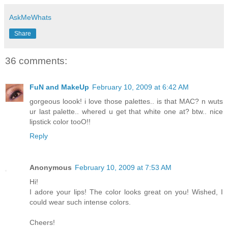
AskMeWhats
Share
36 comments:
FuN and MakeUp
February 10, 2009 at 6:42 AM
gorgeous loook! i love those palettes.. is that MAC? n wuts
ur last palette.. whered u get that white one at? btw.. nice
lipstick color tooO!!
Reply
Anonymous
February 10, 2009 at 7:53 AM
Hi!
I adore your lips! The color looks great on you! Wished, I
could wear such intense colors.
Cheers!