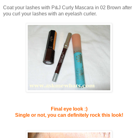
Coat your lashes with P&J Curly Mascara in 02 Brown after
you curl your lashes with an eyelash curler.
Final eye look :)
Single or not, you can definitely rock this look!