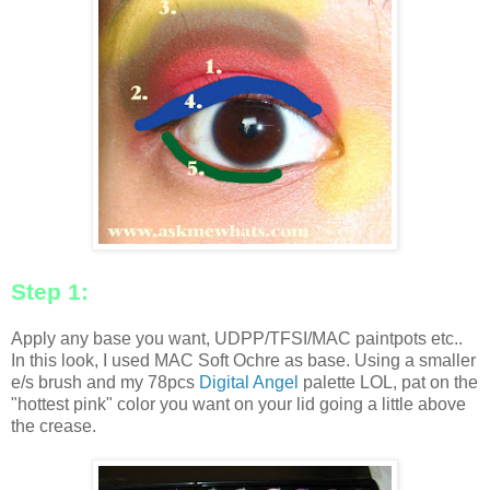
Step 1:
Apply any base you want, UDPP/TFSI/MAC paintpots etc..
In this look, I used MAC Soft Ochre as base. Using a smaller
e/s brush and my 78pcs
Digital Angel
palette LOL, pat on the
"hottest pink" color you want on your lid going a little above
the crease.