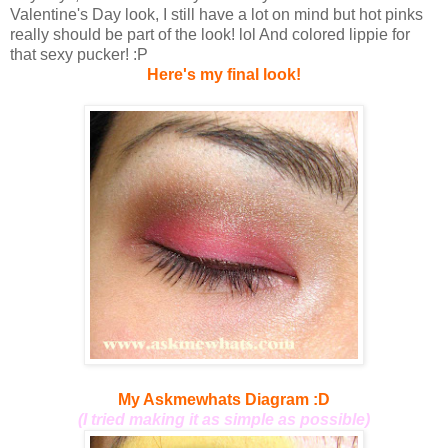
Valentine's Day look, I still have a lot on mind but hot pinks
really should be part of the look! lol And colored lippie for
that sexy pucker! :P
Here's my final look!
My Askmewhats Diagram :D
(I tried making it as simple as possible)