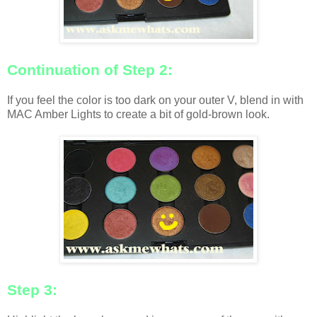
Continuation of Step 2:
If you feel the color is too dark on your outer V, blend in with
MAC Amber Lights to create a bit of gold-brown look.
Step 3: