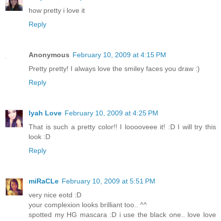
how pretty i love it
Reply
Anonymous
February 10, 2009 at 4:15 PM
Pretty pretty! I always love the smiley faces you draw :)
Reply
Iyah Love
February 10, 2009 at 4:25 PM
That is such a pretty color!! I looooveee it! :D I will try this
look :D
Reply
miRaCLe
February 10, 2009 at 5:51 PM
very nice eotd :D
your complexion looks brilliant too.. ^^
spotted my HG mascara :D i use the black one.. love love