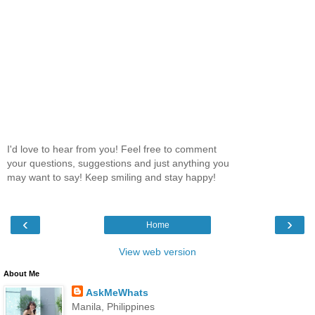
I'd love to hear from you! Feel free to comment
your questions, suggestions and just anything you
may want to say! Keep smiling and stay happy!
‹
›
Home
View web version
About Me
AskMeWhats
Manila, Philippines