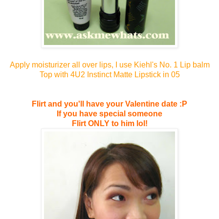
Apply moisturizer all over lips, I use Kiehl's No. 1 Lip balm
Top with 4U2 Instinct Matte Lipstick in 05
Flirt and you'll have your Valentine date :P
If you have special someone
Flirt ONLY to him lol!