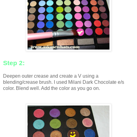
Step 2:
Deepen outer crease and create a V using a
blending/crease brush. I used Milani Dark Chocolate e/s
color. Blend well. Add the color as you go on.