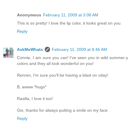
Anonymous
February 11, 2009 at 3:08 AM
This is so pretty! I love the lip color, it looks great on you.
Reply
AskMeWhats
February 11, 2009 at 8:46 AM
Connie, I am sure you can! I've seen you in wild summer-y
colors and they all look wonderful on you!
Renren, I'm sure you'll be having a blast on vday!
B, awww *hugs*
Rasilla, I love it too!
Gio, thanks for always putting a smile on my face
Reply