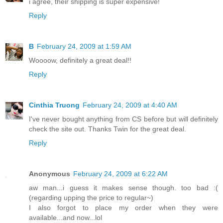
i agree, their shipping is super expensive!
Reply
B
February 24, 2009 at 1:59 AM
Woooow, definitely a great deal!!
Reply
Cinthia Truong
February 24, 2009 at 4:40 AM
I've never bought anything from CS before but will definitely
check the site out. Thanks Twin for the great deal.
Reply
Anonymous
February 24, 2009 at 6:22 AM
aw man...i guess it makes sense though. too bad :(
(regarding upping the price to regular~)
I also forgot to place my order when they were
available...and now...lol