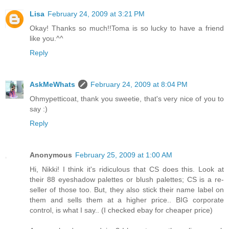
Lisa
February 24, 2009 at 3:21 PM
Okay! Thanks so much!!Toma is so lucky to have a friend
like you.^^
Reply
AskMeWhats
February 24, 2009 at 8:04 PM
Ohmypetticoat, thank you sweetie, that's very nice of you to
say :)
Reply
Anonymous
February 25, 2009 at 1:00 AM
Hi, Nikki! I think it's ridiculous that CS does this. Look at
their 88 eyeshadow palettes or blush palettes; CS is a re-
seller of those too. But, they also stick their name label on
them and sells them at a higher price.. BIG corporate
control, is what I say.. (I checked ebay for cheaper price)