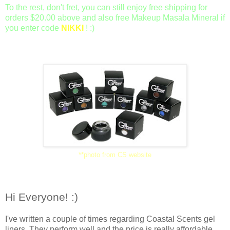
To the rest, don't fret, you can still enjoy free shipping for
orders $20.00 above and also free Makeup Masala Mineral if
you enter code
NIKKI
! :)
**photo from CS website
Hi Everyone! :)
I've written a couple of times regarding Coastal Scents gel
liners. They perform well and the price is really affordable.