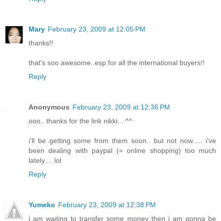
Mary
February 23, 2009 at 12:05 PM
thanks!!
that's soo awesome..esp for all the international buyers!!
Reply
Anonymous
February 23, 2009 at 12:36 PM
ooo.. thanks for the link nikki... ^^
i'll be getting some from them soon.. but not now..... i've
been dealing with paypal (= online shopping) too much
lately.... lol
Reply
Yumeko
February 23, 2009 at 12:38 PM
i am waiting to transfer some money then i am gonna be