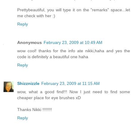
Prettybeautiful, you will type it on the "remarks" space...let
me check with her :)
Reply
Anonymous
February 23, 2009 at 10:49 AM
wow cool! thanks for the info ate nikki,haha and yes the
code is definitely a beautiful one haha
Reply
Shizznizzle
February 23, 2009 at 11:15 AM
wow, what a good find!!! Now I just need to find some
cheaper place for eye brushes xD
Thanks Nikki !!!!!!!!
Reply