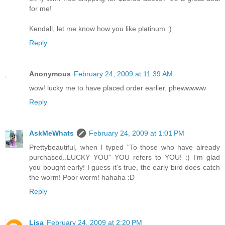
for me!
Kendall, let me know how you like platinum :)
Reply
Anonymous
February 24, 2009 at 11:39 AM
wow! lucky me to have placed order earlier. phewwwww
Reply
AskMeWhats
February 24, 2009 at 1:01 PM
Prettybeautiful, when I typed "To those who have already
purchased..LUCKY YOU" YOU refers to YOU! :) I'm glad
you bought early! I guess it's true, the early bird does catch
the worm! Poor worm! hahaha :D
Reply
Lisa
February 24, 2009 at 2:20 PM