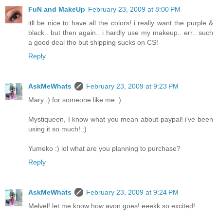
FuN and MakeUp
February 23, 2009 at 8:00 PM
itll be nice to have all the colors! i really want the purple &
black.. but then again.. i hardly use my makeup.. err.. such
a good deal tho but shipping sucks on CS!
Reply
AskMeWhats
February 23, 2009 at 9:23 PM
Mary :) for someone like me :)
Mystiqueen, I know what you mean about paypal! i've been
using it so much! :)
Yumeko :) lol what are you planning to purchase?
Reply
AskMeWhats
February 23, 2009 at 9:24 PM
Melvel! let me know how avon goes! eeekk so excited!