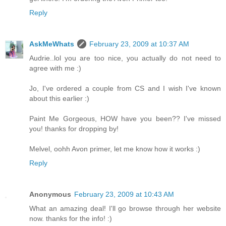
Reply
AskMeWhats
February 23, 2009 at 10:37 AM
Audrie..lol you are too nice, you actually do not need to
agree with me :)
Jo, I've ordered a couple from CS and I wish I've known
about this earlier :)
Paint Me Gorgeous, HOW have you been?? I've missed
you! thanks for dropping by!
Melvel, oohh Avon primer, let me know how it works :)
Reply
Anonymous
February 23, 2009 at 10:43 AM
What an amazing deal! I'll go browse through her website
now. thanks for the info! :)