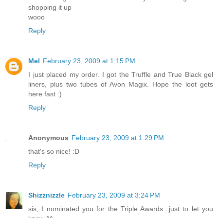
shopping it up
wooo
Reply
Mel
February 23, 2009 at 1:15 PM
I just placed my order. I got the Truffle and True Black gel
liners, plus two tubes of Avon Magix. Hope the loot gets
here fast :)
Reply
Anonymous
February 23, 2009 at 1:29 PM
that's so nice! :D
Reply
Shizznizzle
February 23, 2009 at 3:24 PM
sis, I nominated you for the Triple Awards...just to let you