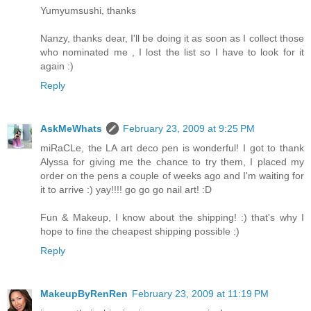
Yumyumsushi, thanks
Nanzy, thanks dear, I'll be doing it as soon as I collect those
who nominated me , I lost the list so I have to look for it
again :)
Reply
AskMeWhats
February 23, 2009 at 9:25 PM
miRaCLe, the LA art deco pen is wonderful! I got to thank
Alyssa for giving me the chance to try them, I placed my
order on the pens a couple of weeks ago and I'm waiting for
it to arrive :) yay!!!! go go go nail art! :D
Fun & Makeup, I know about the shipping! :) that's why I
hope to fine the cheapest shipping possible :)
Reply
MakeupByRenRen
February 23, 2009 at 11:19 PM