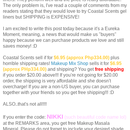
The only problem is, I've read a couple of comments from my
readers stating that they would love to try Coastal Scents gel
liners but SHIPPING is EXPENSIVE!
I am excited to write this post today because it's a Eureka
Moment, meaning, a news that would make us "buyers"
happy because we can purchase products we love and still
saves money! :D
Coastal Scents sell if for
$6.95 (approx Php334.00)
plus
horrible shipping rates!
Makeup Mix Shop
sells it for
$6.95
(approx PHp334.00)
and shipping? You get
free shipping
if you order $20.00 above!!! If you're not going for $20.00
order, the shipping is very affordable and she doesn't
overcharge! If you are a non-US buyer, you can purchase
together with your friends so you get free shipping!!! :D
ALSO..that's not all!!!!
NIKKI
If you enter the code:
(such beautiful code name lol)
at the REMARKS area, you get free Makeup Masala
Mineral. Please do not forget to include your desired shade