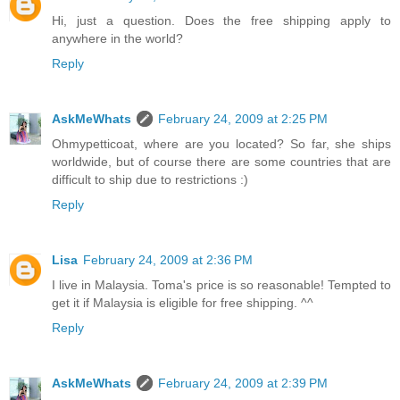
Hi, just a question. Does the free shipping apply to
anywhere in the world?
Reply
AskMeWhats
February 24, 2009 at 2:25 PM
Ohmypetticoat, where are you located? So far, she ships
worldwide, but of course there are some countries that are
difficult to ship due to restrictions :)
Reply
Lisa
February 24, 2009 at 2:36 PM
I live in Malaysia. Toma's price is so reasonable! Tempted to
get it if Malaysia is eligible for free shipping. ^^
Reply
AskMeWhats
February 24, 2009 at 2:39 PM