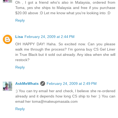
Oh , I got a friend who's also in Malaysia, ordered from
Toma, yes she ships to Malaysia and free if you purchase
$20.00 above :D Let me know what you're looking into :D
Reply
Lisa
February 24, 2009 at 2:44 PM
OH HAPPY DAY! Haha. So excited now. Can you please
walk me through the process? I'm gonna buy CS Gel Liner
in True Black but it sold out already. Any idea when she will
restock?
Reply
AskMeWhats
February 24, 2009 at 2:49 PM
:) You can try email her and check, I believe she re-ordered
already and it depends how long CS ship to her :) You can
email her toma@makeupmasala.com
Reply