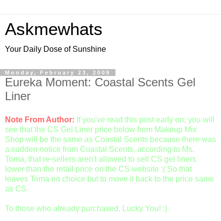
Askmewhats
Your Daily Dose of Sunshine
Monday, February 23, 2009
Eureka Moment: Coastal Scents Gel
Liner
Note From Author:
If you've read this post early on, you will
see that the CS Gel Liner price below from Makeup Mix
Shop will be the same as Coastal Scents because there was
a sudden notice from Coastal Scents, according to Ms.
Toma, that re-sellers aren't allowed to sell CS gel liners
lower than the retail price on the CS website :( So that
leaves Toma no choice but to move it back to the price same
as CS.
To those who already purchased, Lucky You! :)