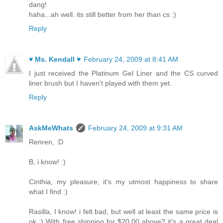
dang!
haha...ah well. its still better from her than cs :)
Reply
♥ Ms. Kendall ♥
February 24, 2009 at 8:41 AM
I just received the Platinum Gel Liner and the CS curved
liner brush but I haven't played with them yet.
Reply
AskMeWhats
February 24, 2009 at 9:31 AM
Renren, :D
B, i know! :)
Cinthia, my pleasure, it's my utmost happiness to share
what I find :)
Rasilla, I know! i felt bad, but well at least the same price is
ok :) With free shipping for $20.00 above? it's a great deal