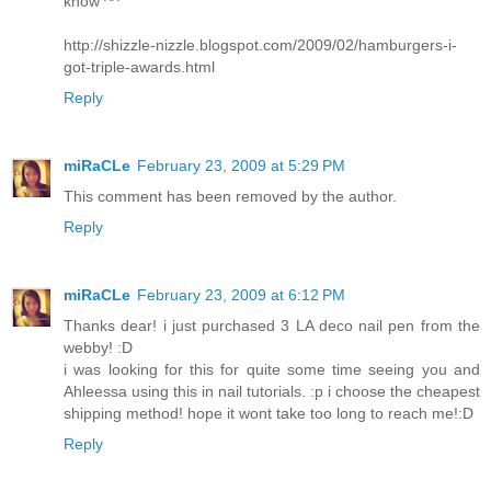
know ^^
http://shizzle-nizzle.blogspot.com/2009/02/hamburgers-i-
got-triple-awards.html
Reply
miRaCLe
February 23, 2009 at 5:29 PM
This comment has been removed by the author.
Reply
miRaCLe
February 23, 2009 at 6:12 PM
Thanks dear! i just purchased 3 LA deco nail pen from the
webby! :D
i was looking for this for quite some time seeing you and
Ahleessa using this in nail tutorials. :p i choose the cheapest
shipping method! hope it wont take too long to reach me!:D
Reply