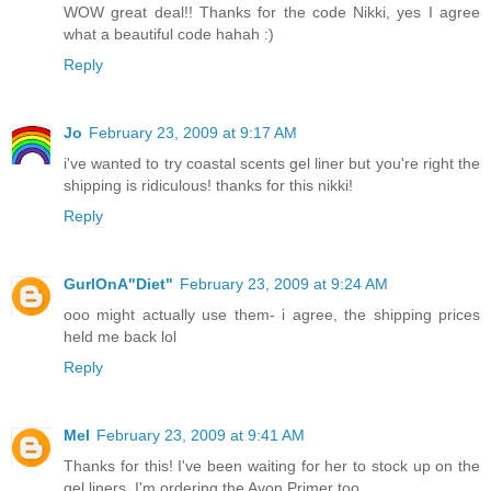
WOW great deal!! Thanks for the code Nikki, yes I agree
what a beautiful code hahah :)
Reply
Jo
February 23, 2009 at 9:17 AM
i've wanted to try coastal scents gel liner but you're right the
shipping is ridiculous! thanks for this nikki!
Reply
GurlOnA"Diet"
February 23, 2009 at 9:24 AM
ooo might actually use them- i agree, the shipping prices
held me back lol
Reply
Mel
February 23, 2009 at 9:41 AM
Thanks for this! I've been waiting for her to stock up on the
gel liners. I'm ordering the Avon Primer too.