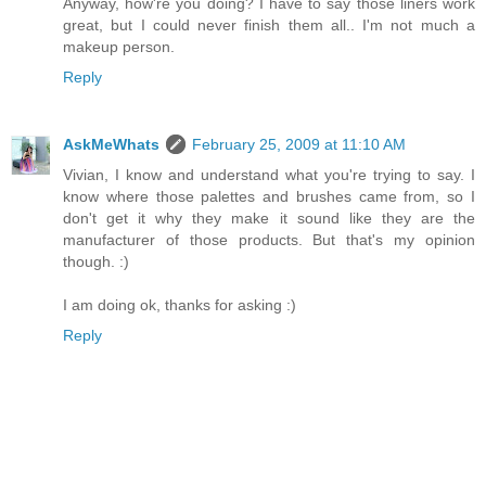
Anyway, how're you doing? I have to say those liners work
great, but I could never finish them all.. I'm not much a
makeup person.
Reply
AskMeWhats
February 25, 2009 at 11:10 AM
Vivian, I know and understand what you're trying to say. I
know where those palettes and brushes came from, so I
don't get it why they make it sound like they are the
manufacturer of those products. But that's my opinion
though. :)
I am doing ok, thanks for asking :)
Reply