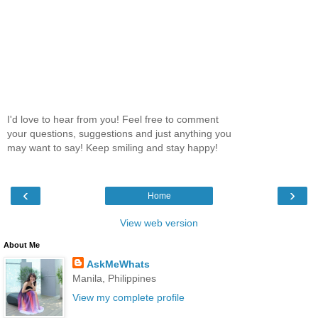
I'd love to hear from you! Feel free to comment
your questions, suggestions and just anything you
may want to say! Keep smiling and stay happy!
‹
›
Home
View web version
About Me
AskMeWhats
Manila, Philippines
View my complete profile