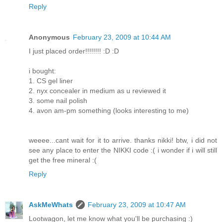
Reply
Anonymous
February 23, 2009 at 10:44 AM
I just placed order!!!!!!!! :D :D
i bought:
1. CS gel liner
2. nyx concealer in medium as u reviewed it
3. some nail polish
4. avon am-pm something (looks interesting to me)
weeee...cant wait for it to arrive. thanks nikki! btw, i did not
see any place to enter the NIKKI code :( i wonder if i will still
get the free mineral :(
Reply
AskMeWhats
February 23, 2009 at 10:47 AM
Lootwagon, let me know what you'll be purchasing :)