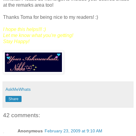
at the remarks area too!
Thanks Toma for being nice to my readers! :)
I hope this helps!!! :)
Let me know what you're getting!
Stay Happy!
AskMeWhats
Share
42 comments:
Anonymous
February 23, 2009 at 9:10 AM