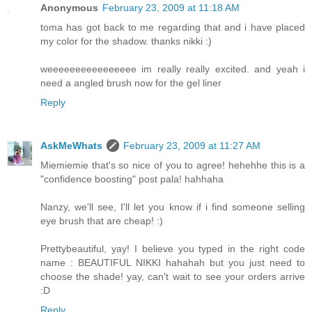
Anonymous
February 23, 2009 at 11:18 AM
toma has got back to me regarding that and i have placed
my color for the shadow. thanks nikki :)
weeeeeeeeeeeeeeee im really really excited. and yeah i
need a angled brush now for the gel liner
Reply
AskMeWhats
February 23, 2009 at 11:27 AM
Miemiemie that's so nice of you to agree! hehehhe this is a
"confidence boosting" post pala! hahhaha
Nanzy, we'll see, I'll let you know if i find someone selling
eye brush that are cheap! :)
Prettybeautiful, yay! I believe you typed in the right code
name : BEAUTIFUL NIKKI hahahah but you just need to
choose the shade! yay, can't wait to see your orders arrive
:D
Reply