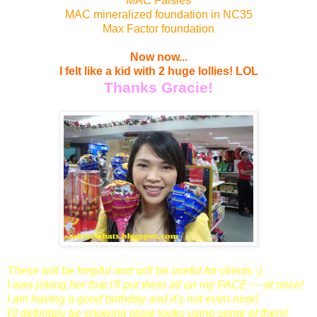
MAC Falsies
MAC mineralized foundation in NC35
Max Factor foundation
Now now...
I felt like a kid with 2 huge lollies!
LOL
Thanks Gracie!
These will be helpful and will be useful for clients :)
I was joking her that I'll put them all on my FACE --- at once!
I am having a good birthday and it's not even near!
I'll definitely be showing more looks using some of them!