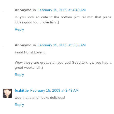
Anonymous
February 15, 2009 at 4:49 AM
lol you look so cute in the bottom picture! mm that place
looks good too, I love fish :)
Reply
Anonymous
February 15, 2009 at 9:35 AM
Food Porn! Love it!
Wow those are great stuff you got! Good to know you had a
great weekend! :)
Reply
fuzkittie
February 15, 2009 at 9:49 AM
woo that platter looks delicious!
Reply