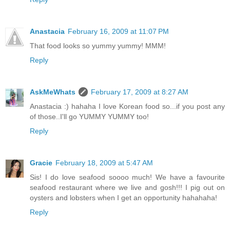
Anastacia
February 16, 2009 at 11:07 PM
That food looks so yummy yummy! MMM!
Reply
AskMeWhats
February 17, 2009 at 8:27 AM
Anastacia :) hahaha I love Korean food so...if you post any
of those..I'll go YUMMY YUMMY too!
Reply
Gracie
February 18, 2009 at 5:47 AM
Sis! I do love seafood soooo much! We have a favourite
seafood restaurant where we live and gosh!!! I pig out on
oysters and lobsters when I get an opportunity hahahaha!
Reply