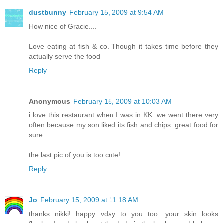
dustbunny
February 15, 2009 at 9:54 AM
How nice of Gracie....
Love eating at fish & co. Though it takes time before they
actually serve the food
Reply
Anonymous
February 15, 2009 at 10:03 AM
i love this restaurant when I was in KK. we went there very
often because my son liked its fish and chips. great food for
sure.
the last pic of you is too cute!
Reply
Jo
February 15, 2009 at 11:18 AM
thanks nikki! happy vday to you too. your skin looks