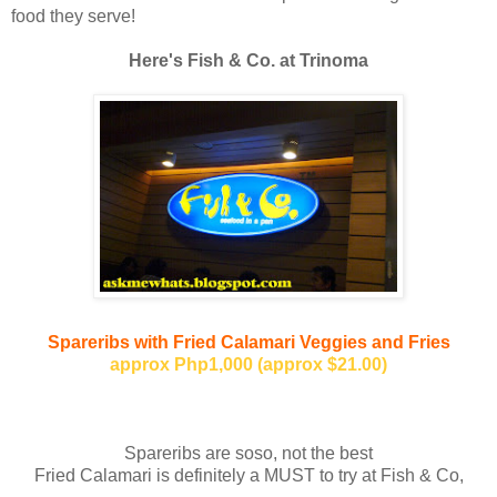
food they serve!
Here's Fish & Co. at Trinoma
Spareribs with Fried Calamari
Veggies and Fries
approx Php1,000 (approx $21.00)
Spareribs are soso, not the best
Fried Calamari is definitely a MUST to try at Fish & Co,