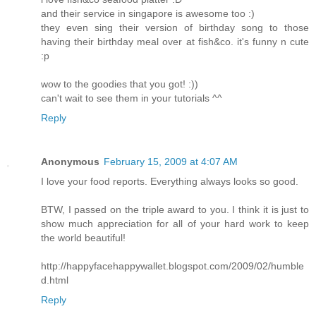
and their service in singapore is awesome too :)
they even sing their version of birthday song to those
having their birthday meal over at fish&co. it's funny n cute
:p
wow to the goodies that you got! :))
can't wait to see them in your tutorials ^^
Reply
Anonymous
February 15, 2009 at 4:07 AM
I love your food reports. Everything always looks so good.
BTW, I passed on the triple award to you. I think it is just to
show much appreciation for all of your hard work to keep
the world beautiful!
http://happyfacehappywallet.blogspot.com/2009/02/humble
d.html
Reply