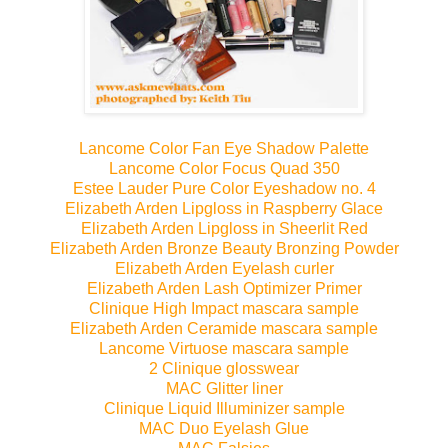
Lancome Color Fan Eye Shadow Palette
Lancome Color Focus Quad 350
Estee Lauder Pure Color Eyeshadow no. 4
Elizabeth Arden Lipgloss in Raspberry Glace
Elizabeth Arden Lipgloss in Sheerlit Red
Elizabeth Arden Bronze Beauty Bronzing Powder
Elizabeth Arden Eyelash curler
Elizabeth Arden Lash Optimizer Primer
Clinique High Impact mascara sample
Elizabeth Arden Ceramide mascara sample
Lancome Virtuose mascara sample
2 Clinique glosswear
MAC Glitter liner
Clinique Liquid Illuminizer sample
MAC Duo Eyelash Glue