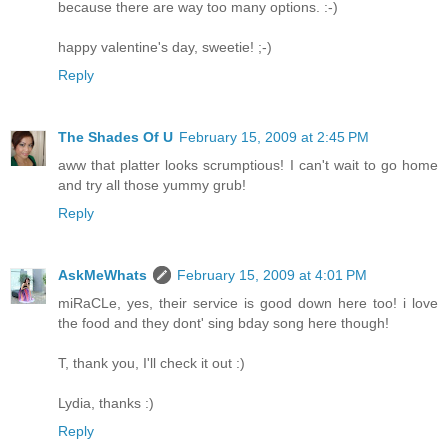
because there are way too many options. :-)
happy valentine's day, sweetie! ;-)
Reply
The Shades Of U
February 15, 2009 at 2:45 PM
aww that platter looks scrumptious! I can't wait to go home
and try all those yummy grub!
Reply
AskMeWhats
February 15, 2009 at 4:01 PM
miRaCLe, yes, their service is good down here too! i love
the food and they dont' sing bday song here though!
T, thank you, I'll check it out :)
Lydia, thanks :)
Reply