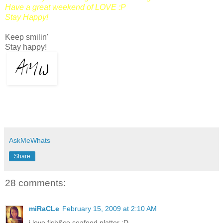
Have a great weekend of LOVE :P
Stay Happy!
Keep smilin'
Stay happy!
AskMeWhats
Share
28 comments:
miRaCLe
February 15, 2009 at 2:10 AM
i love fish&co seafood platter :D