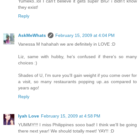
Yumeko..lol I can't believe it gets super BIG! i didn't know
they exist!
Reply
AskMeWhats
February 15, 2009 at 4:04 PM
Vanessa M hahahah we are definitely in LOVE :D
Liz, same with hubby, he's confused if there's so many
choices :)
Shades of U, I'm sure you'll gain weight if you come over for
a visit, so many restaurants popping up..as compared to
years ago!
Reply
Iyah Love
February 15, 2009 at 4:58 PM
YUMMY!!! I miss Philippines sooo bad! I think we'll be going
there next year! We should totally meet! YAY!! :D