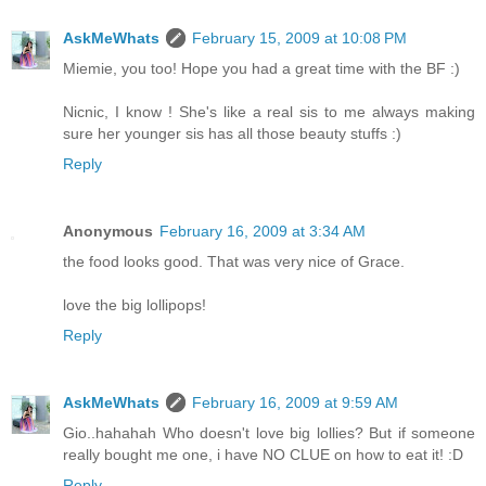
AskMeWhats
February 15, 2009 at 10:08 PM
Miemie, you too! Hope you had a great time with the BF :)
Nicnic, I know ! She's like a real sis to me always making
sure her younger sis has all those beauty stuffs :)
Reply
Anonymous
February 16, 2009 at 3:34 AM
the food looks good. That was very nice of Grace.
love the big lollipops!
Reply
AskMeWhats
February 16, 2009 at 9:59 AM
Gio..hahahah Who doesn't love big lollies? But if someone
really bought me one, i have NO CLUE on how to eat it! :D
Reply