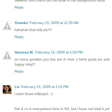
flawless! and check out the dude in the background haha
Reply
Yumeko
February 15, 2009 at 11:35 AM
hahahah that lolly pic!!!!
Reply
Vanessa M.
February 15, 2009 at 1:55 PM
so many goodies you two are in love ;) hehe great pic and
happy vday!!
Reply
Liz
February 15, 2009 at 2:01 PM
i want those lollipops! :-)
fish & co is everywhere here in SG, but i have not tried it yet