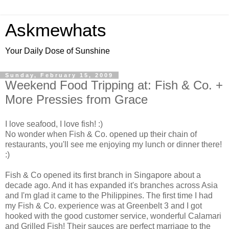
Askmewhats
Your Daily Dose of Sunshine
Sunday, February 15, 2009
Weekend Food Tripping at: Fish & Co. +
More Pressies from Grace
I love seafood, I love fish! :)
No wonder when Fish & Co. opened up their chain of
restaurants, you'll see me enjoying my lunch or dinner there!
:)
Fish & Co opened its first branch in Singapore about a
decade ago. And it has expanded it's branches across Asia
and I'm glad it came to the Philippines. The first time I had
my Fish & Co. experience was at Greenbelt 3 and I got
hooked with the good customer service, wonderful Calamari
and Grilled Fish! Their sauces are perfect marriage to the