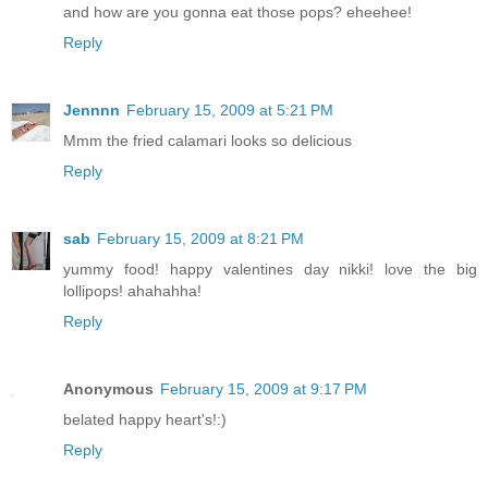
and how are you gonna eat those pops? eheehee!
Reply
Jennnn
February 15, 2009 at 5:21 PM
Mmm the fried calamari looks so delicious
Reply
sab
February 15, 2009 at 8:21 PM
yummy food! happy valentines day nikki! love the big
lollipops! ahahahha!
Reply
Anonymous
February 15, 2009 at 9:17 PM
belated happy heart's!:)
Reply