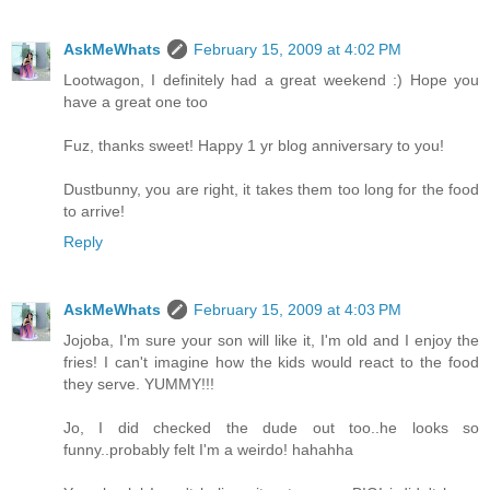
AskMeWhats
February 15, 2009 at 4:02 PM
Lootwagon, I definitely had a great weekend :) Hope you
have a great one too
Fuz, thanks sweet! Happy 1 yr blog anniversary to you!
Dustbunny, you are right, it takes them too long for the food
to arrive!
Reply
AskMeWhats
February 15, 2009 at 4:03 PM
Jojoba, I'm sure your son will like it, I'm old and I enjoy the
fries! I can't imagine how the kids would react to the food
they serve. YUMMY!!!
Jo, I did checked the dude out too..he looks so
funny..probably felt I'm a weirdo! hahahha