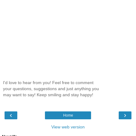
I'd love to hear from you! Feel free to comment
your questions, suggestions and just anything you
may want to say! Keep smiling and stay happy!
‹
›
Home
View web version