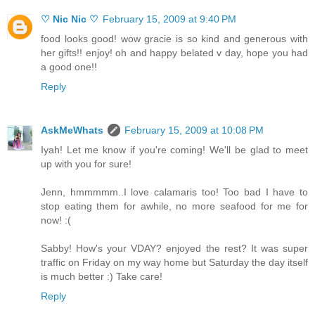
♡ Nic Nic ♡
February 15, 2009 at 9:40 PM
food looks good! wow gracie is so kind and generous with
her gifts!! enjoy! oh and happy belated v day, hope you had
a good one!!
Reply
AskMeWhats
February 15, 2009 at 10:08 PM
Iyah! Let me know if you're coming! We'll be glad to meet
up with you for sure!
Jenn, hmmmmm..I love calamaris too! Too bad I have to
stop eating them for awhile, no more seafood for me for
now! :(
Sabby! How's your VDAY? enjoyed the rest? It was super
traffic on Friday on my way home but Saturday the day itself
is much better :) Take care!
Reply