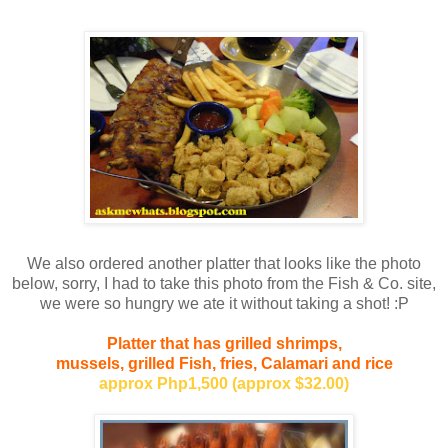
We also ordered another platter that looks like the photo
below, sorry, I had to take this photo from the Fish & Co. site,
we were so hungry we ate it without taking a shot! :P
Platter that has grilled shrimps,
mussels, grilled Fish, fries, Calamari and rice
approx Php1,500 (approx $32.00)