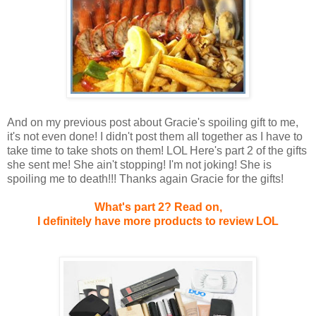
And on my previous post about Gracie's spoiling gift to me,
it's not even done! I didn't post them all together as I have to
take time to take shots on them! LOL Here's part 2 of the gifts
she sent me! She ain't stopping! I'm not joking! She is
spoiling me to death!!! Thanks again Gracie for the gifts!
What's part 2?
Read on,
I definitely have more products to review LOL