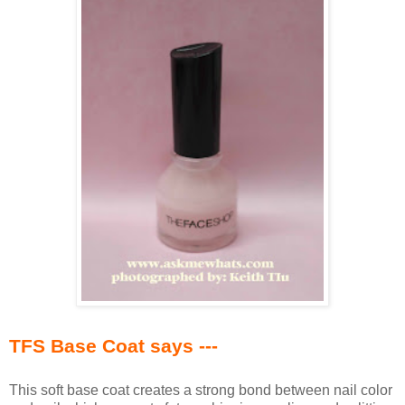
TFS Base Coat says ---
This soft base coat creates a strong bond between nail color