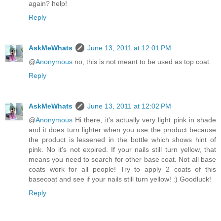
again? help!
Reply
AskMeWhats
June 13, 2011 at 12:01 PM
@
Anonymous
no, this is not meant to be used as top coat.
Reply
AskMeWhats
June 13, 2011 at 12:02 PM
@
Anonymous
Hi there, it's actually very light pink in shade
and it does turn lighter when you use the product because
the product is lessened in the bottle which shows hint of
pink. No it's not expired. If your nails still turn yellow, that
means you need to search for other base coat. Not all base
coats work for all people! Try to apply 2 coats of this
basecoat and see if your nails still turn yellow! :) Goodluck!
Reply