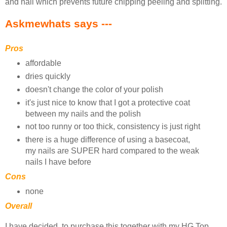
and nail which prevents future chipping peeling and splitting.
Askmewhats says ---
Pros
affordable
dries quickly
doesn't change the color of your polish
it's just nice to know that I got a protective coat
between my nails and the polish
not too runny or too thick, consistency is just right
there is a huge difference of using a basecoat,
my nails are SUPER hard compared to the weak
nails I have before
Cons
none
Overall
I have decided, to purchase this together with my HG Top