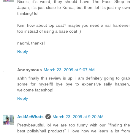
Nicnic, it's weird, they should have The Face Shop in
Japan, it's just close to Korea, but then..lol It's just my own
thinking! lol
Kim, how about top coat? maybe you need a nail hardener
too instead of using a base coat :)
naomi, thanks!
Reply
Anonymous
March 23, 2009 at 9:07 AM
ahhh finally this review is up! i am definitely going to grab
some for myself!! bye bye to expensive sally hansen,
welcome faceshop!
Reply
AskMeWhats
March 23, 2009 at 9:20 AM
Prettybeautiful..lol we are too funny with our "finding the
best polish/nail products" I love how we learn a lot from