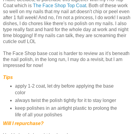
Coat which is
The Face Shop Top Coat
. Both of these work
so well on my nails that my nail art doesn't chip or peel even
after 1 full week! And no, I'm not a princess, I do work! I wash
dishes, I do chores like there's no polish on my nails. I also
type really fast and hard for the whole day at work and night
time blogging! If my nails can talk, they are screaming their
cuticle out! LOL
The Face Shop base coat is harder to review as it's beneath
the nail polish, in the long run, I may do a revisit, but I am
impressed for now!
Tips
apply 1-2 coat, let dry before applying the base
color
always twist the polish tightly for it to stay longer
keep polishes in an airtight plastic to prolong the
life of all your polishes
Will I repurchase?