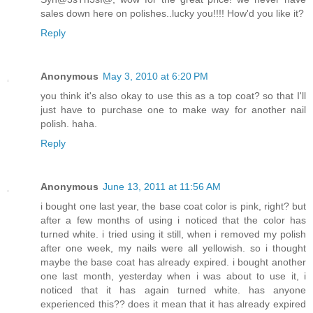
sales down here on polishes..lucky you!!!! How'd you like it?
Reply
Anonymous
May 3, 2010 at 6:20 PM
you think it's also okay to use this as a top coat? so that I'll
just have to purchase one to make way for another nail
polish. haha.
Reply
Anonymous
June 13, 2011 at 11:56 AM
i bought one last year, the base coat color is pink, right? but
after a few months of using i noticed that the color has
turned white. i tried using it still, when i removed my polish
after one week, my nails were all yellowish. so i thought
maybe the base coat has already expired. i bought another
one last month, yesterday when i was about to use it, i
noticed that it has again turned white. has anyone
experienced this?? does it mean that it has already expired