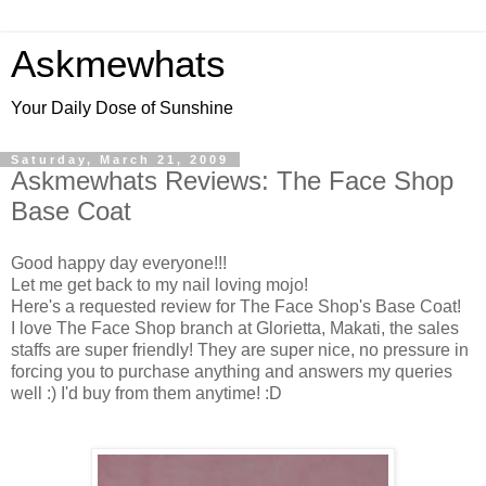
Askmewhats
Your Daily Dose of Sunshine
Saturday, March 21, 2009
Askmewhats Reviews: The Face Shop
Base Coat
Good happy day everyone!!!
Let me get back to my nail loving mojo!
Here's a requested review for The Face Shop's Base Coat!
I love The Face Shop branch at Glorietta, Makati, the sales
staffs are super friendly! They are super nice, no pressure in
forcing you to purchase anything and answers my queries
well :) I'd buy from them anytime! :D