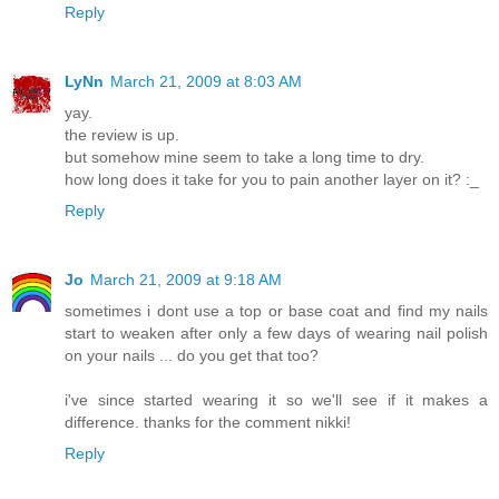
Reply
LyNn
March 21, 2009 at 8:03 AM
yay.
the review is up.
but somehow mine seem to take a long time to dry.
how long does it take for you to pain another layer on it? :_
Reply
Jo
March 21, 2009 at 9:18 AM
sometimes i dont use a top or base coat and find my nails
start to weaken after only a few days of wearing nail polish
on your nails ... do you get that too?
i've since started wearing it so we'll see if it makes a
difference. thanks for the comment nikki!
Reply