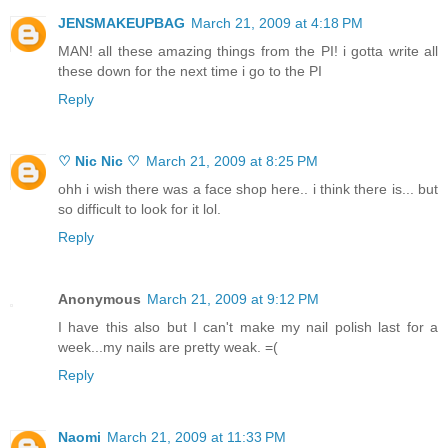
JENSMAKEUPBAG
March 21, 2009 at 4:18 PM
MAN! all these amazing things from the PI! i gotta write all
these down for the next time i go to the PI
Reply
♡ Nic Nic ♡
March 21, 2009 at 8:25 PM
ohh i wish there was a face shop here.. i think there is... but
so difficult to look for it lol.
Reply
Anonymous
March 21, 2009 at 9:12 PM
I have this also but I can't make my nail polish last for a
week...my nails are pretty weak. =(
Reply
Naomi
March 21, 2009 at 11:33 PM