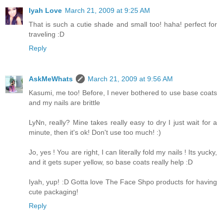
Iyah Love
March 21, 2009 at 9:25 AM
That is such a cutie shade and small too! haha! perfect for
traveling :D
Reply
AskMeWhats
March 21, 2009 at 9:56 AM
Kasumi, me too! Before, I never bothered to use base coats
and my nails are brittle
LyNn, really? Mine takes really easy to dry I just wait for a
minute, then it's ok! Don't use too much! :)
Jo, yes ! You are right, I can literally fold my nails ! Its yucky,
and it gets super yellow, so base coats really help :D
Iyah, yup! :D Gotta love The Face Shpo products for having
cute packaging!
Reply