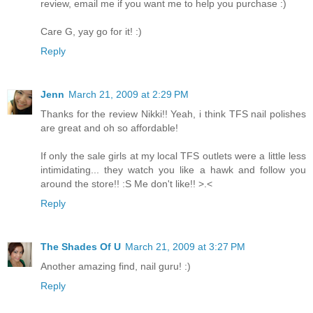
review, email me if you want me to help you purchase :)
Care G, yay go for it! :)
Reply
Jenn
March 21, 2009 at 2:29 PM
Thanks for the review Nikki!! Yeah, i think TFS nail polishes
are great and oh so affordable!
If only the sale girls at my local TFS outlets were a little less
intimidating... they watch you like a hawk and follow you
around the store!! :S Me don't like!! >.<
Reply
The Shades Of U
March 21, 2009 at 3:27 PM
Another amazing find, nail guru! :)
Reply