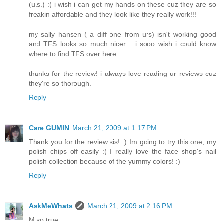
(u.s.) :( i wish i can get my hands on these cuz they are so
freakin affordable and they look like they really work!!!
my sally hansen ( a diff one from urs) isn't working good
and TFS looks so much nicer.....i sooo wish i could know
where to find TFS over here.
thanks for the review! i always love reading ur reviews cuz
they're so thorough.
Reply
Care GUMIN
March 21, 2009 at 1:17 PM
Thank you for the review sis! :) Im going to try this one, my
polish chips off easily :( I really love the face shop's nail
polish collection because of the yummy colors! :)
Reply
AskMeWhats
March 21, 2009 at 2:16 PM
M so true