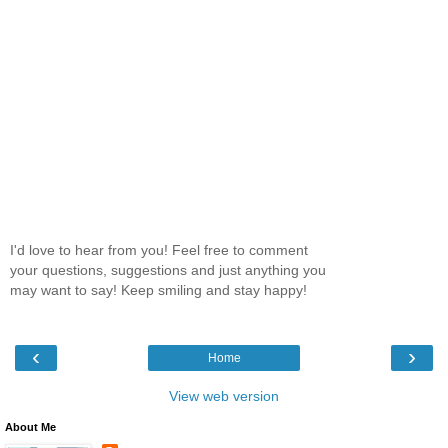
I'd love to hear from you! Feel free to comment
your questions, suggestions and just anything you
may want to say! Keep smiling and stay happy!
‹
›
Home
View web version
About Me