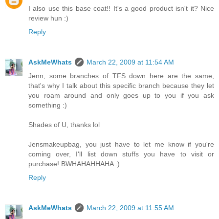
I also use this base coat!! It's a good product isn't it? Nice
review hun :)
Reply
AskMeWhats
March 22, 2009 at 11:54 AM
Jenn, some branches of TFS down here are the same,
that's why I talk about this specific branch because they let
you roam around and only goes up to you if you ask
something :)
Shades of U, thanks lol
Jensmakeupbag, you just have to let me know if you're
coming over, I'll list down stuffs you have to visit or
purchase! BWHAHAHHAHA :)
Reply
AskMeWhats
March 22, 2009 at 11:55 AM