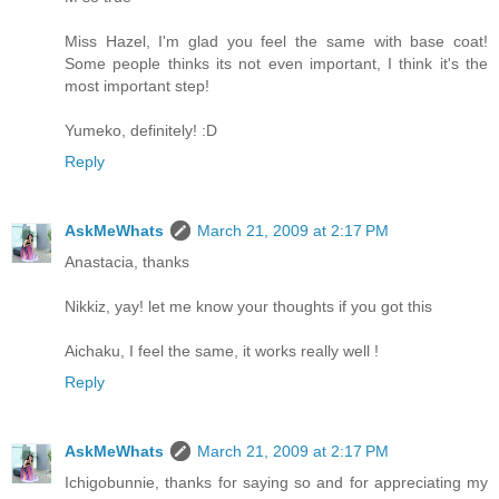
Miss Hazel, I'm glad you feel the same with base coat!
Some people thinks its not even important, I think it's the
most important step!
Yumeko, definitely! :D
Reply
AskMeWhats
March 21, 2009 at 2:17 PM
Anastacia, thanks
Nikkiz, yay! let me know your thoughts if you got this
Aichaku, I feel the same, it works really well !
Reply
AskMeWhats
March 21, 2009 at 2:17 PM
Ichigobunnie, thanks for saying so and for appreciating my