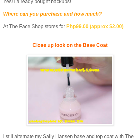
Yes! I already bought backups!
Where can you purchase and how much?
At The Face Shop stores for
Php99.00 (approx $2.00)
Close up look on the Base Coat
I still alternate my Sally Hansen base and top coat with The