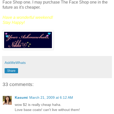
Face Shop one. I may purchase The Face Shop one in the
future as it's cheaper.
Have a wonderful weekend!
Stay Happy!
AskMeWhats
Share
33 comments:
Kasumi
March 21, 2009 at 6:12 AM
wow $2 is really cheap haha.
Love base coats! can't live without them!