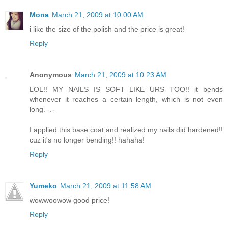
Mona
March 21, 2009 at 10:00 AM
i like the size of the polish and the price is great!
Reply
Anonymous
March 21, 2009 at 10:23 AM
LOL!! MY NAILS IS SOFT LIKE URS TOO!! it bends
whenever it reaches a certain length, which is not even
long. -.-
I applied this base coat and realized my nails did hardened!!
cuz it's no longer bending!! hahaha!
Reply
Yumeko
March 21, 2009 at 11:58 AM
wowwoowow good price!
Reply