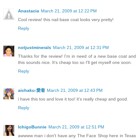
Anastacia
March 21, 2009 at 12:22 PM
Cool review! this nail base coat looks very pretty!
Reply
notjustminerals
March 21, 2009 at 12:31 PM
Thanks for the review! I'm in need of a new base coat and
this sounds nice. It's cheap too so I'll get myself one soon.
Reply
aichaku-愛着
March 21, 2009 at 12:43 PM
i have this too and love it too! it's really cheap and good.
Reply
IchigoBunnie
March 21, 2009 at 12:51 PM
awwww man i don't have any The Face Shop here in Texas