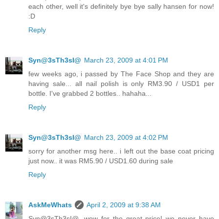
each other, well it's definitely bye bye sally hansen for now!
:D
Reply
Syn@3sTh3sI@
March 23, 2009 at 4:01 PM
few weeks ago, i passed by The Face Shop and they are
having sale... all nail polish is only RM3.90 / USD1 per
bottle. I've grabbed 2 bottles.. hahaha...
Reply
Syn@3sTh3sI@
March 23, 2009 at 4:02 PM
sorry for another msg here.. i left out the base coat pricing
just now.. it was RM5.90 / USD1.60 during sale
Reply
AskMeWhats
April 2, 2009 at 9:38 AM
Syn@3sTh3sI@, wow for the great price! we never have