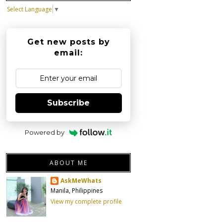
Select Language
▼
Get new posts by
email:
Subscribe
Powered by
ABOUT ME
AskMeWhats
Manila, Philippines
View my complete profile