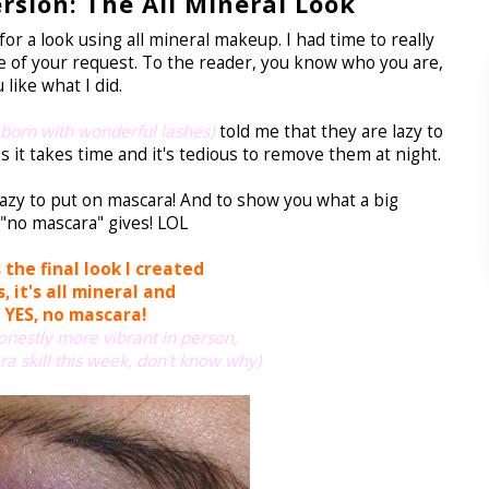
sion: The All Mineral Look
r a look using all mineral makeup. I had time to really
 of your request. To the reader, you know who you are,
like what I did.
 born with wonderful lashes)
told me that they are lazy to
 it takes time and it's tedious to remove them at night.
lazy to put on mascara!
And to show you what a big
"no mascara" gives! LOL
 the final look I created
, it's all mineral
and
YES, no mascara!
onestly more vibrant in person,
ra skill this week, don't know why)