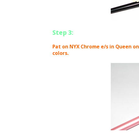
Step 3:
Pat on NYX Chrome e/s in Queen on t
colors.