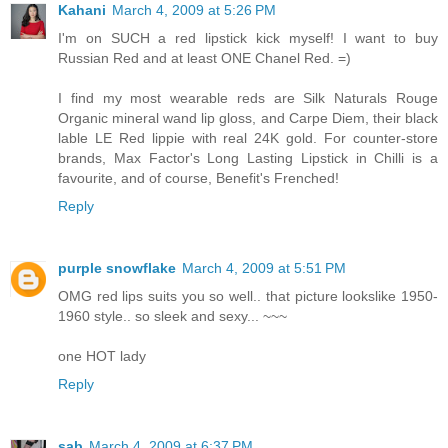
Kahani
March 4, 2009 at 5:26 PM
I'm on SUCH a red lipstick kick myself! I want to buy
Russian Red and at least ONE Chanel Red. =)
I find my most wearable reds are Silk Naturals Rouge
Organic mineral wand lip gloss, and Carpe Diem, their black
lable LE Red lippie with real 24K gold. For counter-store
brands, Max Factor's Long Lasting Lipstick in Chilli is a
favourite, and of course, Benefit's Frenched!
Reply
purple snowflake
March 4, 2009 at 5:51 PM
OMG red lips suits you so well.. that picture lookslike 1950-
1960 style.. so sleek and sexy... ~~~
one HOT lady
Reply
sab
March 4, 2009 at 6:37 PM