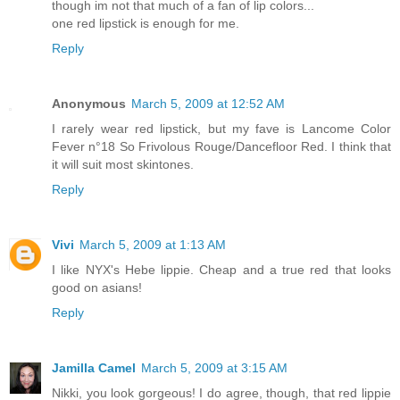
though im not that much of a fan of lip colors...
one red lipstick is enough for me.
Reply
Anonymous
March 5, 2009 at 12:52 AM
I rarely wear red lipstick, but my fave is Lancome Color
Fever n°18 So Frivolous Rouge/Dancefloor Red. I think that
it will suit most skintones.
Reply
Vivi
March 5, 2009 at 1:13 AM
I like NYX's Hebe lippie. Cheap and a true red that looks
good on asians!
Reply
Jamilla Camel
March 5, 2009 at 3:15 AM
Nikki, you look gorgeous! I do agree, though, that red lippie