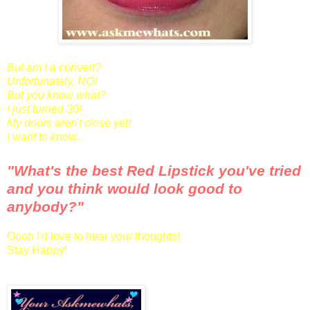
But am I a convert?
Unfortunately, NO!
But you know what?
I just turned 30!
My doors aren't close yet!
I want to know...
"What's the best Red Lipstick you've tried
and you think would look good to
anybody?"
Oooh I'd love to hear your thoughts!
Stay Happy!