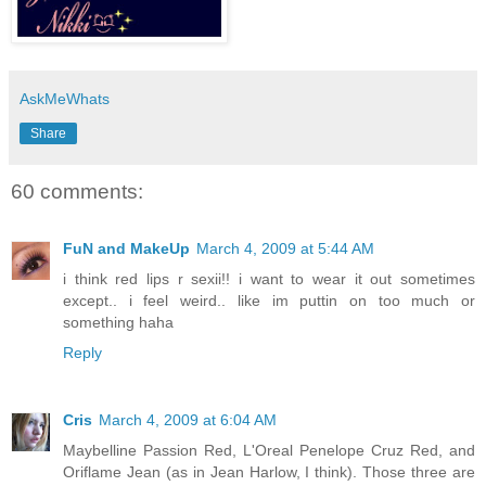
AskMeWhats
Share
60 comments:
FuN and MakeUp
March 4, 2009 at 5:44 AM
i think red lips r sexii!! i want to wear it out sometimes
except.. i feel weird.. like im puttin on too much or
something haha
Reply
Cris
March 4, 2009 at 6:04 AM
Maybelline Passion Red, L'Oreal Penelope Cruz Red, and
Oriflame Jean (as in Jean Harlow, I think). Those three are