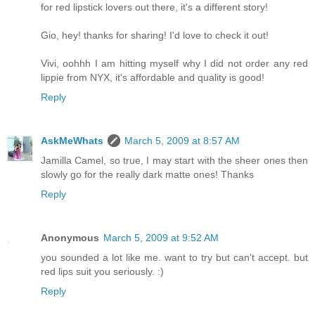
for red lipstick lovers out there, it's a different story!
Gio, hey! thanks for sharing! I'd love to check it out!
Vivi, oohhh I am hitting myself why I did not order any red
lippie from NYX, it's affordable and quality is good!
Reply
AskMeWhats
March 5, 2009 at 8:57 AM
Jamilla Camel, so true, I may start with the sheer ones then
slowly go for the really dark matte ones! Thanks
Reply
Anonymous
March 5, 2009 at 9:52 AM
you sounded a lot like me. want to try but can't accept. but
red lips suit you seriously. :)
Reply