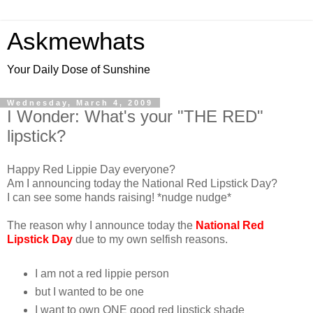
Askmewhats
Your Daily Dose of Sunshine
Wednesday, March 4, 2009
I Wonder: What's your "THE RED"
lipstick?
Happy Red Lippie Day everyone?
Am I announcing today the National Red Lipstick Day?
I can see some hands raising! *nudge nudge*
The reason why I announce today the
National Red
Lipstick Day
due to my own selfish reasons.
I am not a red lippie person
but I wanted to be one
I want to own ONE good red lipstick shade