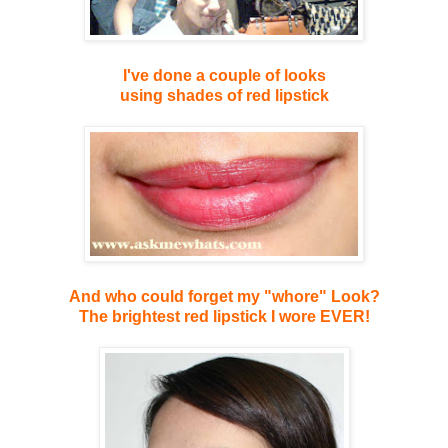
I've done a couple of looks
using shades of red lipstick
And who could forget my "whore" Look?
The brightest red lipstick I wore EVER!