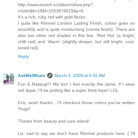
http://www.wretch.cc/album/show.php?
i=lizlin&b=19&f=1553676619&p=6
It's a rich, ruby red with gold flecks.
I quite like Rimmel London Lasting Finish, colour goes on
smoothly and is quite moisturising (creme finish). There are
also two other red shades in this line, 'Red Hot' (a bright,
chilli red) and 'Alarm' (slightly deeper, but still bright, cool-
toned red).
Reply
AskMeWhats
March 4, 2009 at 8:55 AM
Fun & Makeup!!! Me too! I feel exactly the same, if I wear
red lippie, I'll be putting like a super think layer! LOL
Cris, wow! thanks , I'll checkout those colors you've written
*hugs*
Thanks from beauty and care island!
Liz, sad to say we don't have Rimmel products here :( I'll