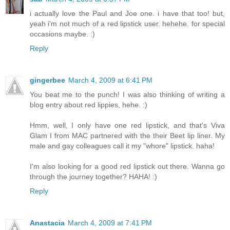
i actually love the Paul and Joe one. i have that too! but,
yeah i'm not much of a red lipstick user. hehehe. for special
occasions maybe. :)
Reply
gingerbee
March 4, 2009 at 6:41 PM
You beat me to the punch! I was also thinking of writing a
blog entry about red lippies, hehe. :)
Hmm, well, I only have one red lipstick, and that's Viva
Glam I from MAC partnered with the their Beet lip liner. My
male and gay colleagues call it my "whore" lipstick. haha!
I'm also looking for a good red lipstick out there. Wanna go
through the journey together? HAHA! :)
Reply
Anastacia
March 4, 2009 at 7:41 PM