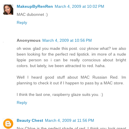
MakeupByRenRen
March 4, 2009 at 10:02 PM
MAC dubonnet :)
Reply
Anonymous
March 4, 2009 at 10:56 PM
oh wow. glad you made this post. coz yknow what? ive also
been looking for the perfect red lipstick. im more of a nude
lippie person so i can be really conscious about bright
colors. but lately, ive been attracted to red. haha.
Well I heard good stuff about MAC Russian Red. Im
planning to check it out if I happen to pass by a MAC store.
I think the last one, raspberry glaze suits you. :)
Reply
Beauty Chest
March 4, 2009 at 11:56 PM
Nyx Chloe is the perfect shade of red. I think you look great