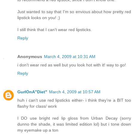
Just wanted to say that I'm so envious about how pretty red
lipstick looks on you! ;)
I still think that I can't wear red lipsticks.
Reply
Anonymous
March 4, 2009 at 10:31 AM
i don't wear red as well but you look hot with it! way to go!
Reply
GurlOnA"Diet"
March 4, 2009 at 10:57 AM
huh i can't use red lipsticks either- i think they're a BIT too
flashy for class/ work
I DO use bright red lip gloss from Urban Decay (sorry
dunno the shade, it was limited edition lol) but i tone down
my eyemake up a ton