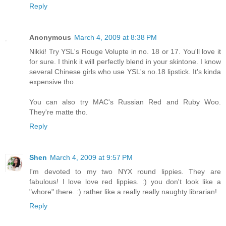
Reply
Anonymous
March 4, 2009 at 8:38 PM
Nikki! Try YSL's Rouge Volupte in no. 18 or 17. You'll love it
for sure. I think it will perfectly blend in your skintone. I know
several Chinese girls who use YSL's no.18 lipstick. It's kinda
expensive tho..
You can also try MAC's Russian Red and Ruby Woo.
They're matte tho.
Reply
Shen
March 4, 2009 at 9:57 PM
I'm devoted to my two NYX round lippies. They are
fabulous! I love love red lippies. :) you don't look like a
"whore" there. :) rather like a really really naughty librarian!
Reply