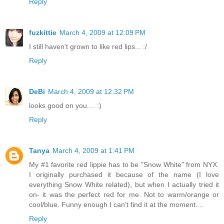
Reply
fuzkittie
March 4, 2009 at 12:09 PM
I still haven't grown to like red lips... :/
Reply
DeBi
March 4, 2009 at 12:32 PM
looks good on you.... :)
Reply
Tanya
March 4, 2009 at 1:41 PM
My #1 favorite red lippie has to be "Snow White" from NYX.
I originally purchased it because of the name (I love
everything Snow White related), but when I actually tried it
on- it was the perfect red for me. Not to warm/orange or
cool/blue. Funny enough I can't find it at the moment....
Reply