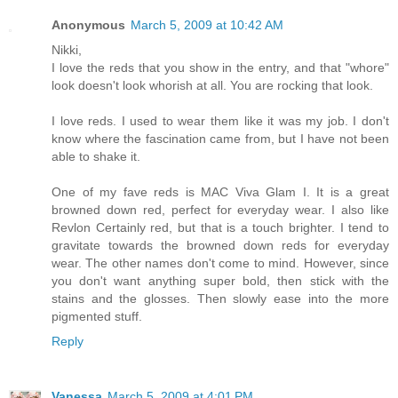
Anonymous
March 5, 2009 at 10:42 AM
Nikki,
I love the reds that you show in the entry, and that "whore"
look doesn't look whorish at all. You are rocking that look.
I love reds. I used to wear them like it was my job. I don't
know where the fascination came from, but I have not been
able to shake it.
One of my fave reds is MAC Viva Glam I. It is a great
browned down red, perfect for everyday wear. I also like
Revlon Certainly red, but that is a touch brighter. I tend to
gravitate towards the browned down reds for everyday
wear. The other names don't come to mind. However, since
you don't want anything super bold, then stick with the
stains and the glosses. Then slowly ease into the more
pigmented stuff.
Reply
Vanessa
March 5, 2009 at 4:01 PM