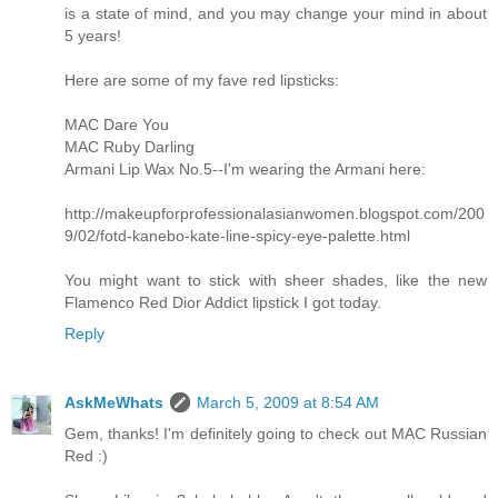
is a state of mind, and you may change your mind in about
5 years!
Here are some of my fave red lipsticks:
MAC Dare You
MAC Ruby Darling
Armani Lip Wax No.5--I'm wearing the Armani here:
http://makeupforprofessionalasianwomen.blogspot.com/200
9/02/fotd-kanebo-kate-line-spicy-eye-palette.html
You might want to stick with sheer shades, like the new
Flamenco Red Dior Addict lipstick I got today.
Reply
AskMeWhats
March 5, 2009 at 8:54 AM
Gem, thanks! I'm definitely going to check out MAC Russian
Red :)