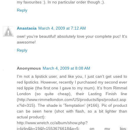
my favourites :). In no particular order though ;).
Reply
Anastacia
March 4, 2009 at 7:12 AM
owe! you're beautiful! absolutely love your complete puc! It's
awesome!
Reply
Anonymous
March 4, 2009 at 8:08 AM
I'm not a lipstick user, and like you, I just can't get used to
red lipsticks. However, recently I purchased my second ever
red lippie (the first one I gave to my mum). It's from Rimmel
London (so quite cheap), their Lasting Finish line
(http://www.rimmellondon.com/US/products/lips/product.asp
x?id=315). The shade is 'Temptation' (#166). Pic of product
can be seen here (shot with flash, so a bit lighter than
actual product):
http://www.wretch.cc/album/show.php?
i=lizlin&b=19&f=1553676618&p=5; on my lips: