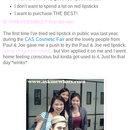
I don't want to spend a lot on red lipsticks
I want to purchase THE BEST!
IS THIS POSSIBLE? You tell me!
The first time I've tried red lipstick in public was last year,
during the
CAS Cosmetic Fair
and the lovely people from
Paul & Joe gave me a push to try the Paul & Joe red lipstick.
(sorry I forgot the shade)
but Von applied it on me and I went
home feeling conscious but kinda got used to it. Just for that
day *winks*