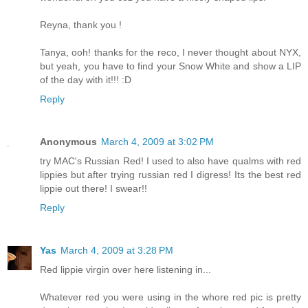
Reyna, thank you !
Tanya, ooh! thanks for the reco, I never thought about NYX,
but yeah, you have to find your Snow White and show a LIP
of the day with it!!! :D
Reply
Anonymous
March 4, 2009 at 3:02 PM
try MAC's Russian Red! I used to also have qualms with red
lippies but after trying russian red I digress! Its the best red
lippie out there! I swear!!
Reply
Yas
March 4, 2009 at 3:28 PM
Red lippie virgin over here listening in...
Whatever red you were using in the whore red pic is pretty