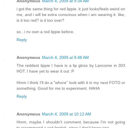
Anonymous
March 4, 2009 at 9:34 AM
i got the same thing for red lippie. it just looks/feels weird on
me, and i will be extra conscious when i am wearing it. like,
is it too red? is it too over?
so...i nv own a red lippie before.
Reply
Anonymous
March 4, 2009 at 9:48 AM
The reddest lippie I have is a lip gloss by Lancome in 303
HOT. I have yet to wear it out :P
Hmm I think I'll do a "whore" look with it in my next FOTD or
something. Good for me to experiment. HAHA
Reply
Anonymous
March 4, 2009 at 10:12 AM
Hmm, maybe I shouldn't comment, because I'm not going
to recommend a red lipstick, since I don't know one.