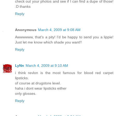
check out your photos and see if I can find a dupe of those!
:D thanks
Reply
Anonymous
March 4, 2009 at 9:08 AM
Awwwwww, that's a pity! I'd be happy to send you a lippie!
Just let me know which shade you want!!
Reply
LyNn
March 4, 2009 at 9:10 AM
i think revlon is the most famous for blood red carpet
lipsticks.
of course at drugstore level.
haha i dont wear lipsticks either
only glosses.
Reply