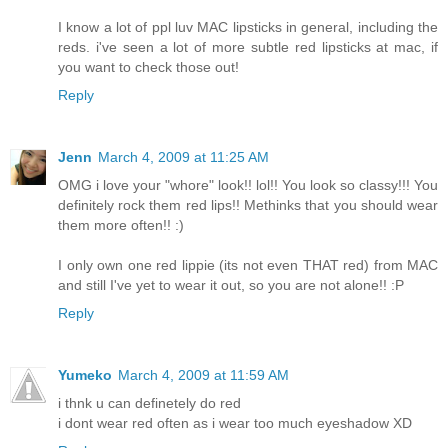
I know a lot of ppl luv MAC lipsticks in general, including the
reds. i've seen a lot of more subtle red lipsticks at mac, if
you want to check those out!
Reply
Jenn
March 4, 2009 at 11:25 AM
OMG i love your "whore" look!! lol!! You look so classy!!! You
definitely rock them red lips!! Methinks that you should wear
them more often!! :)
I only own one red lippie (its not even THAT red) from MAC
and still I've yet to wear it out, so you are not alone!! :P
Reply
Yumeko
March 4, 2009 at 11:59 AM
i thnk u can definetely do red
i dont wear red often as i wear too much eyeshadow XD