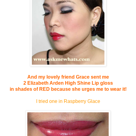
And my lovely friend Grace sent me
2 Elizabeth Arden High Shine Lip gloss
in shades of RED because she urges me to wear it!
I tried one in Raspberry Glace