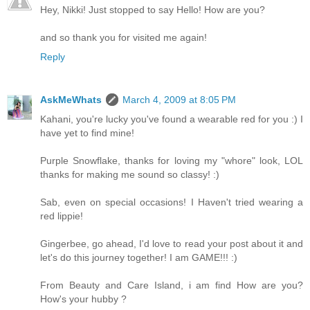
Hey, Nikki! Just stopped to say Hello! How are you?
and so thank you for visited me again!
Reply
AskMeWhats
March 4, 2009 at 8:05 PM
Kahani, you're lucky you've found a wearable red for you :) I
have yet to find mine!
Purple Snowflake, thanks for loving my "whore" look, LOL
thanks for making me sound so classy! :)
Sab, even on special occasions! I Haven't tried wearing a
red lippie!
Gingerbee, go ahead, I'd love to read your post about it and
let's do this journey together! I am GAME!!! :)
From Beauty and Care Island, i am find How are you?
How's your hubby ?