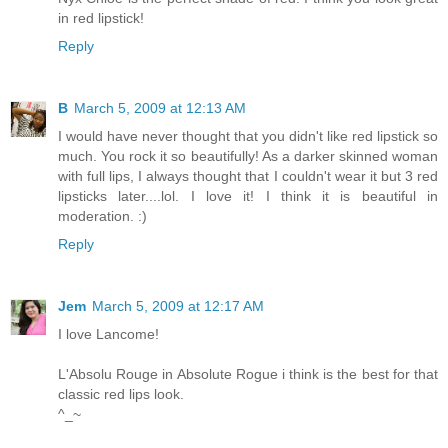
in red lipstick!
Reply
B
March 5, 2009 at 12:13 AM
I would have never thought that you didn't like red lipstick so
much. You rock it so beautifully! As a darker skinned woman
with full lips, I always thought that I couldn't wear it but 3 red
lipsticks later....lol. I love it! I think it is beautiful in
moderation. :)
Reply
Jem
March 5, 2009 at 12:17 AM
I love Lancome!
L'Absolu Rouge in Absolute Rogue i think is the best for that
classic red lips look.
^_~