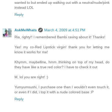
wanted to but ended up walking out with a neutral/nude/pink
instead LOL
Reply
AskMeWhats
March 4, 2009 at 4:51 PM
Ria, righty!! I remembered Bambi raving about it! Thanks!
Yas! my co-Red Lipstick virgin! thank you for letting me
know it works for me!
Khymm, maybelline, hmm..thinking on top of my head, do
they have like a true red color? I have to check it out
M, lol you are right! :)
Yumyumsushi, I purchase one then I wouldn't even touch it,
or even if I did, i top it with a nude colored base :P
Reply