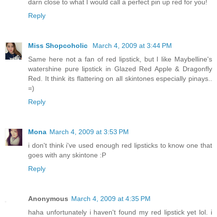
darn close to what I would call a perfect pin up red for you!
Reply
Miss Shopcoholic
March 4, 2009 at 3:44 PM
Same here not a fan of red lipstick, but I like Maybelline's
watershine pure lipstick in Glazed Red Apple & Dragonfly
Red. It think its flattering on all skintones especially pinays..
=)
Reply
Mona
March 4, 2009 at 3:53 PM
i don't think i've used enough red lipsticks to know one that
goes with any skintone :P
Reply
Anonymous
March 4, 2009 at 4:35 PM
haha unfortunately i haven't found my red lipstick yet lol. i