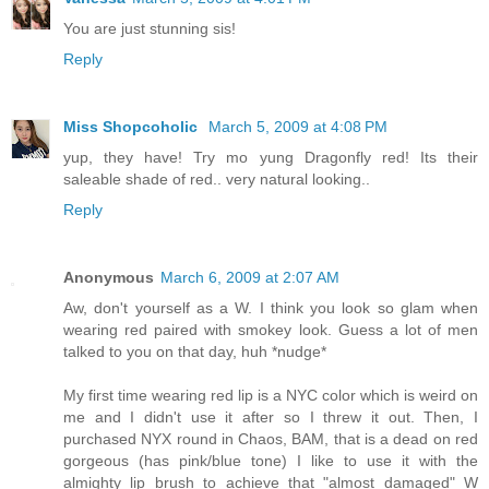
You are just stunning sis!
Reply
Miss Shopcoholic
March 5, 2009 at 4:08 PM
yup, they have! Try mo yung Dragonfly red! Its their
saleable shade of red.. very natural looking..
Reply
Anonymous
March 6, 2009 at 2:07 AM
Aw, don't yourself as a W. I think you look so glam when
wearing red paired with smokey look. Guess a lot of men
talked to you on that day, huh *nudge*
My first time wearing red lip is a NYC color which is weird on
me and I didn't use it after so I threw it out. Then, I
purchased NYX round in Chaos, BAM, that is a dead on red
gorgeous (has pink/blue tone) I like to use it with the
almighty lip brush to achieve that "almost damaged" W