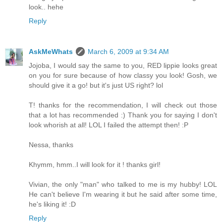
look.. hehe
Reply
AskMeWhats
March 6, 2009 at 9:34 AM
Jojoba, I would say the same to you, RED lippie looks great
on you for sure because of how classy you look! Gosh, we
should give it a go! but it's just US right? lol
T! thanks for the recommendation, I will check out those
that a lot has recommended :) Thank you for saying I don't
look whorish at all! LOL I failed the attempt then! :P
Nessa, thanks
Khymm, hmm..I will look for it ! thanks girl!
Vivian, the only "man" who talked to me is my hubby! LOL
He can't believe I'm wearing it but he said after some time,
he's liking it! :D
Reply