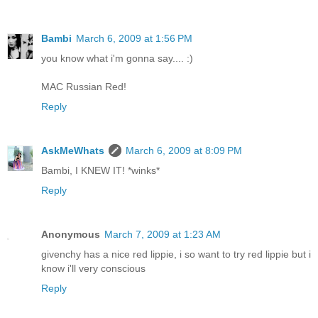
Bambi
March 6, 2009 at 1:56 PM
you know what i'm gonna say.... :)
MAC Russian Red!
Reply
AskMeWhats
March 6, 2009 at 8:09 PM
Bambi, I KNEW IT! *winks*
Reply
Anonymous
March 7, 2009 at 1:23 AM
givenchy has a nice red lippie, i so want to try red lippie but i
know i'll very conscious
Reply