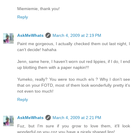
Miemiemie, thank you!
Reply
AskMeWhats
March 4, 2009 at 2:19 PM
Paint me gorgeous, I actually checked them out last night, I
can't decide! hahaha
Jenn, same here, I haven't worn out red lippies, if I do, I end
up blotting them with a paper napkin!!!
Yumeko, really? You were too much e/s ? Why I don't see
that on your FOTD, most of them look wonderfully pretty it's
not even too much!
Reply
AskMeWhats
March 4, 2009 at 2:21 PM
Fuz, but I'm sure if you grow to love them, it'll look
wonderful on you coz you have a nicely shaped lips!