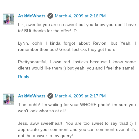
AskMeWhats
March 4, 2009 at 2:16 PM
Liz, sweetie you are so sweet but you know you don't have
to! BUt thanks for the offer! :D
LyNn, oohh I kinda forgot about Revlon, but Yeah, I
remember their ads! Great lipsticks they got there!
Prettybeautiful, I own red lipsticks because I know some
clients would like them :) but yeah, you and I feel the same!
Reply
AskMeWhats
March 4, 2009 at 2:17 PM
Tine, oohh! i'm waiting for your WHORE photo! i'm sure you
won't look whorish at all!
Jess, aww sweetheart! You are too sweet to say that! :) I
appreciate your comment and you can comment even if it's
not the answer to my query!