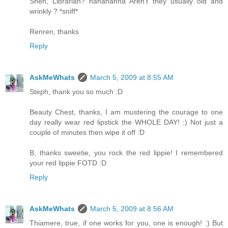
Shen, Librarian? hahahahha Aren't they usually old and
wrinkly ? *sniff*
Renren, thanks
Reply
AskMeWhats
March 5, 2009 at 8:55 AM
Steph, thank you so much :D
Beauty Chest, thanks, I am mustering the courage to one
day really wear red lipstick the WHOLE DAY! :) Not just a
couple of minutes then wipe it off :D
B, thanks sweetie, you rock the red lippie! I remembered
your red lippie FOTD :D
Reply
AskMeWhats
March 5, 2009 at 8:56 AM
Thiamere, true, if one works for you, one is enough! :) But