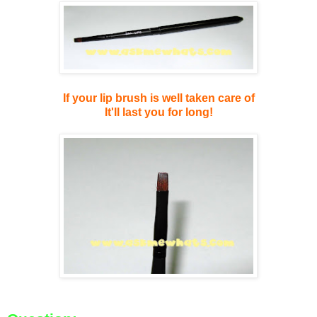
If your lip brush is well taken care of
It'll last you for long!