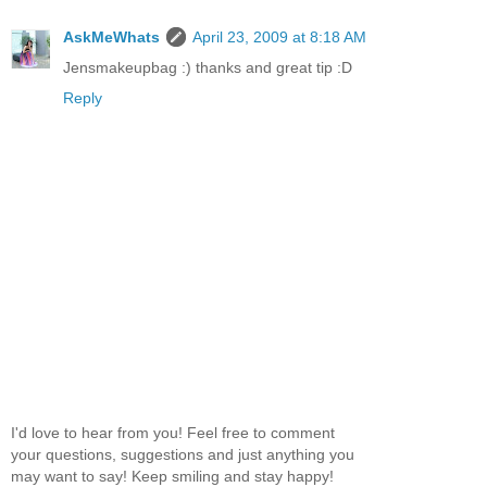
AskMeWhats
April 23, 2009 at 8:18 AM
Jensmakeupbag :) thanks and great tip :D
Reply
I'd love to hear from you! Feel free to comment
your questions, suggestions and just anything you
may want to say! Keep smiling and stay happy!