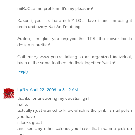
miRaCLe, no problem! It's my pleasure!
Kasumi, yes! It's there right? LOL I love it and I'm using it
each and every Nail Art I'm doing!
Audrie, I'm glad you enjoyed the TFS, the newer bottle
design is prettier!
Catherine,awww you're talking to an organized individual,
birds of the same feathers do flock together *winks*
Reply
LyNn
April 22, 2009 at 8:12 AM
thanks for answering my question girl.
haha.
actually i just wanted to know which is the pink tfs nail polish
you have.
it looks great.
and see any other colours you have that i wanna pick up
too.