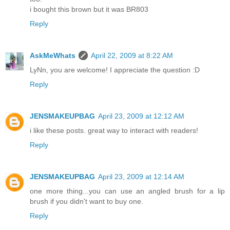
i bought this brown but it was BR803
Reply
AskMeWhats
April 22, 2009 at 8:22 AM
LyNn, you are welcome! I appreciate the question :D
Reply
JENSMAKEUPBAG
April 23, 2009 at 12:12 AM
i like these posts. great way to interact with readers!
Reply
JENSMAKEUPBAG
April 23, 2009 at 12:14 AM
one more thing...you can use an angled brush for a lip
brush if you didn't want to buy one.
Reply