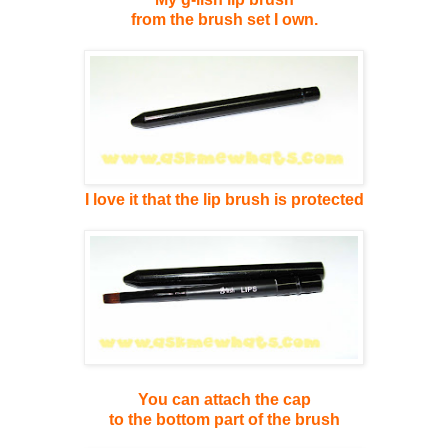
from the brush set I own.
I love it that the lip brush
is protected
You can attach the cap
to the bottom part of the brush