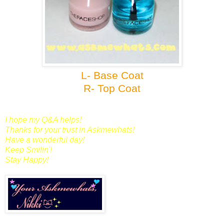
L- Base Coat
R- Top Coat
I hope my Q&A helps!
Thanks for your trust in Askmewhats!
Have a wonderful day!
Keep Smilin'!
Stay Happy!