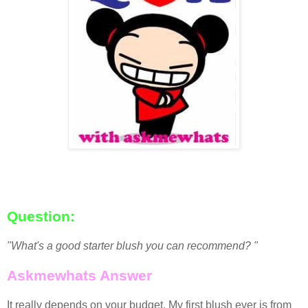
Question:
"What's a good starter blush you can recommend? "
Askmewhats Answer
It really depends on your budget. My first blush ever is from