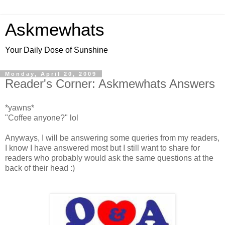
Askmewhats
Your Daily Dose of Sunshine
Monday, April 20, 2009
Reader's Corner: Askmewhats Answers
*yawns*
"Coffee anyone?" lol
Anyways, I will be answering some queries from my readers,
I know I have answered most but I still want to share for
readers who probably would ask the same questions at the
back of their head :)