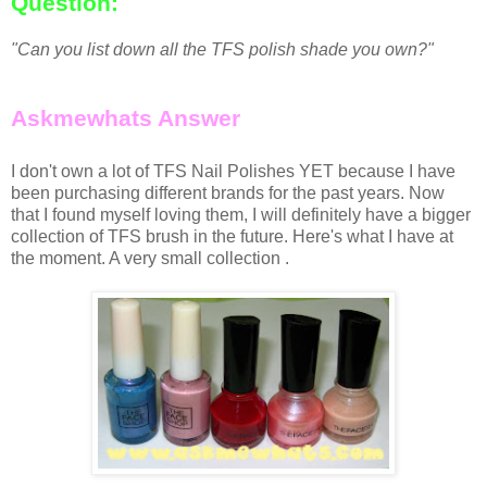
Question:
"Can you list down all the TFS polish shade you own?"
Askmewhats Answer
I don't own a lot of TFS Nail Polishes YET because I have
been purchasing different brands for the past years. Now
that I found myself loving them, I will definitely have a bigger
collection of TFS brush in the future. Here's what I have at
the moment. A very small collection .