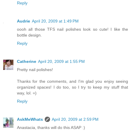
Reply
Audrie
April 20, 2009 at 1:49 PM
oooh all those TFS nail polishes look so cute! I like the
bottle design.
Reply
Catherine
April 20, 2009 at 1:55 PM
Pretty nail polishes!
Thanks for the comments, and I'm glad you enjoy seeing
organized spaces! I do too, so I try to keep my stuff that
way, lol. =)
Reply
AskMeWhats
April 20, 2009 at 2:59 PM
Anastacia, thanks will do this ASAP :)