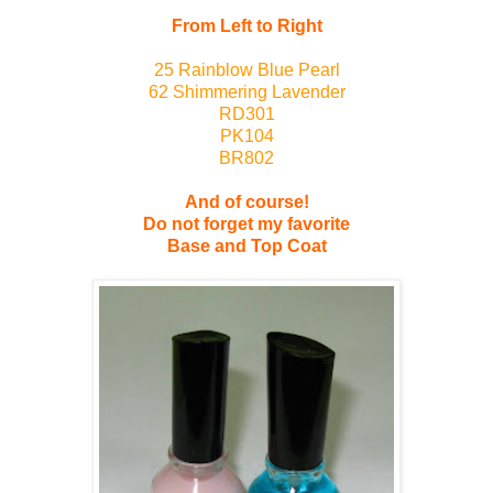
From Left to Right
25 Rainblow Blue Pearl
62 Shimmering Lavender
RD301
PK104
BR802
And of course!
Do not forget my favorite
Base and Top Coat