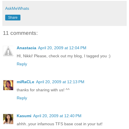
AskMeWhats
Share
11 comments:
Anastacia
April 20, 2009 at 12:04 PM
HI, Nikki! Please, check out my blog, I tagged you :)
Reply
miRaCLe
April 20, 2009 at 12:13 PM
thanks for sharing with us! ^^
Reply
Kasumi
April 20, 2009 at 12:40 PM
ahhh..your infamous TFS base coat in your tut!