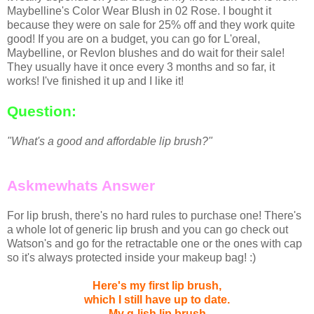
Maybelline's Color Wear Blush in 02 Rose. I bought it
because they were on sale for 25% off and they work quite
good! If you are on a budget, you can go for L'oreal,
Maybelline, or Revlon blushes and do wait for their sale!
They usually have it once every 3 months and so far, it
works! I've finished it up and I like it!
Question:
"What's a good and affordable lip brush?"
Askmewhats Answer
For lip brush, there's no hard rules to purchase one! There's
a whole lot of generic lip brush and you can go check out
Watson's and go for the retractable one or the ones with cap
so it's always protected inside your makeup bag! :)
Here's my first lip brush,
which I still have up to date.
My g-lish lip brush