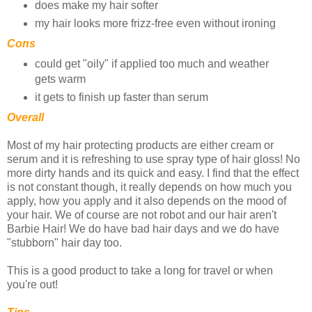
does make my hair softer
my hair looks more frizz-free even without ironing
Cons
could get "oily" if applied too much and weather
gets warm
it gets to finish up faster than serum
Overall
Most of my hair protecting products are either cream or
serum and it is refreshing to use spray type of hair gloss! No
more dirty hands and its quick and easy. I find that the effect
is not constant though, it really depends on how much you
apply, how you apply and it also depends on the mood of
your hair. We of course are not robot and our hair aren't
Barbie Hair! We do have bad hair days and we do have
"stubborn" hair day too.
This is a good product to take a long for travel or when
you're out!