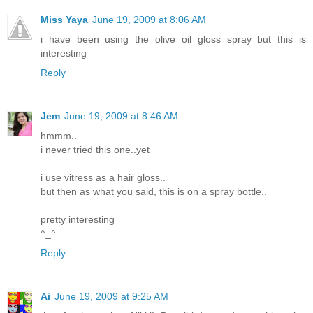
Miss Yaya
June 19, 2009 at 8:06 AM
i have been using the olive oil gloss spray but this is
interesting
Reply
Jem
June 19, 2009 at 8:46 AM
hmmm..
i never tried this one..yet
i use vitress as a hair gloss..
but then as what you said, this is on a spray bottle..
pretty interesting
^_^
Reply
Ai
June 19, 2009 at 9:25 AM