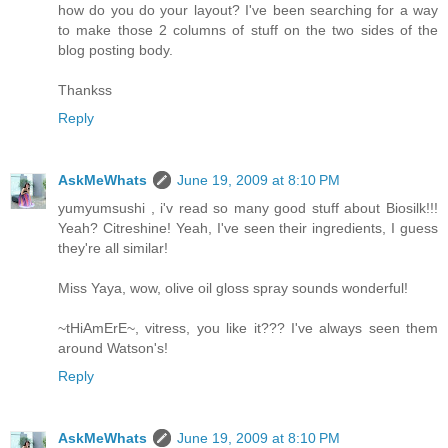
how do you do your layout? I've been searching for a way
to make those 2 columns of stuff on the two sides of the
blog posting body.
Thankss
Reply
AskMeWhats
June 19, 2009 at 8:10 PM
yumyumsushi , i'v read so many good stuff about Biosilk!!!
Yeah? Citreshine! Yeah, I've seen their ingredients, I guess
they're all similar!
Miss Yaya, wow, olive oil gloss spray sounds wonderful!
~tHiAmErE~, vitress, you like it??? I've always seen them
around Watson's!
Reply
AskMeWhats
June 19, 2009 at 8:10 PM