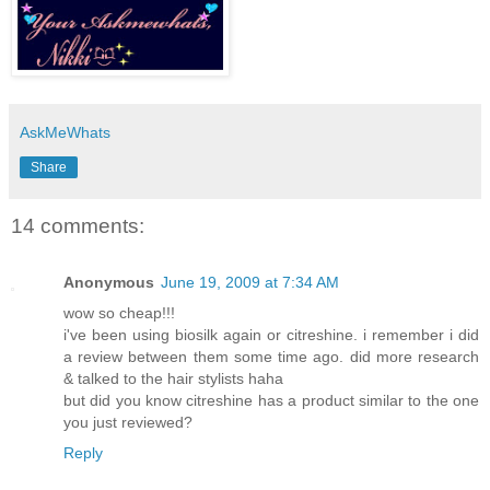
AskMeWhats
Share
14 comments:
Anonymous
June 19, 2009 at 7:34 AM
wow so cheap!!!
i've been using biosilk again or citreshine. i remember i did
a review between them some time ago. did more research
& talked to the hair stylists haha
but did you know citreshine has a product similar to the one
you just reviewed?
Reply