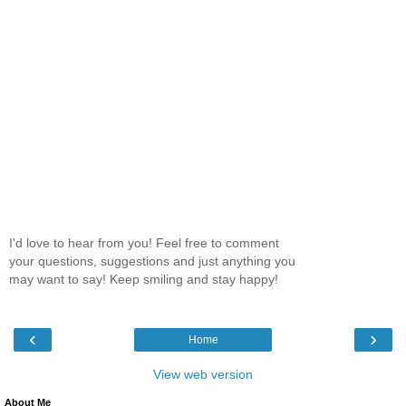
I'd love to hear from you! Feel free to comment
your questions, suggestions and just anything you
may want to say! Keep smiling and stay happy!
‹
›
Home
View web version
About Me