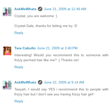
AskMeWhats
June 21, 2009 at 12:46 AM
Crystal, you are welcome :)
Crystal Gale, thanks for letting me try :D
Reply
Tara Cabullo
June 21, 2009 at 3:40 PM
Interesting! Would you recommend this to someone with
frizzy permed hair like me? :) Thanks sis!
Reply
AskMeWhats
June 22, 2009 at 9:14 AM
Teeyah, I would say YES i recommend this to people with
frizzy hair but I don't see you having frizzy hair girl!
Reply