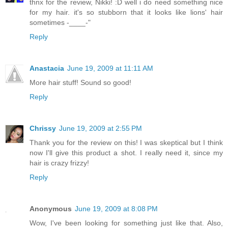
thnx for the review, Nikki! :D well i do need something nice
for my hair. it's so stubborn that it looks like lions' hair
sometimes -____-"
Reply
Anastacia
June 19, 2009 at 11:11 AM
More hair stuff! Sound so good!
Reply
Chrissy
June 19, 2009 at 2:55 PM
Thank you for the review on this! I was skeptical but I think
now I'll give this product a shot. I really need it, since my
hair is crazy frizzy!
Reply
Anonymous
June 19, 2009 at 8:08 PM
Wow, I've been looking for something just like that. Also,