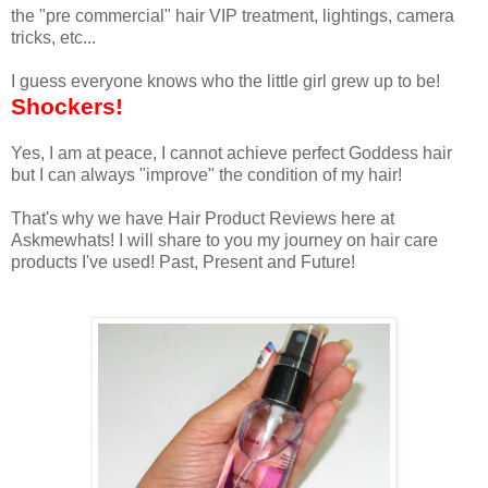
the "pre commercial" hair VIP treatment, lightings, camera
tricks, etc...
I guess everyone knows who the little girl grew up to be!
Shockers!
Yes, I am at peace, I cannot achieve perfect Goddess hair
but I can always "improve" the condition of my hair!
That's why we have Hair Product Reviews here at
Askmewhats! I will share to you my journey on hair care
products I've used! Past, Present and Future!