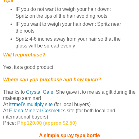
Tips
IF you do not want to weigh your hair down:
Spritz on the tips of the hair avoiding roots
IF you want to weigh your hair down: Spritz near
the roots
Spritz 4-6 inches away from your hair so that the
gloss will be spread evenly
Will I repurchase?
Yes, its a good product
Where can you purchase and how much?
Thanks to
Crystal Gale
! She gave it to me as a gift during the
makeup seminar!
At
Itzmei's multiply site
(for local buyers)
At
Ellana Mineral Cosmetics
site (for both local and
international buyers)
Price:
Php120.00 (approx $2.50)
A simple spray type bottle