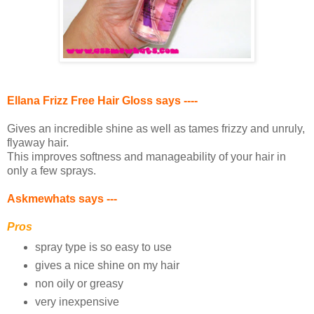
Ellana Frizz Free Hair Gloss says ----
Gives an incredible shine as well as tames frizzy and unruly,
flyaway hair.
This improves softness and manageability of your hair in
only a few sprays.
Askmewhats says ---
Pros
spray type is so easy to use
gives a nice shine on my hair
non oily or greasy
very inexpensive