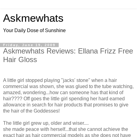
Askmewhats
Your Daily Dose of Sunshine
Friday, June 19, 2009
Askmewhats Reviews: Ellana Frizz Free
Hair Gloss
A little girl stopped playing "jacks' stone" when a hair
commercial was shown, she was glued to the tube watching,
amazed, wondering...how can someone has that kind of
hair???? Off goes the little girl spending her hard earned
allowance in search for hair products that promises to give
the hair of the Goddesses!
The little girl grew up, older and wiser....
she made peace with herself...that she cannot achieve the
exact hair as hair commercial models as she does not have