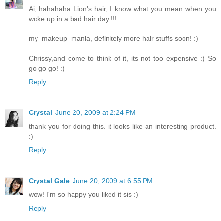
Ai, hahahaha Lion's hair, I know what you mean when you
woke up in a bad hair day!!!!
my_makeup_mania, definitely more hair stuffs soon! :)
Chrissy,and come to think of it, its not too expensive :) So
go go go! :)
Reply
Crystal
June 20, 2009 at 2:24 PM
thank you for doing this. it looks like an interesting product.
:)
Reply
Crystal Gale
June 20, 2009 at 6:55 PM
wow! I'm so happy you liked it sis :)
Reply