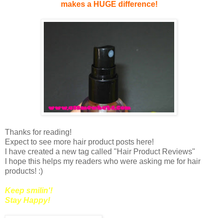
makes a HUGE difference!
Thanks for reading!
Expect to see more hair product posts here!
I have created a new tag called "Hair Product Reviews"
I hope this helps my readers who were asking me for hair
products! :)
Keep smilin'!
Stay Happy!