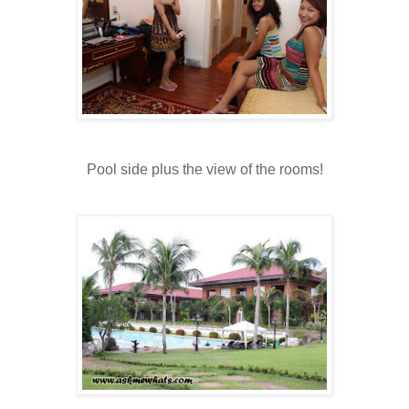
Pool side plus the view of the rooms!