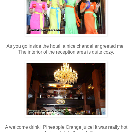
As you go inside the hotel, a nice chandelier greeted me!
The interior of the reception area is quite cozy.
A welcome drink! Pineapple Orange juice! It was really hot