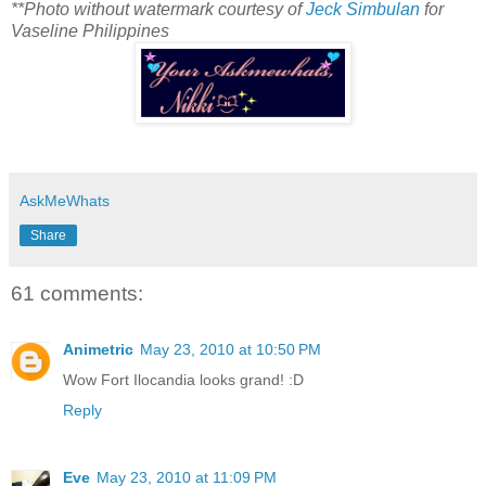
**Photo without watermark courtesy of
Jeck Simbulan
for
Vaseline Philippines
AskMeWhats
Share
61 comments:
Animetric
May 23, 2010 at 10:50 PM
Wow Fort Ilocandia looks grand! :D
Reply
Eve
May 23, 2010 at 11:09 PM