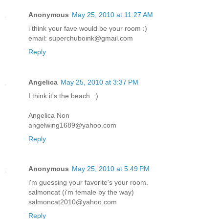
Anonymous
May 25, 2010 at 11:27 AM
i think your fave would be your room :)
email: superchuboink@gmail.com
Reply
Angelica
May 25, 2010 at 3:37 PM
I think it's the beach. :)
Angelica Non
angelwing1689@yahoo.com
Reply
Anonymous
May 25, 2010 at 5:49 PM
i'm guessing your favorite's your room.
salmoncat (i'm female by the way)
salmoncat2010@yahoo.com
Reply