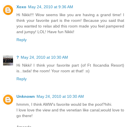
Xoxo
May 24, 2010 at 9:36 AM
Hi Nikki!!! Wow seems like you are having a grand time! I
think your favorite part is the room! Because you said that
you wanted to relax abd this room made you feel pampered
and jumpy! LOL! Have fun Nikki!
Reply
?
May 24, 2010 at 10:30 AM
Hi Nikki! I think your favorite part (of Ft Ilocandia Resort)
is...tada! the room! Your room at that! :o)
Reply
Unknown
May 24, 2010 at 10:30 AM
hmmm, I think AMW's favorite would be the pool?hihi.
I love love the view and the venetian like canal,would love to
go there!
Amanda