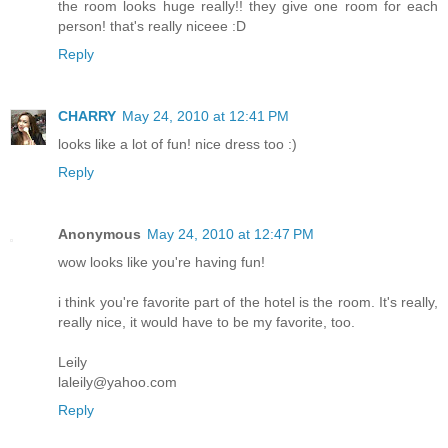
the room looks huge really!! they give one room for each
person! that's really niceee :D
Reply
CHARRY
May 24, 2010 at 12:41 PM
looks like a lot of fun! nice dress too :)
Reply
Anonymous
May 24, 2010 at 12:47 PM
wow looks like you're having fun!
i think you're favorite part of the hotel is the room. It's really,
really nice, it would have to be my favorite, too.
Leily
laleily@yahoo.com
Reply