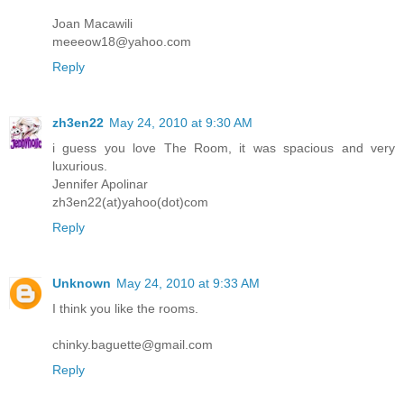
Joan Macawili
meeeow18@yahoo.com
Reply
zh3en22
May 24, 2010 at 9:30 AM
i guess you love The Room, it was spacious and very
luxurious.
Jennifer Apolinar
zh3en22(at)yahoo(dot)com
Reply
Unknown
May 24, 2010 at 9:33 AM
I think you like the rooms.
chinky.baguette@gmail.com
Reply