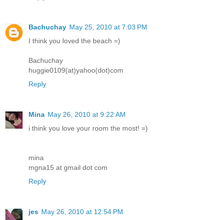
Bachuchay
May 25, 2010 at 7:03 PM
I think you loved the beach =)
Bachuchay
huggie0109(at)yahoo(dot)com
Reply
Mina
May 26, 2010 at 9:22 AM
i think you love your room the most! =)
mina
mgna15 at gmail dot com
Reply
jes
May 26, 2010 at 12:54 PM