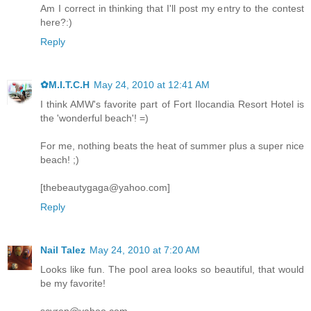
Am I correct in thinking that I'll post my entry to the contest
here?:)
Reply
✿M.I.T.C.H
May 24, 2010 at 12:41 AM
I think AMW's favorite part of Fort Ilocandia Resort Hotel is
the 'wonderful beach'! =)
For me, nothing beats the heat of summer plus a super nice
beach! ;)
[thebeautygaga@yahoo.com]
Reply
Nail Talez
May 24, 2010 at 7:20 AM
Looks like fun. The pool area looks so beautiful, that would
be my favorite!