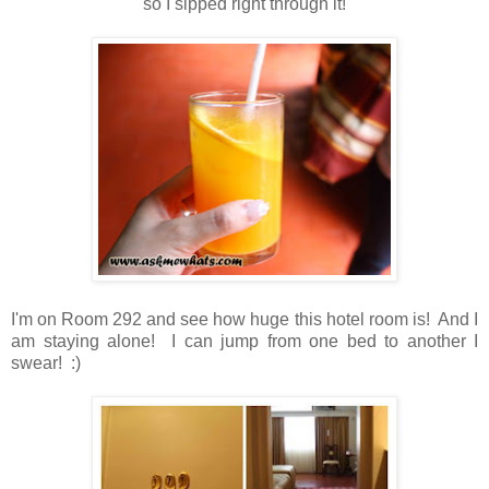
so I sipped right through it!
I'm on Room 292 and see how huge this hotel room is! And I
am staying alone! I can jump from one bed to another I
swear! :)