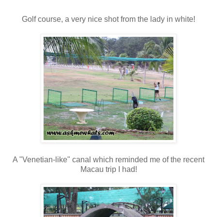
Golf course, a very nice shot from the lady in white!
A "Venetian-like" canal which reminded me of the recent
Macau trip I had!