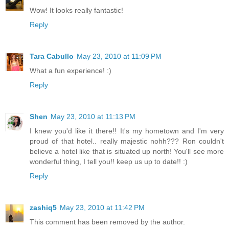
Wow! It looks really fantastic!
Reply
Tara Cabullo
May 23, 2010 at 11:09 PM
What a fun experience! :)
Reply
Shen
May 23, 2010 at 11:13 PM
I knew you'd like it there!! It's my hometown and I'm very
proud of that hotel.. really majestic nohh??? Ron couldn't
believe a hotel like that is situated up north! You'll see more
wonderful thing, I tell you!! keep us up to date!! :)
Reply
zashiq5
May 23, 2010 at 11:42 PM
This comment has been removed by the author.