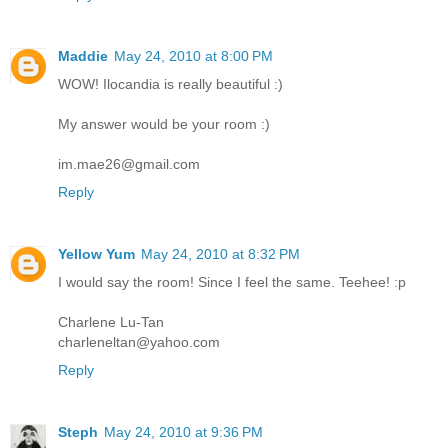
Maddie
May 24, 2010 at 8:00 PM
WOW! Ilocandia is really beautiful :)
My answer would be your room :)
im.mae26@gmail.com
Reply
Yellow Yum
May 24, 2010 at 8:32 PM
I would say the room! Since I feel the same. Teehee! :p
Charlene Lu-Tan
charleneltan@yahoo.com
Reply
Steph
May 24, 2010 at 9:36 PM