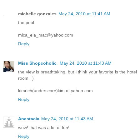
michelle gonzales
May 24, 2010 at 11:41 AM
the pool
mica_ela_mac@yahoo.com
Reply
Miss Shopcoholic
May 24, 2010 at 11:43 AM
the view is breathtaking, but i think your favorite is the hotel
room =)
kimrich(underscore)kim at yahoo.com
Reply
Anastacia
May 24, 2010 at 11:43 AM
wow! that was a lot of fun!
Reply