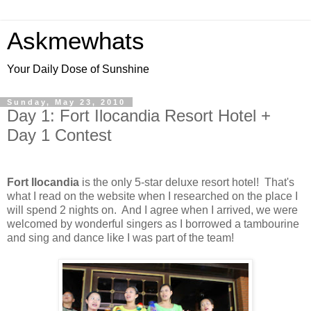
Askmewhats
Your Daily Dose of Sunshine
Sunday, May 23, 2010
Day 1: Fort Ilocandia Resort Hotel +
Day 1 Contest
Fort Ilocandia
is the only 5-star deluxe resort hotel! That's
what I read on the website when I researched on the place I
will spend 2 nights on. And I agree when I arrived, we were
welcomed by wonderful singers as I borrowed a tambourine
and sing and dance like I was part of the team!