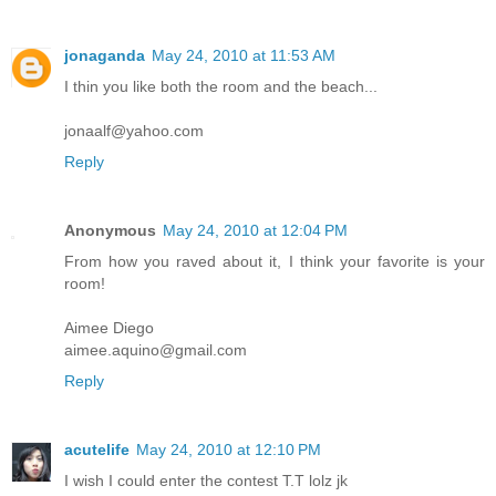
jonaganda
May 24, 2010 at 11:53 AM
I thin you like both the room and the beach...
jonaalf@yahoo.com
Reply
Anonymous
May 24, 2010 at 12:04 PM
From how you raved about it, I think your favorite is your
room!
Aimee Diego
aimee.aquino@gmail.com
Reply
acutelife
May 24, 2010 at 12:10 PM
I wish I could enter the contest T.T lolz jk