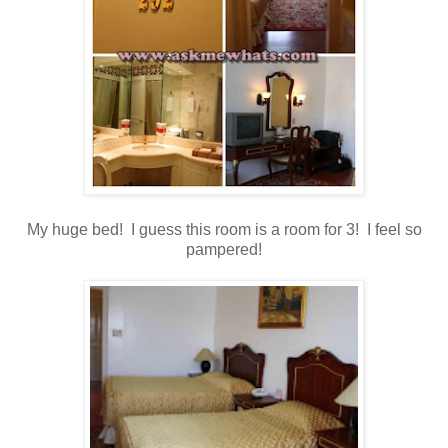
My huge bed! I guess this room is a room for 3! I feel so
pampered!