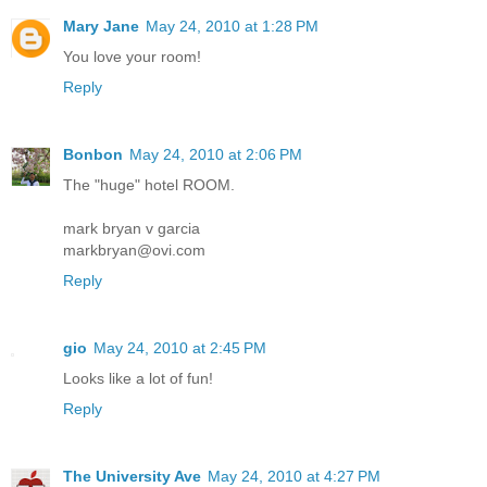
Mary Jane
May 24, 2010 at 1:28 PM
You love your room!
Reply
Bonbon
May 24, 2010 at 2:06 PM
The "huge" hotel ROOM.
mark bryan v garcia
markbryan@ovi.com
Reply
gio
May 24, 2010 at 2:45 PM
Looks like a lot of fun!
Reply
The University Ave
May 24, 2010 at 4:27 PM