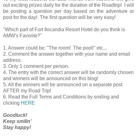
out exciting prizes daily for the duration of the Roadtrip! I will
be posting a question per day based on the adventure or
post for the day! The first question will be very easy!
"Which part of Fort Ilocandia Resort Hotel do you think is
AMW's Favorite?"
1. Answer could be: "The room! The pool!" etc...
2. Comment the answer together with your name and email
address.
3. Only 1 comment per person.
4. The entry with the correct answer will be randomly chosen
and winners will be announced on this blog!
5. All the winners will be announced on a separate post
AFTER my Road Trip!
6. Read the Full Terms and Conditions by smiling and
clicking
HERE
Goodluck!
Keep smilin'
Stay happy!