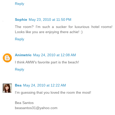
Reply
Sophie
May 23, 2010 at 11:50 PM
The room? I'm such a sucker for luxurious hotel rooms!
Looks like you are enjoying there achie! :)
Reply
Animetric
May 24, 2010 at 12:08 AM
I think AMW's favorite part is the beach!
Reply
Bea
May 24, 2010 at 12:22 AM
I'm guessing that you loved the room the most!
Bea Santos
beasantos31@yahoo.com