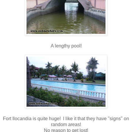
A lengthy pool!
Fort Ilocandia is quite huge! I like it that they have "signs" on
random areas!
No reason to get lost!