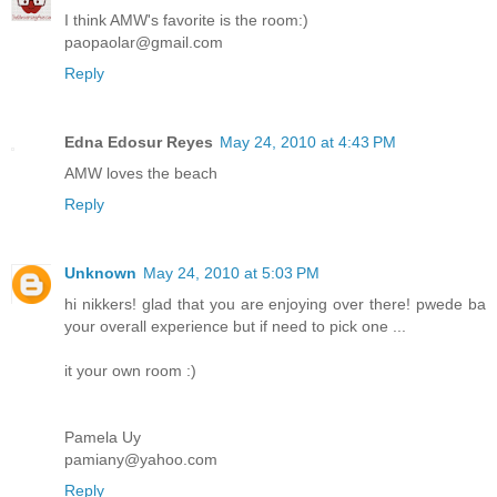
I think AMW's favorite is the room:)
paopaolar@gmail.com
Reply
Edna Edosur Reyes
May 24, 2010 at 4:43 PM
AMW loves the beach
Reply
Unknown
May 24, 2010 at 5:03 PM
hi nikkers! glad that you are enjoying over there! pwede ba
your overall experience but if need to pick one ...
it your own room :)
Pamela Uy
pamiany@yahoo.com
Reply