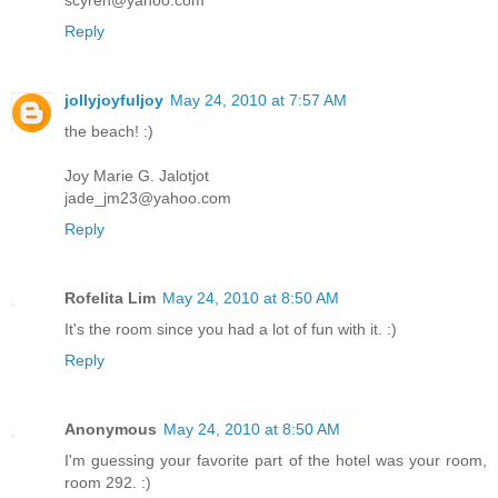
scyren@yahoo.com
Reply
jollyjoyfuljoy
May 24, 2010 at 7:57 AM
the beach! :)
Joy Marie G. Jalotjot
jade_jm23@yahoo.com
Reply
Rofelita Lim
May 24, 2010 at 8:50 AM
It's the room since you had a lot of fun with it. :)
Reply
Anonymous
May 24, 2010 at 8:50 AM
I'm guessing your favorite part of the hotel was your room,
room 292. :)