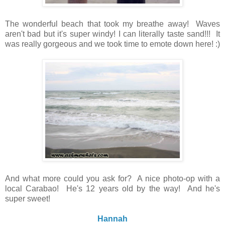
The wonderful beach that took my breathe away! Waves
aren't bad but it's super windy! I can literally taste sand!!! It
was really gorgeous and we took time to emote down here! :)
And what more could you ask for? A nice photo-op with a
local Carabao! He's 12 years old by the way! And he's
super sweet!
Hannah