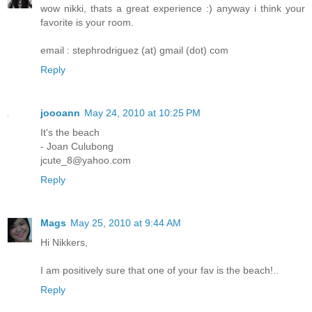
wow nikki, thats a great experience :) anyway i think your
favorite is your room.
email : stephrodriguez (at) gmail (dot) com
Reply
joooann
May 24, 2010 at 10:25 PM
It's the beach
- Joan Culubong
jcute_8@yahoo.com
Reply
Mags
May 25, 2010 at 9:44 AM
Hi Nikkers,
I am positively sure that one of your fav is the beach!..
Reply