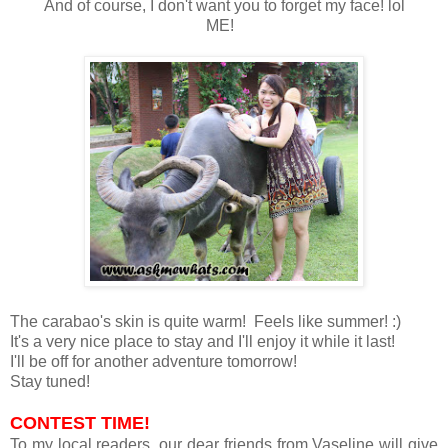
And of course, I don't want you to forget my face! lol
ME!
The carabao's skin is quite warm! Feels like summer! :)
It's a very nice place to stay and I'll enjoy it while it last!
I'll be off for another adventure tomorrow!
Stay tuned!
CONTEST TIME!
To my local readers, our dear friends from Vaseline will give