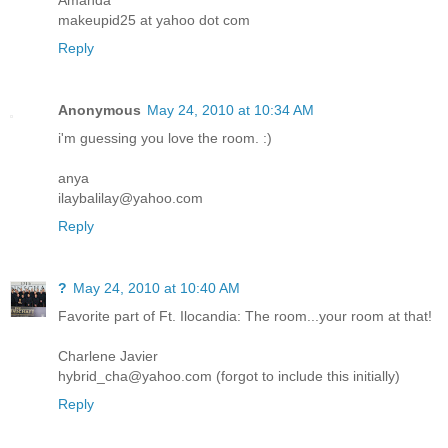
makeupid25 at yahoo dot com
Reply
Anonymous
May 24, 2010 at 10:34 AM
i'm guessing you love the room. :)
anya
ilaybalilay@yahoo.com
Reply
?
May 24, 2010 at 10:40 AM
Favorite part of Ft. Ilocandia: The room...your room at that!
Charlene Javier
hybrid_cha@yahoo.com (forgot to include this initially)
Reply