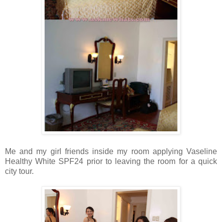
Me and my girl friends inside my room applying Vaseline
Healthy White SPF24 prior to leaving the room for a quick
city tour.