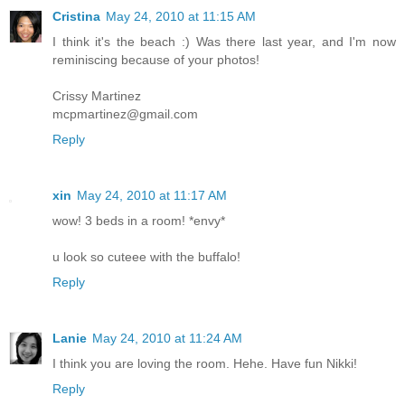
Cristina
May 24, 2010 at 11:15 AM
I think it's the beach :) Was there last year, and I'm now
reminiscing because of your photos!
Crissy Martinez
mcpmartinez@gmail.com
Reply
xin
May 24, 2010 at 11:17 AM
wow! 3 beds in a room! *envy*
u look so cuteee with the buffalo!
Reply
Lanie
May 24, 2010 at 11:24 AM
I think you are loving the room. Hehe. Have fun Nikki!
Reply