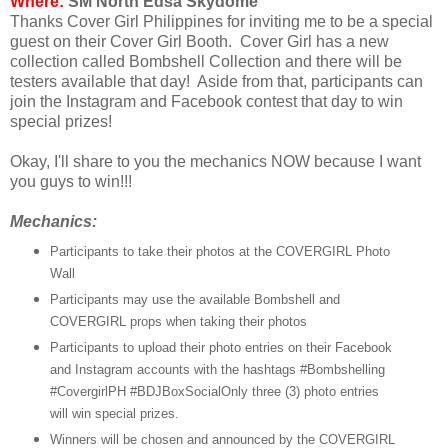
Where:
SM North Edsa Skydome
Thanks Cover Girl Philippines for inviting me to be a special
guest on their Cover Girl Booth. Cover Girl has a new
collection called Bombshell Collection and there will be
testers available that day! Aside from that, participants can
join the Instagram and Facebook contest that day to win
special prizes!
Okay, I'll share to you the mechanics NOW because I want
you guys to win!!!
Mechanics:
Participants to take their photos at the COVERGIRL Photo
Wall
Participants may use the available Bombshell and
COVERGIRL props when taking their photos
Participants to upload their photo entries on their Facebook
and Instagram accounts with the hashtags #Bombshelling
#CovergirlPH #BDJBoxSocial
Only three (3) photo entries
will win special prizes.
Winners will be chosen and announced by the COVERGIRL