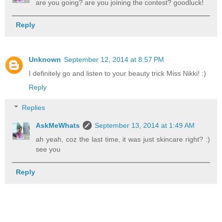
are you going? are you joining the contest? goodluck!
Reply
Unknown
September 12, 2014 at 8:57 PM
I definitely go and listen to your beauty trick Miss Nikki! :)
Reply
Replies
AskMeWhats
September 13, 2014 at 1:49 AM
ah yeah, coz the last time, it was just skincare right? :)
see you
Reply