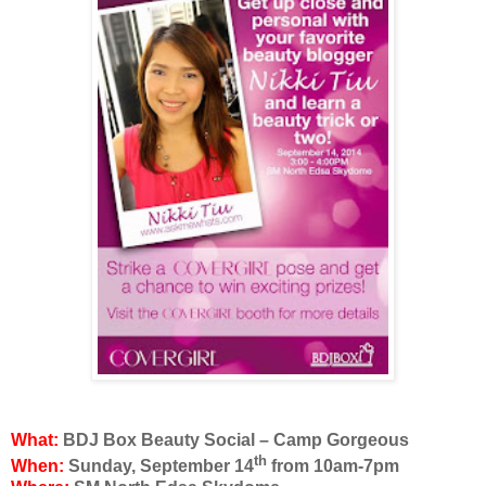
What:
BDJ Box Beauty Social – Camp Gorgeous
th
When:
Sunday, September 14
from
10am-7pm