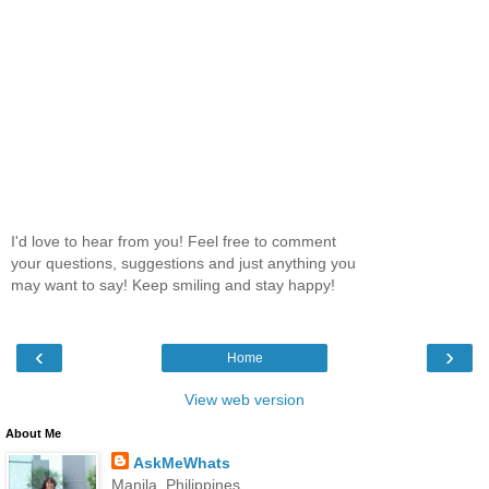
I'd love to hear from you! Feel free to comment
your questions, suggestions and just anything you
may want to say! Keep smiling and stay happy!
‹
›
Home
View web version
About Me
AskMeWhats
Manila, Philippines