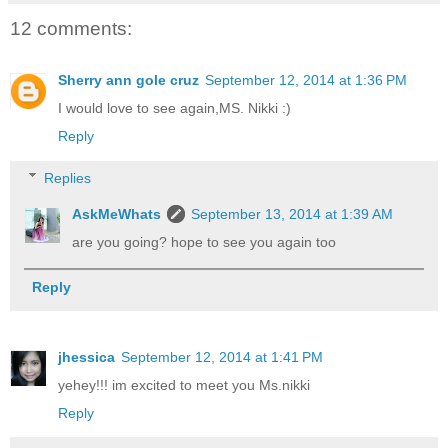
12 comments:
Sherry ann gole cruz
September 12, 2014 at 1:36 PM
I would love to see again,MS. Nikki :)
Reply
Replies
AskMeWhats
September 13, 2014 at 1:39 AM
are you going? hope to see you again too
Reply
jhessica
September 12, 2014 at 1:41 PM
yehey!!! im excited to meet you Ms.nikki
Reply