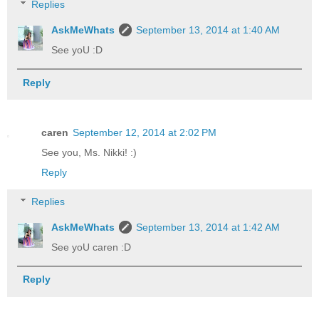
Replies
AskMeWhats
September 13, 2014 at 1:40 AM
See yoU :D
Reply
caren
September 12, 2014 at 2:02 PM
See you, Ms. Nikki! :)
Reply
Replies
AskMeWhats
September 13, 2014 at 1:42 AM
See yoU caren :D
Reply