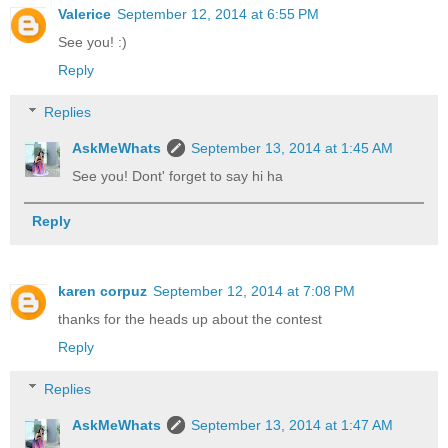
Valerice
September 12, 2014 at 6:55 PM
See you! :)
Reply
Replies
AskMeWhats
September 13, 2014 at 1:45 AM
See you! Dont' forget to say hi ha
Reply
karen corpuz
September 12, 2014 at 7:08 PM
thanks for the heads up about the contest
Reply
Replies
AskMeWhats
September 13, 2014 at 1:47 AM