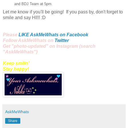
and BDJ Team at
5pm
.
Let me know if you'll be going! If you pass by, don't forget to
smile and say HI!!! :D
Please
LIKE AskMeWhats on Facebook
Follow AskMeWhats on
Twitter
Get "
photo
-updated" on
Instagram
(search
"AskMeWhats")
Keep smilin'
Stay happy!
AskMeWhats
Share