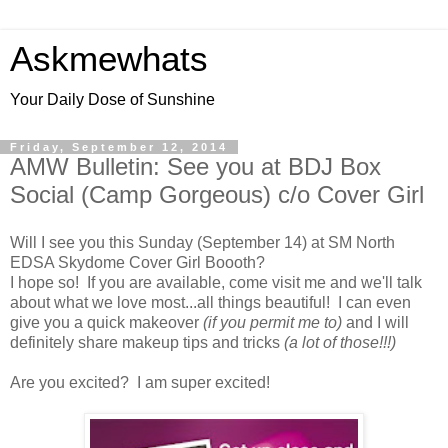
Askmewhats
Your Daily Dose of Sunshine
Friday, September 12, 2014
AMW Bulletin: See you at BDJ Box
Social (Camp Gorgeous) c/o Cover Girl
Will I see you this Sunday (September 14) at SM North
EDSA Skydome Cover Girl Boooth?
I hope so! If you are available, come visit me and we'll talk
about what we love most...all things beautiful! I can even
give you a quick makeover
(if you permit me to)
and I will
definitely share makeup tips and tricks
(a lot of those!!!)
Are you excited? I am super excited!