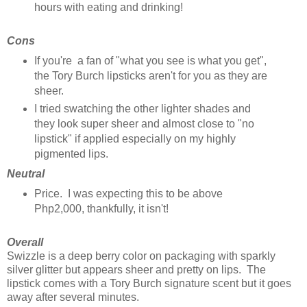
hours with eating and drinking!
Cons
If you're a fan of "what you see is what you get",
the Tory Burch lipsticks aren't for you as they are
sheer.
I tried swatching the other lighter shades and
they look super sheer and almost close to "no
lipstick" if applied especially on my highly
pigmented lips.
Neutral
Price. I was expecting this to be above
Php2,000, thankfully, it isn't!
Overall
Swizzle is a deep berry color on packaging with sparkly
silver glitter but appears sheer and pretty on lips. The
lipstick comes with a Tory Burch signature scent but it goes
away after several minutes.