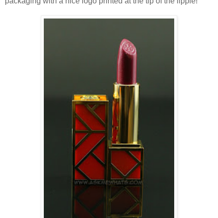
packaging with a nice logo printed at the tip of the lippie!