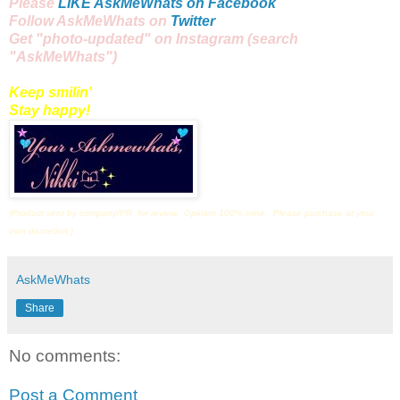
Please
LIKE AskMeWhats on Facebook
Follow AskMeWhats on
Twitter
Get "
photo
-updated" on
Instagram
(search
"AskMeWhats")
Keep smilin'
Stay happy!
(Product sent by company/PR for review. Opinion 100% mine. Please purchase at your
own discretion.)
AskMeWhats
Share
No comments:
Post a Comment