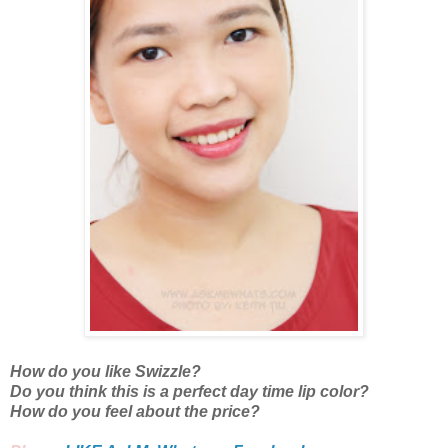
How do you like Swizzle?
Do you think this is a perfect day time lip color?
How do you feel about the price?