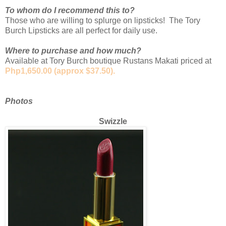
To whom do I recommend this to?
Those who are willing to splurge on lipsticks! The Tory
Burch Lipsticks are all perfect for daily use.
Where to purchase and how much?
Available at Tory Burch boutique Rustans Makati priced at
Php1,650.00 (approx $37.50).
Photos
Swizzle