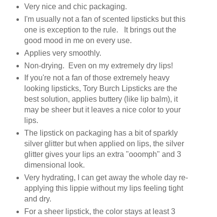
Very nice and chic packaging.
I'm usually not a fan of scented lipsticks but this
one is exception to the rule. It brings out the
good mood in me on every use.
Applies very smoothly.
Non-drying. Even on my extremely dry lips!
If you're not a fan of those extremely heavy
looking lipsticks, Tory Burch Lipsticks are the
best solution, applies buttery (like lip balm), it
may be sheer but it leaves a nice color to your
lips.
The lipstick on packaging has a bit of sparkly
silver glitter but when applied on lips, the silver
glitter gives your lips an extra "ooomph" and 3
dimensional look.
Very hydrating, I can get away the whole day re-
applying this lippie without my lips feeling tight
and dry.
For a sheer lipstick, the color stays at least 3