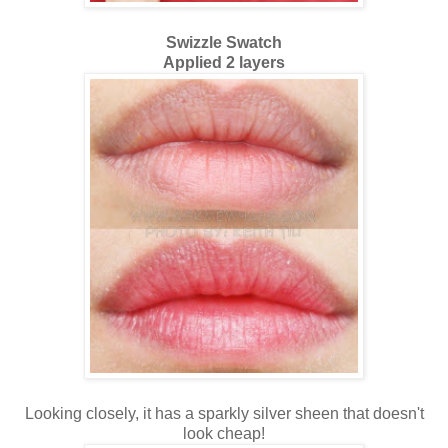
Swizzle Swatch
Applied 2 layers
Looking closely, it has a sparkly silver sheen that doesn't
look cheap!