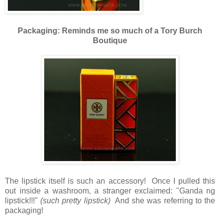
Packaging: Reminds me so much of a Tory Burch
Boutique
The lipstick itself is such an accessory! Once I pulled this
out inside a washroom, a stranger exclaimed: "Ganda ng
lipstick!!!"
(such pretty lipstick)
And she was referring to the
packaging!