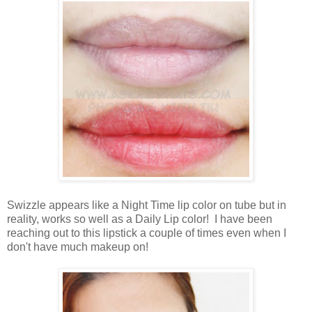
Swizzle appears like a Night Time lip color on tube but in
reality, works so well as a Daily Lip color! I have been
reaching out to this lipstick a couple of times even when I
don't have much makeup on!