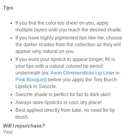
Tips
If you find the color too sheer on you, apply
multiple layers until you reach the desired shade.
If you have highly pigmented lips like me, choose
the darker shades from the collection as they will
appear very natural on you.
If you want your lipstick to appear longer, fill in
your lips with a natural colored lip pencil
underneath (ex.
Avon Glimmersticks Lip Liner in
Pink Bouquet
) before you apply the Tory Burch
Lipstick in Swizzle.
Swizzle shade is perfect for fair to dark skin!
Always store lipsticks in cool, dry place!
Best applied directly from tube, no need for lip
brush.
Will I repurchase?
Yes!