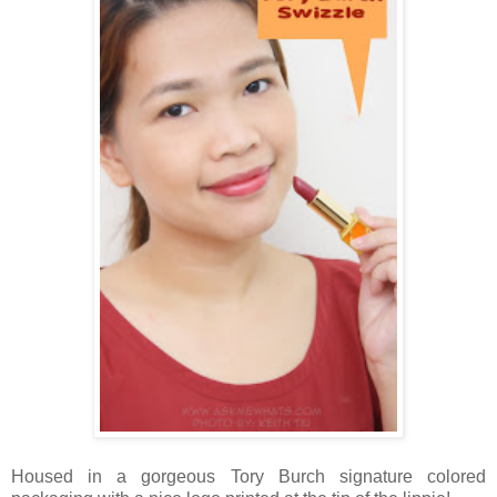
Housed in a gorgeous Tory Burch signature colored