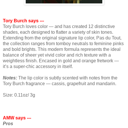
Tory Burch says ---
Tory Burch loves color — and has created 12 distinctive
shades, each designed to flatter a variety of skin tones.
Extending from the original signature lip color, Pas du Tout,
the collection ranges from tomboy neutrals to feminine pinks
and bold brights. This modern formula represents the ideal
balance of sheer yet vivid color and rich texture with a
weightless finish. Encased in gold and orange fretwork —
it’s a super-chic accessory in itself.
Notes:
The lip color is subtly scented with notes from the
Tory Burch fragrance — cassis, grapefruit and mandarin.
Size: 0.11oz/ 3g
AMW says ---
Pros