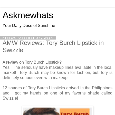
Askmewhats
Your Daily Dose of Sunshine
Friday, October 24, 2014
AMW Reviews: Tory Burch Lipstick in
Swizzle
A review on Tory Burch Lipstick?
Yes! The seriously have makeup lines available in the local
market! Tory Burch may be known for fashion, but Tory is
definitely serious even with makeup!
12 shades of Tory Burch Lipsticks arrived in the Philippines
and I got my hands on one of my favorite shade called
Swizzle!