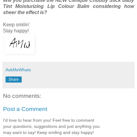
Will you purchase the NEW Clinique Chubby Stick baby
Tint Moisturizing Lip Colour Balm considering how
sheer the effect is?
Keep smilin'
Stay happy!
AskMeWhats
Share
No comments:
Post a Comment
I'd love to hear from you! Feel free to comment
your questions, suggestions and just anything you
may want to say! Keep smiling and stay happy!