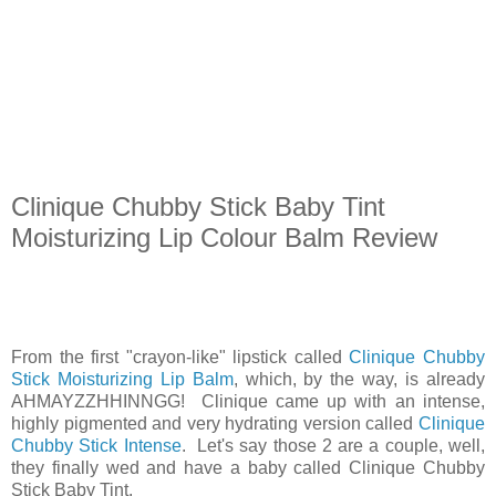
Clinique Chubby Stick Baby Tint
Moisturizing Lip Colour Balm Review
From the first "crayon-like" lipstick called
Clinique Chubby
Stick Moisturizing Lip Balm
, which, by the way, is already
AHMAYZZHHINNGG! Clinique came up with an intense,
highly pigmented and very hydrating version called
Clinique
Chubby Stick Intense
. Let's say those 2 are a couple, well,
they finally wed and have a baby called Clinique Chubby
Stick Baby Tint.