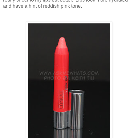
and have a hint of reddish pink tone.