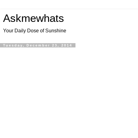
Askmewhats
Your Daily Dose of Sunshine
Tuesday, December 23, 2014