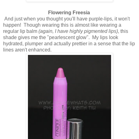
Flowering Freesia
And just when you thought you'll have purple-lips, it won't
happen! Though wearing this is almost like wearing a
regular lip balm
(again, I have highly pigmented lips)
, this
shade gives me the "pearlescent glow". My lips look
hydrated, plumper and actually prettier in a sense that the lip
lines aren't enhanced.