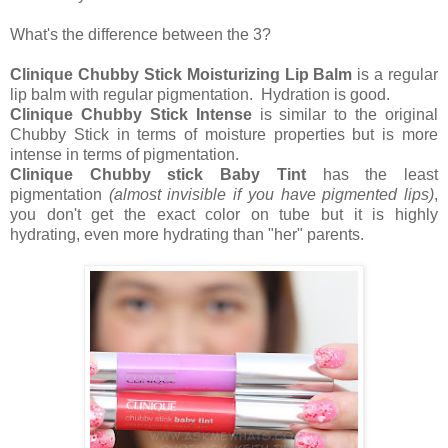
What's the difference between the 3?
Clinique Chubby Stick Moisturizing Lip Balm
is a regular
lip balm with regular pigmentation. Hydration is good.
Clinique Chubby Stick Intense
is similar to the original
Chubby Stick in terms of moisture properties but is more
intense in terms of pigmentation.
Clinique Chubby stick Baby Tint
has the least
pigmentation
(almost invisible if you have pigmented lips)
,
you don't get the exact color on tube but it is highly
hydrating, even more hydrating than "her" parents.