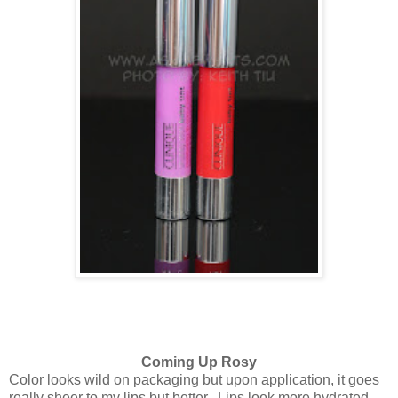
Coming Up Rosy
Color looks wild on packaging but upon application, it goes
really sheer to my lips but better. Lips look more hydrated