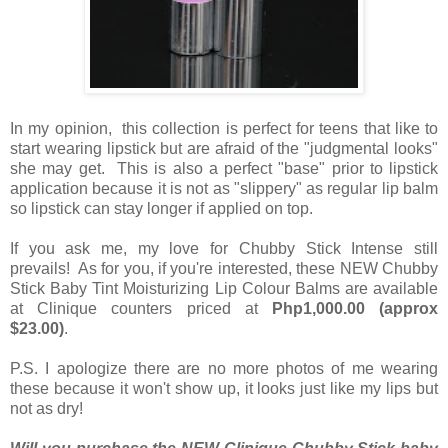
In my opinion, this collection is perfect for teens that like to
start wearing lipstick but are afraid of the "judgmental looks"
she may get. This is also a perfect "base" prior to lipstick
application because it is not as "slippery" as regular lip balm
so lipstick can stay longer if applied on top.
If you ask me, my love for Chubby Stick Intense still
prevails! As for you, if you're interested, these NEW Chubby
Stick Baby Tint Moisturizing Lip Colour Balms are available
at Clinique counters priced at
Php1,000.00 (approx
$23.00)
.
P.S. I apologize there are no more photos of me wearing
these because it won't show up, it looks just like my lips but
not as dry!