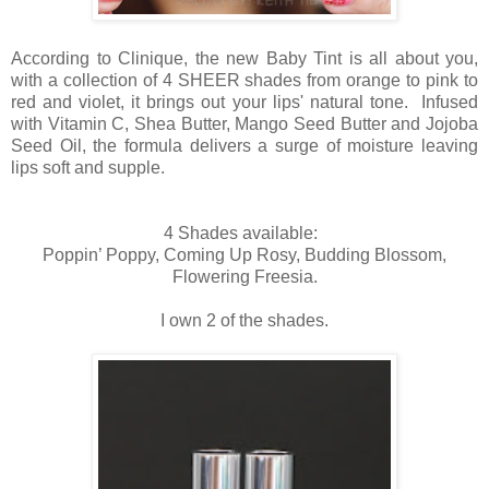
According to Clinique, the new Baby Tint is all about you,
with a collection of 4 SHEER shades from orange to pink to
red and violet, it brings out your lips' natural tone. Infused
with Vitamin C, Shea Butter, Mango Seed Butter and Jojoba
Seed Oil, the formula delivers a surge of moisture leaving
lips soft and supple.
4 Shades available:
Poppin’ Poppy, Coming Up Rosy, Budding Blossom,
Flowering Freesia.
I own 2 of the shades.