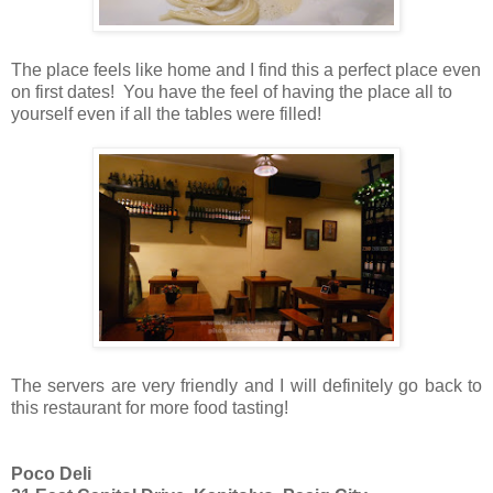
The place feels like home and I find this a perfect place even
on first dates! You have the feel of having the place all to
yourself even if all the tables were filled!
The servers are very friendly and I will definitely go back to
this restaurant for more food tasting!
Poco Deli