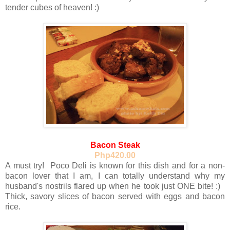
tender cubes of heaven! :)
Bacon Steak
Php420.00
A must try! Poco Deli is known for this dish and for a non-
bacon lover that I am, I can totally understand why my
husband's nostrils flared up when he took just ONE bite! :)
Thick, savory slices of bacon served with eggs and bacon
rice.