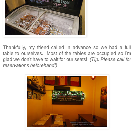
Thankfully, my friend called in advance so we had a full
table to ourselves. Most of the tables are occupied so I'm
glad we don't have to wait for our seats!
(Tip: Please call for
reservations beforehand!)