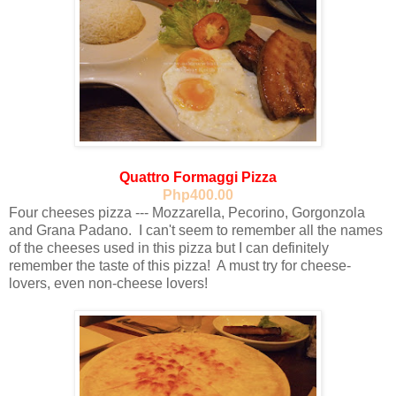
Quattro Formaggi Pizza
Php400.00
Four cheeses pizza --- Mozzarella, Pecorino, Gorgonzola
and Grana Padano. I can't seem to remember all the names
of the cheeses used in this pizza but I can definitely
remember the taste of this pizza! A must try for cheese-
lovers, even non-cheese lovers!