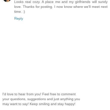
Looks real cozy. A place me and my girlfriends will surely
love. Thanks for posting. I now know where we'll meet next
time. :)
Reply
I'd love to hear from you! Feel free to comment
your questions, suggestions and just anything you
may want to say! Keep smiling and stay happy!