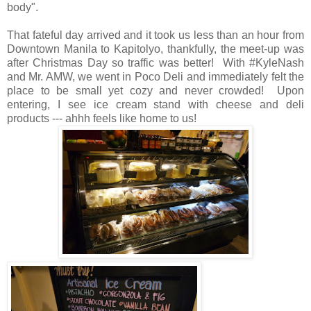
body".
That fateful day arrived and it took us less than an hour from
Downtown Manila to Kapitolyo, thankfully, the meet-up was
after Christmas Day so traffic was better! With #KyleNash
and Mr. AMW, we went in Poco Deli and immediately felt the
place to be small yet cozy and never crowded! Upon
entering, I see ice cream stand with cheese and deli
products --- ahhh feels like home to us!