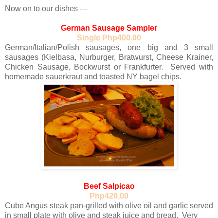
Now on to our dishes
---
German Sausage Sampler
Single Php400.00
German/Italian/Polish sausages, one big and 3 small
sausages (Kielbasa, Nurburger, Bratwurst, Cheese Krainer,
Chicken Sausage, Bockwurst or Frankfurter. Served with
homemade sauerkraut and toasted NY bagel chips.
Beef Salpicao
Php420.00
Cube Angus steak pan-grilled with olive oil and garlic served
in small plate with olive and steak juice and bread. Very