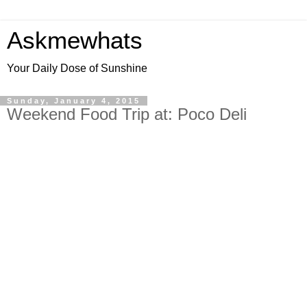
Askmewhats
Your Daily Dose of Sunshine
Sunday, January 4, 2015
Weekend Food Trip at: Poco Deli