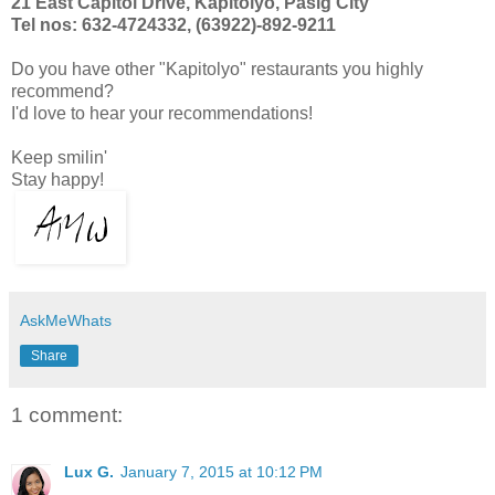
21 East Capitol Drive, Kapitolyo, Pasig City
Tel nos: 632-4724332, (63922)-892-9211
Do you have other "Kapitolyo" restaurants you highly
recommend?
I'd love to hear your recommendations!
Keep smilin'
Stay happy!
AskMeWhats
Share
1 comment:
Lux G.
January 7, 2015 at 10:12 PM