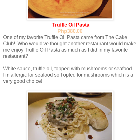
Truffle Oil Pasta
Php380.00
One of my favorite Truffle Oil Pasta came from The Cake
Club! Who would've thought another restaurant would make
me enjoy Truffle Oil Pasta as much as I did in my favorite
restaurant?
White sauce, truffle oil, topped with mushrooms or seafood.
I'm allergic for seafood so I opted for mushrooms which is a
very good choice!