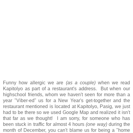
Funny how allergic we are
(as a couple)
when we read
Kapitolyo as part of a restaurant's address. But when our
highschool friends, whom we haven't seen for more than a
year "Viber-ed" us for a New Year's get-together and the
restaurant mentioned is located at Kapitolyo, Pasig, we just
had to be there so we used Google Map and realized it isn't
that far as we thought! I am sorry, for someone who has
been stuck in traffic for almost 4 hours
(one way)
during the
month of December, you can't blame us for being a "home