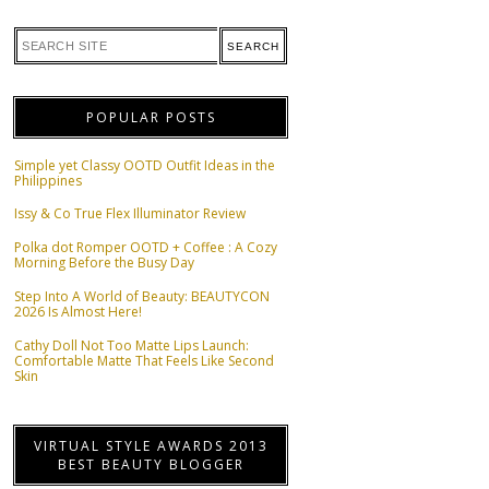
POPULAR POSTS
Simple yet Classy OOTD Outfit Ideas in the
Philippines
Issy & Co True Flex Illuminator Review
Polka dot Romper OOTD + Coffee : A Cozy
Morning Before the Busy Day
Step Into A World of Beauty: BEAUTYCON
2026 Is Almost Here!
Cathy Doll Not Too Matte Lips Launch:
Comfortable Matte That Feels Like Second
Skin
VIRTUAL STYLE AWARDS 2013
BEST BEAUTY BLOGGER