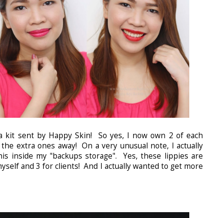
a kit sent by Happy Skin! So yes, I now own 2 of each
e the extra ones away! On a very unusual note, I actually
this inside my "backups storage". Yes, these lippies are
yself and 3 for clients! And I actually wanted to get more