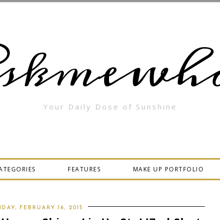
skmewha
Your Daily Dose of Sunshine
ATEGORIES
FEATURES
MAKE UP PORTFOLIO
DAY, FEBRUARY 16, 2015