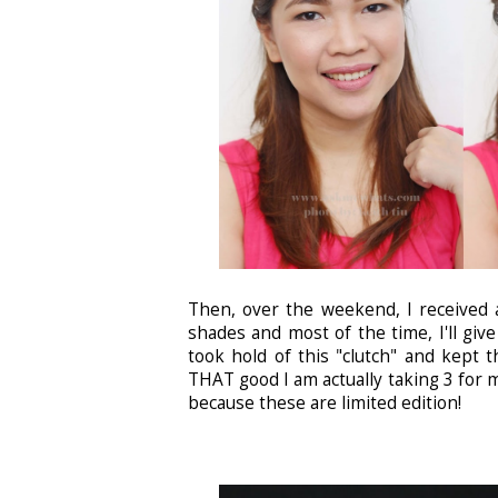
Then, over the weekend, I received 
shades and most of the time, I'll giv
took hold of this "clutch" and kept 
THAT good I am actually taking 3 for m
because these are limited edition!