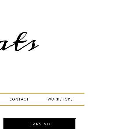
ts
CONTACT
WORKSHOPS
TRANSLATE