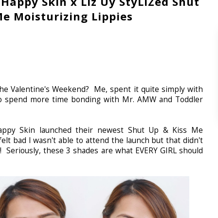
 Happy Skin x Liz Uy StyLIZed Shut
Me Moisturizing Lippies
 Valentine's Weekend? Me, spent it quite simply with
 to spend more time bonding with Mr. AMW and Toddler
ppy Skin launched their newest Shut Up & Kiss Me
 felt bad I wasn't able to attend the launch but that didn't
s! Seriously, these 3 shades are what EVERY GIRL should