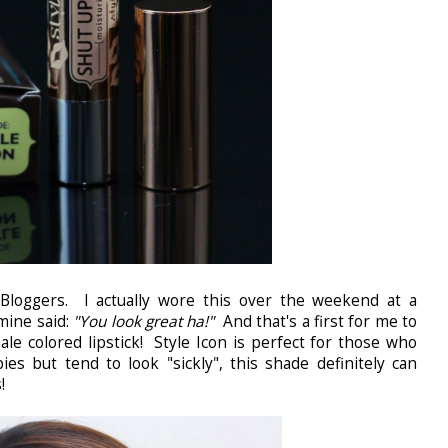
Bloggers. I actually wore this over the weekend at a
mine said:
"You look great ha!"
And that's a first for me to
le colored lipstick! Style Icon is perfect for those who
ies but tend to look "sickly", this shade definitely can
!