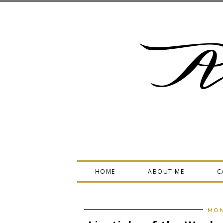
A
HOME
ABOUT ME
C
MON