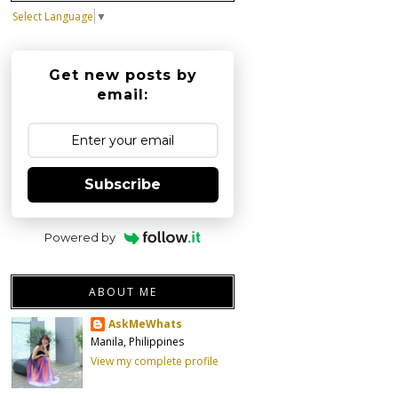
Select Language
▼
Get new posts by
email:
Subscribe
Powered by
ABOUT ME
AskMeWhats
Manila, Philippines
View my complete profile