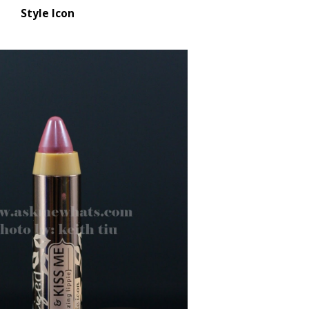
Style Icon