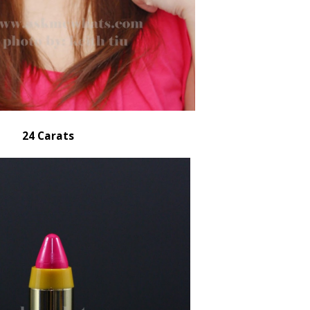
24 Carats