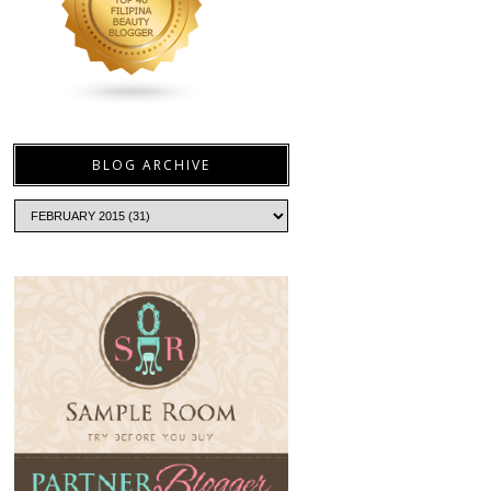
BLOG ARCHIVE