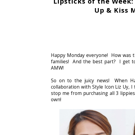
Lipsticks of the Week:
Up & Kiss 
Happy Monday everyone! How was the
families! And the best part? I get
AMW!
So on to the juicy news! When Ha
collaboration with Style Icon Liz Uy, I
stop me from purchasing all 3 lippie
own!