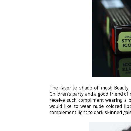
The favorite shade of most Beauty 
Children's party and a good friend of 
receive such compliment wearing a pa
would like to wear nude colored lipp
complement light to dark skinned gals