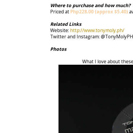
Where to purchase and how much?
Priced at
Php228.00 (approx $5.40)
a
Related Links
Website:
http://www.tonymoly.ph/
Twitter and Instagram: @TonyMolyP
Photos
What I love about these