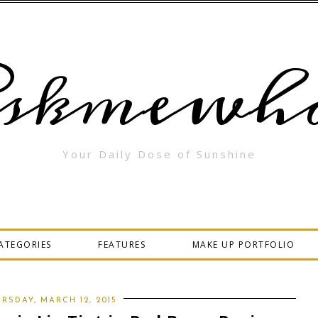
skmewha
Your Daily Dose of Sunshine
ATEGORIES
FEATURES
MAKE UP PORTFOLIO
RSDAY, MARCH 12, 2015