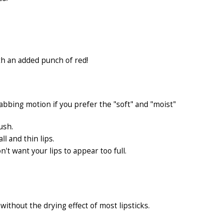
th an added punch of red!
abbing motion if you prefer the "soft" and "moist"
ush.
ll and thin lips.
n't want your lips to appear too full.
without the drying effect of most lipsticks.