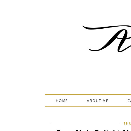
A
HOME
ABOUT ME
C
THU