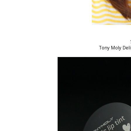
Tony Moly Deli