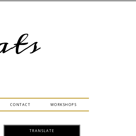
ts
CONTACT
WORKSHOPS
TRANSLATE