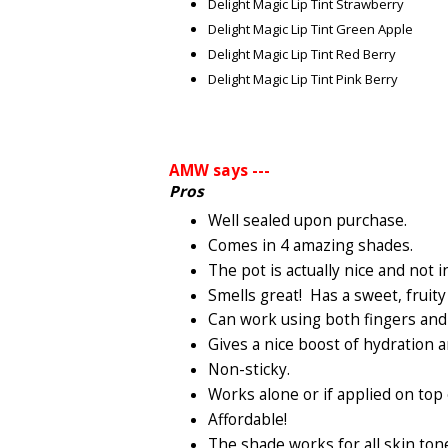
Delight Magic Lip Tint Strawberry
Delight Magic Lip Tint Green Apple
Delight Magic Lip Tint Red Berry
Delight Magic Lip Tint Pink Berry
AMW says ---
Pros
Well sealed upon purchase.
Comes in 4 amazing shades.
The pot is actually nice and not 
Smells great! Has a sweet, fruity
Can work using both fingers and 
Gives a nice boost of hydration a
Non-sticky.
Works alone or if applied on top o
Affordable!
The shade works for all skin ton