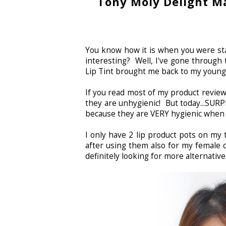
Tony Moly Delight Ma
You know how it is when you were sta
interesting? Well, I've gone through
Lip Tint brought me back to my youn
If you read most of my product reviews,
they are unhygienic! But today...SURP
because they are VERY hygienic when 
I only have 2 lip product pots on my
after using them also for my female cl
definitely looking for more alternativ