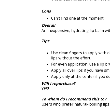
Cons
Can't find one at the moment.
Overall
An inexpensive, hydrating lip balm wi
Tips
Use clean fingers to apply with d
lips without the effort.
For even application, use a lip br
Apply all over lips if you have sma
Apply only at the center if you do
Will I repurchase?
YES!
To whom do I recommend this to?
Users who prefer natural-looking lips 