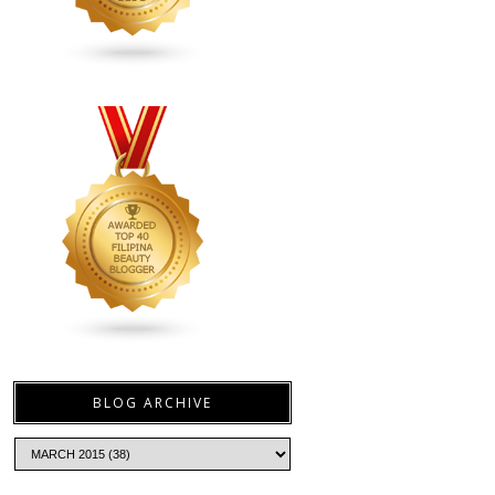
BLOG ARCHIVE