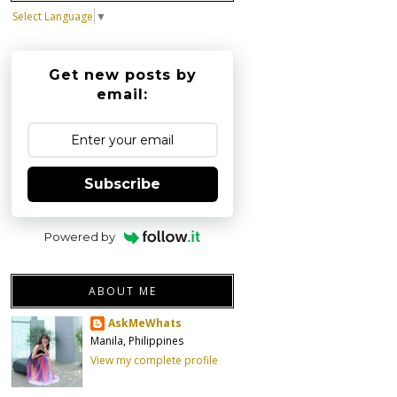
Select Language
▼
Get new posts by
email:
Subscribe
Powered by
ABOUT ME
AskMeWhats
Manila, Philippines
View my complete profile