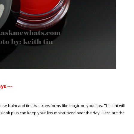
ys ---
ose balm and tint that transforms like magic on your lips. This tint will
B) look plus can keep your lips moisturized over the day. Here are the