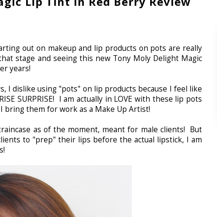
gic Lip Tint in Red Berry Review
rting out on makeup and lip products on pots are really
 that stage and seeing this new Tony Moly Delight Magic
ger years!
 I dislike using "pots" on lip products because I feel like
RISE SURPRISE! I am actually in LOVE with these lip pots
I bring them for work as a Make Up Artist!
 traincase as of the moment, meant for male clients! But
ients to "prep" their lips before the actual lipstick, I am
es!