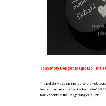
Tony Moly Delight Magic Lip Tint sa
The Delight Magic Lip Tint is a smart multi-purp
help you achieve the ‘my lips but better’ (MLB
four variants of the Delight Magic Lip Tint: