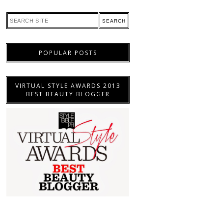
POPULAR POSTS
VIRTUAL STYLE AWARDS 2013
BEST BEAUTY BLOGGER