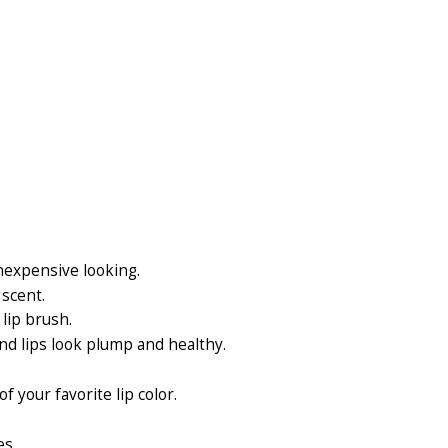
inexpensive looking.
 scent.
lip brush.
nd lips look plump and healthy.
f your favorite lip color.
es.