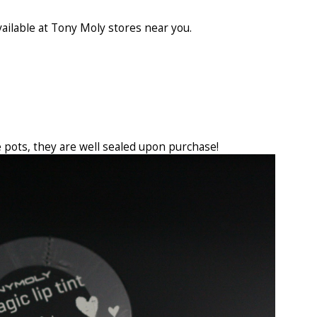
vailable at Tony Moly stores near you.
H
 pots, they are well sealed upon purchase!