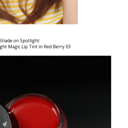
Shade on Spotlight:
ght Magic Lip Tint in Red Berry 03