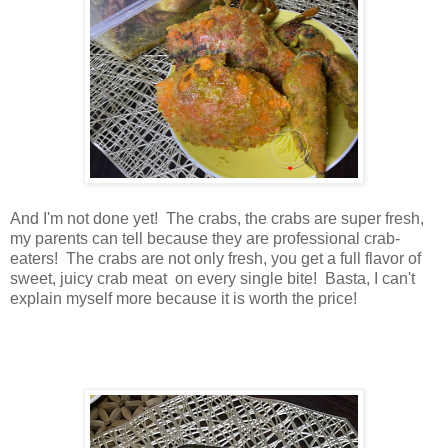
And I'm not done yet! The crabs, the crabs are super fresh,
my parents can tell because they are professional crab-
eaters! The crabs are not only fresh, you get a full flavor of
sweet, juicy crab meat on every single bite! Basta, I can't
explain myself more because it is worth the price!