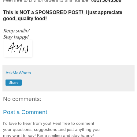
Feel free to DM for orders to this number
0
9175643589
This is NOT a SPONSORED POST! I just appreciate
good, quality food!
Keep smilin'
Stay happy!
AskMeWhats
Share
No comments:
Post a Comment
I'd love to hear from you! Feel free to comment
your questions, suggestions and just anything you
may want to say! Keep smiling and stay happy!