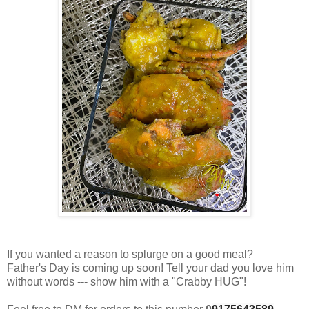
If you wanted a reason to splurge on a good meal?
Father's Day is coming up soon! Tell your dad you love him
without words --- show him with a "Crabby HUG"!