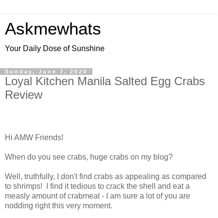
Askmewhats
Your Daily Dose of Sunshine
Sunday, June 7, 2020
Loyal Kitchen Manila Salted Egg Crabs
Review
Hi AMW Friends!
When do you see crabs, huge crabs on my blog?
Well, truthfully, I don't find crabs as appealing as compared
to shrimps! I find it tedious to crack the shell and eat a
measly amount of crabmeat - I am sure a lot of you are
nodding right this very moment.