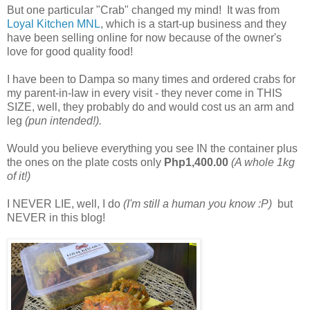
But one particular "Crab" changed my mind! It was from
Loyal Kitchen MNL
, which is a start-up business and they
have been selling online for now because of the owner's
love for good quality food!
I have been to Dampa so many times and ordered crabs for
my parent-in-law in every visit - they never come in THIS
SIZE, well, they probably do and would cost us an arm and
leg
(pun intended!).
Would you believe everything you see IN the container plus
the ones on the plate costs only
Php1,400.00
(A whole 1kg
of it!)
I NEVER LIE, well, I do
(I'm still a human you know :P)
but
NEVER in this blog!