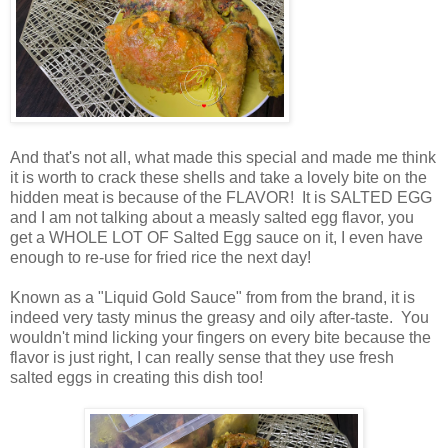
And that's not all, what made this special and made me think
it is worth to crack these shells and take a lovely bite on the
hidden meat is because of the FLAVOR! It is SALTED EGG
and I am not talking about a measly salted egg flavor, you
get a WHOLE LOT OF Salted Egg sauce on it, I even have
enough to re-use for fried rice the next day!
Known as a "Liquid Gold Sauce" from from the brand, it is
indeed very tasty minus the greasy and oily after-taste. You
wouldn't mind licking your fingers on every bite because the
flavor is just right, I can really sense that they use fresh
salted eggs in creating this dish too!