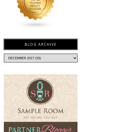
BLOG ARCHIVE