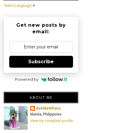
Select Language
▼
Get new posts by
email:
Subscribe
Powered by
ABOUT ME
AskMeWhats
Manila, Philippines
View my complete profile