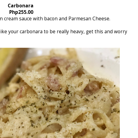
Carbonara
Php255.00
 in cream sauce with bacon and Parmesan Cheese.
 like your carbonara to be really heavy, get this and worry