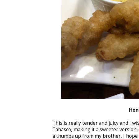
Hon
This is really tender and juicy and I 
Tabasco, making it a sweeter version!
a thumbs up from my brother, I hope t