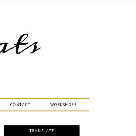
ts
CONTACT
WORKSHOPS
TRANSLATE