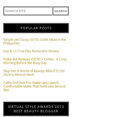
POPULAR POSTS
Simple yet Classy OOTD Outfit Ideas in the
Philippines
Issy & Co True Flex Illuminator Review
Polka dot Romper OOTD + Coffee : A Cozy
Morning Before the Busy Day
Step Into A World of Beauty: BEAUTYCON
2026 Is Almost Here!
Cathy Doll Not Too Matte Lips Launch:
Comfortable Matte That Feels Like Second
Skin
VIRTUAL STYLE AWARDS 2013
BEST BEAUTY BLOGGER