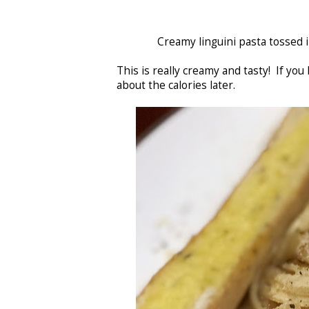
Creamy linguini pasta tossed
This is really creamy and tasty! If you
about the calories later.