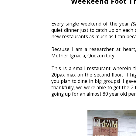
Weekeend Foot Tr
Every single weekend of the year
(S
quiet dinner just to catch up on each o
new restaurants as much as I can beca
Because I am a researcher at heart,
Mother Ignacia, Quezon City.
This is a small restaurant wherein t
20pax max on the second floor. I hig
you plan to dine in big groups! I gav
thankfully, we were able to get the 2 t
going up for an almost 80 year old pe