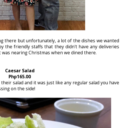
ng there but unfortunately, a lot of the dishes we wanted
y the friendly staffs that they didn't have any deliveries
it was nearing Christmas when we dined there.
Caesar Salad
Php165.00
 their salad and it was just like any regular salad you have
ssing on the side!