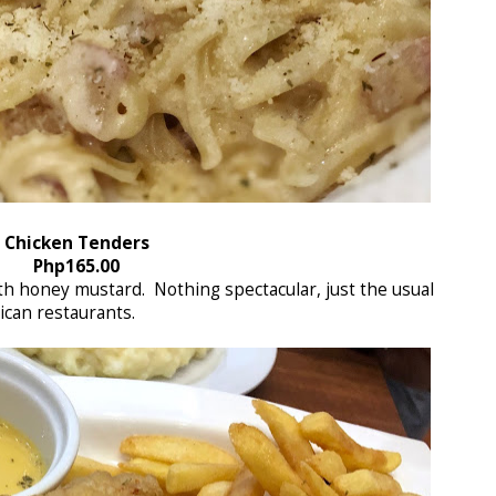
Chicken Tenders
Php165.00
th honey mustard. Nothing spectacular, just the usual
ican restaurants.