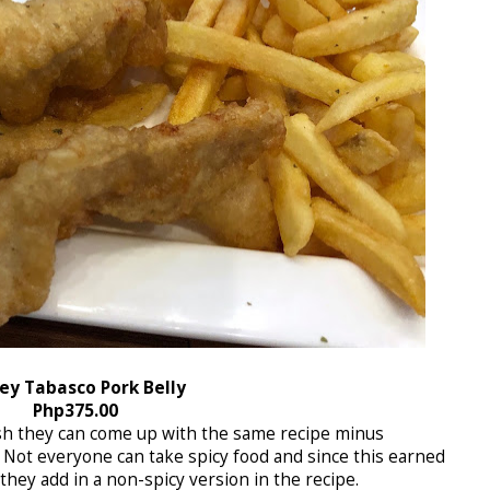
ey Tabasco Pork Belly
Php375.00
wish they can come up with the same recipe minus
 Not everyone can take spicy food and since this earned
hey add in a non-spicy version in the recipe.