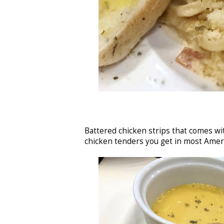
Battered chicken strips that comes wi
chicken tenders you get in most Amer