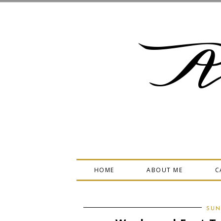
A
HOME
ABOUT ME
C
SUN