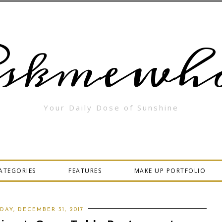
skmewha
Your Daily Dose of Sunshine
ATEGORIES
FEATURES
MAKE UP PORTFOLIO
DAY, DECEMBER 31, 2017