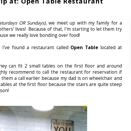
ip at: Open Table Restaurant
aturdays OR Sundays)
, we meet up with my family for a
thers' lives! Because of that, I'm starting to let them try
use we really love bonding over food!
 I've found a restaurant called
Open Table
located at
hey can fit 2 small tables on the first floor and around
hly recommend to call the restaurant for reservation if
e them a call earlier because my dad is on wheelchair and
ables at the first floor because the stairs are quite steep
rson!