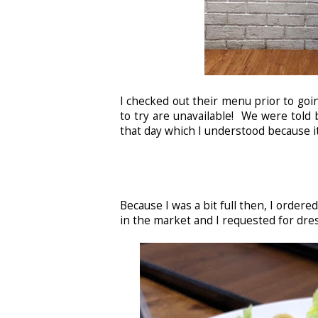
I checked out their menu prior to goi
to try are unavailable! We were told b
that day which I understood because 
Because I was a bit full then, I ordered
in the market and I requested for dre