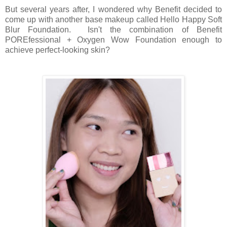
But several years after, I wondered why Benefit decided to
come up with another base makeup called Hello Happy Soft
Blur Foundation. Isn't the combination of Benefit
POREfessional + Oxygen Wow Foundation enough to
achieve perfect-looking skin?