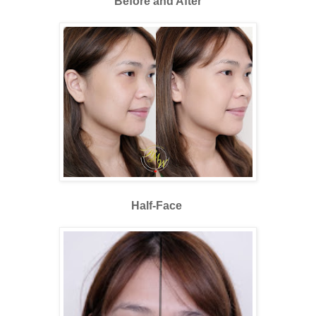
Before and After
Half-Face