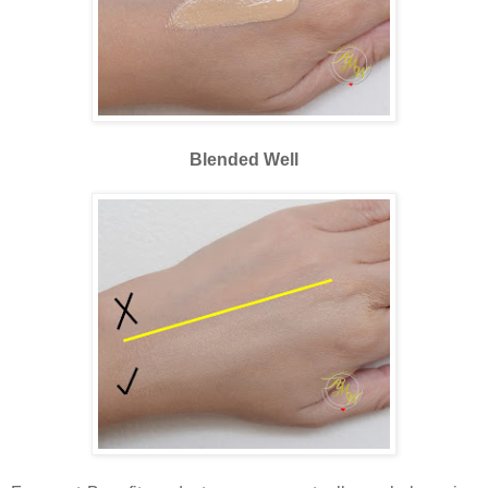
Blended Well