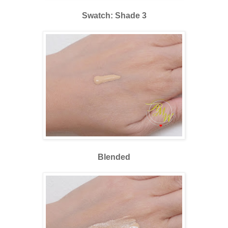
Swatch: Shade 3
Blended