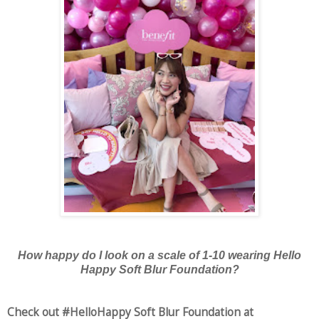
How happy do I look on a scale of 1-10 wearing Hello
Happy Soft Blur Foundation?
Check out #HelloHappy Soft Blur Foundation at