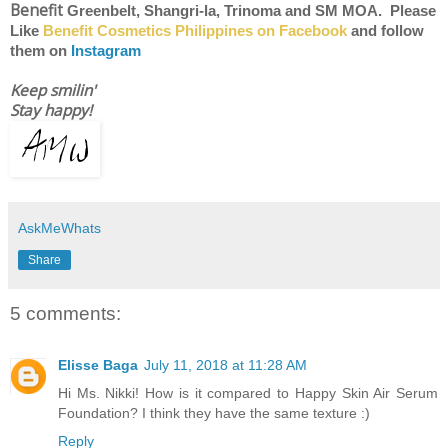
Benefit
Greenbelt, Shangri-la, Trinoma and SM MOA. Please
Like
Benefit Cosmetics Philippines on Facebook
and follow
them on
Instagram
Keep smilin'
Stay happy!
AskMeWhats
Share
5 comments:
Elisse Baga
July 11, 2018 at 11:28 AM
Hi Ms. Nikki! How is it compared to Happy Skin Air Serum
Foundation? I think they have the same texture :)
Reply