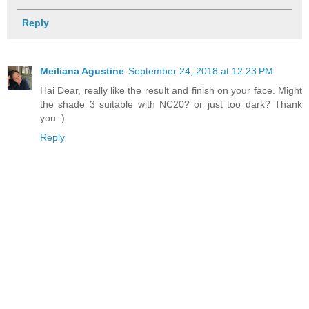
Reply
Meiliana Agustine
September 24, 2018 at 12:23 PM
Hai Dear, really like the result and finish on your face. Might
the shade 3 suitable with NC20? or just too dark? Thank
you :)
Reply