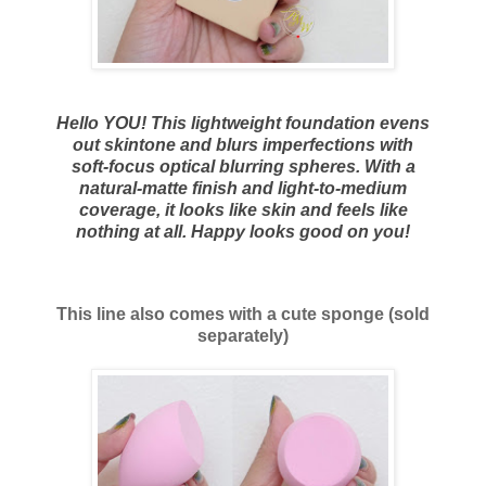
Hello YOU! This lightweight foundation evens
out skintone and blurs imperfections with
soft-focus optical blurring spheres. With a
natural-matte finish and light-to-medium
coverage, it looks like skin and feels like
nothing at all. Happy looks good on you!
This line also comes with a cute sponge (sold
separately)