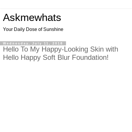
Askmewhats
Your Daily Dose of Sunshine
Wednesday, July 11, 2018
Hello To My Happy-Looking Skin with
Hello Happy Soft Blur Foundation!