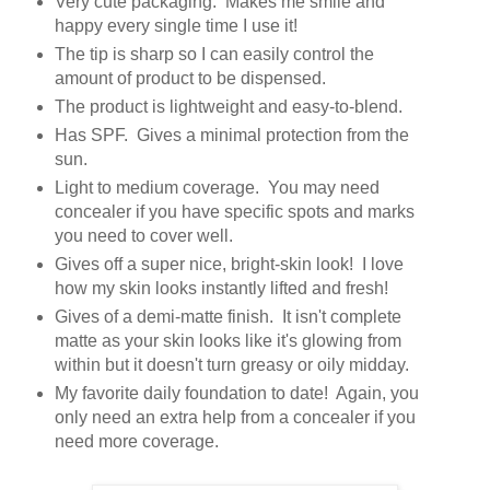
Very cute packaging. Makes me smile and
happy every single time I use it!
The tip is sharp so I can easily control the
amount of product to be dispensed.
The product is lightweight and easy-to-blend.
Has SPF. Gives a minimal protection from the
sun.
Light to medium coverage. You may need
concealer if you have specific spots and marks
you need to cover well.
Gives off a super nice, bright-skin look! I love
how my skin looks instantly lifted and fresh!
Gives of a demi-matte finish. It isn't complete
matte as your skin looks like it's glowing from
within but it doesn't turn greasy or oily midday.
My favorite daily foundation to date! Again, you
only need an extra help from a concealer if you
need more coverage.