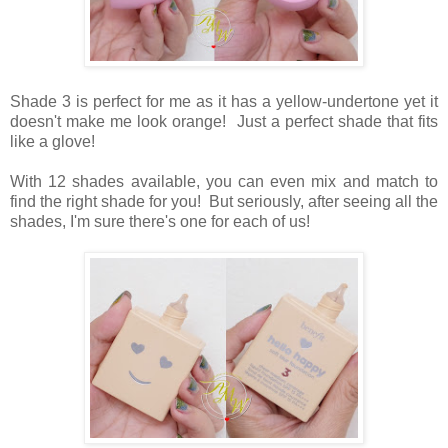
Shade 3 is perfect for me as it has a yellow-undertone yet it
doesn't make me look orange! Just a perfect shade that fits
like a glove!
With 12 shades available, you can even mix and match to
find the right shade for you! But seriously, after seeing all the
shades, I'm sure there's one for each of us!