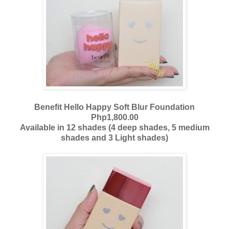
Benefit Hello Happy Soft Blur Foundation
Php1,800.00
Available in 12 shades (4 deep shades, 5 medium
shades and 3 Light shades)