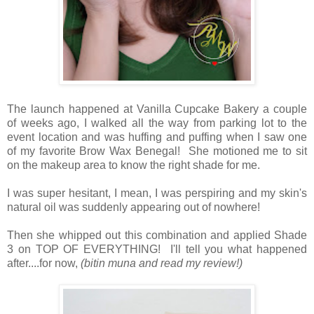
The launch happened at Vanilla Cupcake Bakery a couple
of weeks ago, I walked all the way from parking lot to the
event location and was huffing and puffing when I saw one
of my favorite Brow Wax Benegal! She motioned me to sit
on the makeup area to know the right shade for me.
I was super hesitant, I mean, I was perspiring and my skin's
natural oil was suddenly appearing out of nowhere!
Then she whipped out this combination and applied Shade
3 on TOP OF EVERYTHING! I'll tell you what happened
after....for now,
(bitin muna and read my review!)