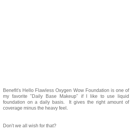
Benefit's Hello Flawless Oxygen Wow Foundation is one of
my favorite "Daily Base Makeup" if I like to use liquid
foundation on a daily basis. It gives the right amount of
coverage minus the heavy feel.
Don't we all wish for that?