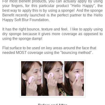
For most Benefit products, you can actually apply by using
your fingers, for this particular product "Hello Happy", the
best way to apply this is by using a sponge! And the sponge
Benefit recently launched is the perfect partner to the Hello
Happy Soft Blur Foundation.
It has the right bounce, texture and feel. I like to apply using
dry sponge because it gives more coverage as opposed to
using the sponge damp!
Flat surface to be used on key areas around the face that
needed MOST coverage using the "bouncing method".