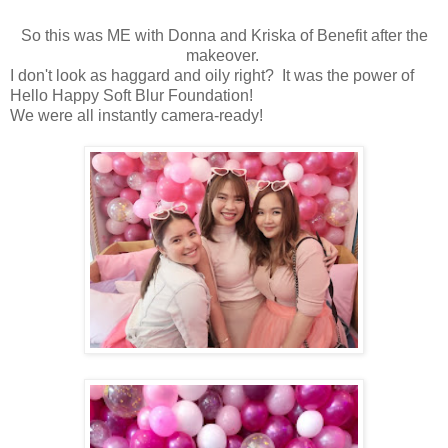
So this was ME with Donna and Kriska of Benefit after the
makeover.
I don't look as haggard and oily right? It was the power of
Hello Happy Soft Blur Foundation!
We were all instantly camera-ready!