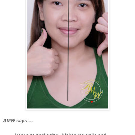
AMW says ---