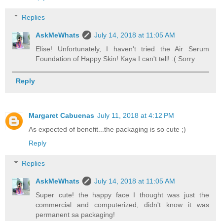
Replies
AskMeWhats
July 14, 2018 at 11:05 AM
Elise! Unfortunately, I haven't tried the Air Serum
Foundation of Happy Skin! Kaya I can't tell! :( Sorry
Reply
Margaret Cabuenas
July 11, 2018 at 4:12 PM
As expected of benefit...the packaging is so cute ;)
Reply
Replies
AskMeWhats
July 14, 2018 at 11:05 AM
Super cute! the happy face I thought was just the
commercial and computerized, didn't know it was
permanent sa packaging!