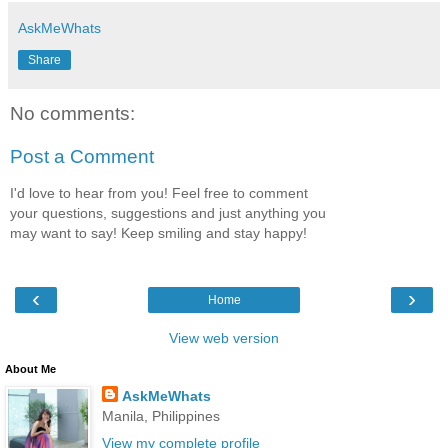
AskMeWhats
Share
No comments:
Post a Comment
I'd love to hear from you! Feel free to comment
your questions, suggestions and just anything you
may want to say! Keep smiling and stay happy!
‹
›
Home
View web version
About Me
AskMeWhats
Manila, Philippines
View my complete profile