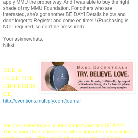
apply MMU the proper way. And I was able to buy the right
shade of my MMU Foundation. For others who are
interested, she's got another BE DAY! Details below and
don't forget to Register and come on time!!! (Purchasing is
NOT required, so don't be pressured)
Your askmewhats,
Nikki
SEE &
FEEL THE
DIFFEREN
CE!
http://eventions.multiply.com/journal
You are invited to join us for our much awaited BE DAY!
This is your chance to see the whole line of Bare Escentuals
products, get FREE skin/shade consultation, and bring