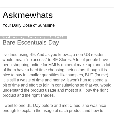
Askmewhats
Your Daily Dose of Sunshine
Wednesday, February 13, 2008
Bare Escentuals Day
I've tried using BE. And as you know..., a non-US resident
would mean "no access" to BE Stores. A lot of people have
been shopping online for MMUs (mineral make up) and a lot
of them have a hard time choosing their colors, though it is
nice to buy in smaller quantities like samples, BUT (for me),
it is still a waste of time and money. It won't hurt to spend a
bit of time and effort to join in consultations so that you would
understand the product usage and most of all, buy the right
product and the right shades.
I went to one BE Day before and met Claud, she was nice
enough to explain the usage of each product and how to