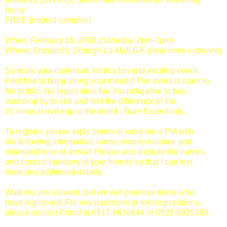
home
FREE product samples!
When: February 16, 2008 (Saturday, 2pm-7pm)
Where: Starbucks, Shangri-La Mall G/F (near main entrance
)
So mark your calendars for this fun and exciting event!
Feel free to bring along your friends! The event is open to
the public. No registration fee. No obligation to buy.
Just drop by to see and feel the difference of the
#1 mineral makeup in the world - Bare Escentuals.
To register, please reply below or send me a PM with
the following information: name, mobile number, and
estimated time of arrival. Please also include the names
and contact numbers of your friends so that I can text
them any additional details.
Walk-ins are allowed, but we will prioritize those who
have registered. For any questions or text registrations,
please contact Claud at 0917-8636644 or 0922-8825283.