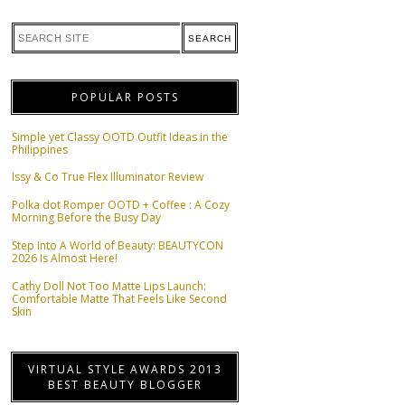
POPULAR POSTS
Simple yet Classy OOTD Outfit Ideas in the
Philippines
Issy & Co True Flex Illuminator Review
Polka dot Romper OOTD + Coffee : A Cozy
Morning Before the Busy Day
Step Into A World of Beauty: BEAUTYCON
2026 Is Almost Here!
Cathy Doll Not Too Matte Lips Launch:
Comfortable Matte That Feels Like Second
Skin
VIRTUAL STYLE AWARDS 2013
BEST BEAUTY BLOGGER