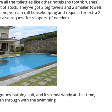
 all the toiletries like other hotels (no toothbrushes),
t of stock. They've got 2 big towels and 2 smaller towels
room, you can call housekeeping and request for extra 2
n also request for slippers. (if needed)
got my bathing suit, and it's kinda windy at that time,
ush through with the swimming.