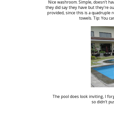
Nice washroom. Simple, doesn't have
they did say they have but they're ou
provided, since this is a quadruple 
towels. Tip: You ca
The pool does look inviting, I for
so didn't p