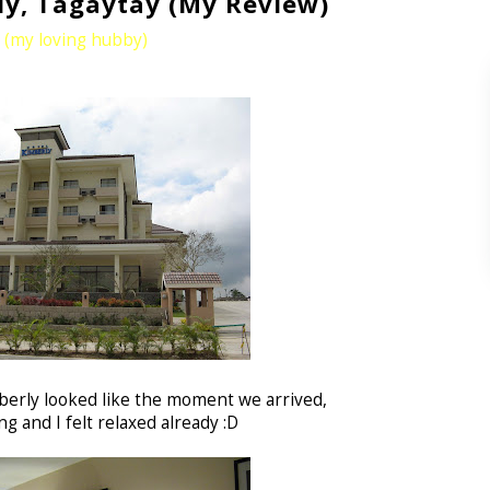
ly, Tagaytay (My Review)
u (my loving hubby)
berly looked like the moment we arrived,
g and I felt relaxed already :D