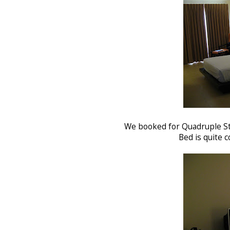
We booked for Quadruple St
Bed is quite c