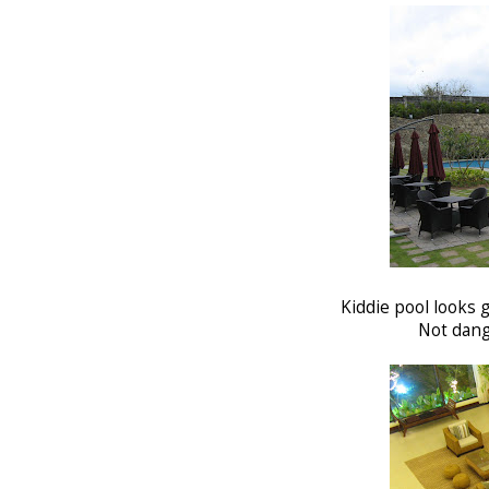
Kiddie pool looks g
Not dang