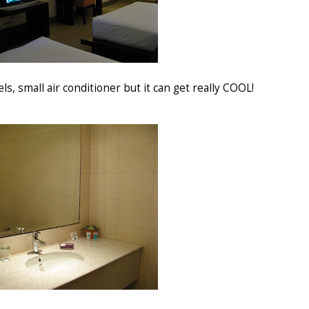
s, small air conditioner but it can get really COOL!