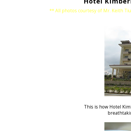
Hotel Kimber
** All photos courtesy of Mr. Keith Ti
This is how Hotel Kim
breathtakin