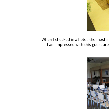
When I checked in a hotel, the most im
I am impressed with this guest area