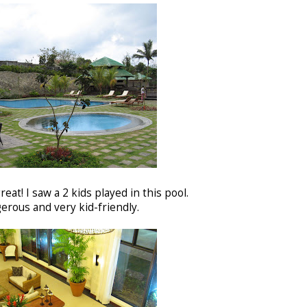
reat! I saw a 2 kids played in this pool.
erous and very kid-friendly.