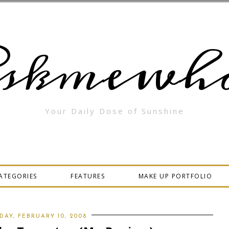
skmewha
Your Daily Dose of Sunshine
ATEGORIES
FEATURES
MAKE UP PORTFOLIO
DAY, FEBRUARY 10, 2008