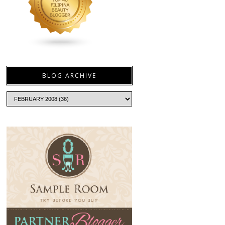
BLOG ARCHIVE