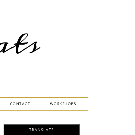
ts
CONTACT
WORKSHOPS
TRANSLATE