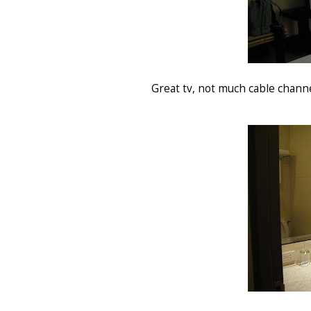
Great tv, not much cable channel