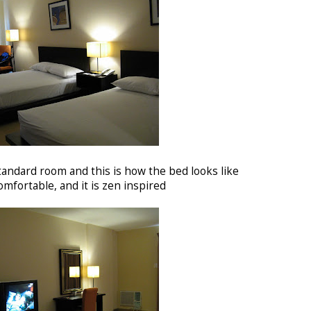
andard room and this is how the bed looks like
omfortable, and it is zen inspired