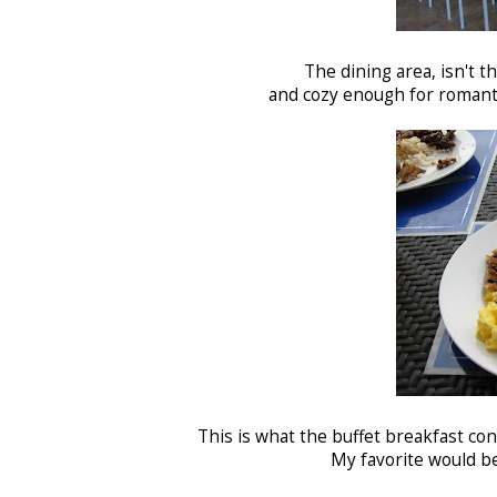
The dining area, isn't th
and cozy enough for romanti
This is what the buffet breakfast con
My favorite would b