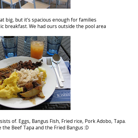
at big, but it's spacious enough for families
c breakfast. We had ours outside the pool area
sists of. Eggs, Bangus Fish, Fried rice, Pork Adobo, Tapa.
e the Beef Tapa and the Fried Bangus :D