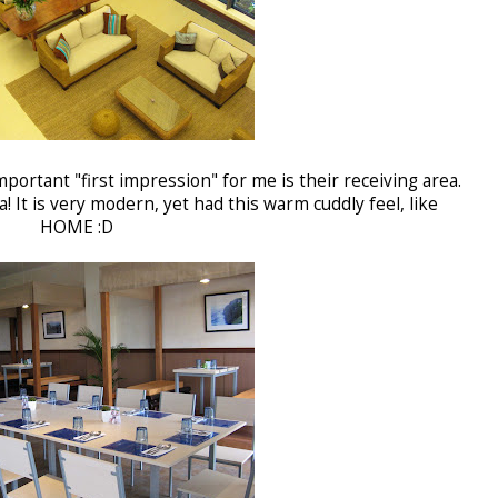
portant "first impression" for me is their receiving area.
! It is very modern, yet had this warm cuddly feel, like
HOME :D