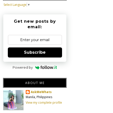
Select Language
▼
Get new posts by
email:
Subscribe
Powered by
ABOUT ME
AskMeWhats
Manila, Philippines
View my complete profile