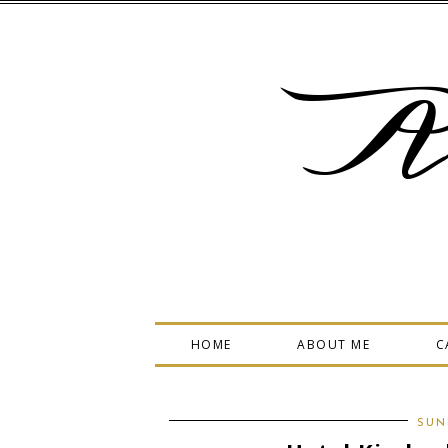
A
HOME
ABOUT ME
C
SUN