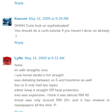
Reply
Kasumi
May 14, 2009 at 8:29 AM
OHHH Curls look so sophisticated!
You should do a curls tutorial if you haven't done so already
:)
Reply
LyNn
May 14, 2009 at 8:31 AM
hehe.
im with straights now.
i use loreal studio's hot straight
was debating between vo.5 and tresmme as well.
but vo.5 only had two types.
either keep it straight OR heat protection
tres was expensive. i think it was almost RM 40
loreal was only around RM 20+ and it has reviews in
newspapers all the time :P