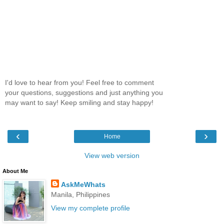
I'd love to hear from you! Feel free to comment
your questions, suggestions and just anything you
may want to say! Keep smiling and stay happy!
‹
›
Home
View web version
About Me
AskMeWhats
Manila, Philippines
View my complete profile