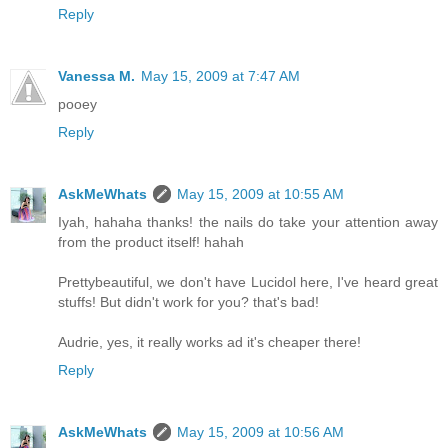
Reply
Vanessa M.
May 15, 2009 at 7:47 AM
pooey
Reply
AskMeWhats
May 15, 2009 at 10:55 AM
Iyah, hahaha thanks! the nails do take your attention away
from the product itself! hahah
Prettybeautiful, we don't have Lucidol here, I've heard great
stuffs! But didn't work for you? that's bad!
Audrie, yes, it really works ad it's cheaper there!
Reply
AskMeWhats
May 15, 2009 at 10:56 AM