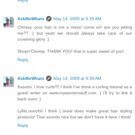
Reply
AskMeWhats
May 14, 2009 at 9:39 AM
Chrissy, your hair is not a mess! come on! are you joking
me?? :) but yeah we should always take care of our
crowning glory :)
Shopn'Chomp, THANK YOU! that is super sweet of you!
Reply
AskMeWhats
May 14, 2009 at 9:39 AM
Kasumi, I love curls!!!! I think I've done a curling tutorial as a
guest writer on www.mywomenstuff.com :) I'll try to link it
back soon :)
LyNn,oooohh I think L'oreal does make great hair styling
products! Tres sounds nice but we don't have it here I think!
Reply