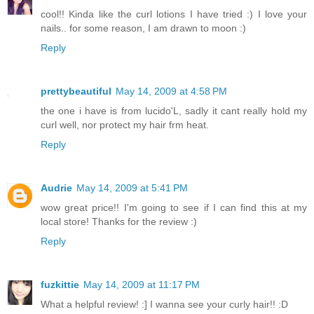
cool!! Kinda like the curl lotions I have tried :) I love your
nails.. for some reason, I am drawn to moon :)
Reply
prettybeautiful
May 14, 2009 at 4:58 PM
the one i have is from lucido'L, sadly it cant really hold my
curl well, nor protect my hair frm heat.
Reply
Audrie
May 14, 2009 at 5:41 PM
wow great price!! I'm going to see if I can find this at my
local store! Thanks for the review :)
Reply
fuzkittie
May 14, 2009 at 11:17 PM
What a helpful review! :] I wanna see your curly hair!! :D