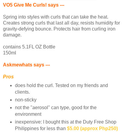
VO5 Give Me Curls! says ---
Spring into styles with curls that can take the heat.
Creates strong curls that last all day, resists humidity for
gravity-defying bounce. Protects hair from curling iron
damage.
contains 5.1FL OZ Bottle
150ml
Askmewhats says ---
Pros
does hold the curl. Tested on my friends and
clients.
non-sticky
not the "aerosol" can type, good for the
environment
inexpensive: I bought this at the Duty Free Shop
Philippines for less than
$5.00 (approx Php250)