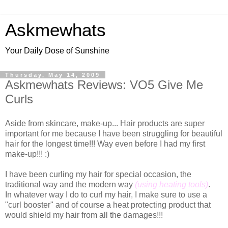
Askmewhats
Your Daily Dose of Sunshine
Thursday, May 14, 2009
Askmewhats Reviews: VO5 Give Me
Curls
Aside from skincare, make-up... Hair products are super
important for me because I have been struggling for beautiful
hair for the longest time!!! Way even before I had my first
make-up!!! :)
I have been curling my hair for special occasion, the
traditional way and the modern way
(using heating tools)
.
In whatever way I do to curl my hair, I make sure to use a
"curl booster" and of course a heat protecting product that
would shield my hair from all the damages!!!