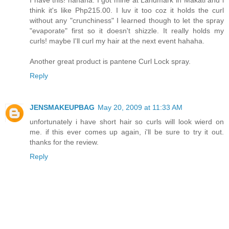
think it's like Php215.00. I luv it too coz it holds the curl
without any "crunchiness" I learned though to let the spray
"evaporate" first so it doesn't shizzle. It really holds my
curls! maybe I'll curl my hair at the next event hahaha.
Another great product is pantene Curl Lock spray.
Reply
JENSMAKEUPBAG
May 20, 2009 at 11:33 AM
unfortunately i have short hair so curls will look wierd on
me. if this ever comes up again, i'll be sure to try it out.
thanks for the review.
Reply