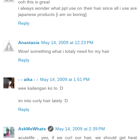
ooh this is great
i always wonder what ppl use on their hair since all i use are
japanese products [i am so boring]
Reply
Anastacia
May 14, 2009 at 12:23 PM
Wow! something what i totaly need for my hair
Reply
- - aika - -
May 14, 2009 at 1:51 PM
wee kailangan ko to :D
im into curly hair lately :D
Reply
AskMeWhats
May 14, 2009 at 2:39 PM
acutelife , yes, if we curl our hair, we should get heat