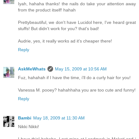
Iyah, hahaha thanks! the nails do take your attention away
from the product itself! hahah
Prettybeautiful, we don't have Lucidol here, I've heard great
stuffs! But didn't work for you? that's bad!
Audrie, yes, it really works ad it's cheaper there!
Reply
AskMeWhats
May 15, 2009 at 10:56 AM
Fuz, hahahah if I have the time, i'll do a curly hair for you!
Vanessa M. pooey? hahahhaha you are too cute and funny!
Reply
Bambi
May 18, 2009 at 11:30 AM
Nikki Nikki!
I have this! hahaha. I got mine at Landmark in Makati and i