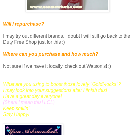
Will I repurchase?
I may try out different brands, I doubt I will still go back to the
Duty Free Shop just for this :)
Where can you purchase and how much?
Not sure if we have it locally, check out Watson's! :)
What are you using to boost those lovely "Goldi-locks"?
I may look into your suggestions after I finish this!
Have a great day everyone!
(
Shen
! I mean this! LOL)
Keep smilin'
Stay Happy!