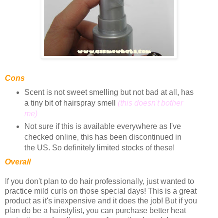
Cons
Scent is not sweet smelling but not bad at all, has
a tiny bit of hairspray smell
(this doesn't bother
me)
Not sure if this is available everywhere as I've
checked online, this has been discontinued in
the US. So definitely limited stocks of these!
Overall
If you don't plan to do hair professionally, just wanted to
practice mild curls on those special days! This is a great
product as it's inexpensive and it does the job! But if you
plan do be a hairstylist, you can purchase better heat