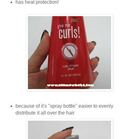
has heat protection!
because of it's "spray bottle" easier to evenly
distribute it all over the hair