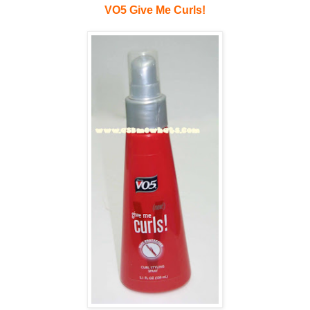
VO5 Give Me Curls!