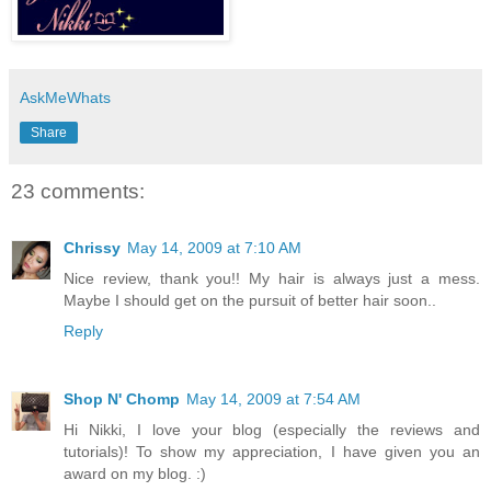
AskMeWhats
Share
23 comments:
Chrissy
May 14, 2009 at 7:10 AM
Nice review, thank you!! My hair is always just a mess.
Maybe I should get on the pursuit of better hair soon..
Reply
Shop N' Chomp
May 14, 2009 at 7:54 AM
Hi Nikki, I love your blog (especially the reviews and
tutorials)! To show my appreciation, I have given you an
award on my blog. :)