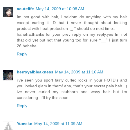
acutelife
May 14, 2009 at 10:08 AM
Im not good with hair, I seldom do anything with my hair
except curling it :D but i never thought about looking
product with heat protection -_-" should do next time..
hahaha,thanks for your prev reply on my reply,yes Im not
that old yet but not that young too for sure ^__^ I just turn
26 hehehe..
Reply
herroyalbleakness
May 14, 2009 at 11:16 AM
i've seen you sport fairly curled locks in your FOTD's and
you looked glam in them! aha, that's your secret pala hah. :)
ive never curled my stubborn and wavy hair but i'm
considering.. i'll try this soon!
Reply
Yumeko
May 14, 2009 at 11:39 AM