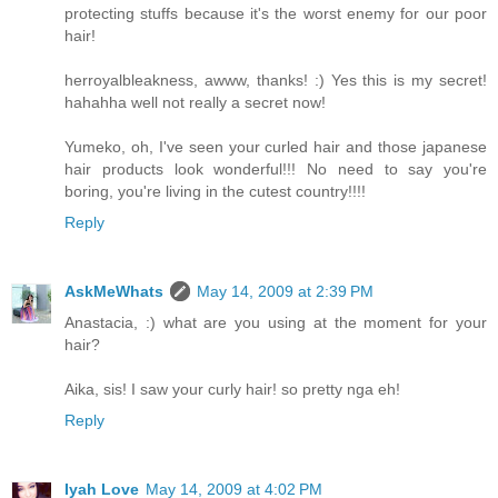
protecting stuffs because it's the worst enemy for our poor
hair!
herroyalbleakness, awww, thanks! :) Yes this is my secret!
hahahha well not really a secret now!
Yumeko, oh, I've seen your curled hair and those japanese
hair products look wonderful!!! No need to say you're
boring, you're living in the cutest country!!!!
Reply
AskMeWhats
May 14, 2009 at 2:39 PM
Anastacia, :) what are you using at the moment for your
hair?
Aika, sis! I saw your curly hair! so pretty nga eh!
Reply
Iyah Love
May 14, 2009 at 4:02 PM