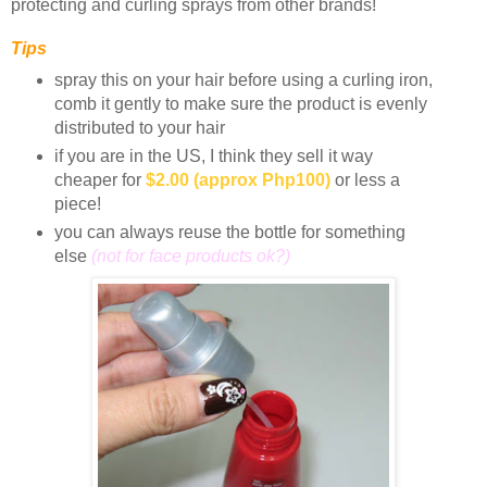
protecting and curling sprays from other brands!
Tips
spray this on your hair before using a curling iron,
comb it gently to make sure the product is evenly
distributed to your hair
if you are in the US, I think they sell it way
cheaper for
$2.00
(approx Php100)
or less a
piece!
you can always reuse the bottle for something
else
(not for face products ok?)