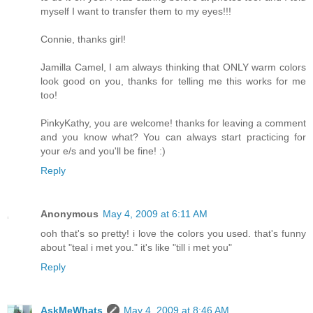
myself I want to transfer them to my eyes!!!
Connie, thanks girl!
Jamilla Camel, I am always thinking that ONLY warm colors
look good on you, thanks for telling me this works for me
too!
PinkyKathy, you are welcome! thanks for leaving a comment
and you know what? You can always start practicing for
your e/s and you'll be fine! :)
Reply
Anonymous
May 4, 2009 at 6:11 AM
ooh that's so pretty! i love the colors you used. that's funny
about "teal i met you." it's like "till i met you"
Reply
AskMeWhats
May 4, 2009 at 8:46 AM