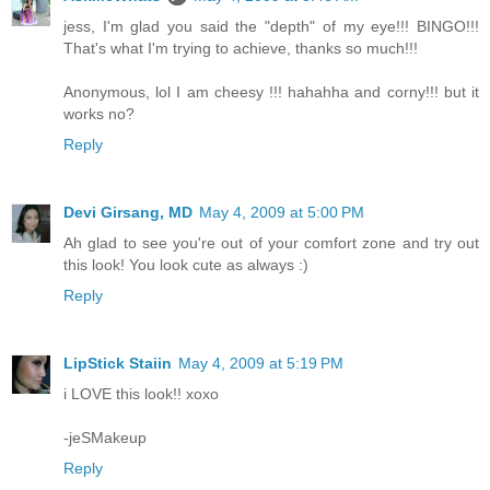
jess, I'm glad you said the "depth" of my eye!!! BINGO!!!
That's what I'm trying to achieve, thanks so much!!!
Anonymous, lol I am cheesy !!! hahahha and corny!!! but it
works no?
Reply
Devi Girsang, MD
May 4, 2009 at 5:00 PM
Ah glad to see you're out of your comfort zone and try out
this look! You look cute as always :)
Reply
LipStick Staiin
May 4, 2009 at 5:19 PM
i LOVE this look!! xoxo
-jeSMakeup
Reply