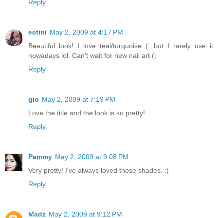
Reply
ectini
May 2, 2009 at 4:17 PM
Beautiful look! I love teal/turquoise (: but I rarely use it
nowadays lol. Can't wait for new nail art (;
Reply
gio
May 2, 2009 at 7:19 PM
Love the title and the look is so pretty!
Reply
Pammy
May 2, 2009 at 9:08 PM
Very pretty! I've always loved those shades. :)
Reply
Madz
May 2, 2009 at 9:12 PM