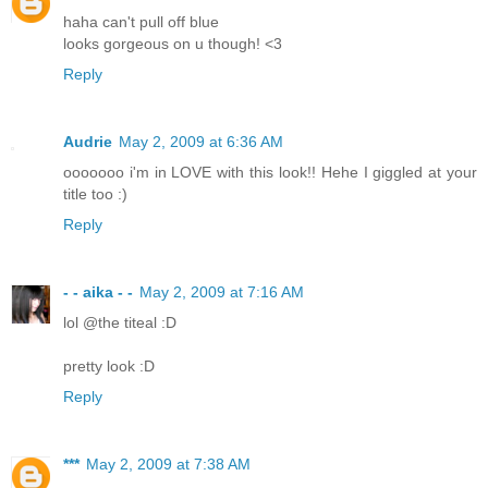
haha can't pull off blue
looks gorgeous on u though! <3
Reply
Audrie
May 2, 2009 at 6:36 AM
ooooooo i'm in LOVE with this look!! Hehe I giggled at your
title too :)
Reply
- - aika - -
May 2, 2009 at 7:16 AM
lol @the titeal :D
pretty look :D
Reply
***
May 2, 2009 at 7:38 AM