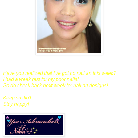
Have you realized that I've got no nail art this week?
I had a week rest for my poor nails!
So do check back next week for nail art designs!
Keep smilin'!
Stay happy!