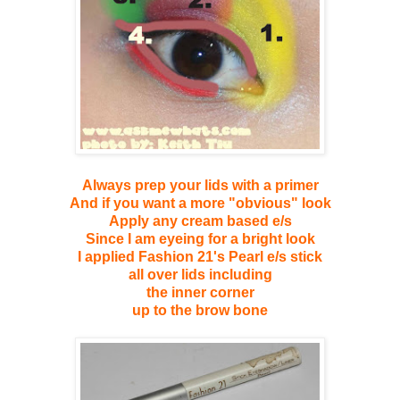
Always prep your lids with a primer
And if you want a more "obvious" look
Apply any cream based e/s
Since I am eyeing for a bright look
I applied Fashion 21's Pearl e/s stick
all over lids including
the inner corner
up to the brow bone