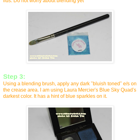
lids. Do not worry about blending yet
Step 3:
Using a blending brush, apply any dark "bluish toned" e/s on
the crease area. I am using Laura Mercier's Blue Sky Quad's
darkest color. It has a hint of blue sparkles on it.