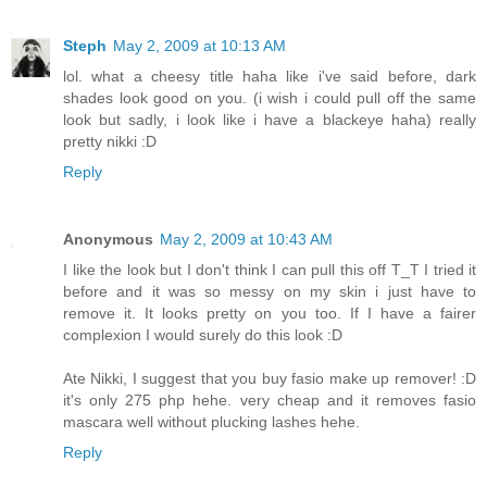
Steph
May 2, 2009 at 10:13 AM
lol. what a cheesy title haha like i've said before, dark
shades look good on you. (i wish i could pull off the same
look but sadly, i look like i have a blackeye haha) really
pretty nikki :D
Reply
Anonymous
May 2, 2009 at 10:43 AM
I like the look but I don't think I can pull this off T_T I tried it
before and it was so messy on my skin i just have to
remove it. It looks pretty on you too. If I have a fairer
complexion I would surely do this look :D
Ate Nikki, I suggest that you buy fasio make up remover! :D
it's only 275 php hehe. very cheap and it removes fasio
mascara well without plucking lashes hehe.
Reply