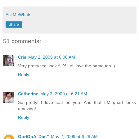
AskMeWhats
Share
51 comments:
Cris
May 2, 2009 at 6:06 AM
Very pretty teal look ^_^! Lol, love the name too :).
Reply
Catherine
May 2, 2009 at 6:21 AM
So pretty! I love teal on you. And that LM quad looks
amazing!
Reply
GurlOnA"Diet"
May 2, 2009 at 6:28 AM