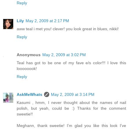
Reply
Lily
May 2, 2009 at 2:17 PM
aww teal i met you! clever! you look great in blues, nikki!
Reply
Anonymous
May 2, 2009 at 3:02 PM
Teal has got to be one of my fave e/s color!!! I love this
loooooook!
Reply
AskMeWhats
May 2, 2009 at 3:14 PM
Kasumi , hmm, I never thought about the names of nail
polish, but yeah, could be :) Thanks for the comment
sweetie!!
Meghann, thank sweetie! I'm glad you like this look I've