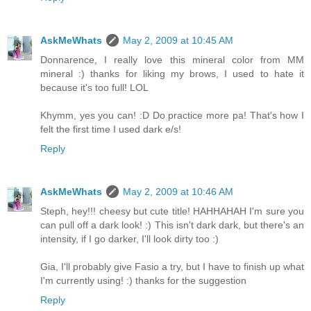
AskMeWhats
May 2, 2009 at 10:45 AM
Donnarence, I really love this mineral color from MM
mineral :) thanks for liking my brows, I used to hate it
because it's too full! LOL
Khymm, yes you can! :D Do practice more pa! That's how I
felt the first time I used dark e/s!
Reply
AskMeWhats
May 2, 2009 at 10:46 AM
Steph, hey!!! cheesy but cute title! HAHHAHAH I'm sure you
can pull off a dark look! :) This isn't dark dark, but there's an
intensity, if I go darker, I'll look dirty too :)
Gia, I'll probably give Fasio a try, but I have to finish up what
I'm currently using! :) thanks for the suggestion
Reply