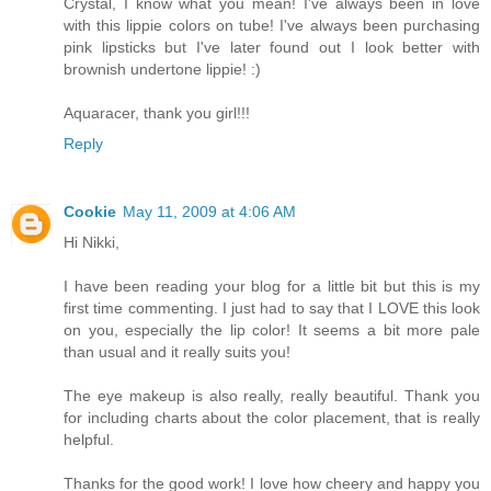
Crystal, I know what you mean! I've always been in love
with this lippie colors on tube! I've always been purchasing
pink lipsticks but I've later found out I look better with
brownish undertone lippie! :)
Aquaracer, thank you girl!!!
Reply
Cookie
May 11, 2009 at 4:06 AM
Hi Nikki,
I have been reading your blog for a little bit but this is my
first time commenting. I just had to say that I LOVE this look
on you, especially the lip color! It seems a bit more pale
than usual and it really suits you!
The eye makeup is also really, really beautiful. Thank you
for including charts about the color placement, that is really
helpful.
Thanks for the good work! I love how cheery and happy you