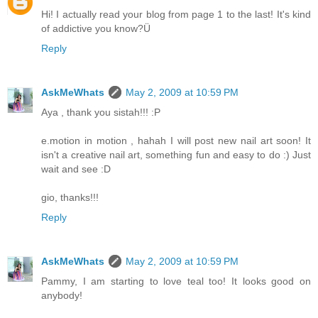
Hi! I actually read your blog from page 1 to the last! It's kind
of addictive you know?Ü
Reply
AskMeWhats
May 2, 2009 at 10:59 PM
Aya , thank you sistah!!! :P
e.motion in motion , hahah I will post new nail art soon! It
isn't a creative nail art, something fun and easy to do :) Just
wait and see :D
gio, thanks!!!
Reply
AskMeWhats
May 2, 2009 at 10:59 PM
Pammy, I am starting to love teal too! It looks good on
anybody!