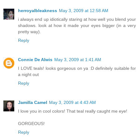
herroyalbleakness
May 3, 2009 at 12:58 AM
i always end up idiotically staring at how well you blend your
shadows. look at how it made your eyes bigger (in a very
pretty way).
Reply
Connie De Alwis
May 3, 2009 at 1:41 AM
I LOVE teals! looks gorgeous on ya :D definitely suitable for
a night out
Reply
Jamilla Camel
May 3, 2009 at 4:43 AM
I love you in cool colors! That teal really caught me eye!
GORGEOUS!
Reply