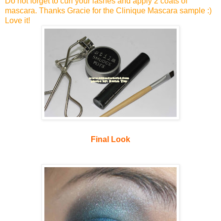
Do not forget to curl your lashes and apply 2 coats of
mascara. Thanks Gracie for the Clinique Mascara sample :)
Love it!
Final Look