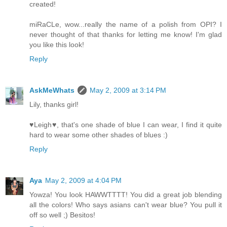
created!
miRaCLe, wow...really the name of a polish from OPI? I
never thought of that thanks for letting me know! I'm glad
you like this look!
Reply
AskMeWhats
May 2, 2009 at 3:14 PM
Lily, thanks girl!
♥Leigh♥, that's one shade of blue I can wear, I find it quite
hard to wear some other shades of blues :)
Reply
Aya
May 2, 2009 at 4:04 PM
Yowza! You look HAWWTTTT! You did a great job blending
all the colors! Who says asians can't wear blue? You pull it
off so well ;) Besitos!