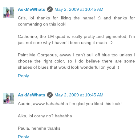
AskMeWhats
May 2, 2009 at 10:45 AM
Cris, lol thanks for liking the name! :) and thanks for
commenting on this look!
Catherine, the LM quad is really pretty and pigmented, I'm
just not sure why I haven't been using it much :D
Paint Me Gorgeous, awww I can't pull off blue too unless I
choose the right color, so I do believe there are some
shades of blues that would look wonderful on you! :)
Reply
AskMeWhats
May 2, 2009 at 10:45 AM
Audrie, awww hahahahha I'm glad you liked this look!
Aika, lol corny no? hahahha
Paula, hehehe thanks
Reply