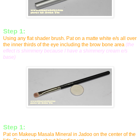
Step 1:
Using any flat shader brush. Pat on a matte white e/s all over
the inner thirds of the eye including the brow bone area
(the
effect is shimmery because I have a shimmery cream e/s
base)
Step 1:
Pat on Makeup Masala Mineral in Jadoo on the center of the