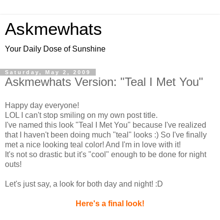
Askmewhats
Your Daily Dose of Sunshine
Saturday, May 2, 2009
Askmewhats Version: "Teal I Met You"
Happy day everyone!
LOL I can't stop smiling on my own post title.
I've named this look "Teal I Met You" because I've realized
that I haven't been doing much "teal" looks :) So I've finally
met a nice looking teal color! And I'm in love with it!
It's not so drastic but it's "cool" enough to be done for night
outs!
Let's just say, a look for both day and night! :D
Here's a final look!