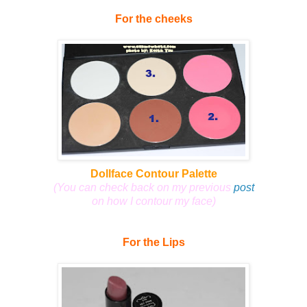
For the cheeks
Dollface Contour Palette
(You can check back on my previous
post
on how I contour my face)
For the Lips