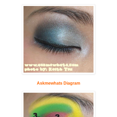
Askmewhats Diagram