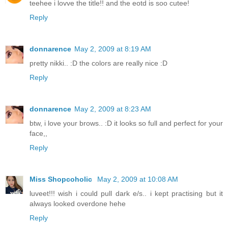
teehee i lovve the title!! and the eotd is soo cutee!
Reply
donnarence
May 2, 2009 at 8:19 AM
pretty nikki.. :D the colors are really nice :D
Reply
donnarence
May 2, 2009 at 8:23 AM
btw, i love your brows.. :D it looks so full and perfect for your
face,,
Reply
Miss Shopcoholic
May 2, 2009 at 10:08 AM
luveet!!! wish i could pull dark e/s.. i kept practising but it
always looked overdone hehe
Reply