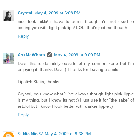
Crystal
May 4, 2009 at 6:08 PM
nice look nikki! i have to admit though, i'm not used to
seeing you with light pink lips! LOL. that's just me though.
Reply
AskMeWhats
May 4, 2009 at 9:00 PM
Devi, this is definitely outside of my comfort zone but I'm
enjoying it! thanks Devi :) Thanks for leaving a smile!
Lipstick Staiin, thanks!
Crystal, you know what? I've always though light pink lippie
is my thing, but I know its not :) I just use it for "the sake" of
art..lol but I know I look better with darker lippie :)
Reply
♡ Nic Nic ♡
May 4, 2009 at 9:38 PM