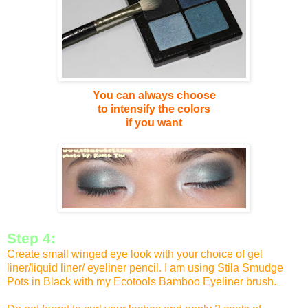
You can always choose
to
intensify the colors
if you want
Step 4:
Create small winged eye look with your choice of gel
liner/liquid liner/ eyeliner pencil. I am using Stila Smudge
Pots in Black with my Ecotools Bamboo Eyeliner brush.