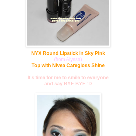
NYX Round Lipstick in Sky Pink
(from Alyssa)
Top with Nivea Caregloss Shine
It's time for me to smile to everyone
and say BYE BYE :D