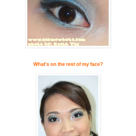
What's on the rest of my face?