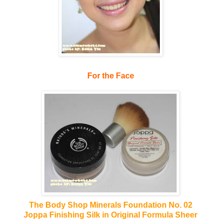
For the Face
The Body Shop Minerals Foundation No. 02
Joppa Finishing Silk in Original Formula Sheer