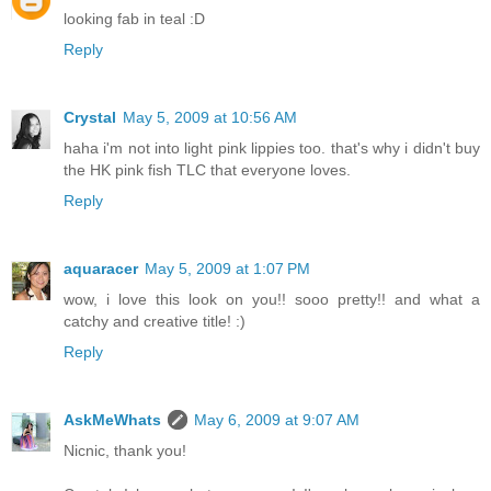
looking fab in teal :D
Reply
Crystal
May 5, 2009 at 10:56 AM
haha i'm not into light pink lippies too. that's why i didn't buy
the HK pink fish TLC that everyone loves.
Reply
aquaracer
May 5, 2009 at 1:07 PM
wow, i love this look on you!! sooo pretty!! and what a
catchy and creative title! :)
Reply
AskMeWhats
May 6, 2009 at 9:07 AM
Nicnic, thank you!