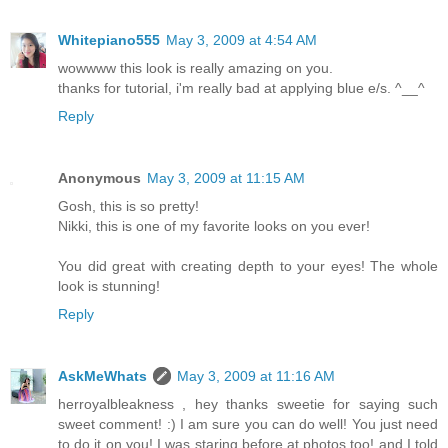
Whitepiano555
May 3, 2009 at 4:54 AM
wowwww this look is really amazing on you.
thanks for tutorial, i'm really bad at applying blue e/s. ^__^
Reply
Anonymous
May 3, 2009 at 11:15 AM
Gosh, this is so pretty!
Nikki, this is one of my favorite looks on you ever!
You did great with creating depth to your eyes! The whole
look is stunning!
Reply
AskMeWhats
May 3, 2009 at 11:16 AM
herroyalbleakness , hey thanks sweetie for saying such
sweet comment! :) I am sure you can do well! You just need
to do it on you! I was staring before at photos too! and I told