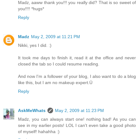
Madz, aaww thank you!!! you really did? That is so sweet of
you!!!! *hugs*
Reply
Madz
May 2, 2009 at 11:21 PM
Nikki, yes I did. :)
It took me days to finish it, read it at the office and never
closed the tab so I could resume reading.
And now I'm a follower of your blog, I also want to do a blog
like this, but I am no makeup expert.Ü
Reply
AskMeWhats
May 2, 2009 at 11:23 PM
Madz, you can always start one! nothing bad! As you can
see in my earlier posts! LOL I can't even take a good photo
of myself! hahahha :)