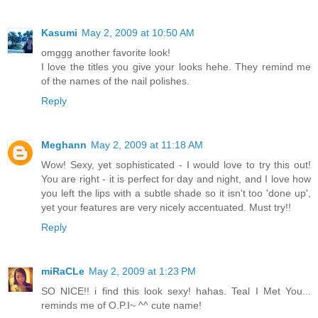
Kasumi
May 2, 2009 at 10:50 AM
omggg another favorite look!
I love the titles you give your looks hehe. They remind me
of the names of the nail polishes.
Reply
Meghann
May 2, 2009 at 11:18 AM
Wow! Sexy, yet sophisticated - I would love to try this out!
You are right - it is perfect for day and night, and I love how
you left the lips with a subtle shade so it isn't too 'done up',
yet your features are very nicely accentuated. Must try!!
Reply
miRaCLe
May 2, 2009 at 1:23 PM
SO NICE!! i find this look sexy! hahas. Teal I Met You...
reminds me of O.P.I~ ^^ cute name!