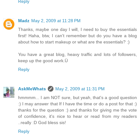
Reply
Madz
May 2, 2009 at 11:28 PM
Thanks, maybe one day I will, I need to buy the essentials
first! Haha, btw, I can't remember but do you have a blog
about how to start makeup or what are the essentials? :)
You have a great blog, heavy traffic and lots of followers,
keep up the good work.Ü
Reply
AskMeWhats
May 2, 2009 at 11:31 PM
hmmmm... I am NOT sure, but yeah, that's a good question
:) I may answer that If I have the time or do a post for that :)
thanks for the question :) and thanks for giving me the vote
of confidence, it's nice to hear or read from my readers
..really :D God bless sis!
Reply