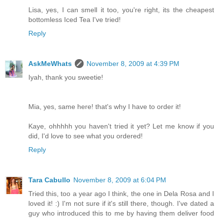
Lisa, yes, I can smell it too, you're right, its the cheapest
bottomless Iced Tea I've tried!
Reply
AskMeWhats
November 8, 2009 at 4:39 PM
Iyah, thank you sweetie!
Mia, yes, same here! that's why I have to order it!
Kaye, ohhhhh you haven't tried it yet? Let me know if you
did, I'd love to see what you ordered!
Reply
Tara Cabullo
November 8, 2009 at 6:04 PM
Tried this, too a year ago I think, the one in Dela Rosa and I
loved it! :) I'm not sure if it's still there, though. I've dated a
guy who introduced this to me by having them deliver food