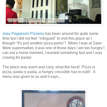
Joey Pepperoni Pizzeria
has been around for quite some
time but I did not feel "intrigued" to visit this place as I
thought "It's just another pizza parlor"! When I was at Save
More supermarket, it was one of those days I am too hungry I
can eat a horse moment, I wanted something fast and I was
craving for pasta!
The place was warm and cozy, what the heck! Pizza is
pizza, pasta is pasta, a hungry crocodile has to eat!!! A
menu was given to us and it says...