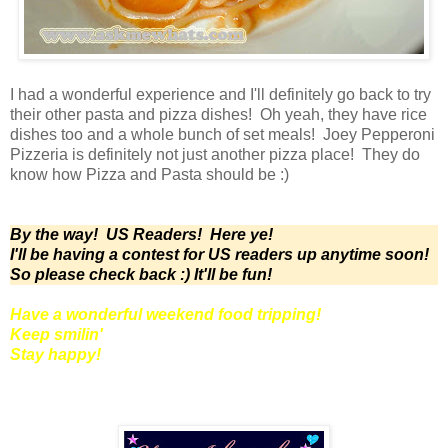
I had a wonderful experience and I'll definitely go back to try
their other pasta and pizza dishes! Oh yeah, they have rice
dishes too and a whole bunch of set meals! Joey Pepperoni
Pizzeria is definitely not just another pizza place! They do
know how Pizza and Pasta should be :)
By the way! US Readers! Here ye!
I'll be having a contest for US readers up anytime soon!
So please check back :) It'll be fun!
Have a wonderful weekend food tripping!
Keep smilin'
Stay happy!