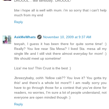
DROOOL... like seriously.. DROOOL!
btw i hope all is well with mum. i'm so sorry that i can't help
much from my end
Reply
AskMeWhats
November 10, 2009 at 9:37 AM
teeyah, I guess it has been there for quite some time! :)
Really? You live near Sta Mesa? I lived Sta. mesa all my
single life and I still visit there almost everyday for mom! :)
We should meet up sometime!
Liza! me too! Thin Crust is the best :)
Jbreezybaby, oohh Yellow cab?? You love it? You gotta try
this! and there's a whole lot more!!! I am really sorry you
have to go through those for a contest that you've done for
readers, no worries, I'm sure a lot of people understand, not
everyone are open minded though :)
Reply