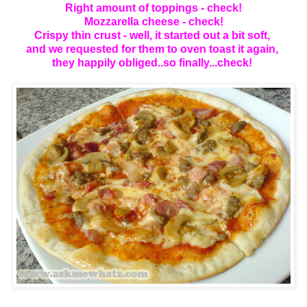
Right amount of toppings - check!
Mozzarella cheese - check!
Crispy thin crust - well, it started out a bit soft,
and we requested for them to oven toast it again,
they happily obliged..so finally...check!