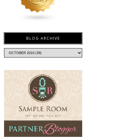
BLOG ARCHIVE