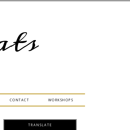
ts
CONTACT
WORKSHOPS
TRANSLATE