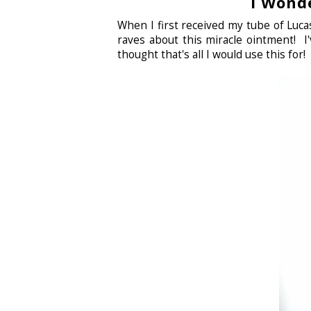
I Wond
When I first received my tube of Lu
raves about this miracle ointment! I'
thought that's all I would use this for!