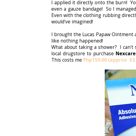
I applied it directly onto the burn! 
even a gauze bandage! So I managed
Even with the clothing rubbing direct
would've imagined!
I brought the Lucas Papaw Ointment a
like nothing happened!
What about taking a shower? I can't 
local drugstore to purchase
Nexcare
This costs me
P
hp150.00 (approx $3.