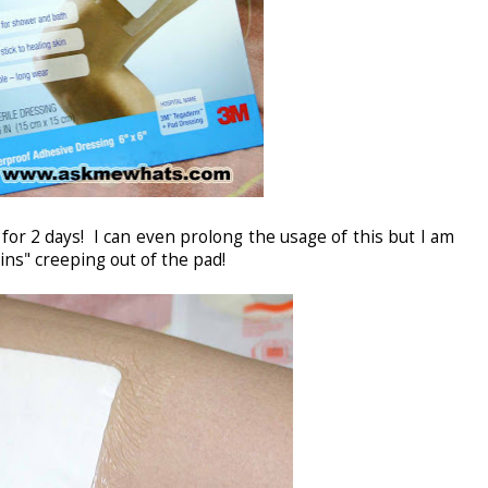
for 2 days! I can even prolong the usage of this but I am
ains" creeping out of the pad!