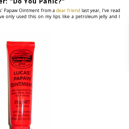
er: "Do You Panic?"
cas' Papaw Ointment from a
dear friend
last year, I've read
ve only used this on my lips like a petroleum jelly and I