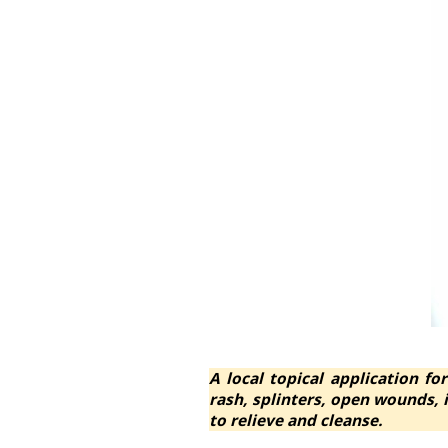
A local topical application for
rash, splinters, open wounds,
to relieve and cleanse.