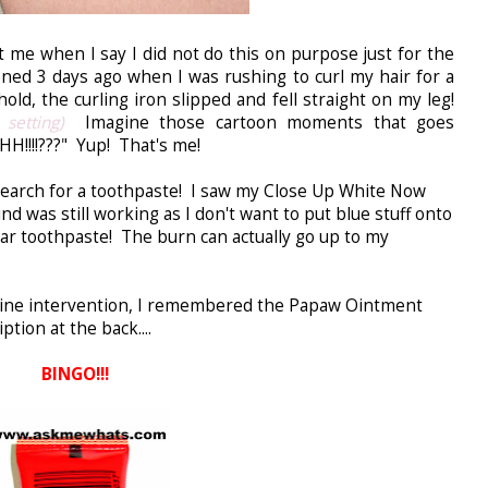
t me when I say I did not do this on purpose just for the
ed 3 days ago when I was rushing to curl my hair for a
old, the curling iron slipped and fell straight on my leg!
 setting)
Imagine those cartoon moments that goes
!!???" Yup! That's me!
search for a toothpaste! I saw my Close Up White Now
 was still working as I don't want to put blue stuff onto
lar toothpaste! The burn can actually go up to my
divine intervention, I remembered the Papaw Ointment
tion at the back....
BINGO!!!