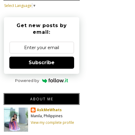
Select Language
▼
Get new posts by
email:
Subscribe
Powered by
ABOUT ME
AskMeWhats
Manila, Philippines
View my complete profile