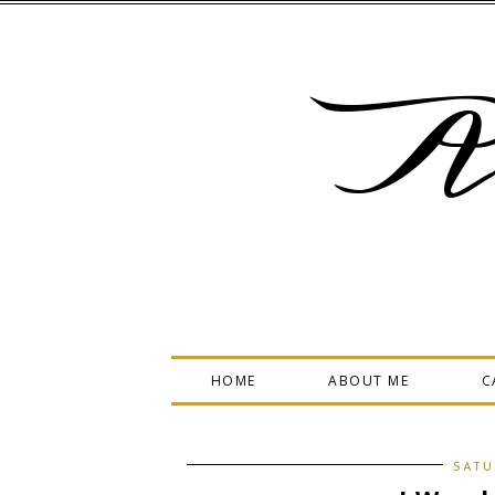
A
HOME
ABOUT ME
C
SATU