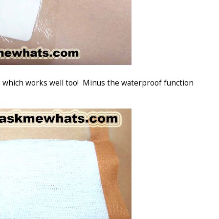
ze which works well too! Minus the waterproof function