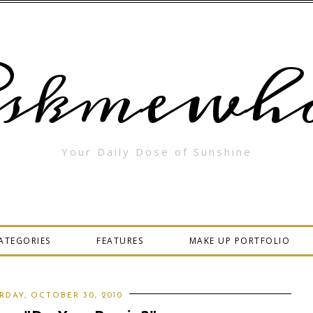
skmewha
Your Daily Dose of Sunshine
ATEGORIES
FEATURES
MAKE UP PORTFOLIO
RDAY, OCTOBER 30, 2010