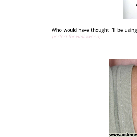
Who would have thought I'll be using
perfect for Halloween)