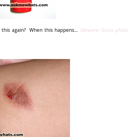
 this again? When this happens....
(Beware: Gross photo