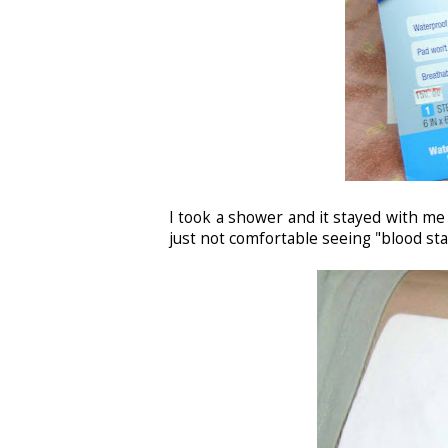
I took a shower and it stayed with me 
just not comfortable seeing "blood st