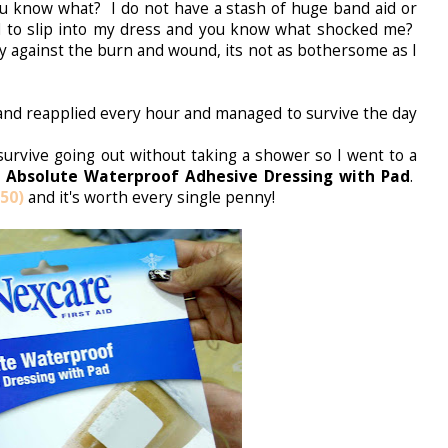
You know what? I do not have a stash of huge band aid or
 to slip into my dress and you know what shocked me?
ly against the burn and wound, its not as bothersome as I
nd reapplied every hour and managed to survive the day
survive going out without taking a shower so I went to a
 Absolute Waterproof Adhesive Dressing with Pad
.
50)
and it's worth every single penny!