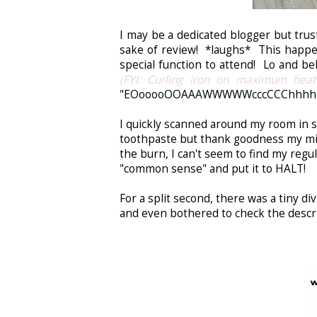
I may be a dedicated blogger but trus
sake of review! *laughs* This happen
special function to attend! Lo and beh
(FYI: Curling iron on maximum heat
"EOooooOOAAAWWWWWcccCCChhhhHH!!
I quickly scanned around my room in 
toothpaste but thank goodness my mind
the burn, I can't seem to find my regu
"common sense" and put it to HALT!
For a split second, there was a tiny 
and even bothered to check the descrip