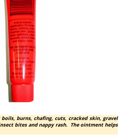
 boils, burns, chafing, cuts, cracked skin, gravel
 insect bites and nappy rash. The ointment helps