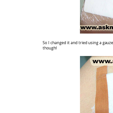
So I changed it and tried using a gau
though!