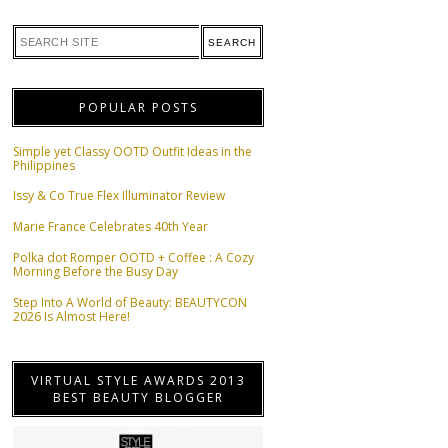
POPULAR POSTS
Simple yet Classy OOTD Outfit Ideas in the
Philippines
Issy & Co True Flex Illuminator Review
Marie France Celebrates 40th Year
Polka dot Romper OOTD + Coffee : A Cozy
Morning Before the Busy Day
Step Into A World of Beauty: BEAUTYCON
2026 Is Almost Here!
VIRTUAL STYLE AWARDS 2013
BEST BEAUTY BLOGGER