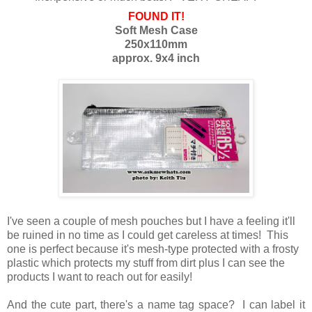
FOUND IT!
Soft Mesh Case
250x110mm
approx. 9x4 inch
I've seen a couple of mesh pouches but I have a feeling it'll
be ruined in no time as I could get careless at times! This
one is perfect because it's mesh-type protected with a frosty
plastic which protects my stuff from dirt plus I can see the
products I want to reach out for easily!
And the cute part, there's a name tag space? I can label it