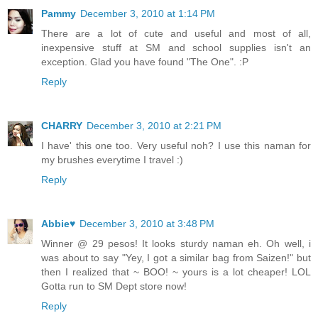
Pammy
December 3, 2010 at 1:14 PM
There are a lot of cute and useful and most of all,
inexpensive stuff at SM and school supplies isn't an
exception. Glad you have found "The One". :P
Reply
CHARRY
December 3, 2010 at 2:21 PM
I have' this one too. Very useful noh? I use this naman for
my brushes everytime I travel :)
Reply
Abbie♥
December 3, 2010 at 3:48 PM
Winner @ 29 pesos! It looks sturdy naman eh. Oh well, i
was about to say "Yey, I got a similar bag from Saizen!" but
then I realized that ~ BOO! ~ yours is a lot cheaper! LOL
Gotta run to SM Dept store now!
Reply