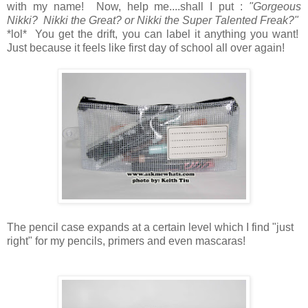
with my name! Now, help me....shall I put :
"Gorgeous
Nikki? Nikki the Great? or Nikki the Super Talented Freak?"
*lol* You get the drift, you can label it anything you want!
Just because it feels like first day of school all over again!
The pencil case expands at a certain level which I find "just
right" for my pencils, primers and even mascaras!