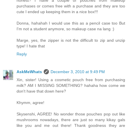
honest? I have a couple of pouches from makeup
purchases or comes free with a purchase and they are too
cute I ended up keeping them in a nice box!!!
Donna, hahahah I would use this as a pencil case too But
I'm not a student anymore, so makeup case na lang :)
Marge, yes, the zipper is not the difficult to zip and unzip
type! I hate that
Reply
AskMeWhats
December 3, 2010 at 9:49 PM
Xin, sister! Using a cosmetic pouch free from purchasing
milk? AM I MISSING SOMETHING? hahaha how come we
don't have that down here?
Khymm, agree!
Skysenshi, AGREE! No wonder those pouches pop out like
mushrooms nowadays, there are just so many kikay gals
like you and me out there! Thank goodness they are