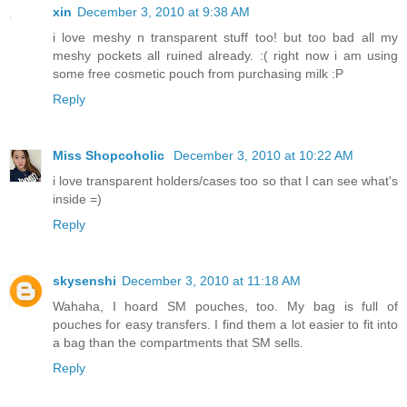
xin
December 3, 2010 at 9:38 AM
i love meshy n transparent stuff too! but too bad all my
meshy pockets all ruined already. :( right now i am using
some free cosmetic pouch from purchasing milk :P
Reply
Miss Shopcoholic
December 3, 2010 at 10:22 AM
i love transparent holders/cases too so that I can see what's
inside =)
Reply
skysenshi
December 3, 2010 at 11:18 AM
Wahaha, I hoard SM pouches, too. My bag is full of
pouches for easy transfers. I find them a lot easier to fit into
a bag than the compartments that SM sells.
Reply