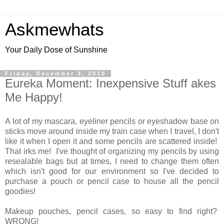
Askmewhats
Your Daily Dose of Sunshine
Friday, December 3, 2010
Eureka Moment: Inexpensive Stuff akes
Me Happy!
A lot of my mascara, eyeliner pencils or eyeshadow base on
sticks move around inside my train case when I travel, I don't
like it when I open it and some pencils are scattered inside!
That irks me! I've thought of organizing my pencils by using
resealable bags but at times, I need to change them often
which isn't good for our environment so I've decided to
purchase a pouch or pencil case to house all the pencil
goodies!
Makeup pouches, pencil cases, so easy to find right?
WRONG!