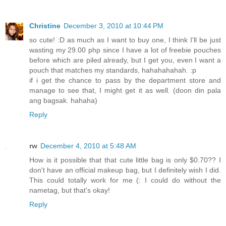
Christine
December 3, 2010 at 10:44 PM
so cute! :D as much as I want to buy one, I think I'll be just
wasting my 29.00 php since I have a lot of freebie pouches
before which are piled already, but I get you, even I want a
pouch that matches my standards, hahahahahah. :p
if i get the chance to pass by the department store and
manage to see that, I might get it as well. (doon din pala
ang bagsak. hahaha)
Reply
rw
December 4, 2010 at 5:48 AM
How is it possible that that cute little bag is only $0.70?? I
don't have an official makeup bag, but I definitely wish I did.
This could totally work for me (: I could do without the
nametag, but that's okay!
Reply