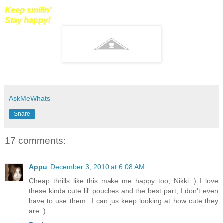
Keep smilin'
Stay happy!
AskMeWhats
Share
17 comments:
Appu
December 3, 2010 at 6:08 AM
Cheap thrills like this make me happy too, Nikki :) I love
these kinda cute lil' pouches and the best part, I don't even
have to use them...I can jus keep looking at how cute they
are :)