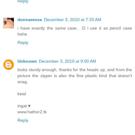
Reply
donnarence
December 3, 2010 at 7:33 AM
i have exactly the same case.. :D i use it as pencil case
hehe
Reply
Unknown
December 3, 2010 at 9:00 AM
looks sturdy enough, thanks for the heads up, and from the
picture the zipper is also the fine plastic kind that doesn't
snag.
kewl
ingat ♥
www.hathor2.tk
Reply