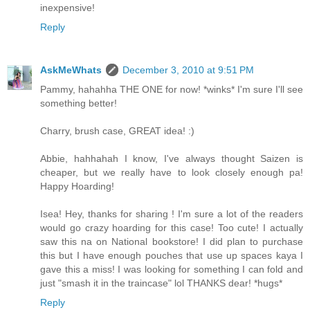
inexpensive!
Reply
AskMeWhats
December 3, 2010 at 9:51 PM
Pammy, hahahha THE ONE for now! *winks* I'm sure I'll see
something better!
Charry, brush case, GREAT idea! :)
Abbie, hahhahah I know, I've always thought Saizen is
cheaper, but we really have to look closely enough pa!
Happy Hoarding!
Isea! Hey, thanks for sharing ! I'm sure a lot of the readers
would go crazy hoarding for this case! Too cute! I actually
saw this na on National bookstore! I did plan to purchase
this but I have enough pouches that use up spaces kaya I
gave this a miss! I was looking for something I can fold and
just "smash it in the traincase" lol THANKS dear! *hugs*
Reply