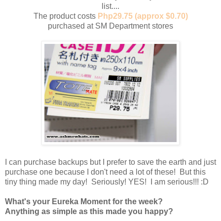
list....
The product costs
Php29.75 (approx $0.70)
purchased at SM Department stores
I can purchase backups but I prefer to save the earth and just
purchase one because I don't need a lot of these! But this
tiny thing made my day! Seriously! YES! I am serious!!! :D
What's your Eureka Moment for the week?
Anything as simple as this made you happy?