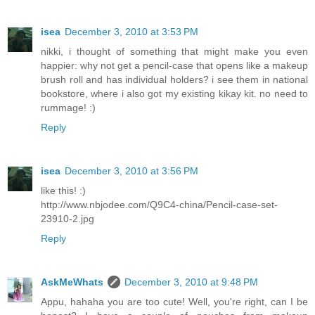
isea
December 3, 2010 at 3:53 PM
nikki, i thought of something that might make you even
happier: why not get a pencil-case that opens like a makeup
brush roll and has individual holders? i see them in national
bookstore, where i also got my existing kikay kit. no need to
rummage! :)
Reply
isea
December 3, 2010 at 3:56 PM
like this! :)
http://www.nbjodee.com/Q9C4-china/Pencil-case-set-
23910-2.jpg
Reply
AskMeWhats
December 3, 2010 at 9:48 PM
Appu, hahaha you are too cute! Well, you're right, can I be