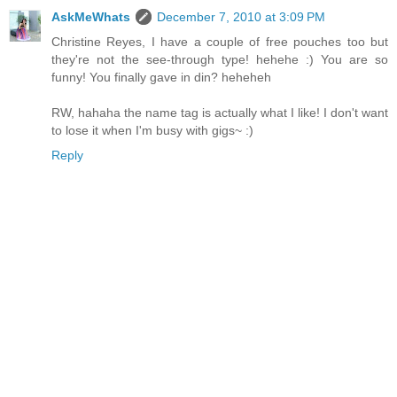
AskMeWhats
December 7, 2010 at 3:09 PM
Christine Reyes, I have a couple of free pouches too but
they're not the see-through type! hehehe :) You are so
funny! You finally gave in din? heheheh
RW, hahaha the name tag is actually what I like! I don't want
to lose it when I'm busy with gigs~ :)
Reply