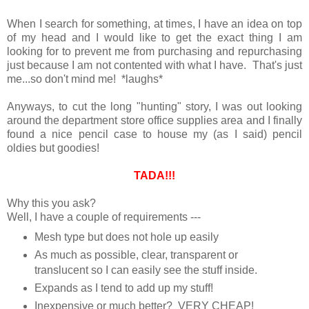
When I search for something, at times, I have an idea on top
of my head and I would like to get the exact thing I am
looking for to prevent me from purchasing and repurchasing
just because I am not contented with what I have. That's just
me...so don't mind me! *laughs*
Anyways, to cut the long "hunting" story, I was out looking
around the department store office supplies area and I finally
found a nice pencil case to house my (as I said) pencil
oldies but goodies!
TADA!!!
Why this you ask?
Well, I have a couple of requirements ---
Mesh type but does not hole up easily
As much as possible, clear, transparent or
translucent so I can easily see the stuff inside.
Expands as I tend to add up my stuff!
Inexpensive or much better? VERY CHEAP!