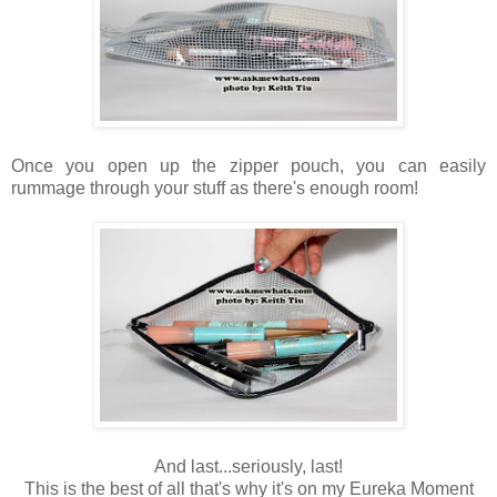
Once you open up the zipper pouch, you can easily
rummage through your stuff as there's enough room!
And last...seriously, last!
This is the best of all that's why it's on my Eureka Moment