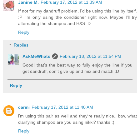
Janine M.
February 17, 2012 at 11:39 AM
If not for my dandruff problem, I'd be using this line by itself.
:P I'm only using the conditioner right now. Maybe I'll try
alternating the shampoo and H&S :D
Reply
Replies
AskMeWhats
February 18, 2012 at 11:54 PM
Good! that's the best way to fully enjoy the line if you
get dandruff, don't give up and mix and match :D
Reply
carmi
February 17, 2012 at 11:40 AM
i'm using this pair as well and they're really nice.. btw, what
clarifying shampoo are you using nikki? thanks :)
Reply