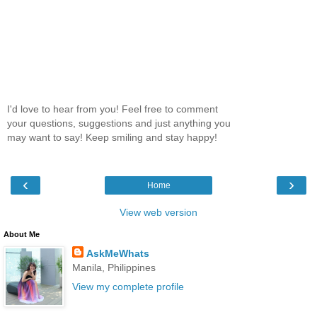
I'd love to hear from you! Feel free to comment
your questions, suggestions and just anything you
may want to say! Keep smiling and stay happy!
‹
›
Home
View web version
About Me
AskMeWhats
Manila, Philippines
View my complete profile