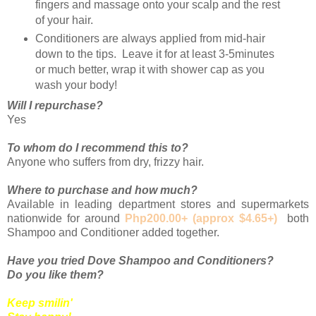
fingers and massage onto your scalp and the rest
of your hair.
Conditioners are always applied from mid-hair
down to the tips. Leave it for at least 3-5minutes
or much better, wrap it with shower cap as you
wash your body!
Will I repurchase?
Yes
To whom do I recommend this to?
Anyone who suffers from dry, frizzy hair.
Where to purchase and how much?
Available in leading department stores and supermarkets
nationwide for around
Php200.00+ (approx $4.65+)
both
Shampoo and Conditioner added together.
Have you tried Dove Shampoo and Conditioners?
Do you like them?
Keep smilin'