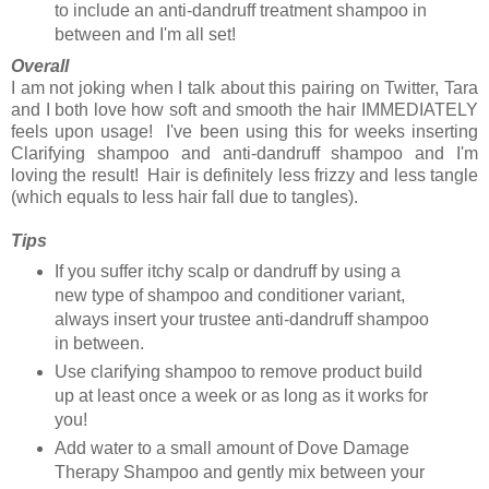
to include an anti-dandruff treatment shampoo in
between and I'm all set!
Overall
I am not joking when I talk about this pairing on Twitter, Tara
and I both love how soft and smooth the hair IMMEDIATELY
feels upon usage! I've been using this for weeks inserting
Clarifying shampoo and anti-dandruff shampoo and I'm
loving the result! Hair is definitely less frizzy and less tangle
(which equals to less hair fall due to tangles).
Tips
If you suffer itchy scalp or dandruff by using a
new type of shampoo and conditioner variant,
always insert your trustee anti-dandruff shampoo
in between.
Use clarifying shampoo to remove product build
up at least once a week or as long as it works for
you!
Add water to a small amount of Dove Damage
Therapy Shampoo and gently mix between your