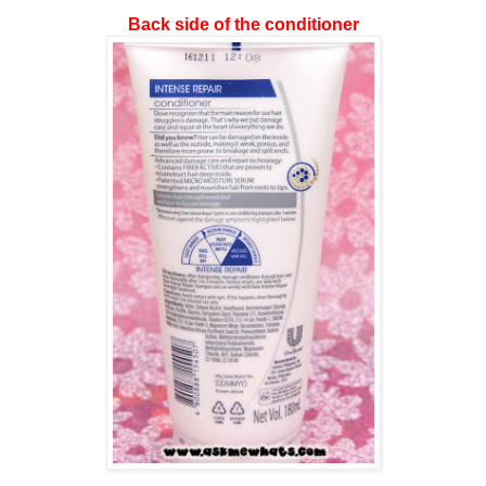
Back side of the conditioner