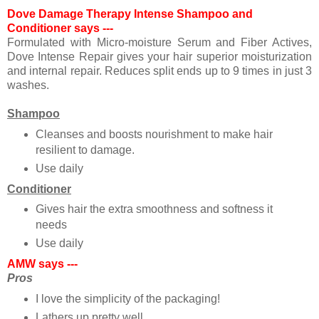
Dove Damage Therapy Intense Shampoo and
Conditioner says ---
Formulated with Micro-moisture Serum and Fiber Actives,
Dove Intense Repair gives your hair superior moisturization
and internal repair. Reduces split ends up to 9 times in just 3
washes.
Shampoo
Cleanses and boosts nourishment to make hair
resilient to damage.
Use daily
Conditioner
Gives hair the extra smoothness and softness it
needs
Use daily
AMW says ---
Pros
I love the simplicity of the packaging!
Lathers up pretty well.