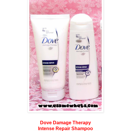
Dove Damage Therapy
Intense Repair Shampoo