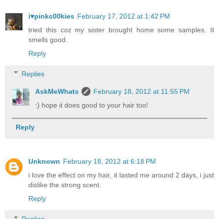
i♥pinkc00kies
February 17, 2012 at 1:42 PM
tried this coz my sister brought home some samples. It
smells good.
Reply
Replies
AskMeWhats
February 18, 2012 at 11:55 PM
:) hope it does good to your hair too!
Reply
Unknown
February 18, 2012 at 6:18 PM
i love the effect on my hair, it lasted me around 2 days, i just
dislike the strong scent.
Reply
Replies