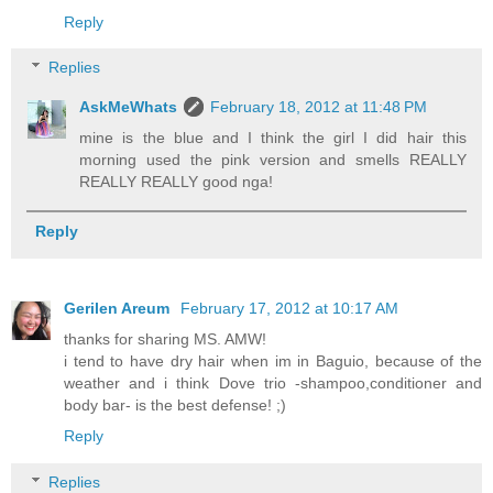
Reply
Replies
AskMeWhats
February 18, 2012 at 11:48 PM
mine is the blue and I think the girl I did hair this
morning used the pink version and smells REALLY
REALLY REALLY good nga!
Reply
Gerilen Areum
February 17, 2012 at 10:17 AM
thanks for sharing MS. AMW!
i tend to have dry hair when im in Baguio, because of the
weather and i think Dove trio -shampoo,conditioner and
body bar- is the best defense! ;)
Reply
Replies