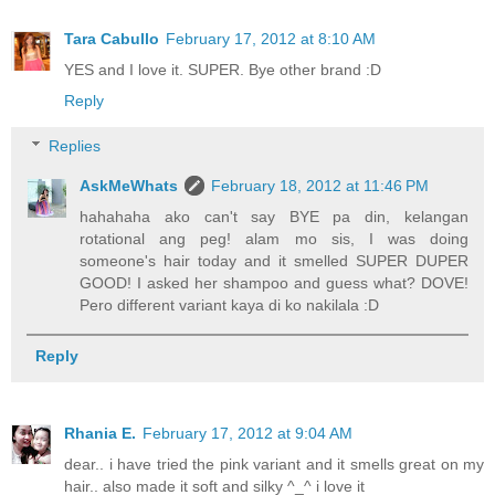
Tara Cabullo
February 17, 2012 at 8:10 AM
YES and I love it. SUPER. Bye other brand :D
Reply
Replies
AskMeWhats
February 18, 2012 at 11:46 PM
hahahaha ako can't say BYE pa din, kelangan
rotational ang peg! alam mo sis, I was doing
someone's hair today and it smelled SUPER DUPER
GOOD! I asked her shampoo and guess what? DOVE!
Pero different variant kaya di ko nakilala :D
Reply
Rhania E.
February 17, 2012 at 9:04 AM
dear.. i have tried the pink variant and it smells great on my
hair.. also made it soft and silky ^_^ i love it