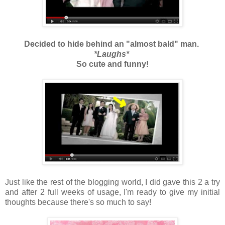
Decided to hide behind an "almost bald" man.
*Laughs*
So cute and funny!
Just like the rest of the blogging world, I did gave this 2 a try
and after 2 full weeks of usage, I'm ready to give my initial
thoughts because there's so much to say!