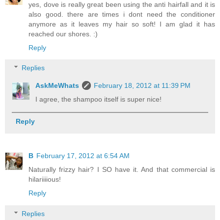
yes, dove is really great been using the anti hairfall and it is
also good. there are times i dont need the conditioner
anymore as it leaves my hair so soft! I am glad it has
reached our shores. :)
Reply
Replies
AskMeWhats
February 18, 2012 at 11:39 PM
I agree, the shampoo itself is super nice!
Reply
B
February 17, 2012 at 6:54 AM
Naturally frizzy hair? I SO have it. And that commercial is
hilariiiious!
Reply
Replies