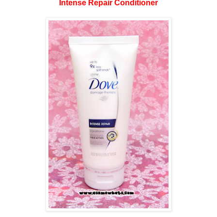
Intense Repair Conditioner