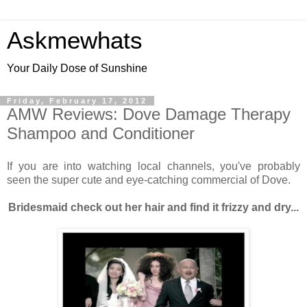
Askmewhats
Your Daily Dose of Sunshine
Friday, February 17, 2012
AMW Reviews: Dove Damage Therapy
Shampoo and Conditioner
If you are into watching local channels, you've probably
seen the super cute and eye-catching commercial of Dove.
Bridesmaid check out her hair and find it frizzy and dry...