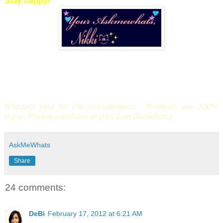
Stay happy!
(Product sent for PR consideration. Reviews are 100%
mine. Please purchase at your own discretion.)
AskMeWhats
Share
24 comments:
DeBi
February 17, 2012 at 6:21 AM