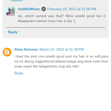
AskMeWhats
February 18, 2012 at 11:56 PM
sis, which variant was that? Mine smells good but it
disappears naman once hair is dry :)
Reply
Alma Antones
March 22, 2012 at 11:18 PM
i tried the pink one.smells good and my hair is so soft,para
na rin akong nagprebond.dabest talaga ang dove even their
soap super like talaga!totoo ang ads nila!
Reply