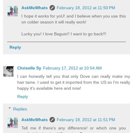
AskMeWhats
February 18, 2012 at 11:50 PM
I hope it works for yoU! and I believe when you use this
on colder season it will really work!
Lucky you! I love Baguio!! I want to go back!!!
Reply
Chriselle Sy
February 17, 2012 at 10:54 AM
I can honestly tell you that only Dove can really make my
hair tame. I used to get it imported from the US so I'm really
happy it's available here and now!
Reply
Replies
AskMeWhats
February 18, 2012 at 11:51 PM
Tell me if there's any difference! or which one you