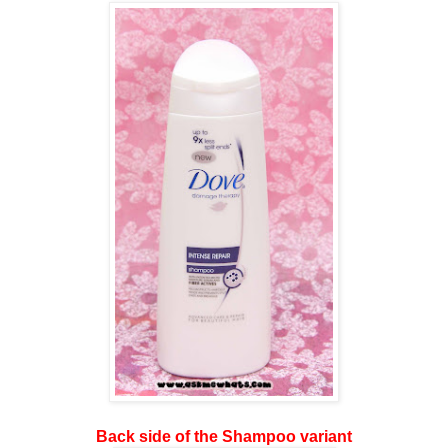
Back side of the Shampoo variant