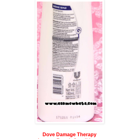
Dove Damage Therapy