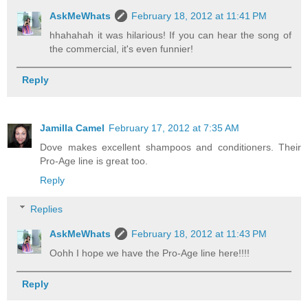
AskMeWhats
February 18, 2012 at 11:41 PM
hhahahah it was hilarious! If you can hear the song of
the commercial, it's even funnier!
Reply
Jamilla Camel
February 17, 2012 at 7:35 AM
Dove makes excellent shampoos and conditioners. Their
Pro-Age line is great too.
Reply
Replies
AskMeWhats
February 18, 2012 at 11:43 PM
Oohh I hope we have the Pro-Age line here!!!!
Reply