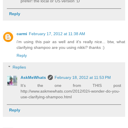
prefer! the local or US version :D
Reply
carmi
February 17, 2012 at 11:38 AM
i'm using this pair as well and it's really nice... btw, what
clarifying shampoo are you using nikki? thanks :)
Reply
Replies
AskMeWhats
February 18, 2012 at 11:53 PM
It's the one from THIS post
http://www.askmewhats.com/2012/02/i-wonder-do-you-
use-clarifying-shampoo.html
Reply