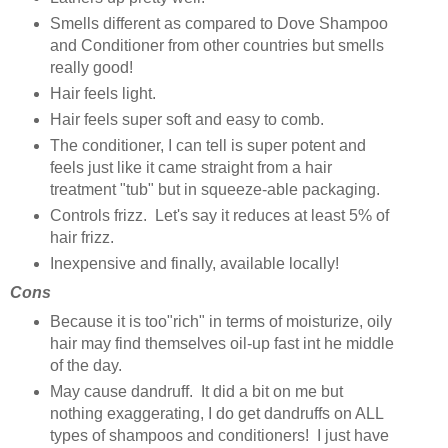
Smells different as compared to Dove Shampoo
and Conditioner from other countries but smells
really good!
Hair feels light.
Hair feels super soft and easy to comb.
The conditioner, I can tell is super potent and
feels just like it came straight from a hair
treatment "tub" but in squeeze-able packaging.
Controls frizz. Let's say it reduces at least 5% of
hair frizz.
Inexpensive and finally, available locally!
Cons
Because it is too"rich" in terms of moisturize, oily
hair may find themselves oil-up fast int he middle
of the day.
May cause dandruff. It did a bit on me but
nothing exaggerating, I do get dandruffs on ALL
types of shampoos and conditioners! I just have