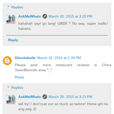
Replies
AskMeWhats
March 20, 2015 at 3:20 PM
hahahah yay! go lang! UBER ? No way, super traffic!
hahaha
Reply
Glendabelle
March 18, 2015 at 1:39 PM
Please post more restaurant reviews in China
Town/Binondo area ^_^
Reply
Replies
AskMeWhats
March 20, 2015 at 3:21 PM
will try! I don't eat out as much as before! Home girl na
ang peg :D