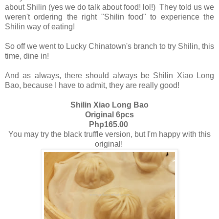
about Shilin (yes we do talk about food! lol!) They told us we
weren't ordering the right "Shilin food" to experience the
Shilin way of eating!
So off we went to Lucky Chinatown's branch to try Shilin, this
time, dine in!
And as always, there should always be Shilin Xiao Long
Bao, because I have to admit, they are really good!
Shilin Xiao Long Bao
Original 6pcs
Php165.00
You may try the black truffle version, but I'm happy with this
original!