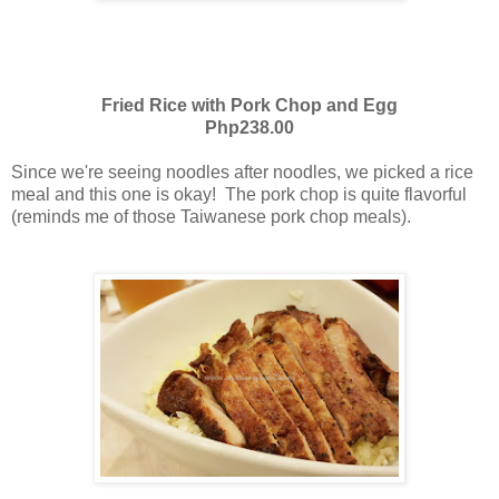
Fried Rice with Pork Chop and Egg
Php238.00
Since we're seeing noodles after noodles, we picked a rice
meal and this one is okay! The pork chop is quite flavorful
(reminds me of those Taiwanese pork chop meals).