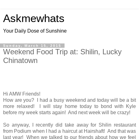
Askmewhats
Your Daily Dose of Sunshine
Sunday, March 15, 2015
Weekend Food Trip at: Shilin, Lucky
Chinatown
Hi AMW Friends!
How are you? I had a busy weekend and today will be a bit
more relaxed! I will stay home today to bond with Kyle
before my week starts again! And next week will be crazy!
So anyway, I recently did take away for Shilin restaurant
from Podium when I had a haircut at Hairshaft! And that was
last year! When we talked to our friends about how we feel