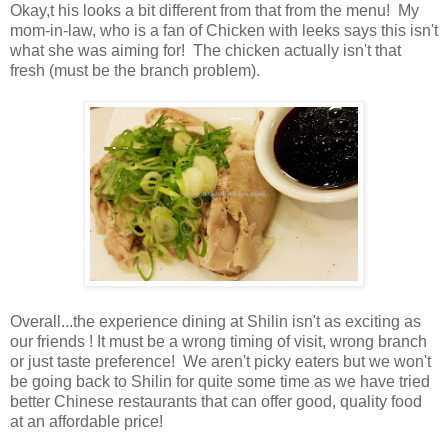
Okay,t his looks a bit different from that from the menu! My
mom-in-law, who is a fan of Chicken with leeks says this isn't
what she was aiming for! The chicken actually isn't that
fresh (must be the branch problem).
Overall...the experience dining at Shilin isn't as exciting as
our friends ! It must be a wrong timing of visit, wrong branch
or just taste preference! We aren't picky eaters but we won't
be going back to Shilin for quite some time as we have tried
better Chinese restaurants that can offer good, quality food
at an affordable price!