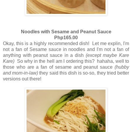
Noodles with Sesame and Peanut Sauce
Php165.00
Okay, this is a highly recommended dish! Let me explin, I'm
not a fan of Sesame sauce in noodles and I'm not a fan of
anything with peanut sauce in a dish
(except maybe Kare
Kare)
So why in the hell am I ordering this? hahaha, well to
those who are a fan of sesame and peanut sauce
(hubby
and mom-in-law)
they said this dish is so-so, they tried better
versions out there!