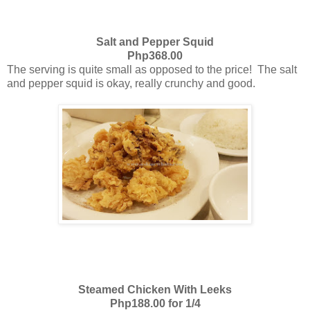
Salt and Pepper Squid
Php368.00
The serving is quite small as opposed to the price! The salt
and pepper squid is okay, really crunchy and good.
Steamed Chicken With Leeks
Php188.00 for 1/4