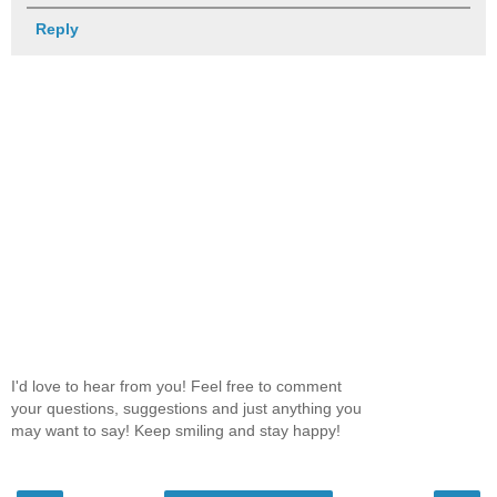
Reply
I'd love to hear from you! Feel free to comment
your questions, suggestions and just anything you
may want to say! Keep smiling and stay happy!