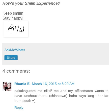
How's your Shilin Experience?
Keep smilin'
Stay happy!
AskMeWhats
Share
4 comments:
Rhania E.
March 16, 2015 at 8:29 AM
nakakagutom ms nikki! me and my officemates wants to
have lunchout there! (chinatown) haha kaya lang uber far
from south =)
Reply