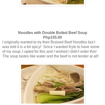
Noodles with Double Boiled Beef Soup
Php155.00
I originally wanted to try their Braised Beef Noodles but I
was told it is a bit spicy! Since I wanted Kyle to have some
of my soup, I opted for this and I wished I didn't order this!
The soup tastes like water and the beef is not tender at all!