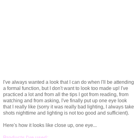
I've always wanted a look that I can do when I'll be attending
a formal function, but I don't want to look too made up! I've
practiced a lot and from all the tips I got from reading, from
watching and from asking, I've finally put up one eye look
that I really like (sorry it was really bad lighting, I always take
shots nighttime and lighting is not too good and sufficient).
Here's how it looks like close up, one eye...
Products I've used: