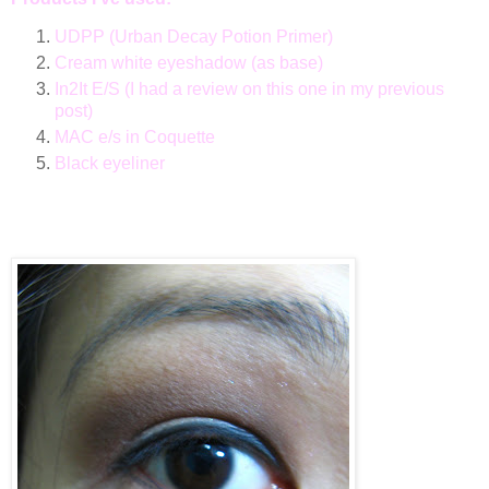
UDPP (Urban Decay Potion Primer)
Cream white eyeshadow (as base)
In2It E/S (I had a review on this one in my previous
post)
MAC e/s in Coquette
Black eyeliner