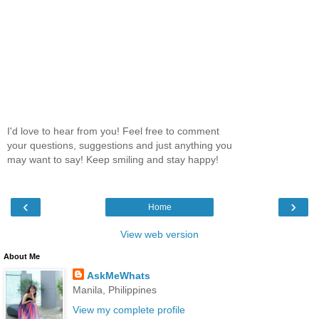
I'd love to hear from you! Feel free to comment
your questions, suggestions and just anything you
may want to say! Keep smiling and stay happy!
‹
›
Home
View web version
About Me
AskMeWhats
Manila, Philippines
View my complete profile