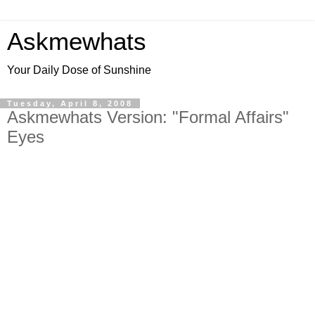
Askmewhats
Your Daily Dose of Sunshine
Tuesday, April 8, 2008
Askmewhats Version: "Formal Affairs"
Eyes