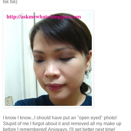
tsk tsk)
I know I know...I should have put an "open eyed" photo!
Stupid of me I forgot about it and removed all my make up
before I remembered! Anyways, I'll get better next time!