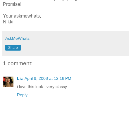
Promise!
Your askmewhats,
Nikki
AskMeWhats
Share
1 comment:
Liz
April 9, 2008 at 12:18 PM
i love this look.. very classy.
Reply