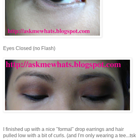
Eyes Closed (no Flash)
I finished up with a nice "formal" drop earrings and hair
pulled low with a bit of curls. (and I'm only wearing a tee...tsk