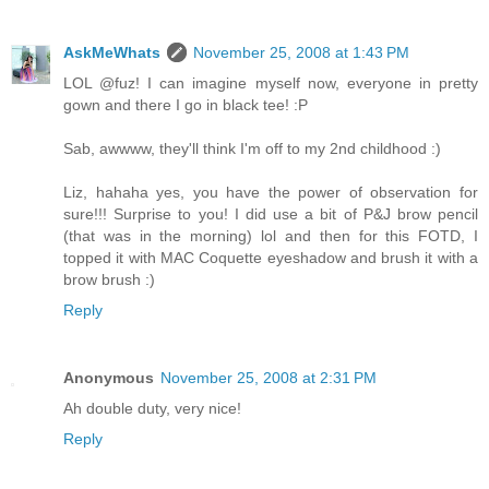
AskMeWhats
November 25, 2008 at 1:43 PM
LOL @fuz! I can imagine myself now, everyone in pretty
gown and there I go in black tee! :P
Sab, awwww, they'll think I'm off to my 2nd childhood :)
Liz, hahaha yes, you have the power of observation for
sure!!! Surprise to you! I did use a bit of P&J brow pencil
(that was in the morning) lol and then for this FOTD, I
topped it with MAC Coquette eyeshadow and brush it with a
brow brush :)
Reply
Anonymous
November 25, 2008 at 2:31 PM
Ah double duty, very nice!
Reply