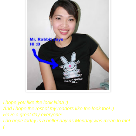
I hope you like the look Nina :)
And I hope the rest of my readers like the look too! :)
Have a great day everyone!
I do hope today is a better day as Monday was mean to me! :
(