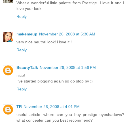
What a wonderful little palette from Prestige. I love it and I
love your look!
Reply
makemeup
November 26, 2008 at 5:30 AM
very nice neutral look! i love it!!
Reply
BeautyTalk
November 26, 2008 at 1:56 PM
nice!
I've started blogging again so do stop by :)
Reply
TR
November 26, 2008 at 4:01 PM
useful article. where can you buy prestige eyeshadows?
what concealer can you best recommend?