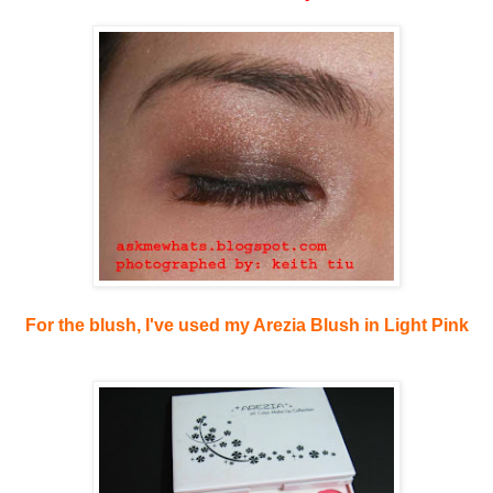
For the blush, I've used my Arezia Blush in Light Pink