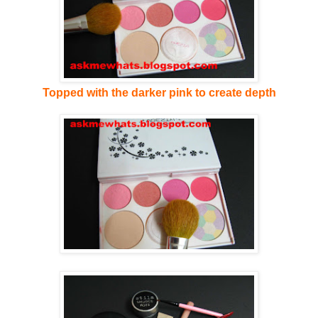
Topped with the darker pink to create depth