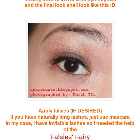
and the final look shall look like this :D
Apply falsies (IF DESIRED)
If you have naturally long lashes, just use mascara
In my case, I have invisible lashes so I needed the help
of the
Falsies' Fairy