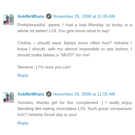
AskMeWhats
November 25, 2008 at 11:05 AM
Prettybeautiful, awww, I had a bad Monday so today is a
whole lot better! LOL You girls know what to say!
Cinthia, i should wear falsies more often huh? hehehe I
know I should, with my almost impossible to see lashes, I
should make falsies a "MUST" for me!
Sesame :) I'm sure you can!
Reply
AskMeWhats
November 25, 2008 at 11:05 AM
Yumeko, thanks girl for the compliment :) I really enjoy
blending like eating chocolates LOL Such great comparison
huh? hehehe Great day to you!
Reply