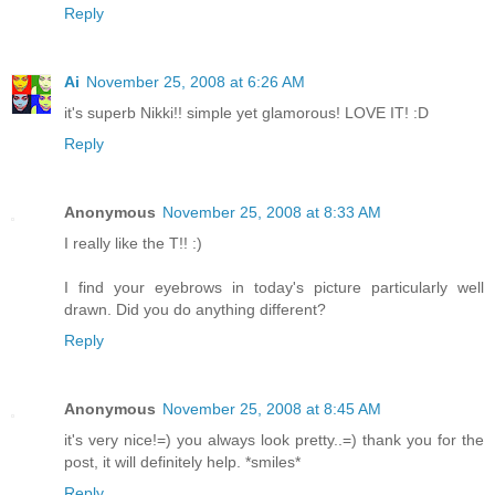
Reply
Ai
November 25, 2008 at 6:26 AM
it's superb Nikki!! simple yet glamorous! LOVE IT! :D
Reply
Anonymous
November 25, 2008 at 8:33 AM
I really like the T!! :)
I find your eyebrows in today's picture particularly well
drawn. Did you do anything different?
Reply
Anonymous
November 25, 2008 at 8:45 AM
it's very nice!=) you always look pretty..=) thank you for the
post, it will definitely help. *smiles*
Reply