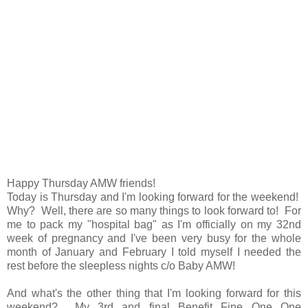
Happy Thursday AMW friends!
Today is Thursday and I'm looking forward for the weekend!
Why? Well, there are so many things to look forward to! For
me to pack my "hospital bag" as I'm officially on my 32nd
week of pregnancy and I've been very busy for the whole
month of January and February I told myself I needed the
rest before the sleepless nights c/o Baby AMW!
And what's the other thing that I'm looking forward for this
weekend? My 3rd and final Benefit Fine One One