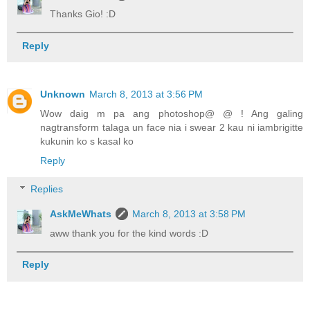
Thanks Gio! :D
Reply
Unknown
March 8, 2013 at 3:56 PM
Wow daig m pa ang photoshop@ @ ! Ang galing
nagtransform talaga un face nia i swear 2 kau ni iambrigitte
kukunin ko s kasal ko
Reply
Replies
AskMeWhats
March 8, 2013 at 3:58 PM
aww thank you for the kind words :D
Reply