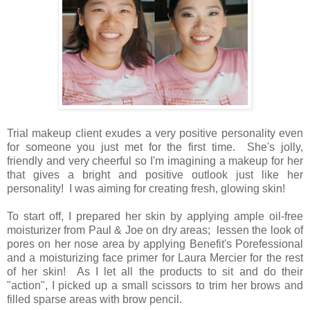
Trial makeup client exudes a very positive personality even
for someone you just met for the first time. She's jolly,
friendly and very cheerful so I'm imagining a makeup for her
that gives a bright and positive outlook just like her
personality! I was aiming for creating fresh, glowing skin!
To start off, I prepared her skin by applying ample oil-free
moisturizer from Paul & Joe on dry areas; lessen the look of
pores on her nose area by applying Benefit's Porefessional
and a moisturizing face primer for Laura Mercier for the rest
of her skin! As I let all the products to sit and do their
"action", I picked up a small scissors to trim her brows and
filled sparse areas with brow pencil.