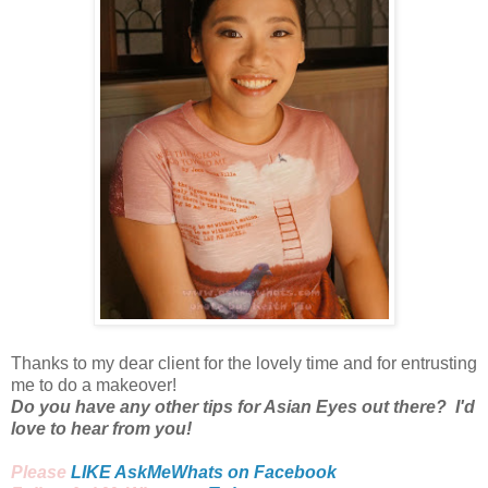
Thanks to my dear client for the lovely time and for entrusting
me to do a makeover!
Do you have any other tips for Asian Eyes out there? I'd
love to hear from you!
Please
LIKE AskMeWhats on Facebook