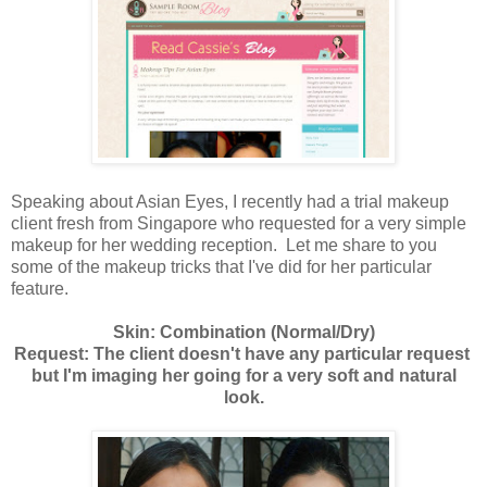
Speaking about Asian Eyes, I recently had a trial makeup
client fresh from Singapore who requested for a very simple
makeup for her wedding reception. Let me share to you
some of the makeup tricks that I've did for her particular
feature.
Skin: Combination (Normal/Dry)
Request: The client doesn't have any particular request
but I'm imaging her going for a very soft and natural
look.