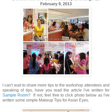
February 9, 2013
I can't wait to share more tips to the workshop attendees and
speaking of tips, have you read the article I've written for
Sample Room
? If not, feel free to click photo below as I've
written some simple Makeup Tips for Asian Eyes.