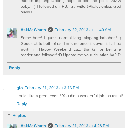
mabilis lng ang labor:-) hope to see the pic of AMW
baby..:-) I followed u inFB, IG,Twitter@haleylonluz,,God
bless.!
AskMeWhats
February 22, 2013 at 11:40 AM
Same here! I guess normal lang talagang kabahan! :)
Goodluck to both of us! I'm sure once it's over, it'll all be
worth it! Happy Weekend Luz, thanks for being a
reader and follower! :D Update me your situation ha?:D
Reply
gio
February 21, 2013 at 3:13 PM
Looks like a great event! You did a wonderful job, as usual!
Reply
Replies
AskMeWhats
February 21, 2013 at 4:28 PM