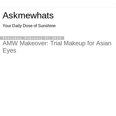
Askmewhats
Your Daily Dose of Sunshine
Thursday, February 21, 2013
AMW Makeover: Trial Makeup for Asian
Eyes