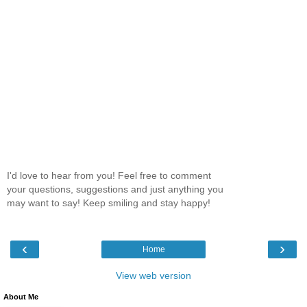
I'd love to hear from you! Feel free to comment
your questions, suggestions and just anything you
may want to say! Keep smiling and stay happy!
‹
›
Home
View web version
About Me