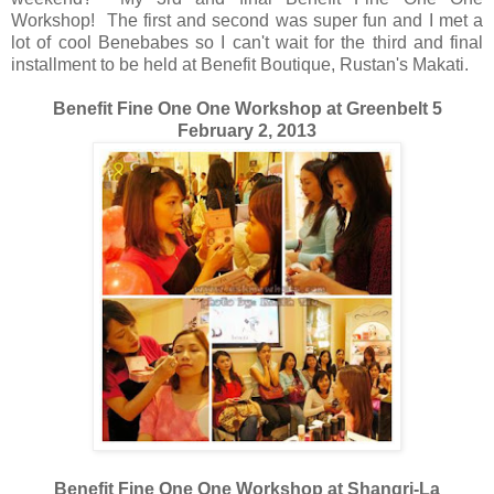
Workshop! The first and second was super fun and I met a
lot of cool Benebabes so I can't wait for the third and final
installment to be held at Benefit Boutique, Rustan's Makati.
Benefit Fine One One Workshop at Greenbelt 5
February 2, 2013
Benefit Fine One One Workshop at Shangri-La