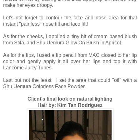
make her eyes droopy.
Let's not forget to contour the face and nose area for that
instant "painless" nose lift and face lift!
As for the cheeks, I applied a tiny bit of cream based blush
from Stila, and Shu Uemura Glow On Blush in Apricot.
As for the lips, I used a lip pencil from MAC closed to her lip
color and gently apply it all over her lips and top it with
Lancome Juicy Tubes.
Last but not the least; I set the area that could "oil" with a
Shu Uemura Colorless Face Powder.
Client's final look on natural lighting
Hair by: Kim Tan Rodriguez