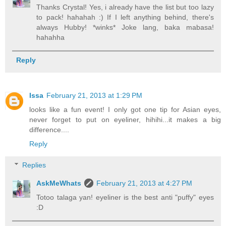
Thanks Crystal! Yes, i already have the list but too lazy
to pack! hahahah :) If I left anything behind, there's
always Hubby! *winks* Joke lang, baka mabasa!
hahahha
Reply
Issa
February 21, 2013 at 1:29 PM
looks like a fun event! I only got one tip for Asian eyes,
never forget to put on eyeliner, hihihi...it makes a big
difference....
Reply
Replies
AskMeWhats
February 21, 2013 at 4:27 PM
Totoo talaga yan! eyeliner is the best anti "puffy" eyes
:D