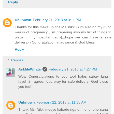
Reply
Unknown
February 21, 2013 at 3:11 PM
Thanks for this make up tips Ms. nikki:-) im also on my 32nd
weeks of pregnancy , im preparing also my list of things to
place in my hospital bag:-),,,hope we can have a safe
delivery:-) Congratulation in advance & God bless.
Reply
Replies
AskMeWhats
February 21, 2013 at 4:27 PM
Wow Congratulations to you too! halos sabay lang
tayo! :) I agree, let's pray for safe delivery! God bless
you too!
Unknown
February 22, 2013 at 11:38 AM
Thank Ms. Nikki medyo kabado nga eh hehehehe sana