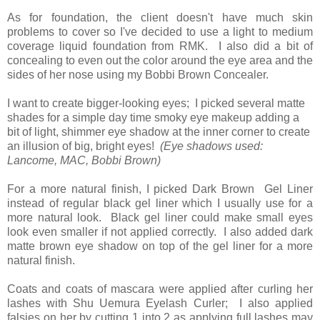
As for foundation, the client doesn't have much skin
problems to cover so I've decided to use a light to medium
coverage liquid foundation from RMK. I also did a bit of
concealing to even out the color around the eye area and the
sides of her nose using my Bobbi Brown Concealer.
I want to create bigger-looking eyes; I picked several matte
shades for a simple day time smoky eye makeup adding a
bit of light, shimmer eye shadow at the inner corner to create
an illusion of big, bright eyes!
(Eye shadows used:
Lancome, MAC, Bobbi Brown)
For a more natural finish, I picked Dark Brown Gel Liner
instead of regular black gel liner which I usually use for a
more natural look. Black gel liner could make small eyes
look even smaller if not applied correctly. I also added dark
matte brown eye shadow on top of the gel liner for a more
natural finish.
Coats and coats of mascara were applied after curling her
lashes with Shu Uemura Eyelash Curler; I also applied
falsies on her by cutting 1 into 2 as applying full lashes may