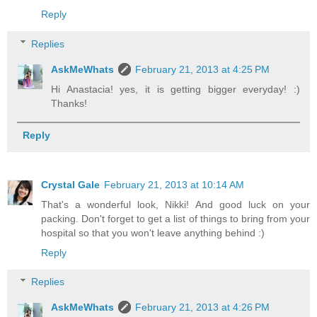
Reply
Replies
AskMeWhats
February 21, 2013 at 4:25 PM
Hi Anastacia! yes, it is getting bigger everyday! :)
Thanks!
Reply
Crystal Gale
February 21, 2013 at 10:14 AM
That's a wonderful look, Nikki! And good luck on your
packing. Don't forget to get a list of things to bring from your
hospital so that you won't leave anything behind :)
Reply
Replies
AskMeWhats
February 21, 2013 at 4:26 PM