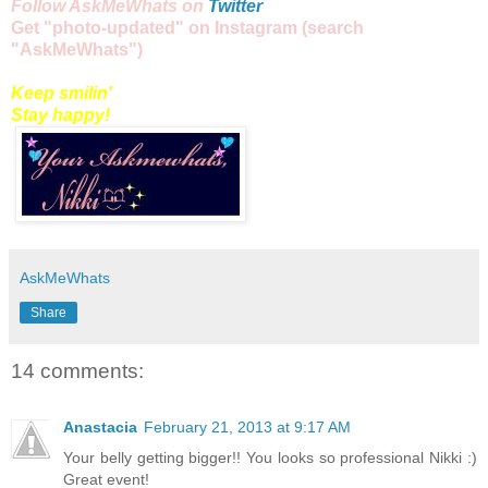
Follow AskMeWhats on
Twitter
Get "
photo
-updated" on
Instagram
(
search
"AskMeWhats")
Keep smilin'
Stay happy!
AskMeWhats
Share
14 comments:
Anastacia
February 21, 2013 at 9:17 AM
Your belly getting bigger!! You looks so professional Nikki :)
Great event!