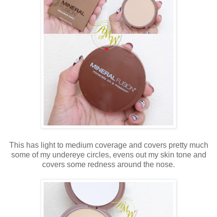
This has light to medium coverage and covers pretty much
some of my undereye circles, evens out my skin tone and
covers some redness around the nose.