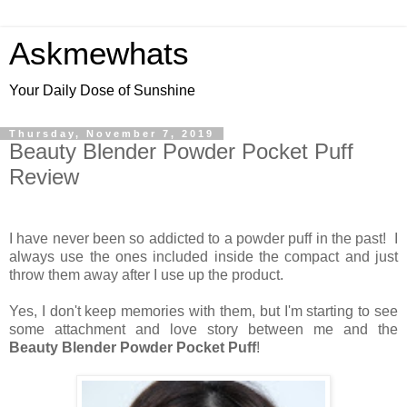
Askmewhats
Your Daily Dose of Sunshine
Thursday, November 7, 2019
Beauty Blender Powder Pocket Puff
Review
I have never been so addicted to a powder puff in the past! I
always use the ones included inside the compact and just
throw them away after I use up the product.
Yes, I don't keep memories with them, but I'm starting to see
some attachment and love story between me and the
Beauty Blender Powder Pocket Puff
!