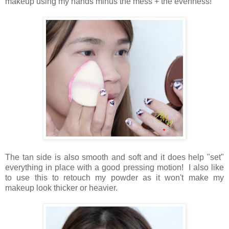
makeup using my hands minus the mess + the evenness!
The tan side is also smooth and soft and it does help "set"
everything in place with a good pressing motion! I also like
to use this to retouch my powder as it won't make my
makeup look thicker or heavier.