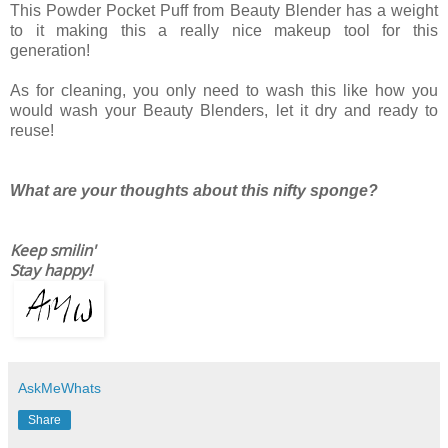
This Powder Pocket Puff from Beauty Blender has a weight
to it making this a really nice makeup tool for this
generation!
As for cleaning, you only need to wash this like how you
would wash your Beauty Blenders, let it dry and ready to
reuse!
What are your thoughts about this nifty sponge?
Keep smilin'
Stay happy!
AskMeWhats
Share