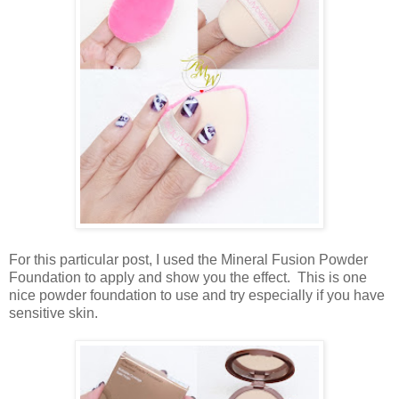
For this particular post, I used the Mineral Fusion Powder
Foundation to apply and show you the effect. This is one
nice powder foundation to use and try especially if you have
sensitive skin.