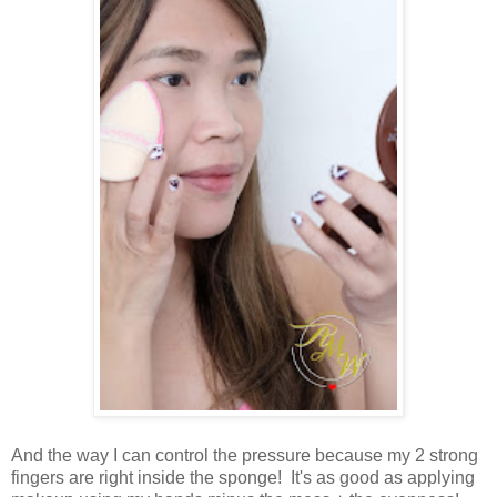
And the way I can control the pressure because my 2 strong
fingers are right inside the sponge! It's as good as applying