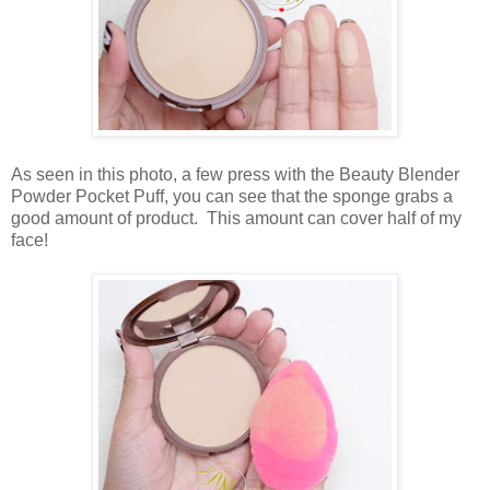
As seen in this photo, a few press with the Beauty Blender
Powder Pocket Puff, you can see that the sponge grabs a
good amount of product. This amount can cover half of my
face!