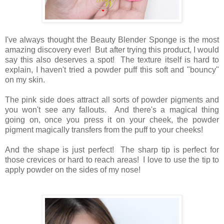
I've always thought the Beauty Blender Sponge is the most
amazing discovery ever! But after trying this product, I would
say this also deserves a spot! The texture itself is hard to
explain, I haven't tried a powder puff this soft and "bouncy"
on my skin.
The pink side does attract all sorts of powder pigments and
you won't see any fallouts. And there's a magical thing
going on, once you press it on your cheek, the powder
pigment magically transfers from the puff to your cheeks!
And the shape is just perfect! The sharp tip is perfect for
those crevices or hard to reach areas! I love to use the tip to
apply powder on the sides of my nose!