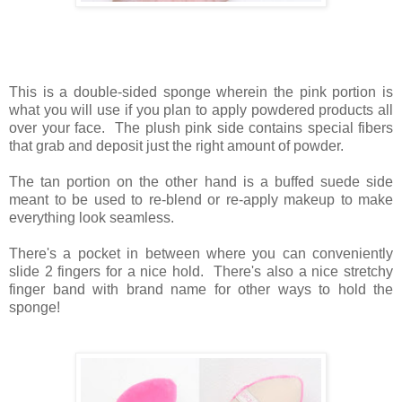
This is a double-sided sponge wherein the pink portion is
what you will use if you plan to apply powdered products all
over your face. The plush pink side contains special fibers
that grab and deposit just the right amount of powder.
The tan portion on the other hand is a buffed suede side
meant to be used to re-blend or re-apply makeup to make
everything look seamless.
There's a pocket in between where you can conveniently
slide 2 fingers for a nice hold. There's also a nice stretchy
finger band with brand name for other ways to hold the
sponge!