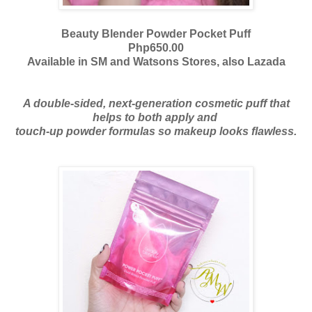
Beauty Blender Powder Pocket Puff
Php650.00
Available in SM and Watsons Stores, also Lazada
A double-sided, next-generation cosmetic puff that
helps to both apply and
touch-up powder formulas so makeup looks flawless.