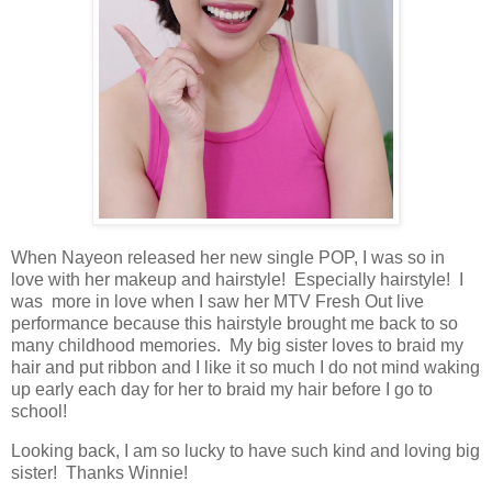
When Nayeon released her new single POP, I was so in
love with her makeup and hairstyle! Especially hairstyle! I
was more in love when I saw her MTV Fresh Out live
performance because this hairstyle brought me back to so
many childhood memories. My big sister loves to braid my
hair and put ribbon and I like it so much I do not mind waking
up early each day for her to braid my hair before I go to
school!
Looking back, I am so lucky to have such kind and loving big
sister! Thanks Winnie!