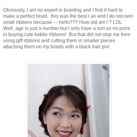
Obviously, I am no expert in braiding and I find it hard to
make a perfect braid, this was the best I an and I do not own
small ribbons because --- hello??? How old am I ? LOL
Well, age is just a number but I only have a son so no point
in buying cute kiddie ribbons! But that did not stop me from
using gift ribbons and cutting them in smaller pieces
attaching them on my braids with a black hair pin!