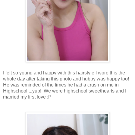
I felt so young and happy with this hairstyle I wore this the
whole day after taking this photo and hubby was happy too!
He was reminded of the times he had a crush on me in
Highschool....yup! We were highschool sweethearts and I
married my first love :P