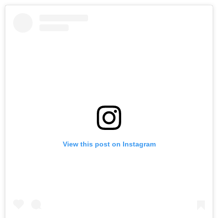
View this post on Instagram