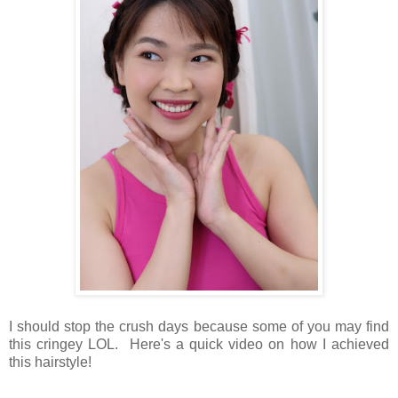
I should stop the crush days because some of you may find
this cringey LOL. Here's a quick video on how I achieved
this hairstyle!