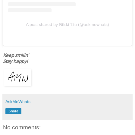
A post shared by 𝐍𝐢𝐤𝐤𝐢 𝐓𝐢𝐮 (@askmewhats)
Keep smilin'
Stay happy!
AskMeWhats
Share
No comments: