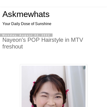
Askmewhats
Your Daily Dose of Sunshine
Monday, August 22, 2022
Nayeon’s POP Hairstyle in MTV
freshout