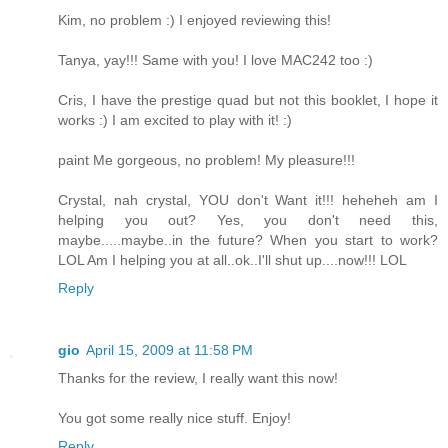
Kim, no problem :) I enjoyed reviewing this!
Tanya, yay!!! Same with you! I love MAC242 too :)
Cris, I have the prestige quad but not this booklet, I hope it
works :) I am excited to play with it! :)
paint Me gorgeous, no problem! My pleasure!!!
Crystal, nah crystal, YOU don't Want it!!! heheheh am I
helping you out? Yes, you don't need this,
maybe.....maybe..in the future? When you start to work?
LOL Am I helping you at all..ok..I'll shut up....now!!! LOL
Reply
gio
April 15, 2009 at 11:58 PM
Thanks for the review, I really want this now!
You got some really nice stuff. Enjoy!
Reply