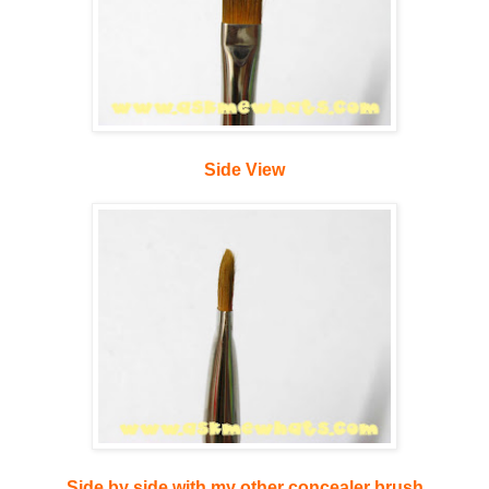
Side View
Side by side with my other concealer brush