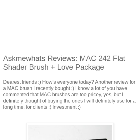
Askmewhats Reviews: MAC 242 Flat
Shader Brush + Love Package
Dearest friends :) How's everyone today?
Another review for
a MAC brush I recently bought :) I know a lot of you have
commented that MAC brushes are too pricey, yes, but I
definitely thought of buying the ones I will definitely use for a
long time, for clients :) Investment :)