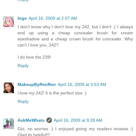
Inge
April 16, 2009 at 2:07 AM
I don't know why I don't love my 242, but I don't :( I always
end up using a cheap concealer brush for cream
eyeshadow and a cheap crown brush for concealer. Why
can't I love you, 242?
I do love the 239!
Reply
MakeupByRenRen
April 16, 2009 at 3:53 AM
i love my 242! it is the perfect size :)
Reply
AskMeWhats
April 16, 2009 at 9:28 AM
Gio, no worries :) I enjoyed giving my readers reviews :)
Glad its helpful!!!