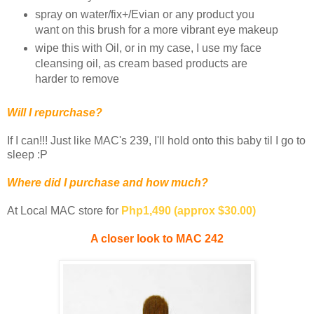
spray on water/fix+/Evian or any product you
want on this brush for a more vibrant eye makeup
wipe this with Oil, or in my case, I use my face
cleansing oil, as cream based products are
harder to remove
Will I repurchase?
If I can!!! Just like MAC's 239, I'll hold onto this baby til I go to
sleep :P
Where did I purchase and how much?
At Local MAC store for
Php1,490 (approx $30.00)
A closer look to MAC 242