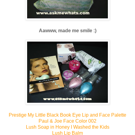
Aawww, made me smile :)
Prestige My Little Black Book Eye Lip and Face Palette
Paul & Joe Face Color 002
Lush Soap in Honey I Washed the Kids
Lush Lip Balm