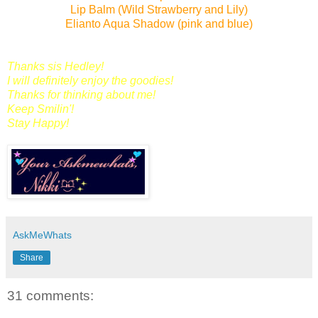
Lip Balm (Wild Strawberry and Lily)
Elianto Aqua Shadow (pink and blue)
Thanks sis Hedley!
I will definitely enjoy the goodies!
Thanks for thinking about me!
Keep Smilin'!
Stay Happy!
AskMeWhats
Share
31 comments: