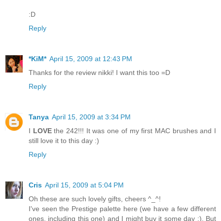
:D
Reply
*KiM*
April 15, 2009 at 12:43 PM
Thanks for the review nikki! I want this too =D
Reply
Tanya
April 15, 2009 at 3:34 PM
I
LOVE
the 242!!! It was one of my first MAC brushes and I
still love it to this day :)
Reply
Cris
April 15, 2009 at 5:04 PM
Oh these are such lovely gifts, cheers ^_^!
I've seen the Prestige palette here (we have a few different
ones, including this one) and I might buy it some day ;). But