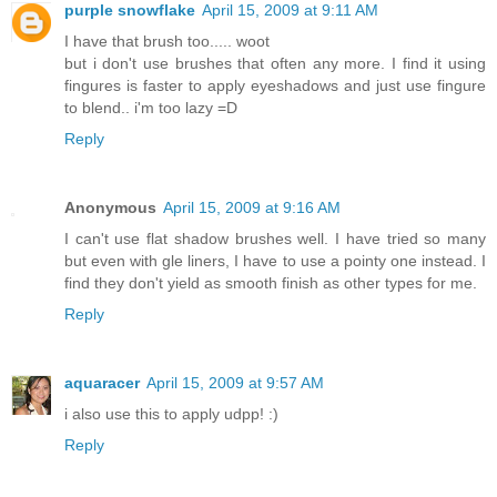
purple snowflake
April 15, 2009 at 9:11 AM
I have that brush too..... woot
but i don't use brushes that often any more. I find it using
fingures is faster to apply eyeshadows and just use fingure
to blend.. i'm too lazy =D
Reply
Anonymous
April 15, 2009 at 9:16 AM
I can't use flat shadow brushes well. I have tried so many
but even with gle liners, I have to use a pointy one instead. I
find they don't yield as smooth finish as other types for me.
Reply
aquaracer
April 15, 2009 at 9:57 AM
i also use this to apply udpp! :)
Reply