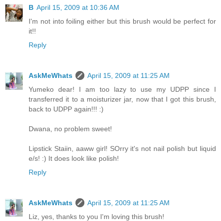
B
April 15, 2009 at 10:36 AM
I'm not into foiling either but this brush would be perfect for
it!!
Reply
AskMeWhats
April 15, 2009 at 11:25 AM
Yumeko dear! I am too lazy to use my UDPP since I
transferred it to a moisturizer jar, now that I got this brush,
back to UDPP again!!! :)
Dwana, no problem sweet!
Lipstick Staiin, aaww girl! SOrry it's not nail polish but liquid
e/s! :) It does look like polish!
Reply
AskMeWhats
April 15, 2009 at 11:25 AM
Liz, yes, thanks to you I'm loving this brush!