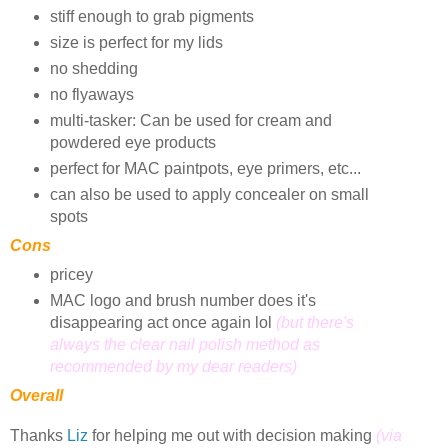
stiff enough to grab pigments
size is perfect for my lids
no shedding
no flyaways
multi-tasker: Can be used for cream and
powdered eye products
perfect for MAC paintpots, eye primers, etc...
can also be used to apply concealer on small
spots
Cons
pricey
MAC logo and brush number does it's
disappearing act once again lol
(but there's
always the clear nail polish method as
recommended by my dear readers)
Overall
Thanks
Liz
for helping me out with decision making
(via