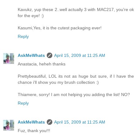
Kavukz, yup these 2..well actually 3 with MAC217, you're ok
for the eye! :)
Kasumi,Yes, it is the cutest packaging ever!
Reply
AskMeWhats
April 15, 2009 at 11:25 AM
Anastacia, heheh thanks
Prettybeautiful, LOL its not as huge but sure, if I have the
chance i'll show you my brush collection :)
Thiamere, sorry! I am not helping you adding the list! NO?
Reply
AskMeWhats
April 15, 2009 at 11:25 AM
Fuz, thank you!!!