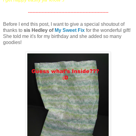
-----------------------------------------------------
Before I end this post, I want to give a special shoutout of
thanks to
sis Hedley of
My Sweet Fix
for the wonderful gift!
She told me it's for my birthday and she added so many
goodies!