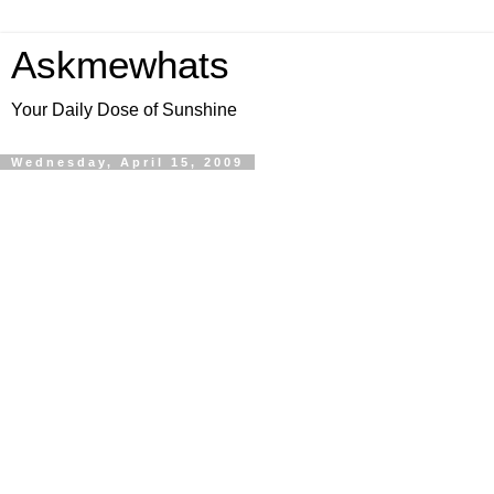
Askmewhats
Your Daily Dose of Sunshine
Wednesday, April 15, 2009