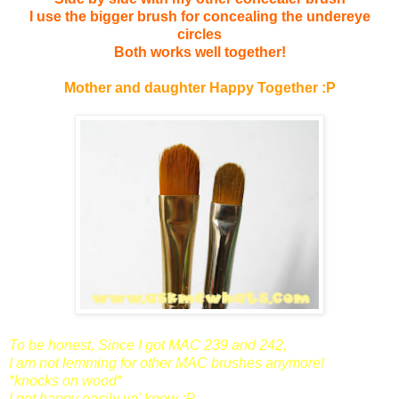
I use the bigger brush for concealing the undereye
circles
Both works well together!
Mother and daughter
Happy Together :P
To be honest,
Since I got MAC 239 and 242,
I am not lemming for other MAC brushes anymore!
*knocks on wood*
I get happy easily ya' know :P