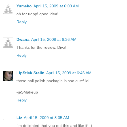
Yumeko
April 15, 2009 at 6:09 AM
oh for udpp! good idea!
Reply
Dwana
April 15, 2009 at 6:36 AM
Thanks for the review, Diva!
Reply
LipStick Staiin
April 15, 2009 at 6:46 AM
those nail polish packagin is soo cute! lol
-jeSMakeup
Reply
Liz
April 15, 2009 at 8:05 AM
I'm delighted that you got this and like it! :)