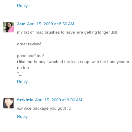
Reply
Jem
April 15, 2009 at 8:56 AM
my list of 'mac brushes to have' are getting longer..lol!
great review!
good stuff too!
i like the honey i washed the kids soap..with the honeycomb
on top...
^_^
Reply
fuzkittie
April 15, 2009 at 9:06 AM
Aw nice package you got!! :D
Reply