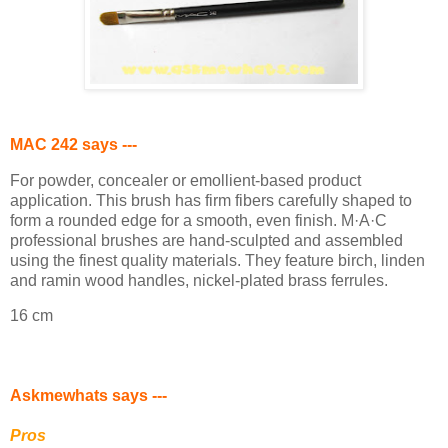
MAC 242 says ---
For powder, concealer or emollient-based product
application. This brush has firm fibers carefully shaped to
form a rounded edge for a smooth, even finish. M·A·C
professional brushes are hand-sculpted and assembled
using the finest quality materials. They feature birch, linden
and ramin wood handles, nickel-plated brass ferrules.
16 cm
Askmewhats says ---
Pros