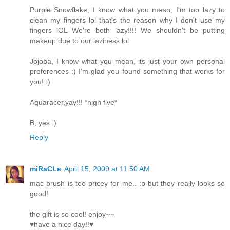
Purple Snowflake, I know what you mean, I'm too lazy to
clean my fingers lol that's the reason why I don't use my
fingers lOL We're both lazy!!!! We shouldn't be putting
makeup due to our laziness lol
Jojoba, I know what you mean, its just your own personal
preferences :) I'm glad you found something that works for
you! :)
Aquaracer,yay!!! *high five*
B, yes :)
Reply
miRaCLe
April 15, 2009 at 11:50 AM
mac brush is too pricey for me.. :p but they really looks so
good!
the gift is so cool! enjoy~~
♥have a nice day!!♥