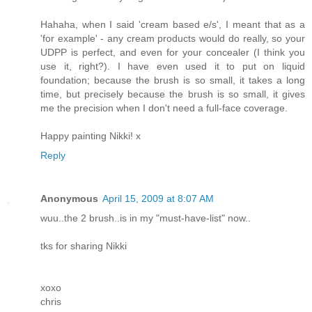
Hahaha, when I said 'cream based e/s', I meant that as a
'for example' - any cream products would do really, so your
UDPP is perfect, and even for your concealer (I think you
use it, right?). I have even used it to put on liquid
foundation; because the brush is so small, it takes a long
time, but precisely because the brush is so small, it gives
me the precision when I don't need a full-face coverage.
Happy painting Nikki! x
Reply
Anonymous
April 15, 2009 at 8:07 AM
wuu..the 2 brush..is in my "must-have-list" now..
tks for sharing Nikki
xoxo
chris