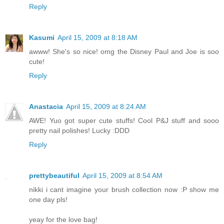
Reply
Kasumi
April 15, 2009 at 8:18 AM
awww! She's so nice! omg the Disney Paul and Joe is soo
cute!
Reply
Anastacia
April 15, 2009 at 8:24 AM
AWE! Yuo got super cute stuffs! Cool P&J stuff and sooo
pretty nail polishes! Lucky :DDD
Reply
prettybeautiful
April 15, 2009 at 8:54 AM
nikki i cant imagine your brush collection now :P show me
one day pls!
yeay for the love bag!