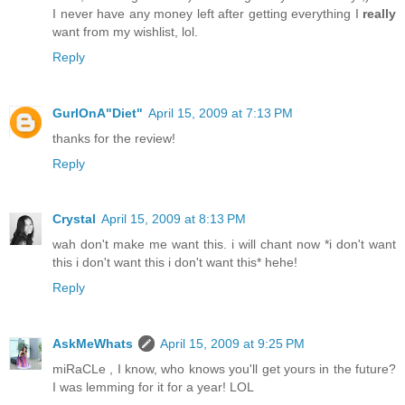
I never have any money left after getting everything I
really
want from my wishlist, lol.
Reply
GurlOnA"Diet"
April 15, 2009 at 7:13 PM
thanks for the review!
Reply
Crystal
April 15, 2009 at 8:13 PM
wah don't make me want this. i will chant now *i don't want
this i don't want this i don't want this* hehe!
Reply
AskMeWhats
April 15, 2009 at 9:25 PM
miRaCLe , I know, who knows you'll get yours in the future?
I was lemming for it for a year! LOL