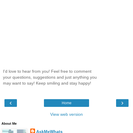
I'd love to hear from you! Feel free to comment
your questions, suggestions and just anything you
may want to say! Keep smiling and stay happy!
‹
›
Home
View web version
About Me
AskMeWhats