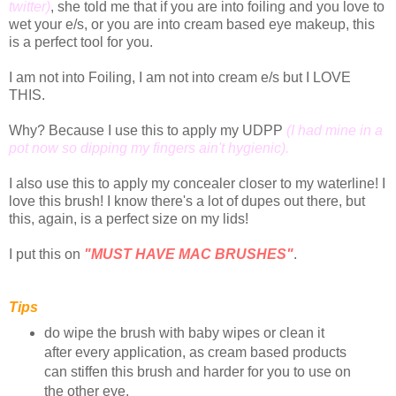
twitter)
, she told me that if you are into foiling and you love to
wet your e/s, or you are into cream based eye makeup, this
is a perfect tool for you.
I am not into Foiling, I am not into cream e/s but I LOVE
THIS.
Why? Because I use this to apply my UDPP
(I had mine in a
pot now so dipping my fingers ain't hygienic).
I also use this to apply my concealer closer to my waterline! I
love this brush! I know there's a lot of dupes out there, but
this, again, is a perfect size on my lids!
I put this on
"MUST HAVE MAC BRUSHES"
.
Tips
do wipe the brush with baby wipes or clean it
after every application, as cream based products
can stiffen this brush and harder for you to use on
the other eye.