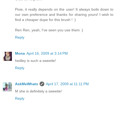
Pixie, it really depends on the user! It always boils down to
our own preference and thanks for sharing yours! I wish to
find a cheaper dupe for this brush ! :)
Ren Ren, yeah, I've seen you use them :)
Reply
Mona
April 16, 2009 at 3:14 PM
hedley is such a sweeite!
Reply
AskMeWhats
April 17, 2009 at 11:11 PM
M she is definitely a sweetie!
Reply