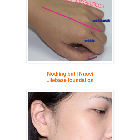
Nothing but I Nuovi
Litebase foundation