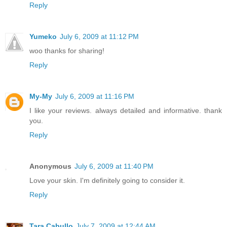
Reply
Yumeko
July 6, 2009 at 11:12 PM
woo thanks for sharing!
Reply
My-My
July 6, 2009 at 11:16 PM
I like your reviews. always detailed and informative. thank
you.
Reply
Anonymous
July 6, 2009 at 11:40 PM
Love your skin. I'm definitely going to consider it.
Reply
Tara Cabullo
July 7, 2009 at 12:44 AM