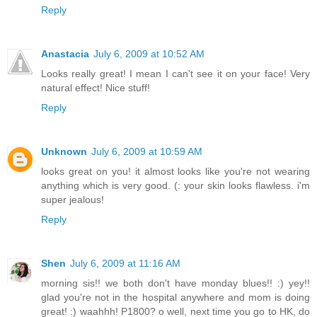
Reply
Anastacia
July 6, 2009 at 10:52 AM
Looks really great! I mean I can't see it on your face! Very
natural effect! Nice stuff!
Reply
Unknown
July 6, 2009 at 10:59 AM
looks great on you! it almost looks like you're not wearing
anything which is very good. (: your skin looks flawless. i'm
super jealous!
Reply
Shen
July 6, 2009 at 11:16 AM
morning sis!! we both don't have monday blues!! :) yey!!
glad you're not in the hospital anywhere and mom is doing
great! :) waahhh! P1800? o well, next time you go to HK, do