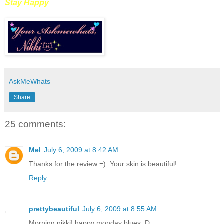
Stay Happy
AskMeWhats
Share
25 comments:
Mel
July 6, 2009 at 8:42 AM
Thanks for the review =). Your skin is beautiful!
Reply
prettybeautiful
July 6, 2009 at 8:55 AM
Morning nikki! happy monday blues :D