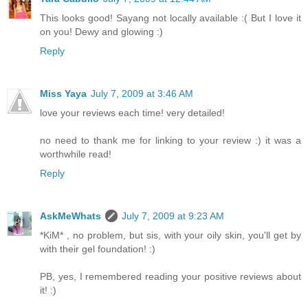
This looks good! Sayang not locally available :( But I love it
on you! Dewy and glowing :)
Reply
Miss Yaya
July 7, 2009 at 3:46 AM
love your reviews each time! very detailed!
no need to thank me for linking to your review :) it was a
worthwhile read!
Reply
AskMeWhats
July 7, 2009 at 9:23 AM
*KiM* , no problem, but sis, with your oily skin, you'll get by
with their gel foundation! :)
PB, yes, I remembered reading your positive reviews about
it! :)