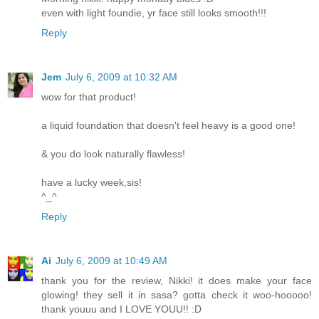
even with light foundie, yr face still looks smooth!!!
Reply
Jem
July 6, 2009 at 10:32 AM
wow for that product!
a liquid foundation that doesn't feel heavy is a good one!
& you do look naturally flawless!
have a lucky week,sis!
^_^
Reply
Ai
July 6, 2009 at 10:49 AM
thank you for the review, Nikki! it does make your face
glowing! they sell it in sasa? gotta check it woo-hooooo!
thank youuu and I LOVE YOUU!! :D