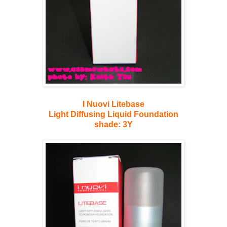
I Nuovi Litebase
Light Diffusing Liquid Foundation
shade: 3Y