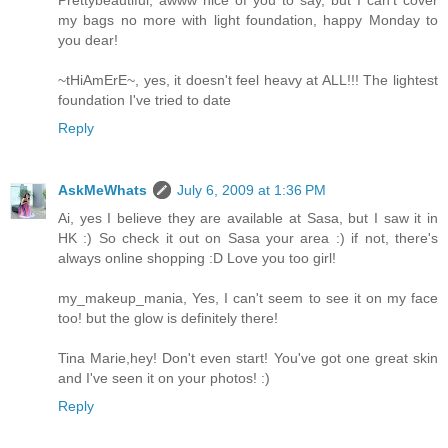
my bags no more with light foundation, happy Monday to
you dear!
~tHiAmErE~, yes, it doesn't feel heavy at ALL!!! The lightest
foundation I've tried to date
Reply
AskMeWhats
July 6, 2009 at 1:36 PM
Ai, yes I believe they are available at Sasa, but I saw it in
HK :) So check it out on Sasa your area :) if not, there's
always online shopping :D Love you too girl!
my_makeup_mania, Yes, I can't seem to see it on my face
too! but the glow is definitely there!
Tina Marie,hey! Don't even start! You've got one great skin
and I've seen it on your photos! :)
Reply