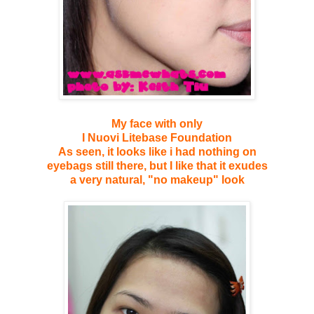
My face with only
I Nuovi Litebase Foundation
As seen, it looks like i had nothing on
eyebags still there, but I like that it exudes
a very natural, "no makeup" look