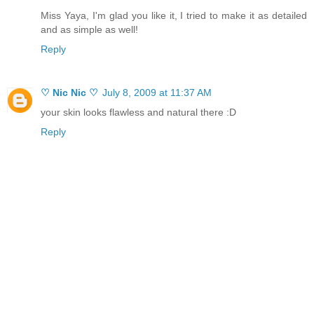
Miss Yaya, I'm glad you like it, I tried to make it as detailed
and as simple as well!
Reply
♡ Nic Nic ♡
July 8, 2009 at 11:37 AM
your skin looks flawless and natural there :D
Reply