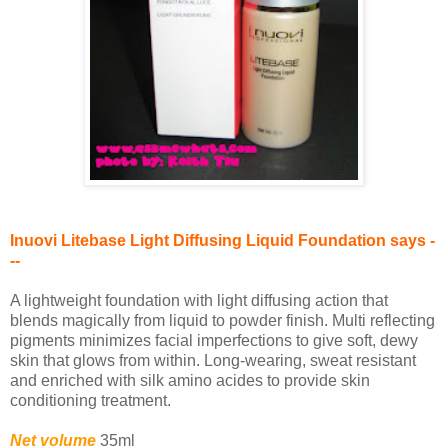
Inuovi Litebase Light Diffusing Liquid Foundation says -
--
A lightweight foundation with light diffusing action that
blends magically from liquid to powder finish. Multi reflecting
pigments minimizes facial imperfections to give soft, dewy
skin that glows from within. Long-wearing, sweat resistant
and enriched with silk amino acides to provide skin
conditioning treatment.
Net volume
35ml