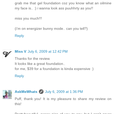
grab me that gel foundation coz you know what an oilmine
my face is.. :) i wanna look ass puuhhrty as you!!
miss you much!!!
(i'm on energizer bunny mode.. can you tell?)
Reply
Miss V
July 6, 2009 at 12:42 PM
Thanks for the review.
It looks like a great foundation..
for me, $39 for a foundation is kinda expensive :)
Reply
AskMeWhats
July 6, 2009 at 1:36 PM
Puff, thank you! It is my pleasure to share my review on
this!
Prettybeautiful, awww nice of you to say, but I can't cover