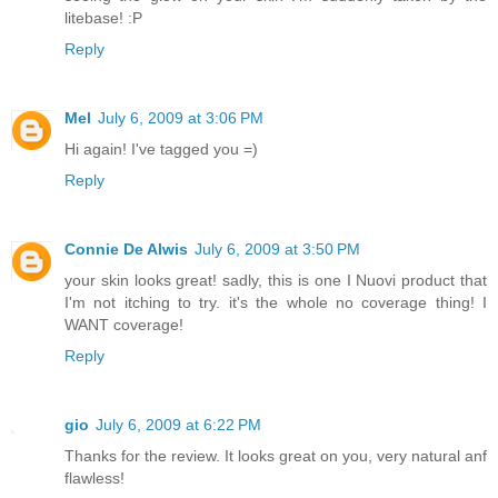
litebase! :P
Reply
Mel
July 6, 2009 at 3:06 PM
Hi again! I've tagged you =)
Reply
Connie De Alwis
July 6, 2009 at 3:50 PM
your skin looks great! sadly, this is one I Nuovi product that
I'm not itching to try. it's the whole no coverage thing! I
WANT coverage!
Reply
gio
July 6, 2009 at 6:22 PM
Thanks for the review. It looks great on you, very natural anf
flawless!