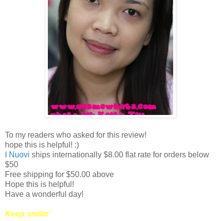
To my readers who asked for this review!
hope this is helpful! :)
I Nuovi
ships internationally $8.00 flat rate for orders below
$50
Free shipping for $50.00 above
Hope this is helpful!
Have a wonderful day!
Keep smilin'