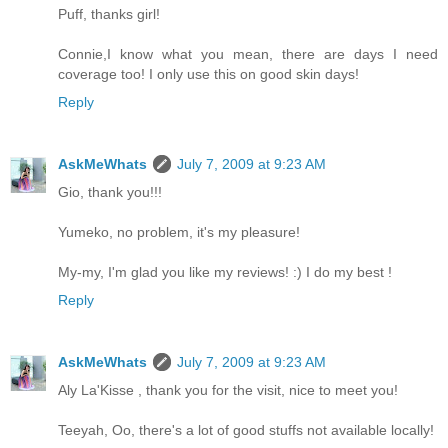
Puff, thanks girl!
Connie,I know what you mean, there are days I need
coverage too! I only use this on good skin days!
Reply
AskMeWhats
July 7, 2009 at 9:23 AM
Gio, thank you!!!
Yumeko, no problem, it's my pleasure!
My-my, I'm glad you like my reviews! :) I do my best !
Reply
AskMeWhats
July 7, 2009 at 9:23 AM
Aly La'Kisse , thank you for the visit, nice to meet you!
Teeyah, Oo, there's a lot of good stuffs not available locally!