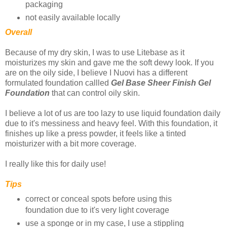
packaging
not easily available locally
Overall
Because of my dry skin, I was to use Litebase as it
moisturizes my skin and gave me the soft dewy look. If you
are on the oily side, I believe I Nuovi has a different
formulated foundation callled
Gel Base Sheer Finish Gel
Foundation
that can control oily skin.
I believe a lot of us are too lazy to use liquid foundation daily
due to it's messiness and heavy feel. With this foundation, it
finishes up like a press powder, it feels like a tinted
moisturizer with a bit more coverage.
I really like this for daily use!
Tips
correct or conceal spots before using this
foundation due to it's very light coverage
use a sponge or in my case, I use a stippling