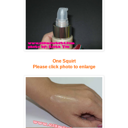
One Squirt
Please click photo to enlarge