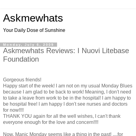
Askmewhats
Your Daily Dose of Sunshine
Monday, July 6, 2009
Askmewhats Reviews: I Nuovi Litebase
Foundation
Gorgeous friends!
Happy start of the week! I am not on my usual Monday Blues
because I am glad to be back to work! Meaning, I don't need
to take a leave from work to be in the hospital! I am happy to
be hospital free! I am happy I don't see nurses and doctors
for now!!!!
THANK YOU again for all the well wishes, I can't thank
everyone enough for the love and concern!!!!
Now, Manic Monday seems like a thing in the past! ....for