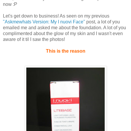
now :P
Let's get down to business! As seen on my previous
"Askmewhats Version: My I nuovi Face"
post, a lot of you
emailed me and asked me about the foundation. A lot of you
complimented about the glow of my skin and I wasn't even
aware of it til I saw the photos!
This is the reason