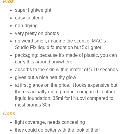
Pros
super lightweight
easy to blend
non-drying
very pretty on photos
no weird smell, imagine the scent of MAC's
Studio Fix liquid foundation but 5x lighter
packaging: because it's made of plastic, you can
carry this around anywhere
absorbs to the skin within matter of 5-10 seconds
gives out a nice healthy glow
at first glance on the price, it looks expensive but
there's actually more product compared to other
liquid foundation, 35ml for I Nuovi compared to
most brands 30ml
Cons
light coverage, needs concealing
they could do better with the look of their