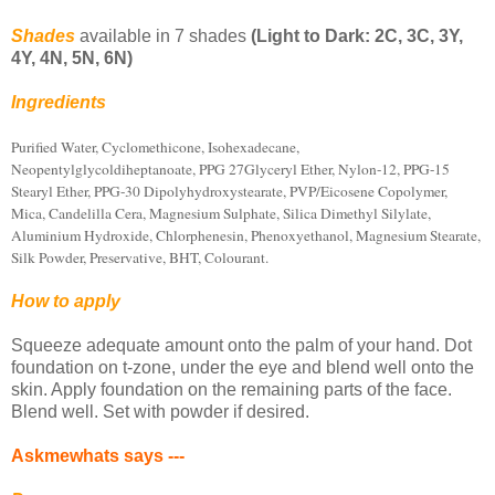
Shades
available in 7 shades
(Light to Dark: 2C, 3C, 3Y,
4Y, 4N, 5N, 6N)
Ingredients
Purified Water, Cyclomethicone, Isohexadecane,
Neopentylglycoldiheptanoate, PPG 27Glyceryl Ether, Nylon-12, PPG-15
Stearyl Ether, PPG-30 Dipolyhydroxystearate, PVP/Eicosene Copolymer,
Mica, Candelilla Cera, Magnesium Sulphate, Silica Dimethyl Silylate,
Aluminium Hydroxide, Chlorphenesin, Phenoxyethanol, Magnesium Stearate,
Silk Powder, Preservative, BHT, Colourant.
How to apply
Squeeze adequate amount onto the palm of your hand. Dot
foundation on t-zone, under the eye and blend well onto the
skin. Apply foundation on the remaining parts of the face.
Blend well. Set with powder if desired.
Askmewhats says ---