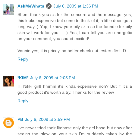
AskMeWhats
July 6, 2009 at 1:36 PM
Shen, thank you sis for the concern and the message, yes,
this looks expensive but come to think of it, a little does go a
long way :) Yup, I know your oily skin so the foundie for oily
skin will work for you ... :) Yes, I can tell you are energetic
on your comment, you sound excited!
Vonnie,yes, it is pricey, so better check out testers first :D
Reply
*KiM*
July 6, 2009 at 2:05 PM
Hi Nikki girl! hmmm it's kinda expensive noh? But if it's a
good product it's worth a try. Thanks for the review
Reply
PB
July 6, 2009 at 2:59 PM
I've never tried their litebase only the gel base but now after
seeing the glow on your skin I'm suddenly taken by the