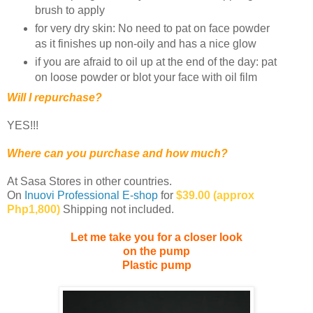
brush to apply
for very dry skin: No need to pat on face powder
as it finishes up non-oily and has a nice glow
if you are afraid to oil up at the end of the day: pat
on loose powder or blot your face with oil film
Will I repurchase?
YES!!!
Where can you purchase and how much?
At Sasa Stores in other countries.
On
Inuovi Professional E-shop
for
$39.00 (approx
Php1,800)
Shipping not included.
Let me take you for a closer look
on the pump
Plastic pump